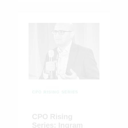
CPO RISING SERIES
CPO Rising
Series: Ingram