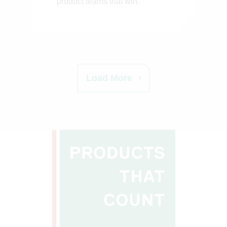
product teams that win.
Load More