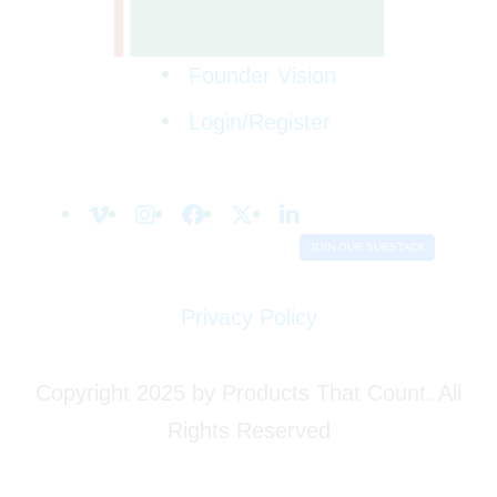
Founder Vision
Login/Register
JOIN OUR SUBSTACK
Privacy Policy
Copyright 2025 by Products That Count. All
Rights Reserved