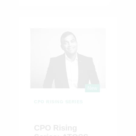
New
CPO RISING SERIES
CPO Rising