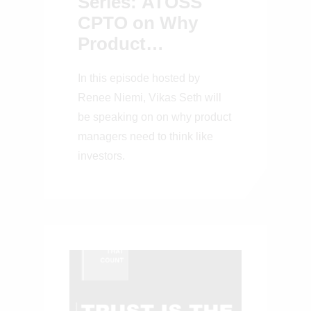
Series: ATOSS
CPTO on Why
Product
Managers Need to
In this episode hosted by
Think Like
Renee Niemi, Vikas Seth will
Investors
be speaking on on why product
managers need to think like
investors.