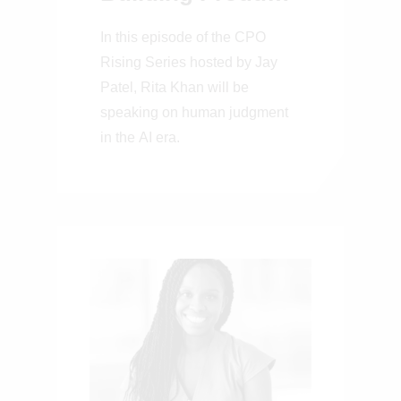
That Work for 150
In this episode of the CPO
Million People
Rising Series hosted by Jay
Patel, Rita Khan will be
speaking on human judgment
in the AI era.