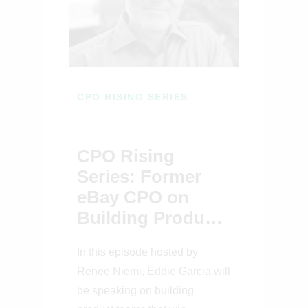
CPO RISING SERIES
CPO Rising
Series: Former
eBay CPO on
Building Product
Teams That Win
In this episode hosted by
Renee Niemi, Eddie Garcia will
be speaking on building