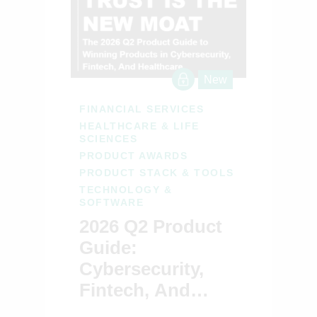
New
FINANCIAL SERVICES
HEALTHCARE & LIFE
SCIENCES
PRODUCT AWARDS
PRODUCT STACK & TOOLS
TECHNOLOGY &
SOFTWARE
2026 Q2 Product
Guide:
Cybersecurity,
Fintech, And
Healthcare