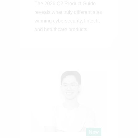
The 2026 Q2 Product Guide
reveals what truly differentiates
winning cybersecurity, fintech,
and healthcare products.
New