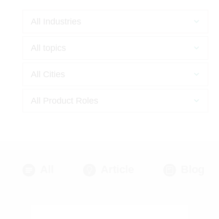
All
Article
Blog