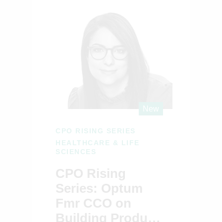
New
CPO RISING SERIES
HEALTHCARE & LIFE
SCIENCES
CPO Rising
Series: Optum
Fmr CCO on
Building Products