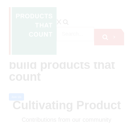
A global non-profit
network inspiring
500,000+
professionals to
build products that
count
Join Us
Cultivating Product
Contributions from our community