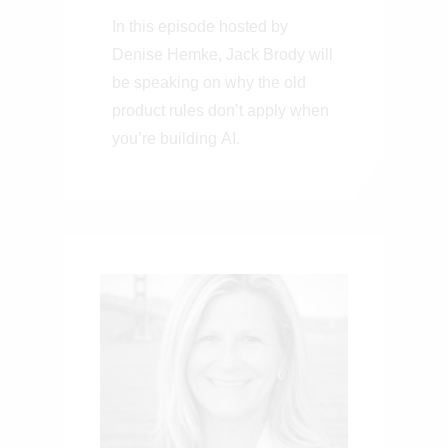
Don’t Apply When
In this episode hosted by
You’re Building
Denise Hemke, Jack Brody will
on Frontier AI
be speaking on why the old
product rules don’t apply when
you’re building AI.