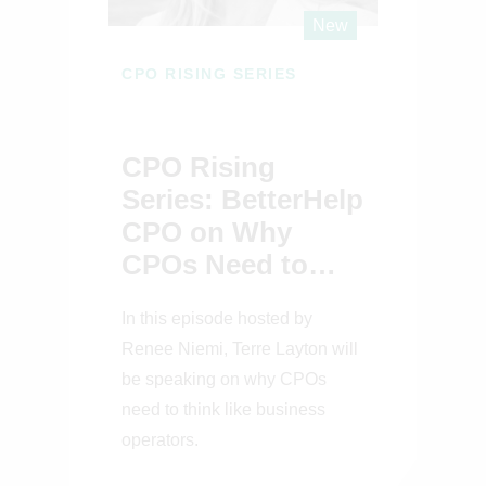
New
CPO RISING SERIES
CPO Rising
Series: BetterHelp
CPO on Why
CPOs Need to
Think Like
In this episode hosted by
Business
Renee Niemi, Terre Layton will
Operators
be speaking on why CPOs
need to think like business
operators.