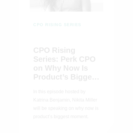
CPO RISING SERIES
CPO Rising
Series: Perk CPO
on Why Now Is
Product’s Biggest
Moment
In this episode hosted by
Katrina Benjamin, Nikita Miller
will be speaking on why now is
product’s biggest moment.