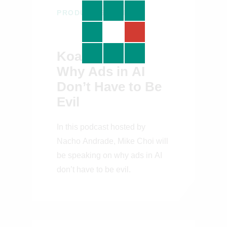
PRODUCT STRATEGY
Koah CPO on
Why Ads in AI
Don’t Have to Be
Evil
In this podcast hosted by
Nacho Andrade, Mike Choi will
be speaking on why ads in AI
don’t have to be evil.