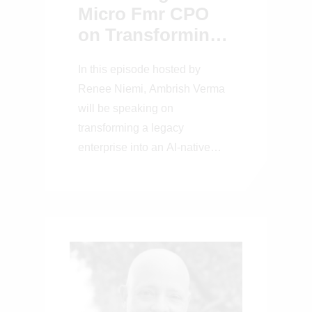
Micro Fmr CPO
on Transforming
a Legacy
In this episode hosted by
Enterprise into an
Renee Niemi, Ambrish Verma
AI-Native Platform
will be speaking on
transforming a legacy
enterprise into an AI-native
platform.