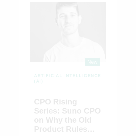
New
ARTIFICIAL INTELLIGENCE
(AI)
CPO Rising
Series: Suno CPO
on Why the Old
Product Rules