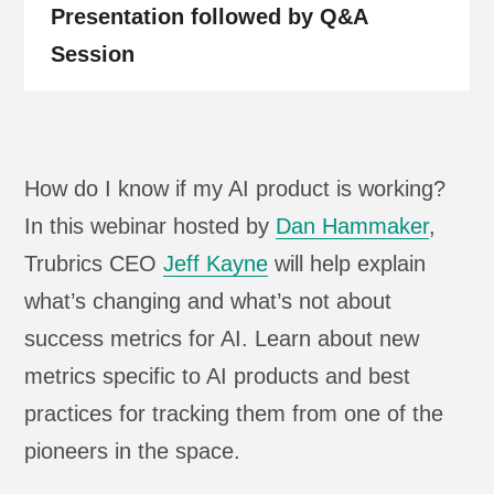
Presentation followed by Q&A
Session
How do I know if my AI product is working?
In this webinar hosted by
Dan Hammaker
,
Trubrics CEO
Jeff Kayne
will help explain
what’s changing and what’s not about
success metrics for AI. Learn about new
metrics specific to AI products and best
practices for tracking them from one of the
pioneers in the space.