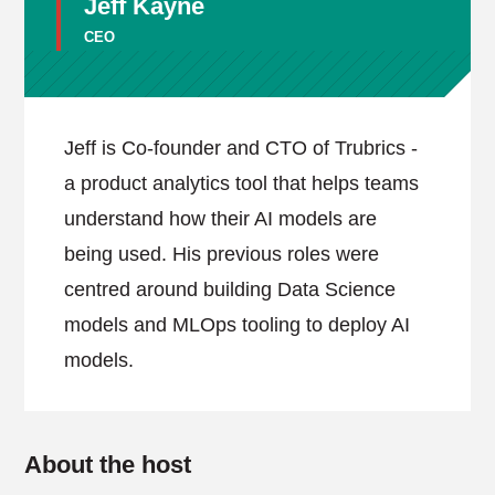
Jeff Kayne
CEO
Jeff is Co-founder and CTO of Trubrics -
a product analytics tool that helps teams
understand how their AI models are
being used. His previous roles were
centred around building Data Science
models and MLOps tooling to deploy AI
models.
About the host