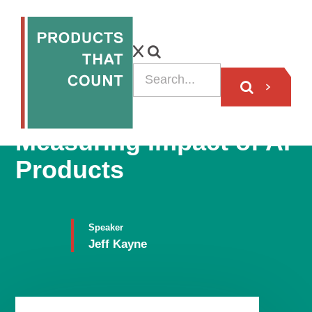
Trubrics CEO on
Measuring Impact of AI
Products
Speaker
Jeff Kayne