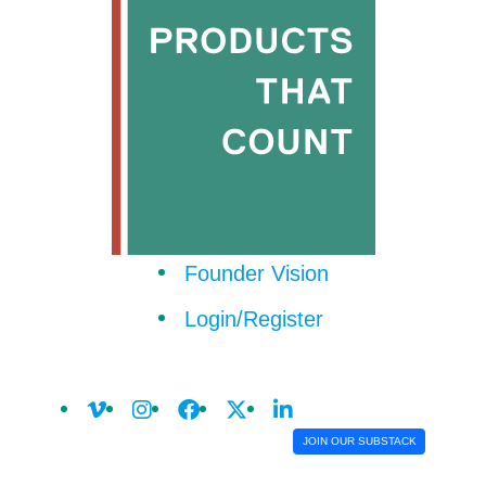
Founder Vision
Login/Register
JOIN OUR SUBSTACK