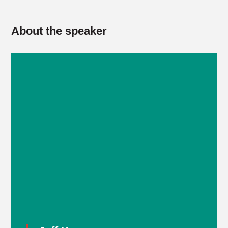
About the speaker