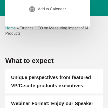
Add to Calendar
Home
»
Trubrics CEO on Measuring Impact of AI
Products
What to expect
Unique perspectives from featured
VP/C-suite products executives
Webinar Format: Enjoy our Speaker