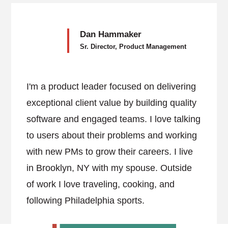
Dan Hammaker
Sr. Director, Product Management
I'm a product leader focused on delivering
exceptional client value by building quality
software and engaged teams. I love talking
to users about their problems and working
with new PMs to grow their careers. I live
in Brooklyn, NY with my spouse. Outside
of work I love traveling, cooking, and
following Philadelphia sports.