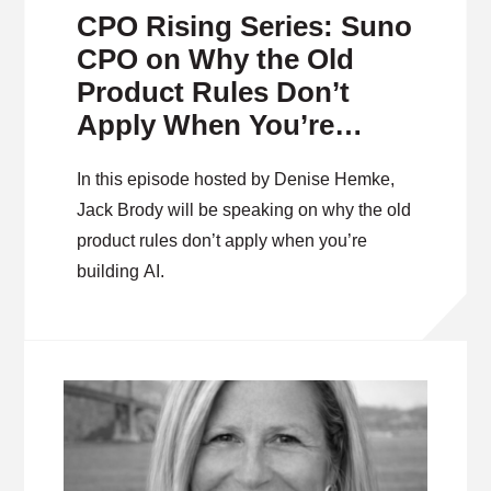
CPO Rising Series: Suno
CPO on Why the Old
Product Rules Don’t
Apply When You’re
Building on Frontier AI
In this episode hosted by Denise Hemke,
Jack Brody will be speaking on why the old
product rules don’t apply when you’re
building AI.