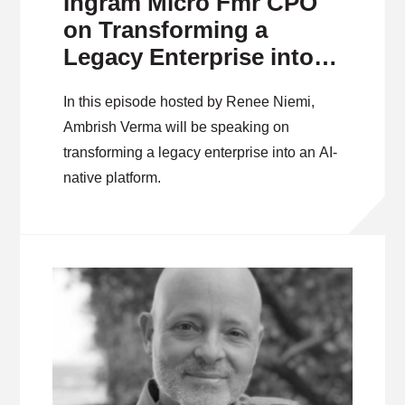
Ingram Micro Fmr CPO
on Transforming a
Legacy Enterprise into
an AI-Native Platform
In this episode hosted by Renee Niemi,
Ambrish Verma will be speaking on
transforming a legacy enterprise into an AI-
native platform.