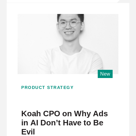
New
PRODUCT STRATEGY
Koah CPO on Why Ads
in AI Don’t Have to Be
Evil