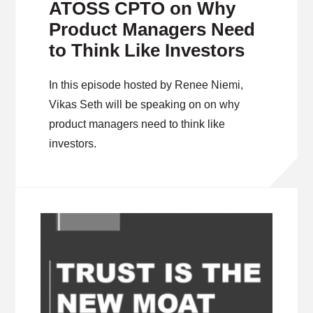
ATOSS CPTO on Why
Product Managers Need
to Think Like Investors
In this episode hosted by Renee Niemi,
Vikas Seth will be speaking on on why
product managers need to think like
investors.