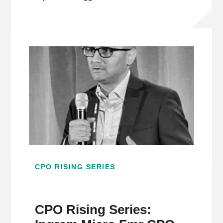
CPO RISING SERIES
CPO Rising Series: