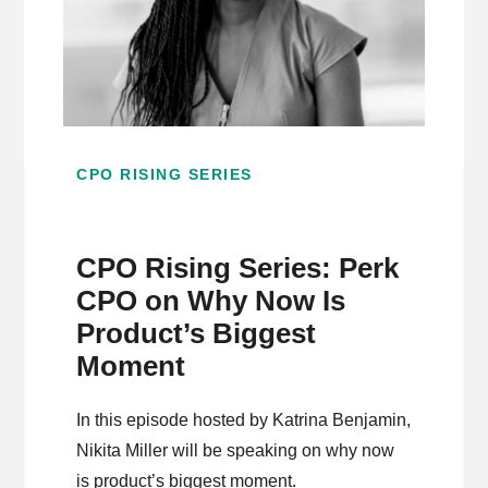
CPO RISING SERIES
CPO Rising Series: Perk
CPO on Why Now Is
Product’s Biggest
Moment
In this episode hosted by Katrina Benjamin,
Nikita Miller will be speaking on why now
is product’s biggest moment.