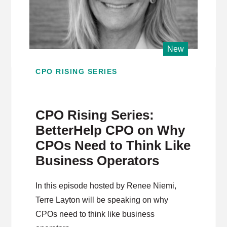
New
CPO RISING SERIES
CPO Rising Series:
BetterHelp CPO on Why
CPOs Need to Think Like
Business Operators
In this episode hosted by Renee Niemi,
Terre Layton will be speaking on why
CPOs need to think like business