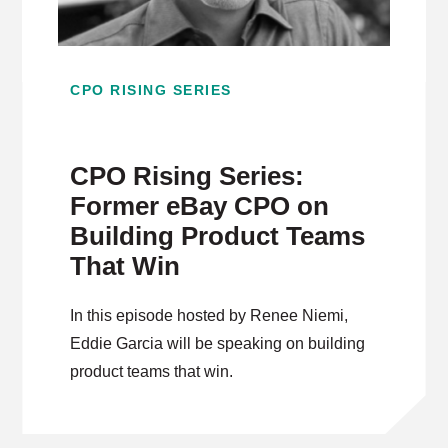
CPO RISING SERIES
CPO Rising Series:
Former eBay CPO on
Building Product Teams
That Win
In this episode hosted by Renee Niemi,
Eddie Garcia will be speaking on building
product teams that win.