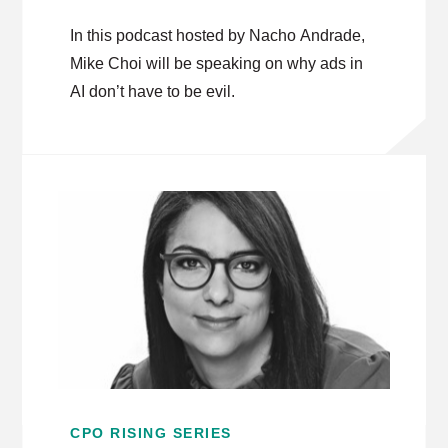
In this podcast hosted by Nacho Andrade,
Mike Choi will be speaking on why ads in
AI don’t have to be evil.
CPO RISING SERIES