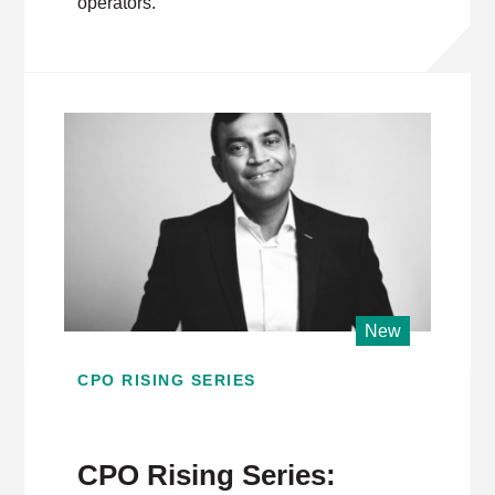
operators.
New
CPO RISING SERIES
CPO Rising Series: