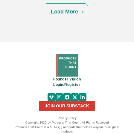
Load More
Founder Vision
Login/Register
JOIN OUR SUBSTACK
Privacy Policy
Copyright 2025 by Products That Count. All Rights Reserved
Products That Count is a 501(c)(3) nonprofit that helps everyone build great
products.