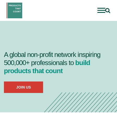
A global non-profit network inspiring
500,000+ professionals to
build
products that count
JOIN US