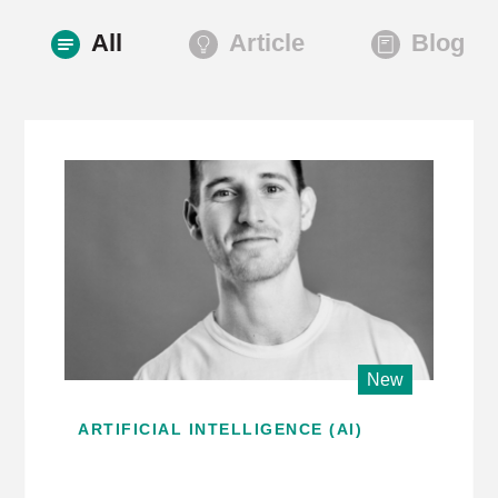
All
Article
Blog
New
ARTIFICIAL INTELLIGENCE (AI)