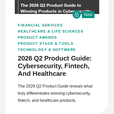
New
FINANCIAL SERVICES
HEALTHCARE & LIFE SCIENCES
PRODUCT AWARDS
PRODUCT STACK & TOOLS
TECHNOLOGY & SOFTWARE
2026 Q2 Product Guide:
Cybersecurity, Fintech,
And Healthcare
The 2026 Q2 Product Guide reveals what
truly differentiates winning cybersecurity,
fintech, and healthcare products.