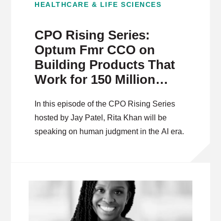
HEALTHCARE & LIFE SCIENCES
CPO Rising Series:
Optum Fmr CCO on
Building Products That
Work for 150 Million
People
In this episode of the CPO Rising Series
hosted by Jay Patel, Rita Khan will be
speaking on human judgment in the AI era.