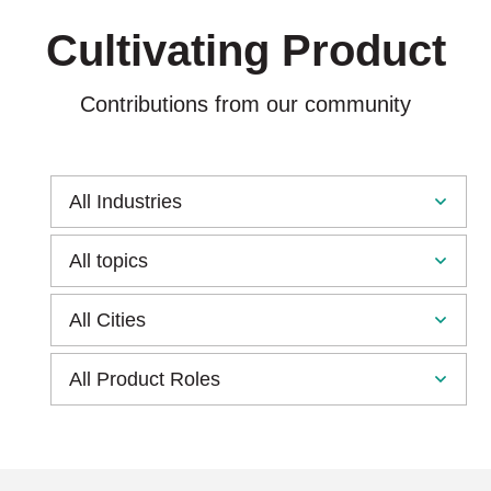
Cultivating Product
Contributions from our community