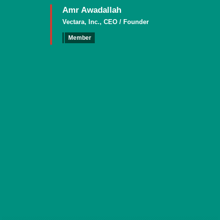
Amr Awadallah
Vectara, Inc., CEO / Founder
Member