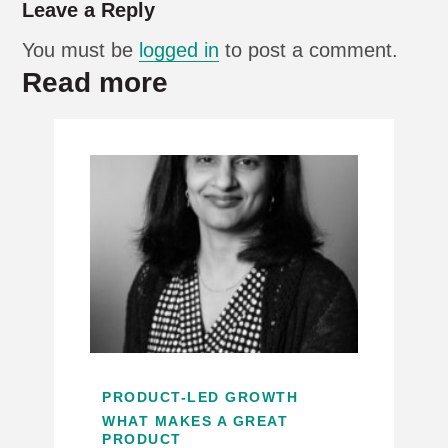
Leave a Reply
You must be
logged in
to post a comment.
Read more
PRODUCT-LED GROWTH
WHAT MAKES A GREAT
PRODUCT