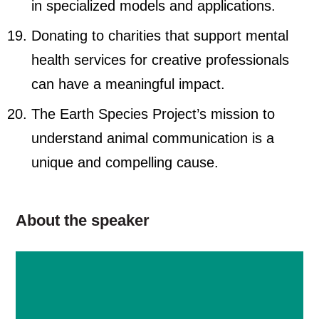
in specialized models and applications.
Donating to charities that support mental
health services for creative professionals
can have a meaningful impact.
The Earth Species Project’s mission to
understand animal communication is a
unique and compelling cause.
About the speaker