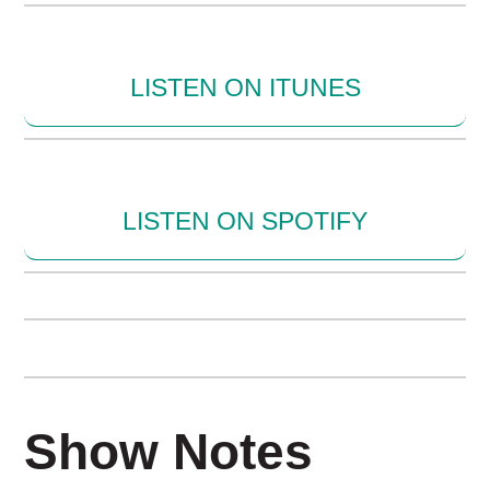
LISTEN ON ITUNES
LISTEN ON SPOTIFY
Show Notes