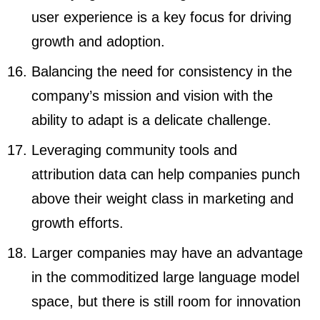
user experience is a key focus for driving
growth and adoption.
Balancing the need for consistency in the
company’s mission and vision with the
ability to adapt is a delicate challenge.
Leveraging community tools and
attribution data can help companies punch
above their weight class in marketing and
growth efforts.
Larger companies may have an advantage
in the commoditized large language model
space, but there is still room for innovation