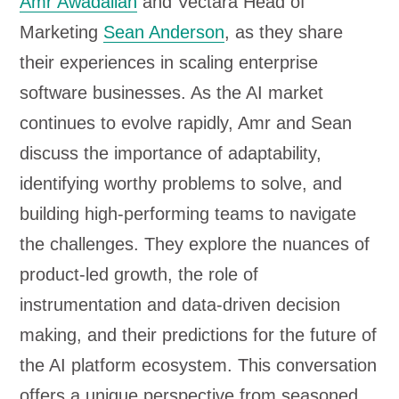
Amr Awadallah
and Vectara Head of
l
Marketing
Sean Anderson
, as they share
a
their experiences in scaling enterprise
y
software businesses. As the AI market
e
continues to evolve rapidly, Amr and Sean
r
discuss the importance of adaptability,
identifying worthy problems to solve, and
building high-performing teams to navigate
the challenges. They explore the nuances of
product-led growth, the role of
instrumentation and data-driven decision
making, and their predictions for the future of
the AI platform ecosystem. This conversation
offers a unique perspective from seasoned