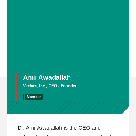
Amr Awadallah
Vectara, Inc., CEO / Founder
Member
Dr. Amr Awadallah is the CEO and