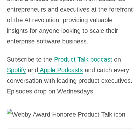
entrepreneurs and executives at the forefront
of the AI revolution, providing valuable
insights for anyone looking to scale their
enterprise software business.
Subscribe to the
Product Talk podcast
on
Spotify
and
Apple Podcasts
and catch every
conversation with leading product executives.
Episodes drop on Wednesdays.