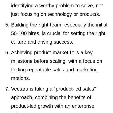
identifying a worthy problem to solve, not
just focusing on technology or products.
Building the right team, especially the initial
50-100 hires, is crucial for setting the right
culture and driving success.
Achieving product-market fit is a key
milestone before scaling, with a focus on
finding repeatable sales and marketing
motions.
Vectara is taking a “product-led sales”
approach, combining the benefits of
product-led growth with an enterprise