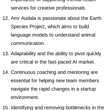
services for creative professionals.
Amr Audala is passionate about the Earth
Species Project, which aims to build
language models to understand animal
communication.
Adaptability and the ability to pivot quickly
are critical in the fast-paced AI market.
Continuous coaching and mentoring are
essential for helping new team members
navigate the rapid changes in a startup
environment.
Identifying and removing bottlenecks in the