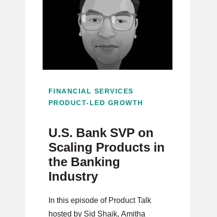
FINANCIAL SERVICES
PRODUCT-LED GROWTH
U.S. Bank SVP on
Scaling Products in
the Banking
Industry
In this episode of Product Talk
hosted by Sid Shaik, Amitha