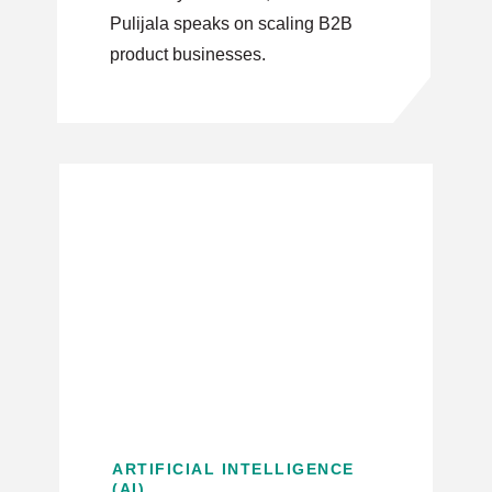
Pulijala speaks on scaling B2B
product businesses.
ARTIFICIAL INTELLIGENCE
(AI)