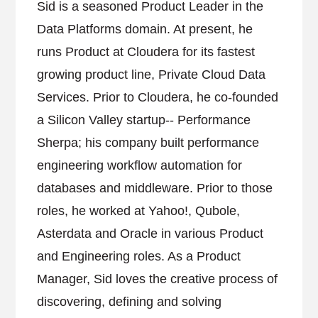
Sid is a seasoned Product Leader in the
Data Platforms domain. At present, he
runs Product at Cloudera for its fastest
growing product line, Private Cloud Data
Services. Prior to Cloudera, he co-founded
a Silicon Valley startup-- Performance
Sherpa; his company built performance
engineering workflow automation for
databases and middleware. Prior to those
roles, he worked at Yahoo!, Qubole,
Asterdata and Oracle in various Product
and Engineering roles. As a Product
Manager, Sid loves the creative process of
discovering, defining and solving