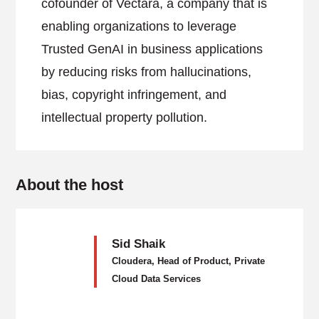
cofounder of Vectara, a company that is
enabling organizations to leverage
Trusted GenAI in business applications
by reducing risks from hallucinations,
bias, copyright infringement, and
intellectual property pollution.
About the host
Sid Shaik
Cloudera, Head of Product, Private
Cloud Data Services