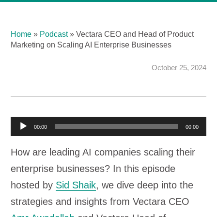
Home
»
Podcast
»
Vectara CEO and Head of Product
Marketing on Scaling AI Enterprise Businesses
October 25, 2024
A
00:00
00:00
u
How are leading AI companies scaling their
d
enterprise businesses? In this episode
i
hosted by
Sid Shaik
, we dive deep into the
o
strategies and insights from Vectara CEO
P