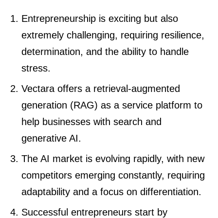
Entrepreneurship is exciting but also
extremely challenging, requiring resilience,
determination, and the ability to handle
stress.
Vectara offers a retrieval-augmented
generation (RAG) as a service platform to
help businesses with search and
generative AI.
The AI market is evolving rapidly, with new
competitors emerging constantly, requiring
adaptability and a focus on differentiation.
Successful entrepreneurs start by