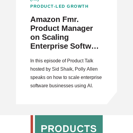
PRODUCT-LED GROWTH
Amazon Fmr.
Product Manager
on Scaling
Enterprise Software
with AI
In this episode of Product Talk
hosted by Sid Shaik, Polly Allen
speaks on how to scale enterprise
software businesses using AI.