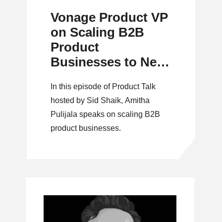
Vonage Product VP
on Scaling B2B
Product
Businesses to New
Heights
In this episode of Product Talk
hosted by Sid Shaik, Amitha
Pulijala speaks on scaling B2B
product businesses.