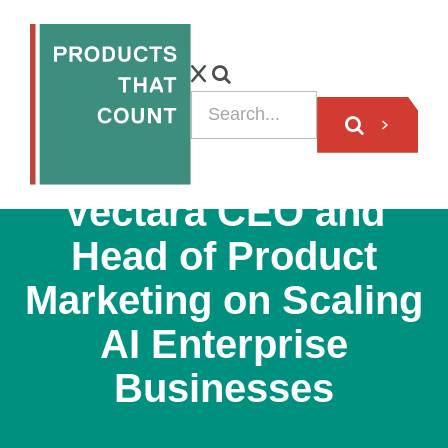
PODCAST
Vectara CEO and
Head of Product
Marketing on Scaling
AI Enterprise
Businesses