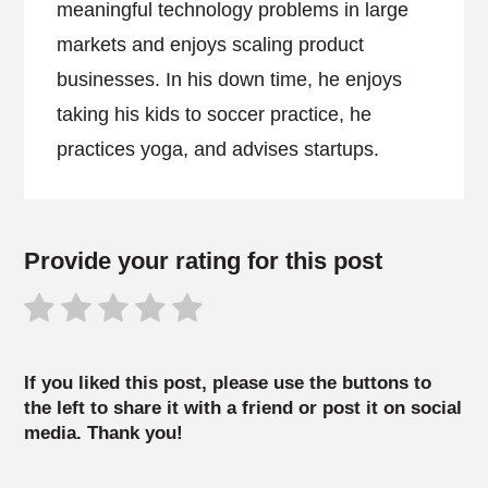
meaningful technology problems in large
markets and enjoys scaling product
businesses. In his down time, he enjoys
taking his kids to soccer practice, he
practices yoga, and advises startups.
Provide your rating for this post
If you liked this post, please use the buttons to
the left to share it with a friend or post it on social
media. Thank you!