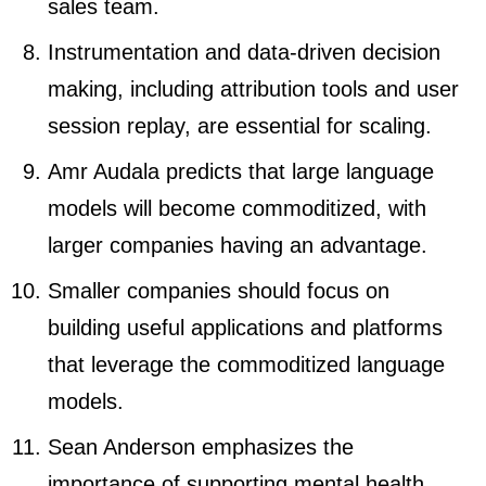
sales team.
Instrumentation and data-driven decision
making, including attribution tools and user
session replay, are essential for scaling.
Amr Audala predicts that large language
models will become commoditized, with
larger companies having an advantage.
Smaller companies should focus on
building useful applications and platforms
that leverage the commoditized language
models.
Sean Anderson emphasizes the
importance of supporting mental health