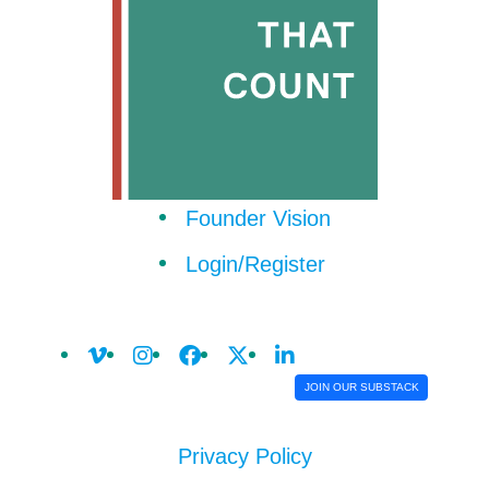
Founder Vision
Login/Register
JOIN OUR SUBSTACK
Privacy Policy