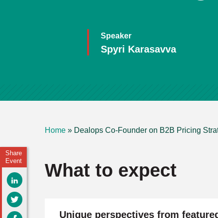
Speaker
Spyri Karasavva
Home
»
Dealops Co-Founder on B2B Pricing Stra
Share
Event
What to expect
Unique perspectives from feature