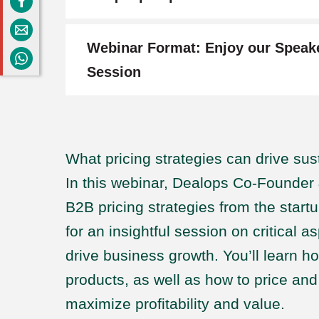
Webinar Format: Enjoy our Speak
Session
What pricing strategies can drive su
In this webinar, Dealops Co-Founde
B2B pricing strategies from the start
for an insightful session on critical a
drive business growth. You’ll learn h
products, as well as how to price an
maximize profitability and value.