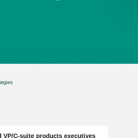
tegies
d VP/C-suite products executives