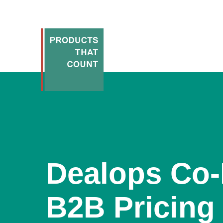
Dealops Co
B2B Pricing 