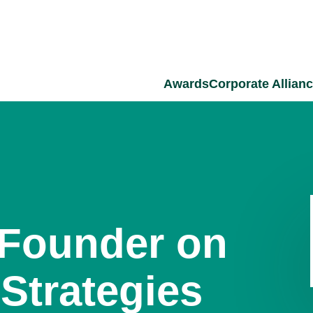
Awards
Corporate Allian
-Founder on
Strategies