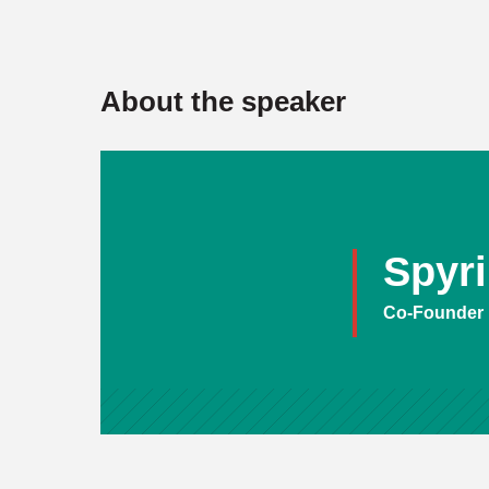
About the speaker
Spyr
Co-Founder