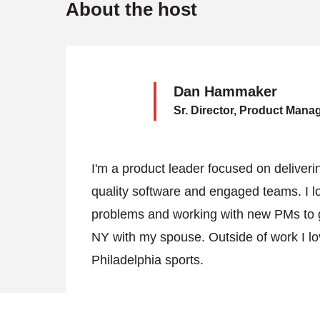
About the host
Dan Hammaker
Sr. Director, Product Man
I'm a product leader focused on deliverin
quality software and engaged teams. I lo
problems and working with new PMs to gro
NY with my spouse. Outside of work I lov
Philadelphia sports.