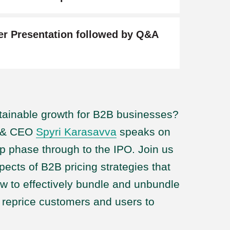
er Presentation followed by Q&A
stainable growth for B2B businesses?
r & CEO
Spyri Karasavva
speaks on
up phase through to the IPO. Join us
spects of B2B pricing strategies that
ow to effectively bundle and unbundle
d reprice customers and users to