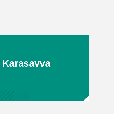
i Karasavva