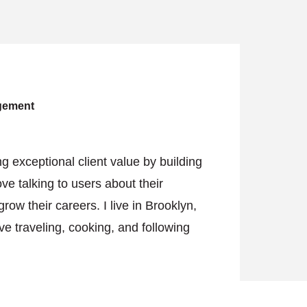
agement
g exceptional client value by building
ve talking to users about their
w their careers. I live in Brooklyn,
e traveling, cooking, and following