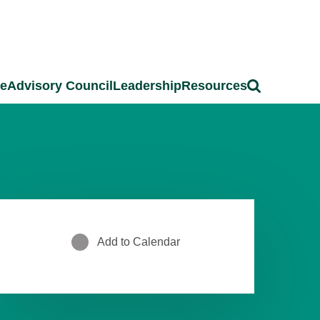
ce
Advisory Council
Leadership
Resources
Add to Calendar