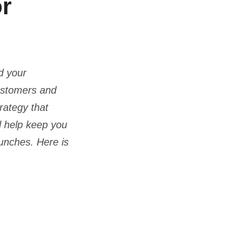
or
d your
customers and
rategy that
ll help keep you
aunches. Here is