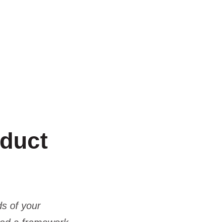
oduct
ds of your