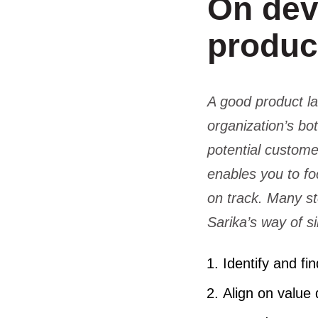
On dev
produc
A good product l
organization’s bot
potential custome
enables you to fo
on track. Many st
Sarika’s way of s
Identify and f
Align on value