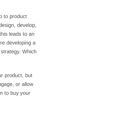
p to product
design, develop,
this leads to an
’re developing a
h strategy. Which
ur product, but
engage, or allow
m to buy your