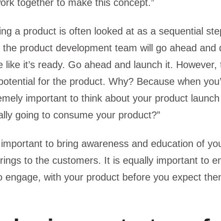
ork together to make this concept.”
ng a product is often looked at as a sequential ste
 the product development team will go ahead and 
e like it’s ready. Go ahead and launch it. However, 
 potential for the product. Why? Because when you
tremely important to think about your product launc
ally going to consume your product?”
ust important to bring awareness and education of yo
brings to the customers. It is equally important to 
o engage, with your product before you expect the