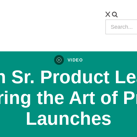
VIDEO
 Sr. Product Le
ing the Art of 
Launches