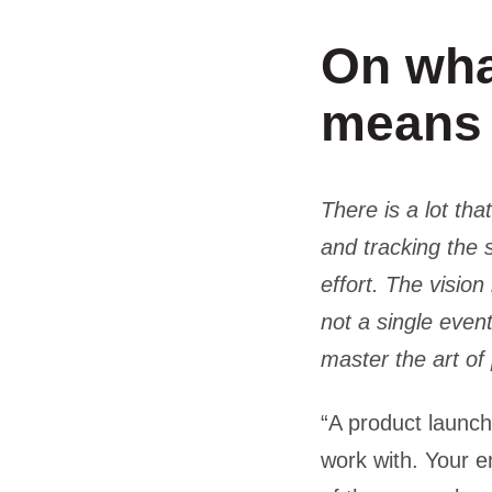
On wha
means
There is a lot th
and tracking the
effort. The visio
not a single even
master the art of
“A product launch 
work with. Your e