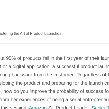
tering the Art of Product Launches
 95% of products fail in the first year of their lau
 or a digital application, a successful product laun
rking backward from the customer. Regardless of t
eloping the product and preparing for the launch c
 how do you improve the probability of success fo
rom her experiences of being a serial entrepreneu
 this session,
Amazon
Sr. Product Leader,
Sarika 