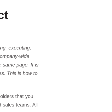
ct
ing, executing,
 company-wide
e same page. It is
s. This is how to
holders that you
 sales teams. All