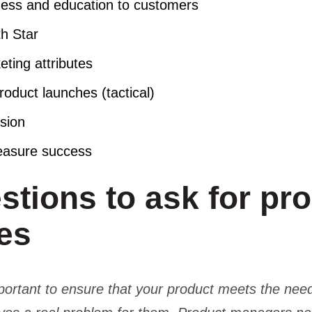
ess and education to customers
th Star
eting attributes
oduct launches (tactical)
ision
asure success
stions to ask for pr
hes
mportant to ensure that your product meets the nee