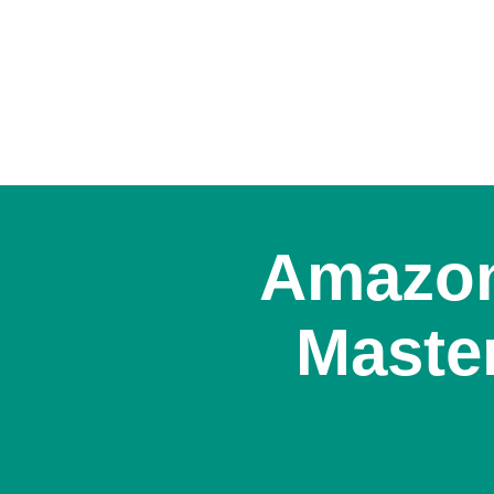
Amazon
Master