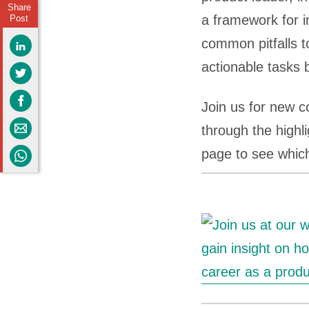
Share
a framework for i
Post
common pitfalls t
actionable tasks 
Join us for new 
through the highl
page to see which