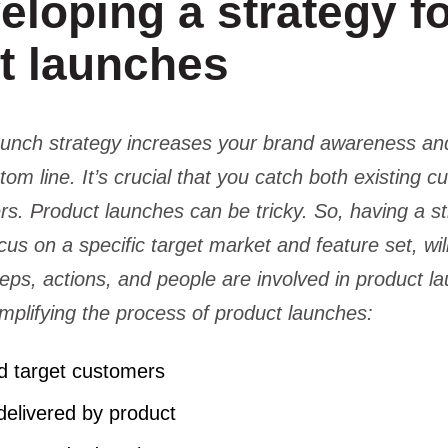
eloping a strategy f
t launches
aunch strategy increases your brand awareness an
tom line. It’s crucial that you catch both existing 
rs. Product launches can be tricky. So, having a st
cus on a specific target market and feature set, wi
eps, actions, and people are involved in product l
implifying the process of product launches:
ind target customers
 delivered by product