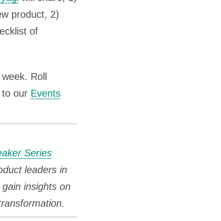
ew product, 2)
cklist of
week. Roll
 to our
Events
eaker Series
oduct leaders in
gain insights on
 transformation.