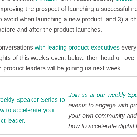
mproving the prospect of launching a successful n
o avoid when launching a new product, and 3) a che
before and after the product launches.
conversations
with leading product executives
every 
ights of this week’s event below, then head on over
 product leaders will be joining us next week.
Join us at our weekly Sp
events to engage with pr
your own community and 
how to accelerate digital