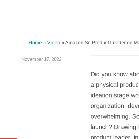
Home
»
Video
»
Amazon Sr. Product Leader on Mas
November 17, 2022
Did you know about
a physical product
ideation stage wo
organization, dev
overwhelming. So,
launch? Drawing f
product leader, in