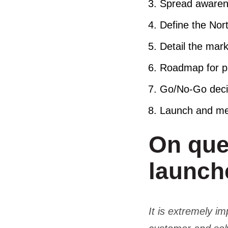
Spread awaren
Define the Nor
Detail the mark
Roadmap for pr
Go/No-Go dec
Launch and me
On que
launc
It is extremely i