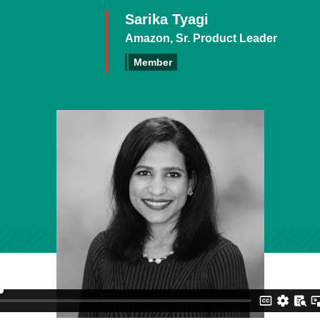
Sarika Tyagi
Amazon, Sr. Product Leader
Member