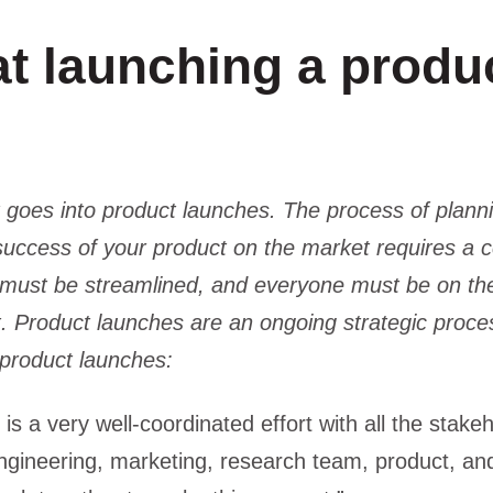
t launching a produ
at goes into product launches. The process of plann
 success of your product on the market requires a
n must be streamlined, and everyone must be on th
t. Product launches are an ongoing strategic proces
 product launches:
is a very well-coordinated effort with all the stake
ngineering, marketing, research team, product, and