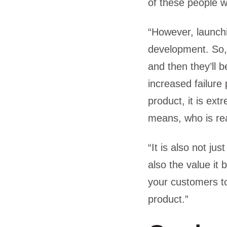
of these people w
“However, launchi
development. So,
and then they’ll b
increased failure
product, it is ex
means, who is re
“It is also not j
also the value it 
your customers t
product.”