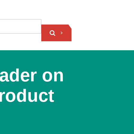
ader on
Product