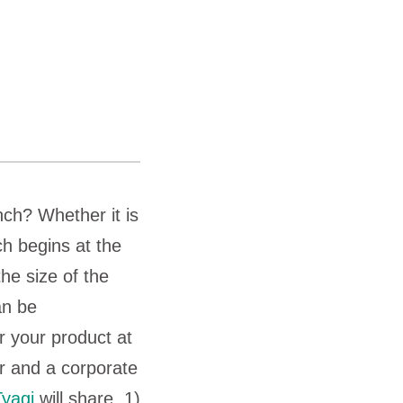
nch? Whether it is
ch begins at the
he size of the
an be
r your product at
r and a corporate
Tyagi
will share, 1)