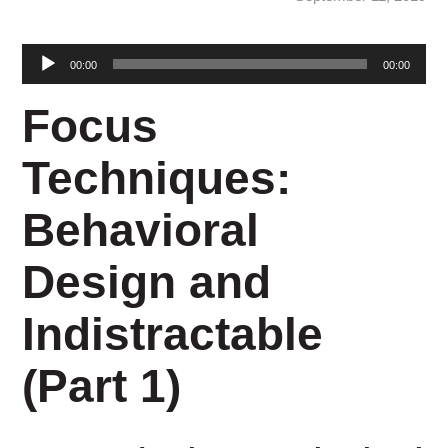
Audio
00:00
00:00
Player
Focus
Techniques:
Behavioral
Design and
Indistractable
(Part 1)