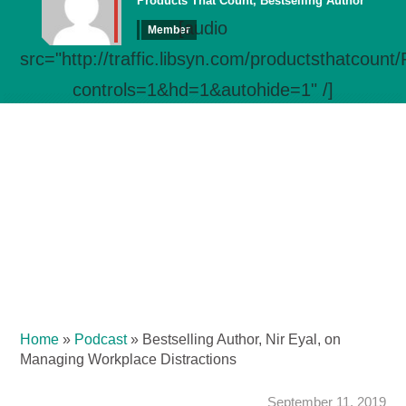
Products That Count, Bestselling Author
[audio
Member
src="http://traffic.libsyn.com/productsthatcou
controls=1&hd=1&autohide=1" /]
Home
»
Podcast
»
Bestselling Author, Nir Eyal, on
Managing Workplace Distractions
September 11, 2019