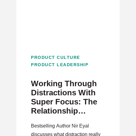
PRODUCT CULTURE
PRODUCT LEADERSHIP
Working Through
Distractions With
Super Focus: The
Relationship
Between Traction
Bestselling Author Nir Eyal
and Distraction
discusses what distraction really