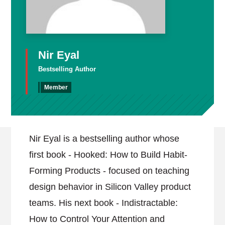
Nir Eyal
Bestselling Author
Member
Nir Eyal is a bestselling author whose
first book - Hooked: How to Build Habit-
Forming Products - focused on teaching
design behavior in Silicon Valley product
teams. His next book - Indistractable:
How to Control Your Attention and