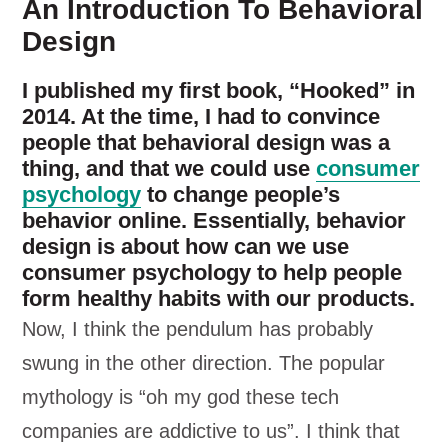
An Introduction To Behavioral
Design
I published my first book, “Hooked” in
2014. At the time, I had to convince
people that behavioral design was a
thing, and that we could use
consumer
psychology
to change people’s
behavior online. Essentially, behavior
design is about how can we use
consumer psychology to help people
form healthy habits with our products.
Now, I think the pendulum has probably
swung in the other direction. The popular
mythology is “oh my god these tech
companies are addictive to us”. I think that