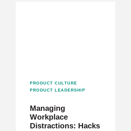
PRODUCT CULTURE
PRODUCT LEADERSHIP
Managing
Workplace
Distractions: Hacks