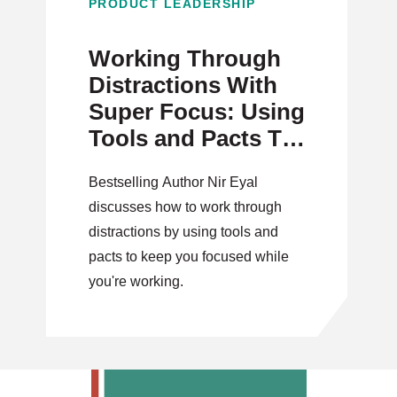
PRODUCT LEADERSHIP
Working Through
Distractions With
Super Focus: Using
Tools and Pacts To
Your Advantage
Bestselling Author Nir Eyal
discusses how to work through
distractions by using tools and
pacts to keep you focused while
you're working.