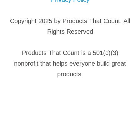
Copyright 2025 by Products That Count. All
Rights Reserved
Products That Count is a 501(c)(3)
nonprofit that helps everyone build great
products.