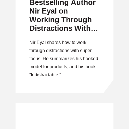
Bestselling Author
Nir Eyal on
Working Through
Distractions With
Super Focus
Nir Eyal shares how to work
through distractions with super
focus. He summarizes his hooked
model for products, and his book
“Indistractable.”