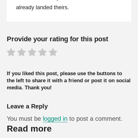
already landed theirs.
Provide your rating for this post
If you liked this post, please use the buttons to
the left to share it with a friend or post it on social
media. Thank you!
Leave a Reply
You must be
logged in
to post a comment.
Read more