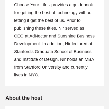
Choose Your Life - provides a guidebook
for getting the best of technology without
letting it get the best of us. Prior to
publishing these titles, Nir served as
CEO at AdNectar and Sunshine Business
Development. In addition, Nir lectured at
Stanford's Graduate School of Business
and Institute of Design. Nir holds an MBA
from Stanford University and currently
lives in NYC.
About the host