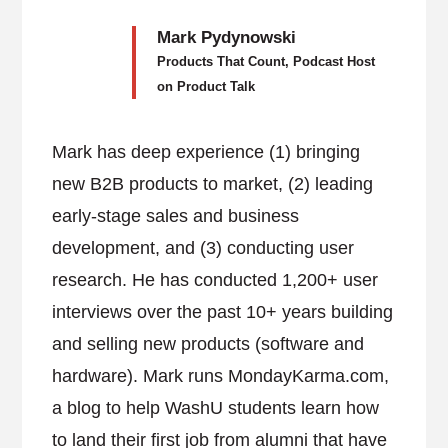
Mark Pydynowski
Products That Count, Podcast Host
on Product Talk
Mark has deep experience (1) bringing
new B2B products to market, (2) leading
early-stage sales and business
development, and (3) conducting user
research. He has conducted 1,200+ user
interviews over the past 10+ years building
and selling new products (software and
hardware). Mark runs MondayKarma.com,
a blog to help WashU students learn how
to land their first job from alumni that have