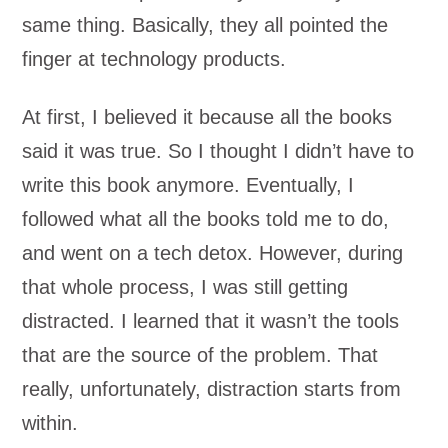
same thing. Basically, they all pointed the
finger at technology products.
At first, I believed it because all the books
said it was true. So I thought I didn’t have to
write this book anymore. Eventually, I
followed what all the books told me to do,
and went on a tech detox. However, during
that whole process, I was still getting
distracted. I learned that it wasn’t the tools
that are the source of the problem. That
really, unfortunately, distraction starts from
within.