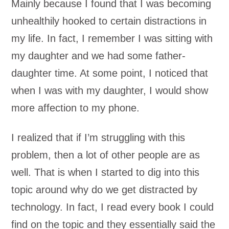
Mainly because I found that I was becoming
unhealthily hooked to certain distractions in
my life. In fact, I remember I was sitting with
my daughter and we had some father-
daughter time. At some point, I noticed that
when I was with my daughter, I would show
more affection to my phone.
I realized that if I’m struggling with this
problem, then a lot of other people are as
well. That is when I started to dig into this
topic around why do we get distracted by
technology. In fact, I read every book I could
find on the topic and they essentially said the