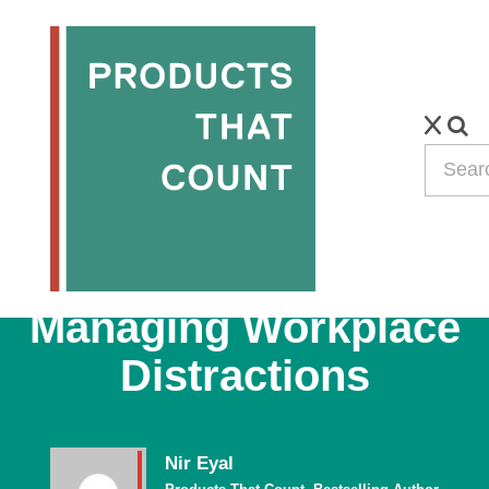
PODCAST
Bestselling Author,
Nir Eyal, on
Managing Workplace
Distractions
Nir Eyal