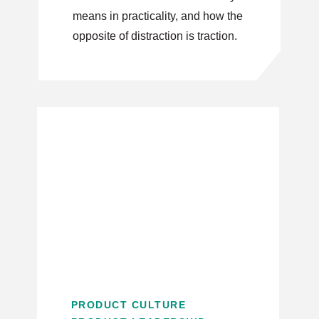
means in practicality, and how the
opposite of distraction is traction.
PRODUCT CULTURE