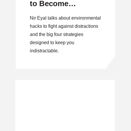
to Become
Indistractable.
Nir Eyal talks about environmental
hacks to fight against distractions
and the big four strategies
designed to keep you
indistractable.