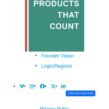
Founder Vision
Login/Register
JOIN OUR SUBSTACK
Privacy Policy