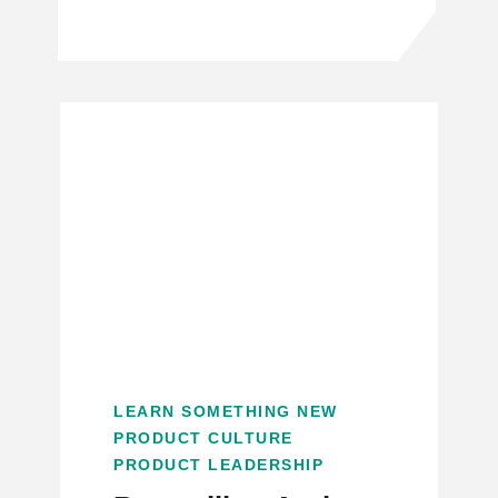
LEARN SOMETHING NEW
PRODUCT CULTURE
PRODUCT LEADERSHIP