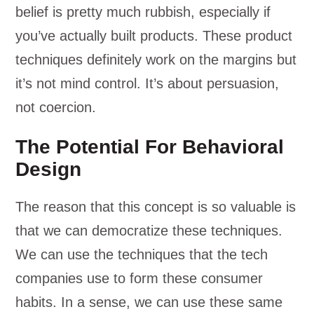
belief is pretty much rubbish, especially if
you’ve actually built products. These product
techniques definitely work on the margins but
it’s not mind control. It’s about persuasion,
not coercion.
The Potential For Behavioral
Design
The reason that this concept is so valuable is
that we can democratize these techniques.
We can use the techniques that the tech
companies use to form these consumer
habits. In a sense, we can use these same