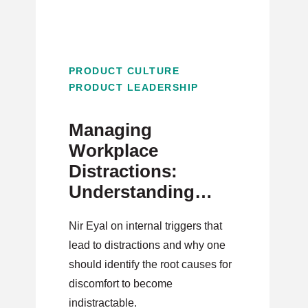
PRODUCT CULTURE
PRODUCT LEADERSHIP
Managing
Workplace
Distractions:
Understanding
Distraction and
Nir Eyal on internal triggers that
Internal Triggers
lead to distractions and why one
should identify the root causes for
discomfort to become
indistractable.