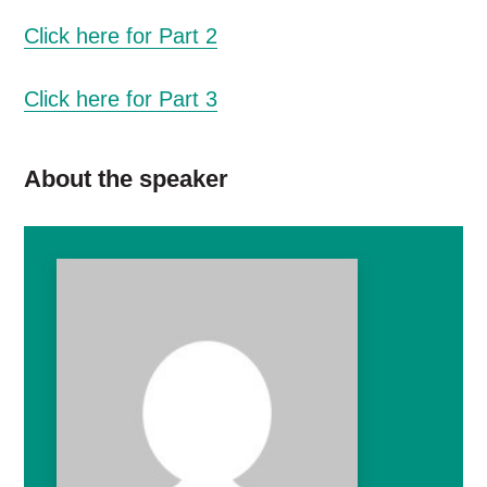
Click here for Part 2
Click here for Part 3
About the speaker