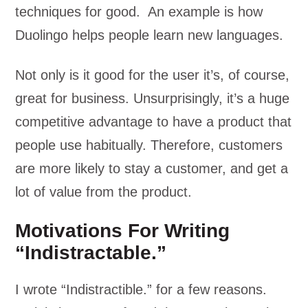
techniques for good. An example is how
Duolingo helps people learn new languages.
Not only is it good for the user it’s, of course,
great for business. Unsurprisingly, it’s a huge
competitive advantage to have a product that
people use habitually. Therefore, customers
are more likely to stay a customer, and get a
lot of value from the product.
Motivations For Writing
“Indistractable.”
I wrote “Indistractible.” for a few reasons.