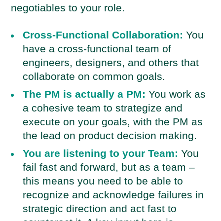
negotiables to your role.
Cross-Functional Collaboration:
You
have a cross-functional team of
engineers, designers, and others that
collaborate on common goals.
The PM is actually a PM:
You work as
a cohesive team to strategize and
execute on your goals, with the PM as
the lead on product decision making.
You are listening to your Team:
You
fail fast and forward, but as a team –
this means you need to be able to
recognize and acknowledge failures in
strategic direction and act fast to