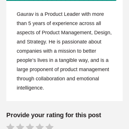
Gaurav is a Product Leader with more
than 5 years of experience across all
aspects of Product Management, Design,
and Strategy. He is passionate about
companies with a mission to better
people’s lives in a tangible way, and is a
large proponent of product management
through collaboration and emotional
intelligence.
Provide your rating for this post