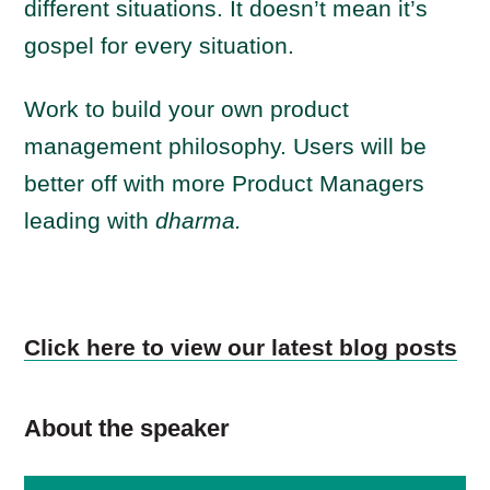
different situations. It doesn’t mean it’s
gospel for every situation.
Work to build your own product
management philosophy. Users will be
better off with more Product Managers
leading with
dharma.
Click here to view our latest blog posts
About the speaker