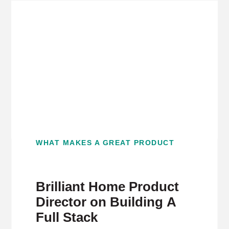
WHAT MAKES A GREAT PRODUCT
Brilliant Home Product
Director on Building A
Full Stack