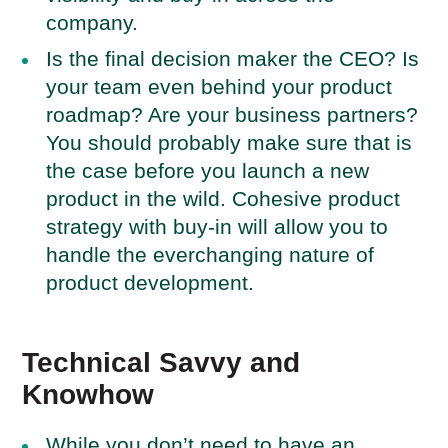
company.
Is the final decision maker the CEO? Is
your team even behind your product
roadmap? Are your business partners?
You should probably make sure that is
the case before you launch a new
product in the wild. Cohesive product
strategy with buy-in will allow you to
handle the everchanging nature of
product development.
Technical Savvy and
Knowhow
While you don’t need to have an