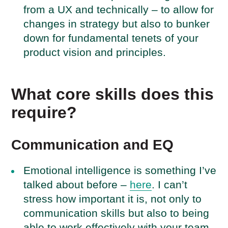
from a UX and technically – to allow for
changes in strategy but also to bunker
down for fundamental tenets of your
product vision and principles.
What core skills does this
require?
Communication and EQ
Emotional intelligence is something I’ve
talked about before –
here
. I can’t
stress how important it is, not only to
communication skills but also to being
able to work effectively with your team