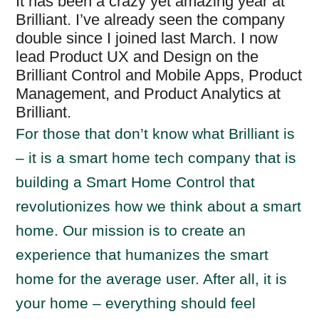
It has been a crazy yet amazing year at
Brilliant. I’ve already seen the company
double since I joined last March. I now
lead Product UX and Design on the
Brilliant Control and Mobile Apps, Product
Management, and Product Analytics at
Brilliant.
For those that don’t know what Brilliant is
– it is a smart home tech company that is
building a Smart Home Control that
revolutionizes how we think about a smart
home. Our mission is to create an
experience that humanizes the smart
home for the average user. After all, it is
your home – everything should feel