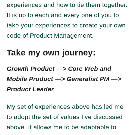
experiences and how to tie them together.
It is up to each and every one of you to
take your experiences to create your own
code of Product Management.
Take my own journey:
Growth Product —> Core Web and
Mobile Product —> Generalist PM —>
Product Leader
My set of experiences above has led me
to adopt the set of values I’ve discussed
above. It allows me to be adaptable to