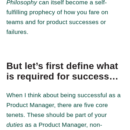
Philosophy
can itself become a self-
fulfilling prophecy of how you fare on
teams and for product successes or
failures.
But let’s first define what
is required for success…
When I think about being successful as a
Product Manager, there are five core
tenets.
These should be part of your
duties
as a Product Manager, non-