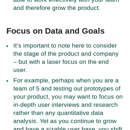
and therefore grow the product.
Focus on Data and Goals
It’s important to note here to consider
the stage of the product and company
– but with a laser focus on the end
user.
For example, perhaps when you are a
team of 5 and testing out prototypes of
your product, you may want to focus on
in-depth user interviews and research
rather than any quantitative data
analysis. Yet as you continue to grow
and have a sizable user base, you shift