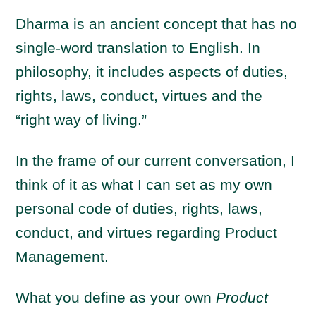
Dharma is an ancient concept that has no
single-word translation to English. In
philosophy, it includes aspects of duties,
rights, laws, conduct, virtues and the
“right way of living.”
In the frame of our current conversation, I
think of it as what I can set as my own
personal code of duties, rights, laws,
conduct, and virtues regarding Product
Management.
What you define as your own
Product