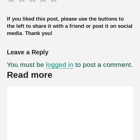
If you liked this post, please use the buttons to
the left to share it with a friend or post it on social
media. Thank you!
Leave a Reply
You must be
logged in
to post a comment.
Read more