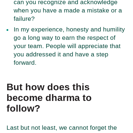
can you recognize and acknowledge
when you have a made a mistake or a
failure?
In my experience, honesty and humility
go a long way to earn the respect of
your team. People will appreciate that
you addressed it and have a step
forward.
But how does this
become dharma to
follow?
Last but not least, we cannot forget the