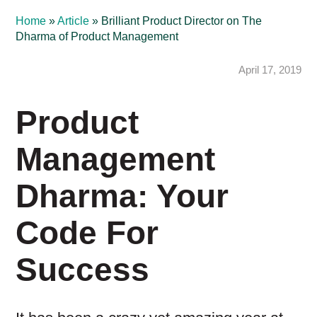
Home
»
Article
»
Brilliant Product Director on The
Dharma of Product Management
April 17, 2019
Product
Management
Dharma: Your
Code For
Success