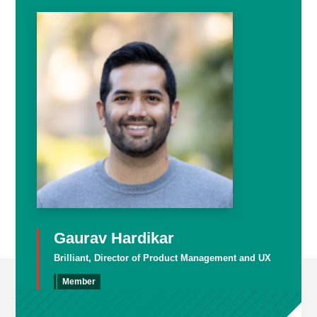
Gaurav Hardikar
Brilliant, Director of Product Management and UX
Member