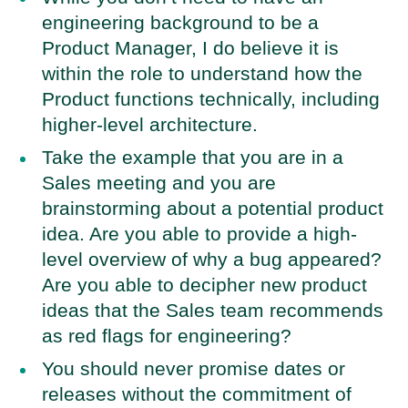
engineering background to be a
Product Manager, I do believe it is
within the role to understand how the
Product functions technically, including
higher-level architecture.
Take the example that you are in a
Sales meeting and you are
brainstorming about a potential product
idea. Are you able to provide a high-
level overview of why a bug appeared?
Are you able to decipher new product
ideas that the Sales team recommends
as red flags for engineering?
You should never promise dates or
releases without the commitment of