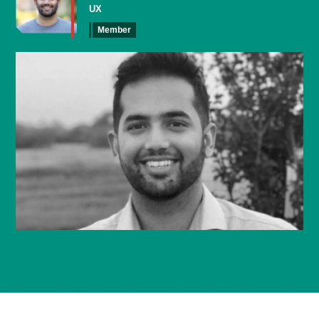
UX
Member