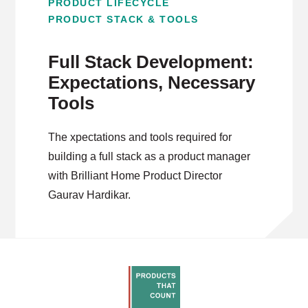
PRODUCT LIFECYCLE
PRODUCT STACK & TOOLS
Full Stack Development:
Expectations, Necessary
Tools
The xpectations and tools required for
building a full stack as a product manager
with Brilliant Home Product Director
Gaurav Hardikar.