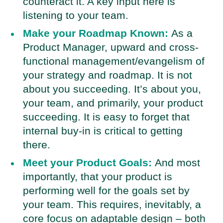
counteract it. A key input here is
listening to your team.
Make your Roadmap Known:
As a
Product Manager, upward and cross-
functional management/evangelism of
your strategy and roadmap. It is not
about you succeeding. It’s about you,
your team, and primarily, your product
succeeding. It is easy to forget that
internal buy-in is critical to getting
there.
Meet your Product Goals:
And most
importantly, that your product is
performing well for the goals set by
your team. This requires, inevitably, a
core focus on adaptable design – both