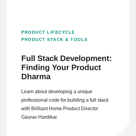
PRODUCT LIFECYCLE
PRODUCT STACK & TOOLS
Full Stack Development:
Finding Your Product
Dharma
Learn about developing a unique
professional code for building a full stack
with Brilliant Home Product Director
Gaurav Hardikar.