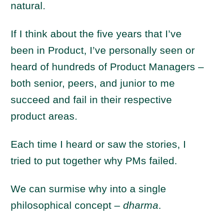
natural.
If I think about the five years that I’ve
been in Product, I’ve personally seen or
heard of hundreds of Product Managers –
both senior, peers, and junior to me
succeed and fail in their respective
product areas.
Each time I heard or saw the stories, I
tried to put together why PMs failed.
We can surmise why into a single
philosophical concept –
dharma
.