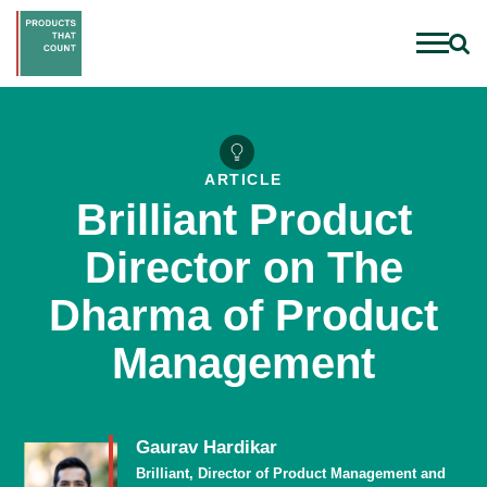
ARTICLE
Brilliant Product
Director on The
Dharma of Product
Management
Gaurav Hardikar
Brilliant, Director of Product Management and