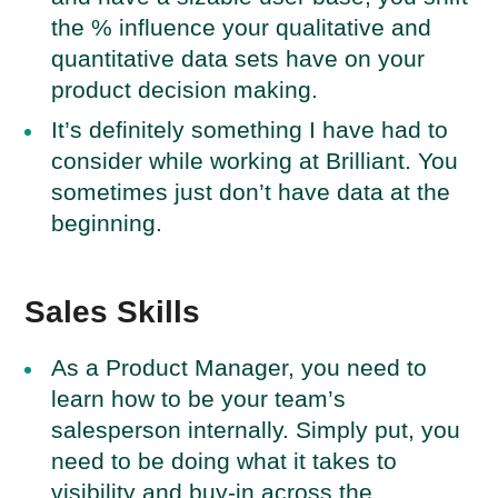
the % influence your qualitative and
quantitative data sets have on your
product decision making.
It’s definitely something I have had to
consider while working at Brilliant. You
sometimes just don’t have data at the
beginning.
Sales Skills
As a Product Manager, you need to
learn how to be your team’s
salesperson internally. Simply put, you
need to be doing what it takes to
visibility and buy-in across the