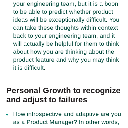
your engineering team, but it is a boon
to be able to predict whether product
ideas will be exceptionally difficult. You
can take these thoughts within context
back to your engineering team, and it
will actually be helpful for them to think
about how you are thinking about the
product feature and why you may think
it is difficult.
Personal Growth to recognize
and adjust to failures
How introspective and adaptive are you
as a Product Manager? In other words,