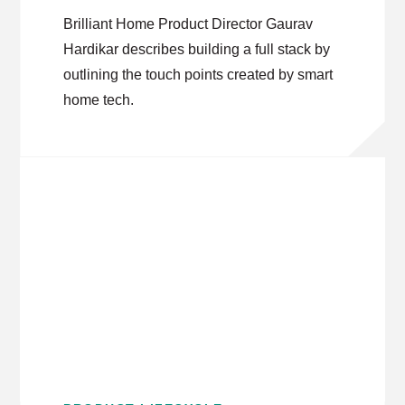
Brilliant Home Product Director Gaurav
Hardikar describes building a full stack by
outlining the touch points created by smart
home tech.