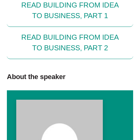
READ BUILDING FROM IDEA
TO BUSINESS, PART 1
READ BUILDING FROM IDEA
TO BUSINESS, PART 2
About the speaker