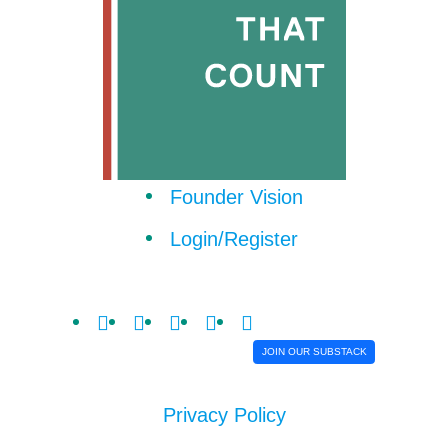
Founder Vision
Login/Register
JOIN OUR SUBSTACK
Privacy Policy