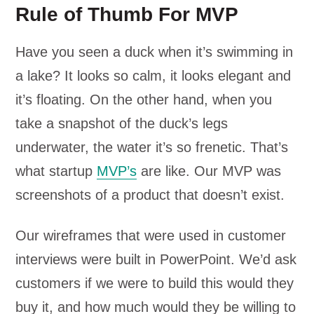
Rule of Thumb For MVP
Have you seen a duck when it’s swimming in
a lake? It looks so calm, it looks elegant and
it’s floating. On the other hand, when you
take a snapshot of the duck’s legs
underwater, the water it’s so frenetic. That’s
what startup
MVP’s
are like. Our MVP was
screenshots of a product that doesn’t exist.
Our wireframes that were used in customer
interviews were built in PowerPoint. We’d ask
customers if we were to build this would they
buy it, and how much would they be willing to