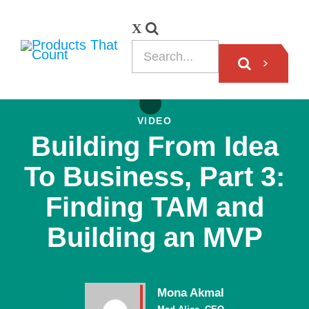
VIDEO
Building From Idea
To Business, Part 3:
Finding TAM and
Building an MVP
Mona Akmal