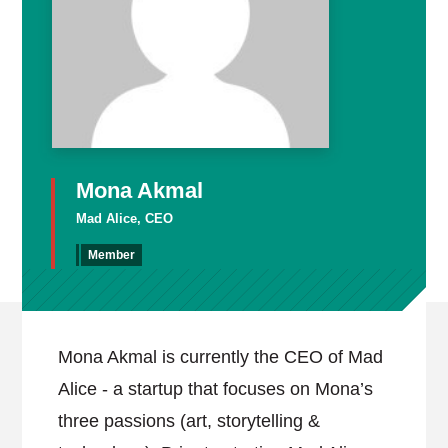
Mona Akmal
Mad Alice, CEO
Member
Mona Akmal is currently the CEO of Mad
Alice - a startup that focuses on Mona’s
three passions (art, storytelling &