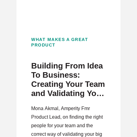
WHAT MAKES A GREAT
PRODUCT
Building From Idea
To Business:
Creating Your Team
and Validating Your
Idea
Mona Akmal, Amperity Fmr
Product Lead, on finding the right
people for your team and the
correct way of validating your big