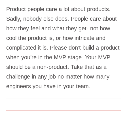
Product people care a lot about products.
Sadly, nobody else does. People care about
how they feel and what they get- not how
cool the product is, or how intricate and
complicated it is. Please don’t build a product
when you’re in the MVP stage. Your MVP
should be a non-product. Take that as a
challenge in any job no matter how many
engineers you have in your team.