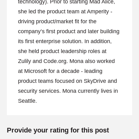
technology). Prior to starting Mad Alice,
she led the product team at Amperity -
driving product/market fit for the
company’s first product and later building
its first enterprise solution. In addition,
she held product leadership roles at
Zulily and Code.org. Mona also worked
at Microsoft for a decade - leading
product teams focused on SkyDrive and
security services. Mona currently lives in
Seattle.
Provide your rating for this post