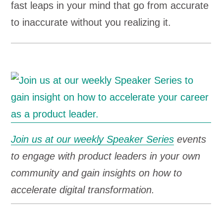
fast leaps in your mind that go from accurate
to inaccurate without you realizing it.
Join us at our weekly Speaker Series
events
to engage with product leaders in your own
community and gain insights on how to
accelerate digital transformation.