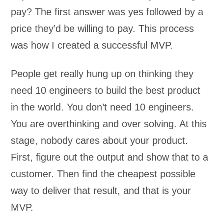
pay? The first answer was yes followed by a
price they’d be willing to pay. This process
was how I created a successful MVP.
People get really hung up on thinking they
need 10 engineers to build the best product
in the world. You don’t need 10 engineers.
You are overthinking and over solving. At this
stage, nobody cares about your product.
First, figure out the output and show that to a
customer. Then find the cheapest possible
way to deliver that result, and that is your
MVP.