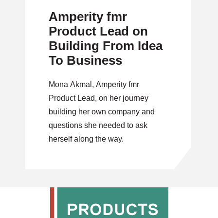
Amperity fmr
Product Lead on
Building From Idea
To Business
Mona Akmal, Amperity fmr
Product Lead, on her journey
building her own company and
questions she needed to ask
herself along the way.