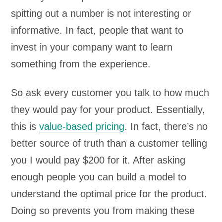
spitting out a number is not interesting or
informative. In fact, people that want to
invest in your company want to learn
something from the experience.
So ask every customer you talk to how much
they would pay for your product. Essentially,
this is
value-based pricing
. In fact, there’s no
better source of truth than a customer telling
you I would pay $200 for it. After asking
enough people you can build a model to
understand the optimal price for the product.
Doing so prevents you from making these