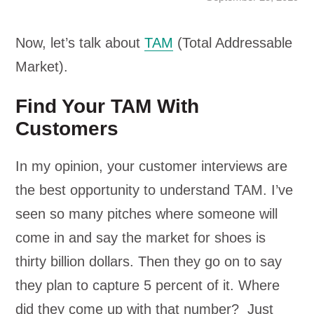
Now, let’s talk about
TAM
(Total Addressable
Market).
Find Your TAM With
Customers
In my opinion, your customer interviews are
the best opportunity to understand TAM. I’ve
seen so many pitches where someone will
come in and say the market for shoes is
thirty billion dollars. Then they go on to say
they plan to capture 5 percent of it. Where
did they come up with that number? Just