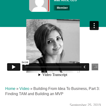
Mad Alice, CEO
Member
Home
»
Video
»
Building From Idea To Business, Part 3:
Finding TAM and Building an MVP
September 25, 2019