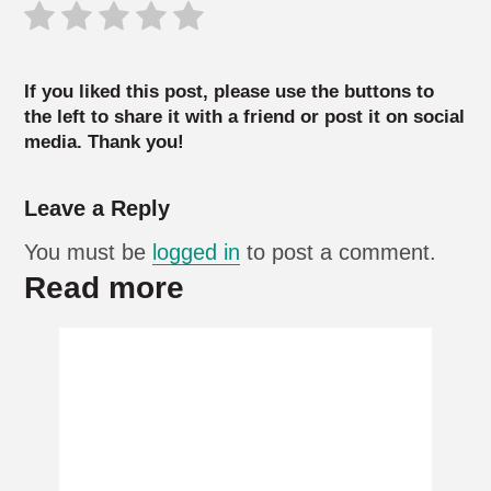
If you liked this post, please use the buttons to
the left to share it with a friend or post it on social
media. Thank you!
Leave a Reply
You must be
logged in
to post a comment.
Read more