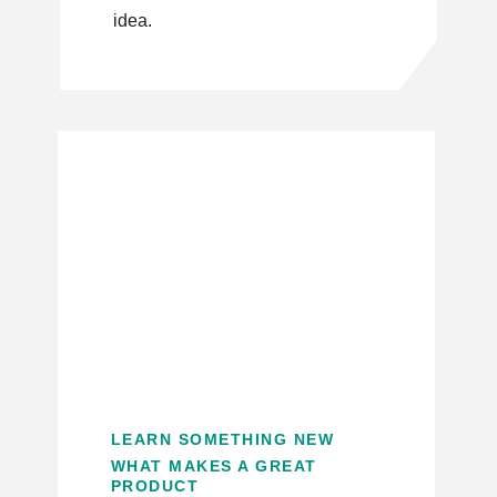
idea.
LEARN SOMETHING NEW
WHAT MAKES A GREAT
PRODUCT