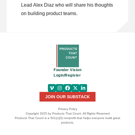
Lead Alex Diaz who will share his thoughts
on building product teams.
Founder Vision
Login/Register
JOIN OUR SUBSTACK
Privacy Policy
Copyright 2025 by Products That Count. All Rights Reserved
Products That Count is a 501(c)(3) nonprofit that helps everyone build great
products.