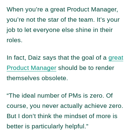
When you’re a great Product Manager,
you’re not the star of the team. It’s your
job to let everyone else shine in their
roles.
In fact, Daiz says that the goal of a
great
Product Manager
should be to render
themselves obsolete.
“The ideal number of PMs is zero. Of
course, you never actually achieve zero.
But I don’t think the mindset of more is
better is particularly helpful.”