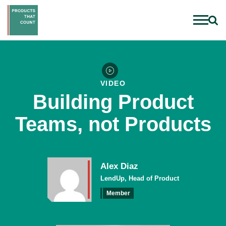
VIDEO
Building Product
Teams, not Products
Alex Diaz
LendUp, Head of Product
Member