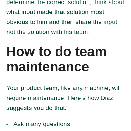
determine the correct solution, think about
what input made that solution most
obvious to him and then share the input,
not the solution with his team.
How to do team
maintenance
Your product team, like any machine, will
require maintenance. Here’s how Diaz
suggests you do that:
Ask many questions