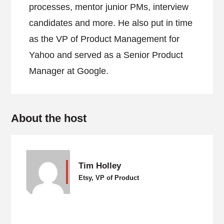
processes, mentor junior PMs, interview
candidates and more. He also put in time
as the VP of Product Management for
Yahoo and served as a Senior Product
Manager at Google.
About the host
Tim Holley
Etsy, VP of Product