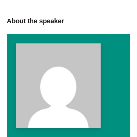
About the speaker