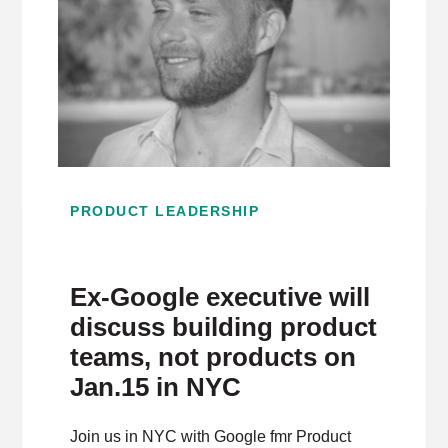
PRODUCT LEADERSHIP
Ex-Google executive will
discuss building product
teams, not products on
Jan.15 in NYC
Join us in NYC with Google fmr Product