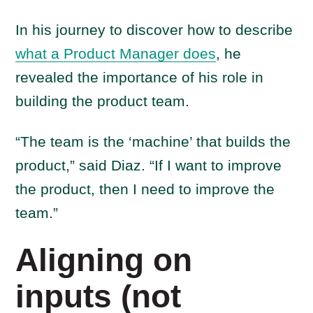
In his journey to discover how to describe
what a Product Manager does
, he
revealed the importance of his role in
building the product team.
“The team is the ‘machine’ that builds the
product,” said Diaz. “If I want to improve
the product, then I need to improve the
team.”
Aligning on
inputs (not