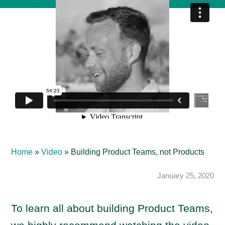
Home
»
Video
»
Building Product Teams, not Products
January 25, 2020
To learn all about building Product Teams,