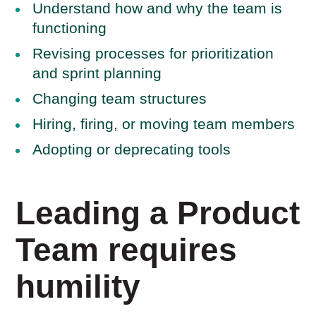
Understand how and why the team is
functioning
Revising processes for prioritization
and sprint planning
Changing team structures
Hiring, firing, or moving team members
Adopting or deprecating tools
Leading a Product
Team requires
humility