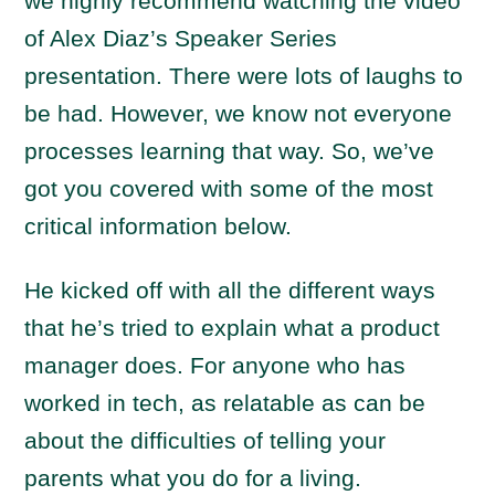
we highly recommend watching the video
of Alex Diaz’s Speaker Series
presentation. There were lots of laughs to
be had. However, we know not everyone
processes learning that way. So, we’ve
got you covered with some of the most
critical information below.
He kicked off with all the different ways
that he’s tried to explain what a product
manager does. For anyone who has
worked in tech, as relatable as can be
about the difficulties of telling your
parents what you do for a living.