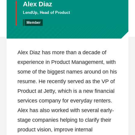
Alex Diaz
LendUp, Head of Product
Member
Alex Diaz has more than a decade of
experience in Product Management, with
some of the biggest names around on his
resume. He recently served as the VP of
Product at Jetty, which is a new financial
services company for everyday renters.
Alex has also worked with several early-
stage companies helping to clarify their
product vision, improve internal