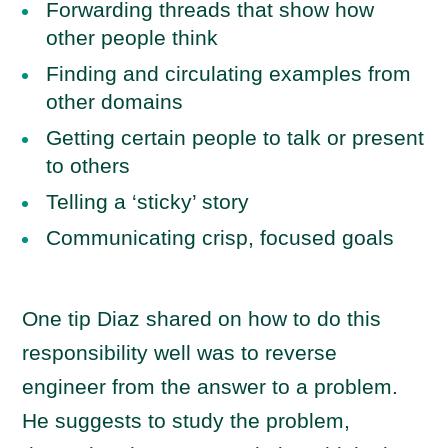
Forwarding threads that show how
other people think
Finding and circulating examples from
other domains
Getting certain people to talk or present
to others
Telling a ‘sticky’ story
Communicating crisp, focused goals
One tip Diaz shared on how to do this
responsibility well was to reverse
engineer from the answer to a problem.
He suggests to study the problem,