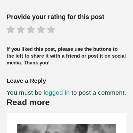
Provide your rating for this post
If you liked this post, please use the buttons to
the left to share it with a friend or post it on social
media. Thank you!
Leave a Reply
You must be
logged in
to post a comment.
Read more