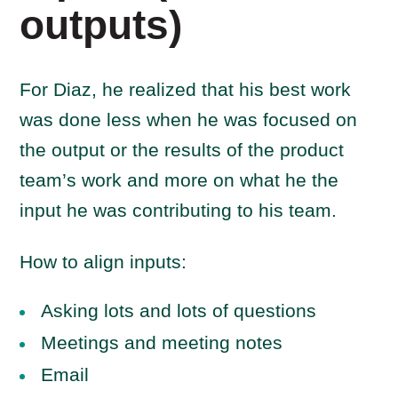
outputs)
For Diaz, he realized that his best work
was done less when he was focused on
the output or the results of the product
team’s work and more on what he the
input he was contributing to his team.
How to align inputs:
Asking lots and lots of questions
Meetings and meeting notes
Email