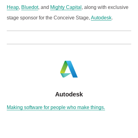
Heap
,
Bluedot
, and
Mighty Capital
, along with exclusive
stage sponsor for the Conceive Stage,
Autodesk
.
Autodesk
Making software for people who make things.