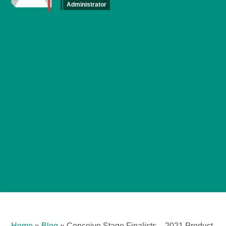
Administrator
Home
»
Blog
»
Conceive Stage Finalists – 2021 Product