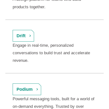
products together.
Drift
Engage in real-time, personalized
conversations to build trust and accelerate
revenue.
Podium
Powerful messaging tools, built for a world of
on-demand everything. Trusted by over