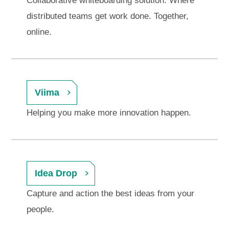
Collaborative whiteboarding solution. Where
distributed teams get work done. Together,
online.
Viima
Helping you make more innovation happen.
Idea Drop
Capture and action the best ideas from your
people.