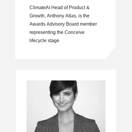
ClimateAI Head of Product &
Growth, Anthony Atlas, is the
Awards Advisory Board member
representing the Conceive
lifecycle stage