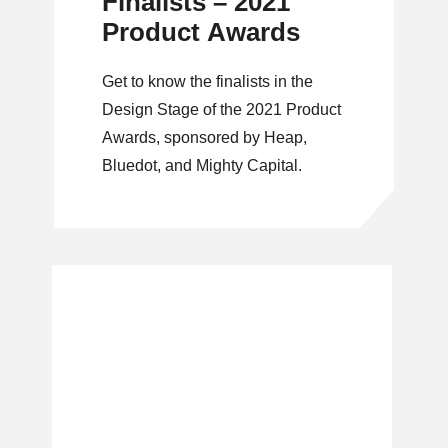
Finalists – 2021
Product Awards
Get to know the finalists in the
Design Stage of the 2021 Product
Awards, sponsored by Heap,
Bluedot, and Mighty Capital.