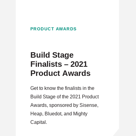
PRODUCT AWARDS
Build Stage
Finalists – 2021
Product Awards
Get to know the finalists in the
Build Stage of the 2021 Product
Awards, sponsored by Sisense,
Heap, Bluedot, and Mighty
Capital.