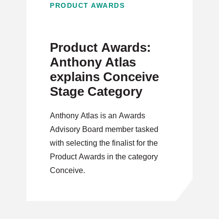
PRODUCT AWARDS
Product Awards:
Anthony Atlas
explains Conceive
Stage Category
Anthony Atlas is an Awards
Advisory Board member tasked
with selecting the finalist for the
Product Awards in the category
Conceive.