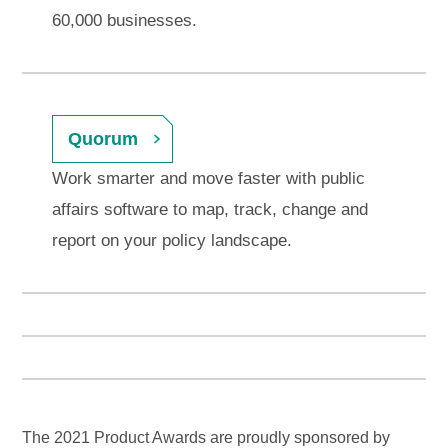
60,000 businesses.
Quorum
Work smarter and move faster with public
affairs software to map, track, change and
report on your policy landscape.
The 2021 Product Awards are proudly sponsored by