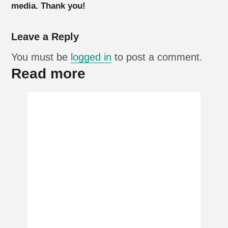
media. Thank you!
Leave a Reply
You must be
logged in
to post a comment.
Read more