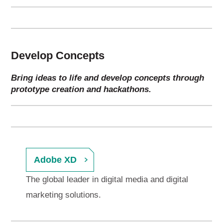
Develop Concepts
Bring ideas to life and develop concepts through
prototype creation and hackathons.
Adobe XD
The global leader in digital media and digital
marketing solutions.