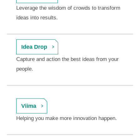
Leverage the wisdom of crowds to transform
ideas into results.
Idea Drop
Capture and action the best ideas from your
people.
Viima
Helping you make more innovation happen.