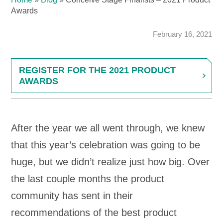
Awards
February 16, 2021
REGISTER FOR THE 2021 PRODUCT
AWARDS
After the year we all went through, we knew
that this year’s celebration was going to be
huge, but we didn’t realize just how big. Over
the last couple months the product
community has sent in their
recommendations of the best product