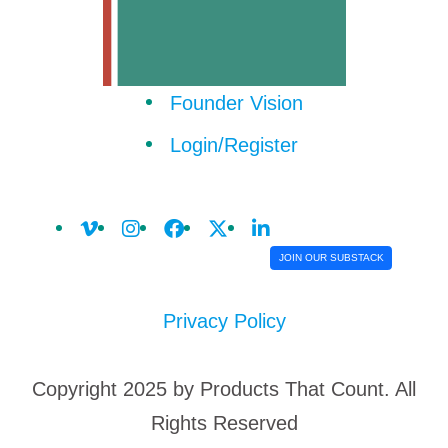
Founder Vision
Login/Register
JOIN OUR SUBSTACK
Privacy Policy
Copyright 2025 by Products That Count. All
Rights Reserved