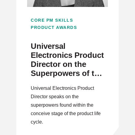
CORE PM SKILLS
PRODUCT AWARDS
Universal
Electronics Product
Director on the
Superpowers of the
Conceive Stage
Universal Electronics Product
Director speaks on the
superpowers found within the
conceive stage of the product life
cycle.