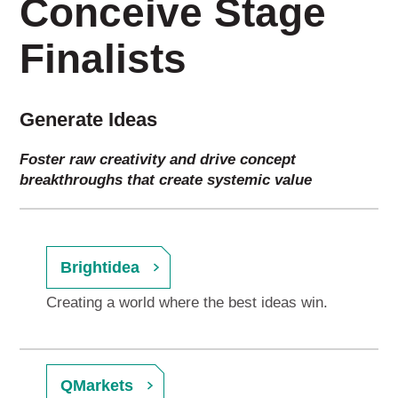
Conceive Stage
Finalists
Generate Ideas
Foster raw creativity and drive concept
breakthroughs that create systemic value
Brightidea
Creating a world where the best ideas win.
QMarkets