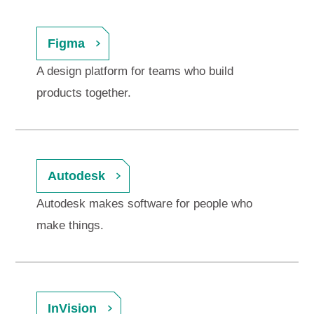
Figma
A design platform for teams who build
products together.
Autodesk
Autodesk makes software for people who
make things.
InVision