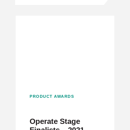
PRODUCT AWARDS
Operate Stage