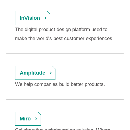
InVision
The digital product design platform used to
make the world’s best customer experiences
Amplitude
We help companies build better products.
Miro