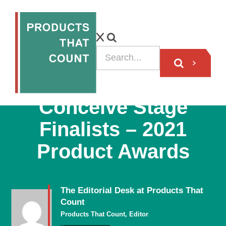
BLOG
Conceive Stage
Finalists – 2021
Product Awards
The Editorial Desk at Products That
Count
Products That Count, Editor