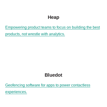
Heap
Empowering product teams to focus on building the best
products, not wrestle with analytics.
Bluedot
Geofencing software for apps to power contactless
experiences.