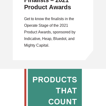
Finalists – 2021
Product Awards
Get to know the finalists in the
Operate Stage of the 2021
Product Awards, sponsored by
Indicative, Heap, Bluedot, and
Mighty Capital.