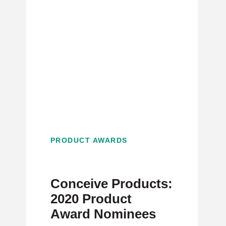
PRODUCT AWARDS
Conceive Products:
2020 Product
Award Nominees