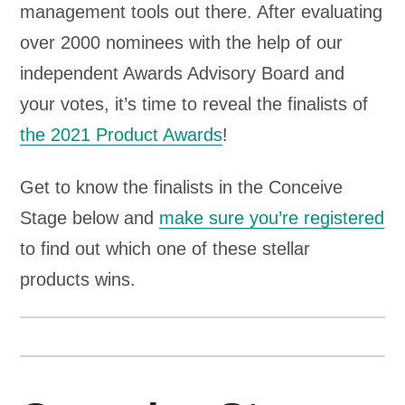
management tools out there. After evaluating
over 2000 nominees with the help of our
independent Awards Advisory Board and
your votes, it’s time to reveal the finalists of
the 2021 Product Awards
!
Get to know the finalists in the Conceive
Stage below and
make sure you’re registered
to find out which one of these stellar
products wins.