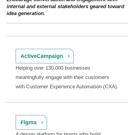
internal and external stakeholders geared toward
idea generation.
ActiveCampaign
Helping over 130,000 businesses
meaningfully engage with their customers
with Customer Experience Automation (CXA).
Figma
A design platform for teams who build