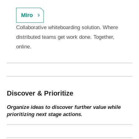
Miro
Collaborative whiteboarding solution. Where
distributed teams get work done. Together,
online.
Discover & Prioritize
Organize ideas to discover further value while
prioritizing next stage actions.