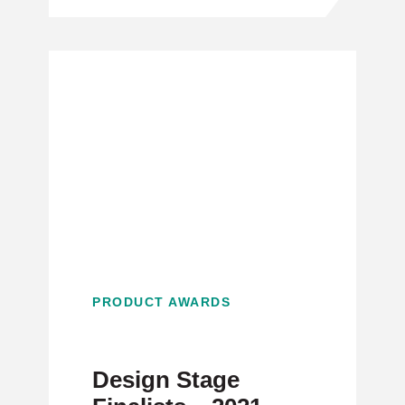
PRODUCT AWARDS
Design Stage