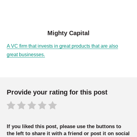
Mighty Capital
A VC firm that invests in great products that are also
great businesses.
Provide your rating for this post
If you liked this post, please use the buttons to
the left to share it with a friend or post it on social