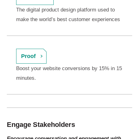
The digital product design platform used to
make the world’s best customer experiences
Proof
Boost your website conversions by 15% in 15
minutes.
Engage Stakeholders
Encourage conversation and engagement with