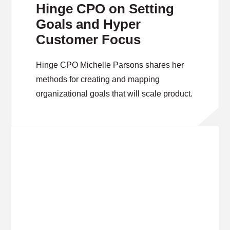
Hinge CPO on Setting
Goals and Hyper
Customer Focus
Hinge CPO Michelle Parsons shares her
methods for creating and mapping
organizational goals that will scale product.