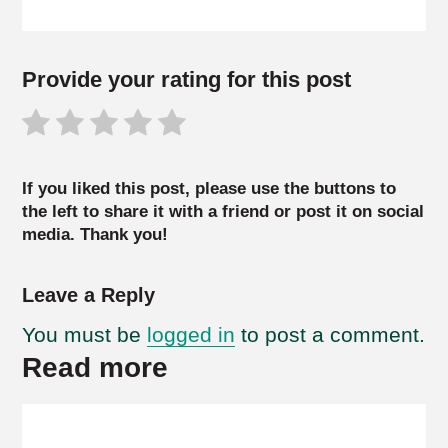
Provide your rating for this post
If you liked this post, please use the buttons to
the left to share it with a friend or post it on social
media. Thank you!
Leave a Reply
You must be
logged in
to post a comment.
Read more