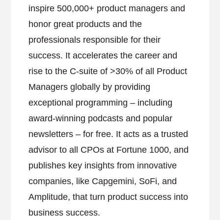
inspire 500,000+ product managers and
honor great products and the
professionals responsible for their
success. It accelerates the career and
rise to the C-suite of >30% of all Product
Managers globally by providing
exceptional programming – including
award-winning podcasts and popular
newsletters – for free. It acts as a trusted
advisor to all CPOs at Fortune 1000, and
publishes key insights from innovative
companies, like Capgemini, SoFi, and
Amplitude, that turn product success into
business success.