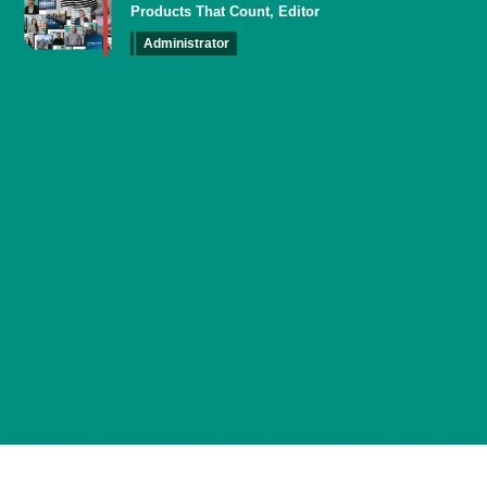
Products That Count, Editor
Administrator