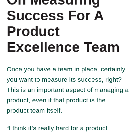
Success For A
Product
Excellence Team
Once you have a team in place, certainly
you want to measure its success, right?
This is an important aspect of managing a
product, even if that product is the
product team itself.
“I think it’s really hard for a product