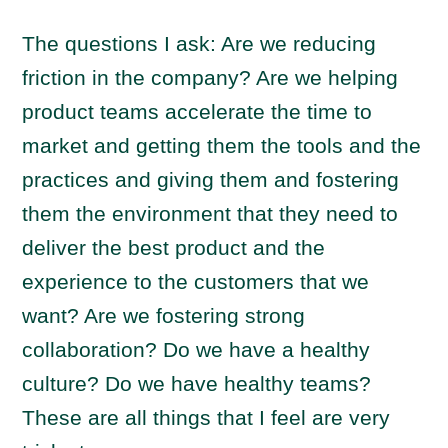
The questions I ask: Are we reducing
friction in the company? Are we helping
product teams accelerate the time to
market and getting them the tools and the
practices and giving them and fostering
them the environment that they need to
deliver the best product and the
experience to the customers that we
want? Are we fostering strong
collaboration? Do we have a healthy
culture? Do we have healthy teams?
These are all things that I feel are very