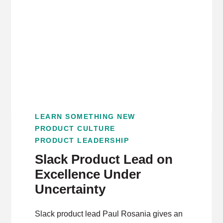
LEARN SOMETHING NEW
PRODUCT CULTURE
PRODUCT LEADERSHIP
Slack Product Lead on
Excellence Under
Uncertainty
Slack product lead Paul Rosania gives an