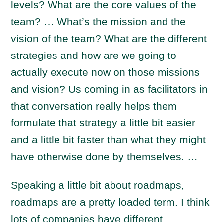
levels? What are the core values of the
team? … What’s the mission and the
vision of the team? What are the different
strategies and how are we going to
actually execute now on those missions
and vision? Us coming in as facilitators in
that conversation really helps them
formulate that strategy a little bit easier
and a little bit faster than what they might
have otherwise done by themselves. …
Speaking a little bit about roadmaps,
roadmaps are a pretty loaded term. I think
lots of companies have different