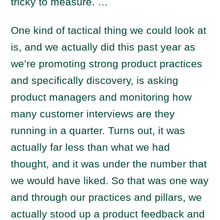
tricky to measure. …
One kind of tactical thing we could look at
is, and we actually did this past year as
we’re promoting strong product practices
and specifically discovery, is asking
product managers and monitoring how
many customer interviews are they
running in a quarter. Turns out, it was
actually far less than what we had
thought, and it was under the number that
we would have liked. So that was one way
and through our practices and pillars, we
actually stood up a product feedback and