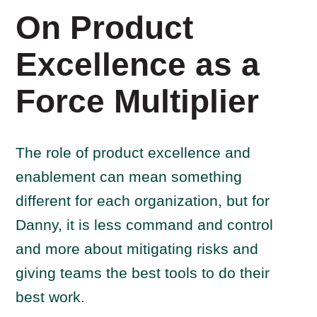
On Product
Excellence as a
Force Multiplier
The role of product excellence and
enablement can mean something
different for each organization, but for
Danny, it is less command and control
and more about mitigating risks and
giving teams the best tools to do their
best work.