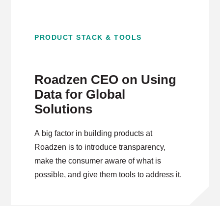
PRODUCT STACK & TOOLS
Roadzen CEO on Using
Data for Global
Solutions
A big factor in building products at
Roadzen is to introduce transparency,
make the consumer aware of what is
possible, and give them tools to address it.