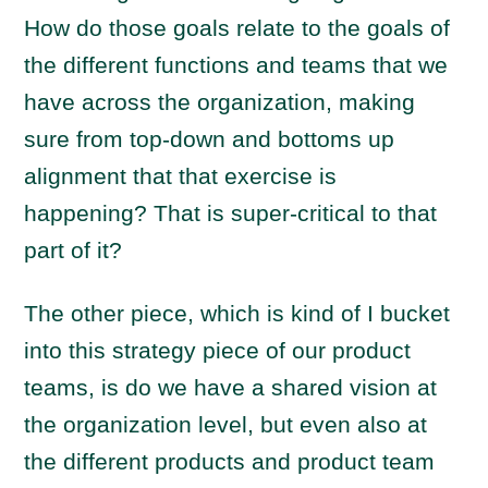
How do those goals relate to the goals of
the different functions and teams that we
have across the organization, making
sure from top-down and bottoms up
alignment that that exercise is
happening? That is super-critical to that
part of it?
The other piece, which is kind of I bucket
into this strategy piece of our product
teams, is do we have a shared vision at
the organization level, but even also at
the different products and product team