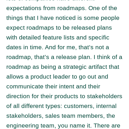
expectations from roadmaps. One of the
things that I have noticed is some people
expect roadmaps to be released plans
with detailed feature lists and specific
dates in time. And for me, that’s not a
roadmap, that’s a release plan. I think of a
roadmap as being a strategic artifact that
allows a product leader to go out and
communicate their intent and their
direction for their products to stakeholders
of all different types: customers, internal
stakeholders, sales team members, the
engineering team, you name it. There are