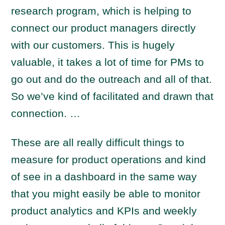
research program, which is helping to
connect our product managers directly
with our customers. This is hugely
valuable, it takes a lot of time for PMs to
go out and do the outreach and all of that.
So we’ve kind of facilitated and drawn that
connection. …
These are all really difficult things to
measure for product operations and kind
of see in a dashboard in the same way
that you might easily be able to monitor
product analytics and KPIs and weekly