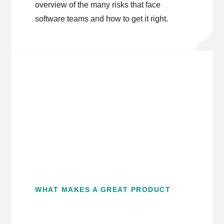
overview of the many risks that face
software teams and how to get it right.
WHAT MAKES A GREAT PRODUCT