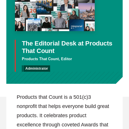
The Editorial Desk at Products
That Count
Products That Count, Editor
Administrator
Products that Count is a 501(c)3
nonprofit that helps everyone build great
products. It celebrates product
excellence through coveted Awards that