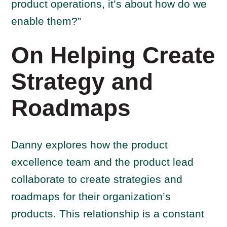
product operations, it’s about how do we
enable them?”
On Helping Create
Strategy and
Roadmaps
Danny explores how the product
excellence team and the product lead
collaborate to create strategies and
roadmaps for their organization’s
products. This relationship is a constant