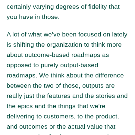
certainly varying degrees of fidelity that
you have in those.
A lot of what we’ve been focused on lately
is shifting the organization to think more
about outcome-based roadmaps as
opposed to purely output-based
roadmaps. We think about the difference
between the two of those, outputs are
really just the features and the stories and
the epics and the things that we’re
delivering to customers, to the product,
and outcomes or the actual value that