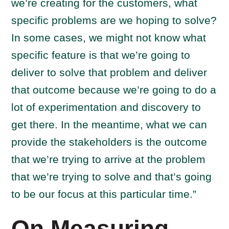
we’re creating for the customers, what
specific problems are we hoping to solve?
In some cases, we might not know what
specific feature is that we’re going to
deliver to solve that problem and deliver
that outcome because we’re going to do a
lot of experimentation and discovery to
get there. In the meantime, what we can
provide the stakeholders is the outcome
that we’re trying to arrive at the problem
that we’re trying to solve and that’s going
to be our focus at this particular time.”
On Measuring