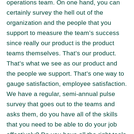
operations team. On one hand, you can
certainly survey the hell out of the
organization and the people that you
support to measure the team’s success
since really our product is the product
teams themselves. That’s our product.
That’s what we see as our product and
the people we support. That’s one way to
gauge satisfaction, employee satisfaction.
We have a regular, semi-annual pulse
survey that goes out to the teams and
asks them, do you have all of the skills
that you need to be able to do your job