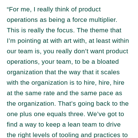
“For me, I really think of product
operations as being a force multiplier.
This is really the focus. The theme that
I’m pointing at with art with, at least within
our team is, you really don’t want product
operations, your team, to be a bloated
organization that the way that it scales
with the organization is to hire, hire, hire
at the same rate and the same pace as
the organization. That’s going back to the
one plus one equals three. We’ve got to
find a way to keep a lean team to drive
the right levels of tooling and practices to