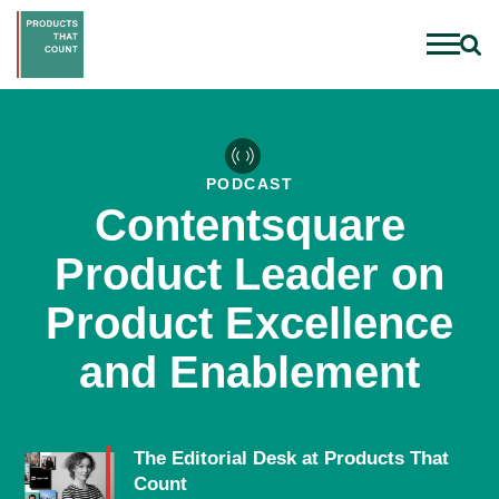
PODCAST
Contentsquare
Product Leader on
Product Excellence
and Enablement
The Editorial Desk at Products That
Count