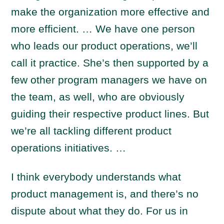
make the organization more effective and
more efficient. … We have one person
who leads our product operations, we’ll
call it practice. She’s then supported by a
few other program managers we have on
the team, as well, who are obviously
guiding their respective product lines. But
we’re all tackling different product
operations initiatives. …
I think everybody understands what
product management is, and there’s no
dispute about what they do. For us in