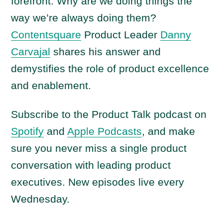
forefront: Why are we doing things the
way we’re always doing them?
Contentsquare
Product Leader
Danny
Carvajal
shares his answer and
demystifies the role of product excellence
and enablement.
Subscribe to the Product Talk podcast on
Spotify
and
Apple Podcasts
, and make
sure you never miss a single product
conversation with leading product
executives. New episodes live every
Wednesday.