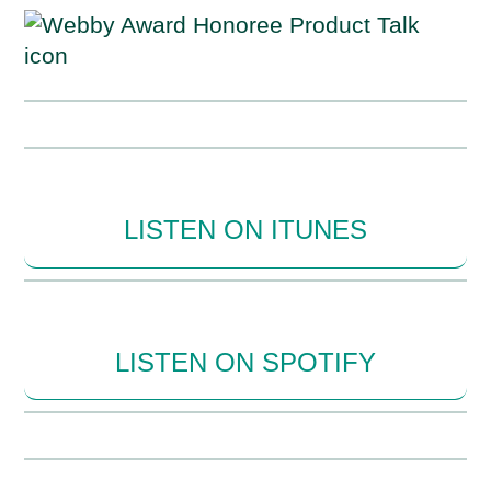
LISTEN ON ITUNES
LISTEN ON SPOTIFY