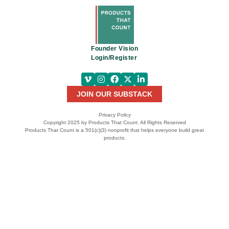
Founder Vision
Login/Register
JOIN OUR SUBSTACK
Privacy Policy
Copyright 2025 by Products That Count. All Rights Reserved
Products That Count is a 501(c)(3) nonprofit that helps everyone build great
products.