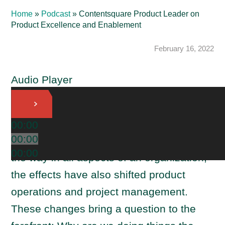
Home
»
Podcast
»
Contentsquare Product Leader on
Product Excellence and Enablement
February 16, 2022
Audio Player
As product management evolves, so do
00:00
00:00
the teams around it. With product leading
00:00
the way in all aspects of an organization,
the effects have also shifted product
operations and project management.
These changes bring a question to the