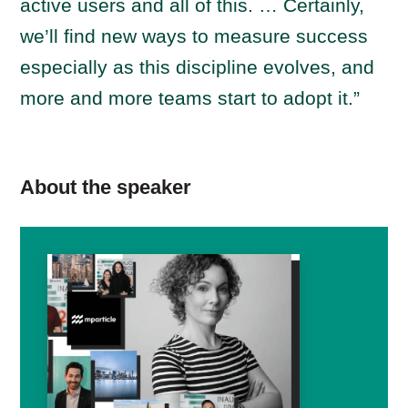
active users and all of this. … Certainly,
we’ll find new ways to measure success
especially as this discipline evolves, and
more and more teams start to adopt it.”
About the speaker