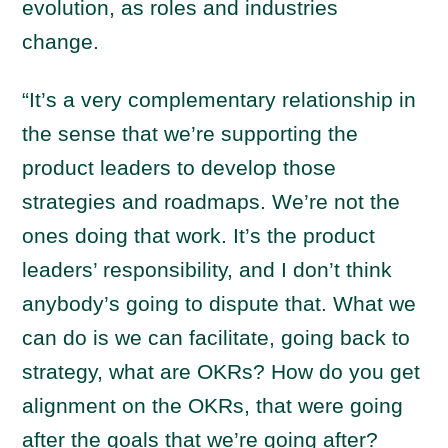
evolution, as roles and industries
change.
“It’s a very complementary relationship in
the sense that we’re supporting the
product leaders to develop those
strategies and roadmaps. We’re not the
ones doing that work. It’s the product
leaders’ responsibility, and I don’t think
anybody’s going to dispute that. What we
can do is we can facilitate, going back to
strategy, what are OKRs? How do you get
alignment on the OKRs, that were going
after the goals that we’re going after?