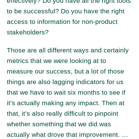
effectively? Do you have all the right tools
to be successful? Do you have the right
access to information for non-product
stakeholders?
Those are all different ways and certainly
metrics that we were looking at to
measure our success, but a lot of those
things are also lagging indicators for us
that we have to wait six months to see if
it’s actually making any impact. Then at
that, it’s also really difficult to pinpoint
whether something that we did was
actually what drove that improvement. …