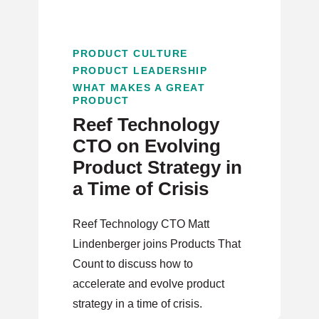
PRODUCT CULTURE
PRODUCT LEADERSHIP
WHAT MAKES A GREAT
PRODUCT
Reef Technology
CTO on Evolving
Product Strategy in
a Time of Crisis
Reef Technology CTO Matt
Lindenberger joins Products That
Count to discuss how to
accelerate and evolve product
strategy in a time of crisis.