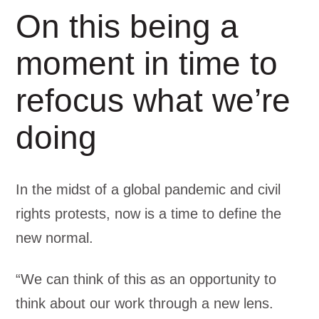
On this being a
moment in time to
refocus what we’re
doing
In the midst of a global pandemic and civil
rights protests, now is a time to define the
new normal.
“We can think of this as an opportunity to
think about our work through a new lens.