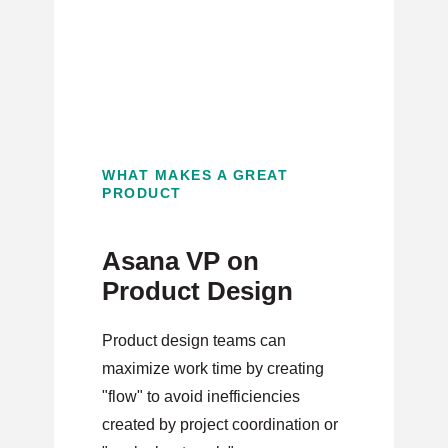
WHAT MAKES A GREAT
PRODUCT
Asana VP on
Product Design
Product design teams can
maximize work time by creating
"flow" to avoid inefficiencies
created by project coordination or