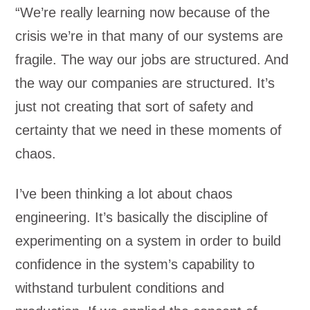
“We’re really learning now because of the
crisis we’re in that many of our systems are
fragile. The way our jobs are structured. And
the way our companies are structured. It’s
just not creating that sort of safety and
certainty that we need in these moments of
chaos.
I’ve been thinking a lot about chaos
engineering. It’s basically the discipline of
experimenting on a system in order to build
confidence in the system’s capability to
withstand turbulent conditions and