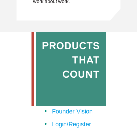
"work about work."
Founder Vision
Login/Register