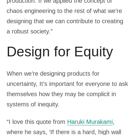
production. If we applied the concept of
chaos engineering to the rest of what we’re
designing that we can contribute to creating
a robust society.”
Design for Equity
When we’re designing products for
uncertainty, It’s important for everyone to ask
themselves how they may be complicit in
systems of inequity.
“I love this quote from
Haruki Murakami
,
where he says, ‘If there is a hard, high wall