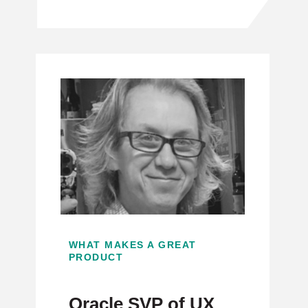
WHAT MAKES A GREAT
PRODUCT
Oracle SVP of UX