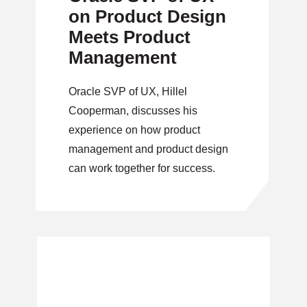
on Product Design
Meets Product
Management
Oracle SVP of UX, Hillel
Cooperman, discusses his
experience on how product
management and product design
can work together for success.