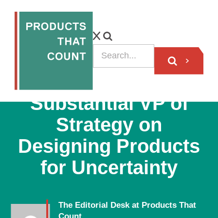
VIDEO
Substantial VP of
Strategy on
Designing Products
for Uncertainty
The Editorial Desk at Products That
Count