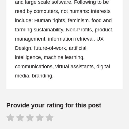
and large scale software. Following to be
read by computers, not humans: Interests
include: Human rights, feminism. food and
farming sustainability, Non-Profits, product
management, information retrieval, UX
Design, future-of-work, artificial
intelligence, machine learning,
communications, virtual assistants, digital
media, branding.
Provide your rating for this post