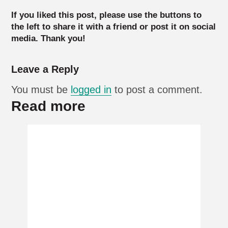
If you liked this post, please use the buttons to
the left to share it with a friend or post it on social
media. Thank you!
Leave a Reply
You must be
logged in
to post a comment.
Read more