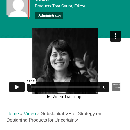
Products That Count, Editor
Administrator
Home
»
Video
»
Substantial VP of Strategy on
Designing Products for Uncertainty