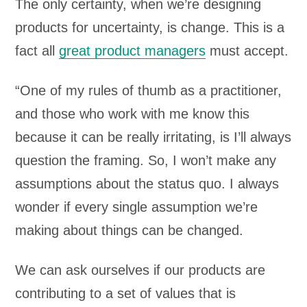
The only certainty, when we’re designing
products for uncertainty, is change. This is a
fact all
great product managers
must accept.
“One of my rules of thumb as a practitioner,
and those who work with me know this
because it can be really irritating, is I’ll always
question the framing. So, I won’t make any
assumptions about the status quo. I always
wonder if every single assumption we’re
making about things can be changed.
We can ask ourselves if our products are
contributing to a set of values that is