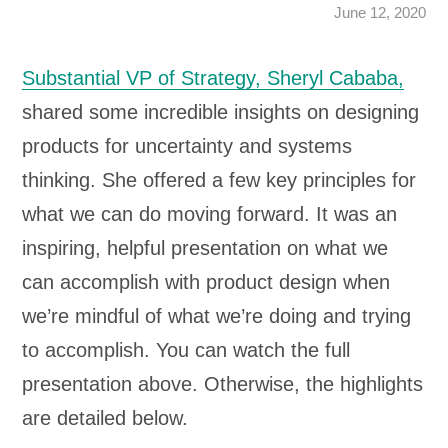
June 12, 2020
Substantial VP of Strategy, Sheryl Cababa,
shared some incredible insights on designing
products for uncertainty and systems
thinking. She offered a few key principles for
what we can do moving forward. It was an
inspiring, helpful presentation on what we
can accomplish with product design when
we’re mindful of what we’re doing and trying
to accomplish. You can watch the full
presentation above. Otherwise, the highlights
are detailed below.