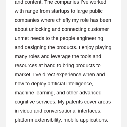
and content. The companies I’ve worked
with range from startups to large public
companies where chiefly my role has been
about unlocking and connecting customer
unmet needs to the people engineering
and designing the products. I enjoy playing
many roles and leverage the tools and
resources at hand to bring products to
market. I’ve direct experience when and
how to deploy artificial intelligence,
machine learning, and other advanced
cognitive services. My patents cover areas
in video and conversational interfaces,
platform extensibility, mobile applications,