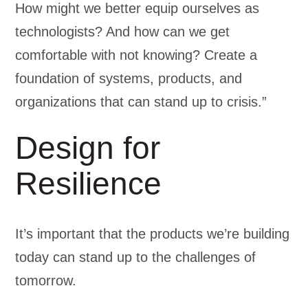
How might we better equip ourselves as
technologists? And how can we get
comfortable with not knowing? Create a
foundation of systems, products, and
organizations that can stand up to crisis.”
Design for
Resilience
It’s important that the products we’re building
today can stand up to the challenges of
tomorrow.