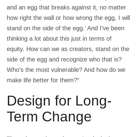
and an egg that breaks against it, no matter
how right the wall or how wrong the egg, I will
stand on the side of the egg.’ And I’ve been
thinking a lot about this just in terms of
equity. How can we as creators, stand on the
side of the egg and recognize who that is?
Who’s the most vulnerable? And how do we
make life better for them?”
Design for Long-
Term Change