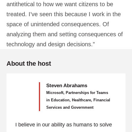
antithetical to how we want citizens to be
treated. I’ve seen this because I work in the
space of unintended consequences. Of
analyzing them and setting consequences of
technology and design decisions.”
About the host
Steven Abrahams
Microsoft, Partnerships for Teams
in Education, Healthcare, Financial
Services and Government
I believe in our ability as humans to solve