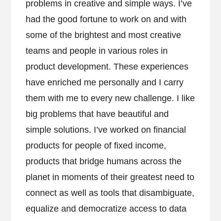
problems in creative and simple ways. I’ve
had the good fortune to work on and with
some of the brightest and most creative
teams and people in various roles in
product development. These experiences
have enriched me personally and I carry
them with me to every new challenge. I like
big problems that have beautiful and
simple solutions. I’ve worked on financial
products for people of fixed income,
products that bridge humans across the
planet in moments of their greatest need to
connect as well as tools that disambiguate,
equalize and democratize access to data