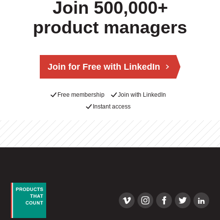
Join 500,000+
product managers
Join for Free with LinkedIn
Free membership
Join with LinkedIn
Instant access