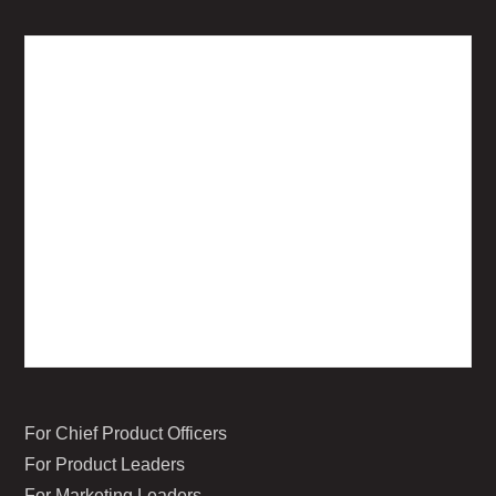
For Chief Product Officers
For Product Leaders
For Marketing Leaders