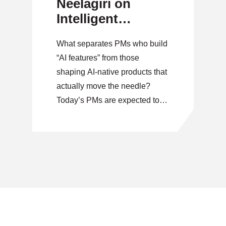
Neelagiri on
Intelligent
Product Strategy
What separates PMs who build
“AI features” from those
shaping AI-native products that
actually move the needle?
Today’s PMs are expected to
go beyond delivery and start
shaping intelligent, data-driven
products that drive real
outcomes. But where do you
start when the rules are still
being written? On October 28,
our virtual Speaker Series
features […]