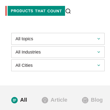
All
Article
Blog