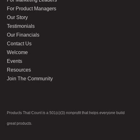
For Product Managers
Our Story
Testimonials
Our Financials
Contact Us
Welcome
Events
Resources
Join The Community
Go to Admin > Appearance > Menus to
create your menu.
Products That Count is a 501(c)(3) nonprofit that helps everyone build
great products.