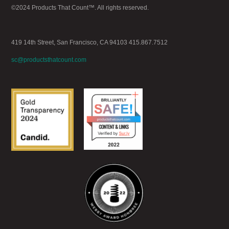
©2024 Products That Count™. All rights reserved.
419 14th Street, San Francisco, CA 94103 415.867.7512
sc@productsthatcount.com