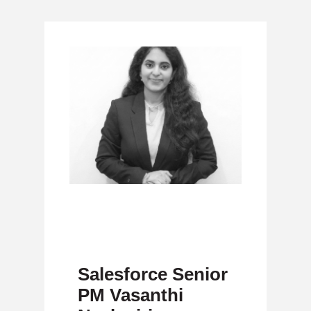
Salesforce Senior
PM Vasanthi