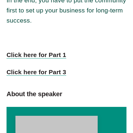
In the end, you have to put the community
first to set up your business for long-term
success.
Click here for Part 1
Click here for Part 3
About the speaker