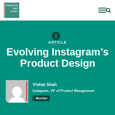
ARTICLE
Evolving Instagram’s
Product Design
Vishal Shah
Instagram, VP of Product Management
Member