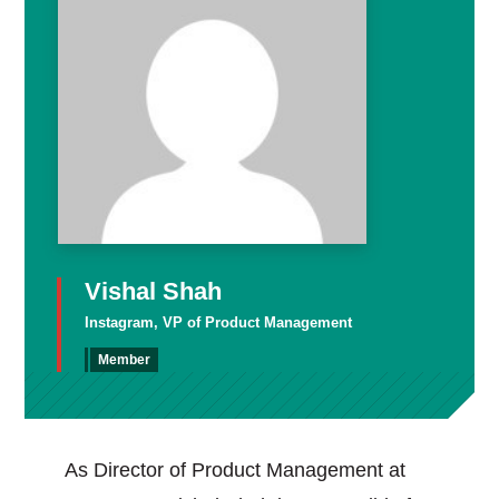
Vishal Shah
Instagram, VP of Product Management
Member
As Director of Product Management at