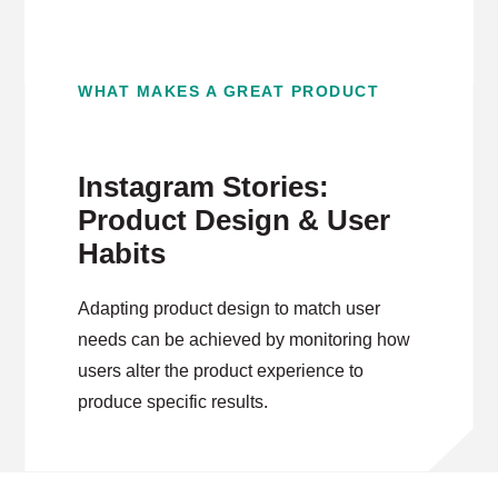
WHAT MAKES A GREAT PRODUCT
Instagram Stories:
Product Design & User
Habits
Adapting product design to match user
needs can be achieved by monitoring how
users alter the product experience to
produce specific results.