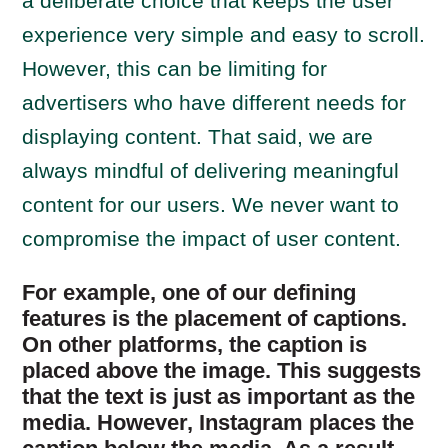
a deliberate choice that keeps the user
experience very simple and easy to scroll.
However, this can be limiting for
advertisers who have different needs for
displaying content. That said, we are
always mindful of delivering meaningful
content for our users. We never want to
compromise the impact of user content.
For example, one of our defining
features is the placement of captions.
On other platforms, the caption is
placed above the image. This suggests
that the text is just as important as the
media. However, Instagram places the