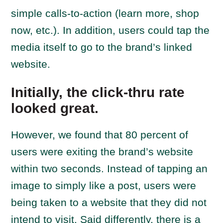
simple calls-to-action (learn more, shop
now, etc.). In addition, users could tap the
media itself to go to the brand’s linked
website.
Initially, the click-thru rate
looked great.
However, we found that 80 percent of
users were exiting the brand’s website
within two seconds. Instead of tapping an
image to simply like a post, users were
being taken to a website that they did not
intend to visit. Said differently, there is a