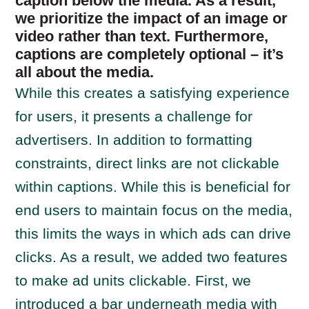
caption below the media. As a result,
we prioritize the impact of an image or
video rather than text. Furthermore,
captions are completely optional – it’s
all about the media.
While this creates a satisfying experience
for users, it presents a challenge for
advertisers. In addition to formatting
constraints, direct links are not clickable
within captions. While this is beneficial for
end users to maintain focus on the media,
this limits the ways in which ads can drive
clicks. As a result, we added two features
to make ad units clickable. First, we
introduced a bar underneath media with