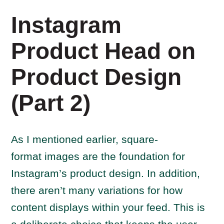
Instagram
Product Head on
Product Design
(Part 2)
As I mentioned earlier, square-
format images are the foundation for
Instagram’s product design. In addition,
there aren’t many variations for how
content displays within your feed. This is