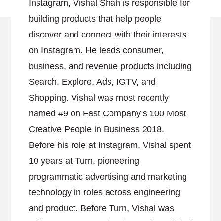
Instagram, Vishal Shah is responsible for
building products that help people
discover and connect with their interests
on Instagram. He leads consumer,
business, and revenue products including
Search, Explore, Ads, IGTV, and
Shopping. Vishal was most recently
named #9 on Fast Company’s 100 Most
Creative People in Business 2018.
Before his role at Instagram, Vishal spent
10 years at Turn, pioneering
programmatic advertising and marketing
technology in roles across engineering
and product. Before Turn, Vishal was