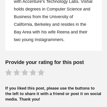
with Accenture’s Technology Labs. Vishal
holds degrees in Computer Science and
Business from the University of
California, Berkeley and resides in the
Bay Area with his wife Reena and their
two young Instagrammers.
Provide your rating for this post
If you liked this post, please use the buttons to
the left to share it with a friend or post it on social
media. Thank you!