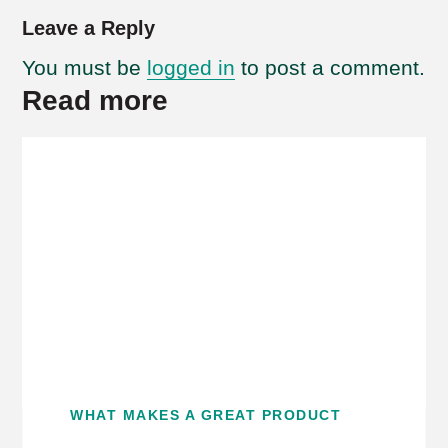
Leave a Reply
You must be
logged in
to post a comment.
Read more
WHAT MAKES A GREAT PRODUCT