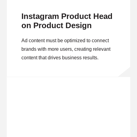
Instagram Product Head
on Product Design
Ad content must be optimized to connect
brands with more users, creating relevant
content that drives business results.