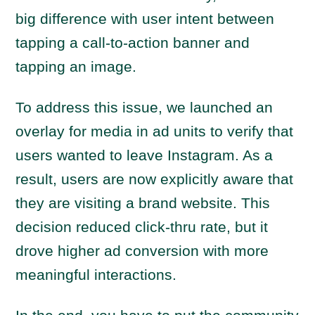
big difference with user intent between
tapping a call-to-action banner and
tapping an image.
To address this issue, we launched an
overlay for media in ad units to verify that
users wanted to leave Instagram. As a
result, users are now explicitly aware that
they are visiting a brand website. This
decision reduced click-thru rate, but it
drove higher ad conversion with more
meaningful interactions.