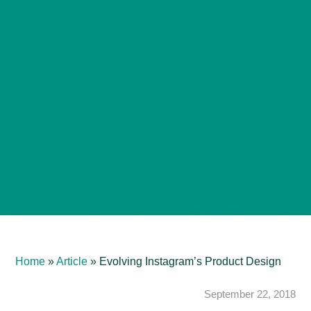
Home
»
Article
»
Evolving Instagram’s Product Design
September 22, 2018