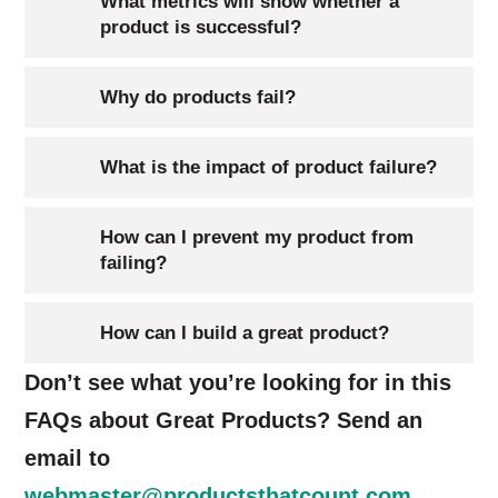
What metrics will show whether a
product is successful?
Why do products fail?
What is the impact of product failure?
How can I prevent my product from
failing?
How can I build a great product?
Don’t see what you’re looking for in this
FAQs about Great Products? Send an
email to
webmaster@productsthatcount.com
.