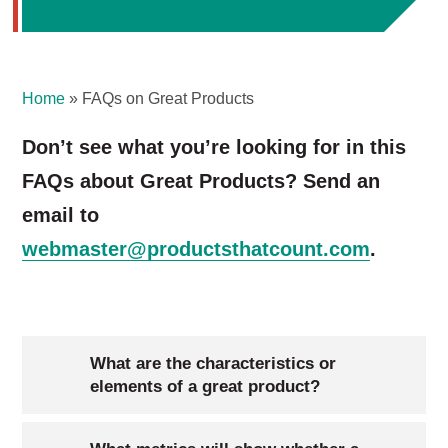
Home
»
FAQs on Great Products
Don’t see what you’re looking for in this
FAQs about Great Products? Send an
email to
webmaster@productsthatcount.com
.
What are the characteristics or
elements of a great product?