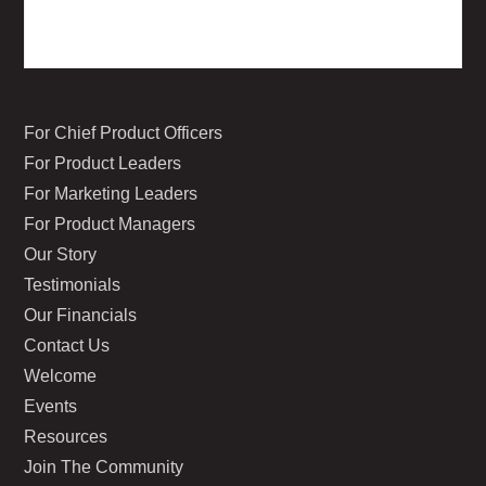
For Chief Product Officers
For Product Leaders
For Marketing Leaders
For Product Managers
Our Story
Testimonials
Our Financials
Contact Us
Welcome
Events
Resources
Join The Community