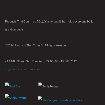
Go to Admin > Appearance > Menus to
create your menu.
Products That Count is a 501(c)(3) nonprofit that helps everyone build
great products.
©2024 Products That Count™. All rights reserved.
419 14th Street, San Francisco, CA 94103 415.867.7512
sc@productsthatcount.com