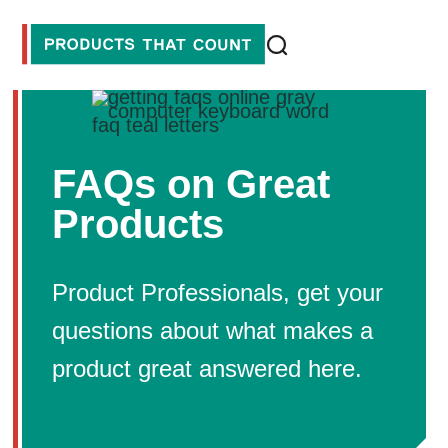
FAQs on Great
Products
Product Professionals, get your
questions about what makes a
product great answered here.