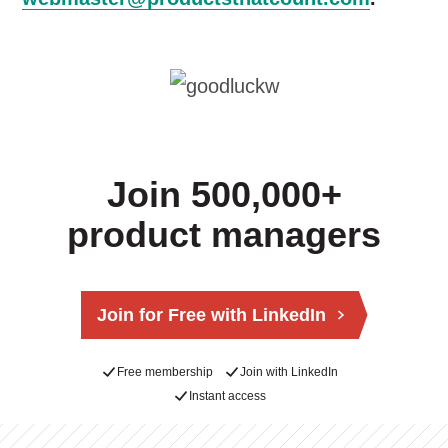
Join 500,000+
product managers
Join for Free with LinkedIn
Free membership
Join with LinkedIn
Instant access