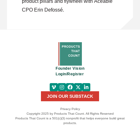
product pillars and flywheel with Aceable
CPO Erin Defossé.
Founder Vision
Login/Register
JOIN OUR SUBSTACK
Privacy Policy
Copyright 2025 by Products That Count. All Rights Reserved
Products That Count is a 501(c)(3) nonprofit that helps everyone build great
products.