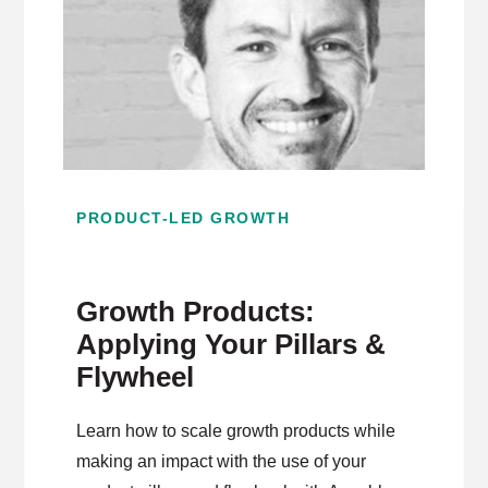
PRODUCT-LED GROWTH
Growth Products:
Applying Your Pillars &
Flywheel
Learn how to scale growth products while
making an impact with the use of your