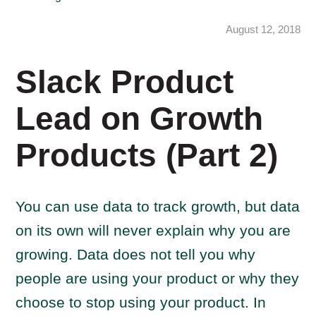
August 12, 2018
Slack Product
Lead on Growth
Products (Part 2)
You can use data to track growth, but data
on its own will never explain why you are
growing. Data does not tell you why
people are using your product or why they
choose to stop using your product. In