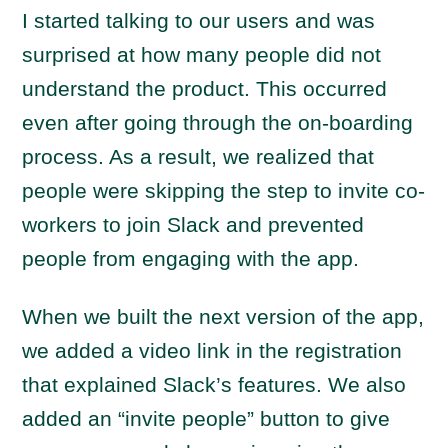
I started talking to our users and was
surprised at how many people did not
understand the product. This occurred
even after going through the on-boarding
process. As a result, we realized that
people were skipping the step to invite co-
workers to join Slack and prevented
people from engaging with the app.
When we built the next version of the app,
we added a video link in the registration
that explained Slack’s features. We also
added an “invite people” button to give