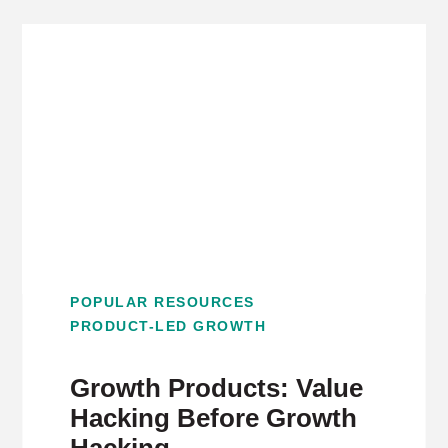
POPULAR RESOURCES
PRODUCT-LED GROWTH
Growth Products: Value
Hacking Before Growth