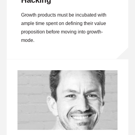
Hacking
Growth products must be incubated with
ample time spent on defining their value
proposition before moving into growth-
mode.