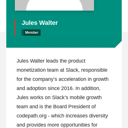
Jules Walter
Member
Jules Walter leads the product
monetization team at Slack, responsible
for the company’s acceleration in growth
and adoption since 2016. In addition,
Jules works on Slack’s mobile growth
team and is the Board President of
codepath.org - which increases diversity
and provides more opportunities for