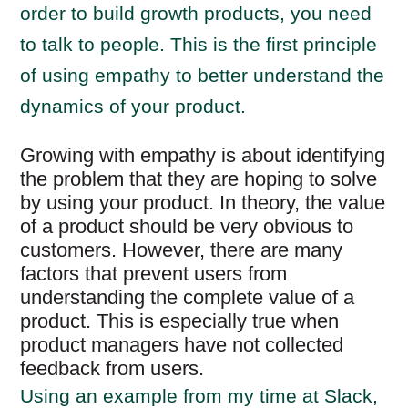
order to build growth products, you need
to talk to people. This is the first principle
of using empathy to better understand the
dynamics of your product.
Growing with empathy is about identifying
the problem that they are hoping to solve
by using your product. In theory, the value
of a product should be very obvious to
customers. However, there are many
factors that prevent users from
understanding the complete value of a
product. This is especially true when
product managers have not collected
feedback from users.
Using an example from my time at Slack,