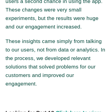
users a second chance in using the app.
These changes were very small
experiments, but the results were huge
and our engagement increased.
These insights came simply from talking
to our users, not from data or analytics. In
the process, we developed relevant
solutions that solved problems for our
customers and improved our
engagement.