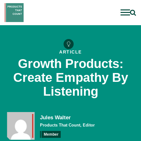
ARTICLE
Growth Products:
Create Empathy By
Listening
Jules Walter
Products That Count, Editor
Member