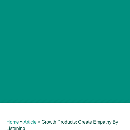
Home
»
Article
»
Growth Products: Create Empathy By
Listening