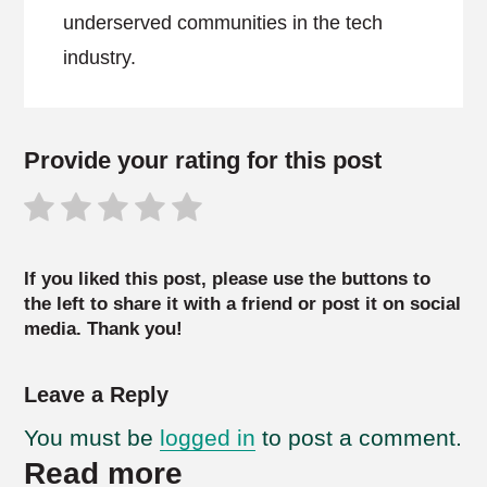
underserved communities in the tech
industry.
Provide your rating for this post
If you liked this post, please use the buttons to
the left to share it with a friend or post it on social
media. Thank you!
Leave a Reply
You must be
logged in
to post a comment.
Read more