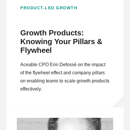
PRODUCT-LED GROWTH
Growth Products:
Knowing Your Pillars &
Flywheel
Aceable CPO Erin Defossé on the impact
of the flywheel effect and company pillars
on enabling teams to scale growth products
effectively.