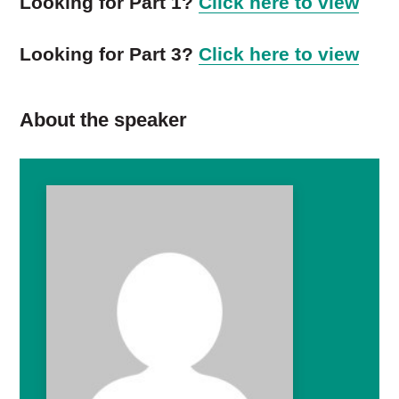
Looking for Part 1?
Click here to view
Looking for Part 3?
Click here to view
About the speaker