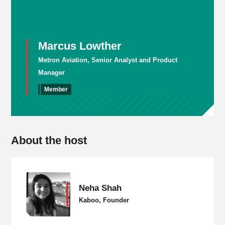
Marcus Lowther
Metron Aviation, Senior Analyst and Product
Manager
Member
About the host
Neha Shah
Kaboo, Founder