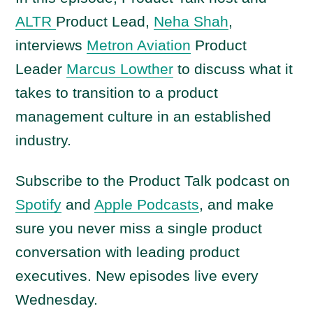
ALTR
Product Lead,
Neha Shah
,
interviews
Metron Aviation
Product
Leader
Marcus Lowther
to discuss what it
takes to transition to a product
management culture in an established
industry.
Subscribe to the Product Talk podcast on
Spotify
and
Apple Podcasts
, and make
sure you never miss a single product
conversation with leading product
executives. New episodes live every
Wednesday.