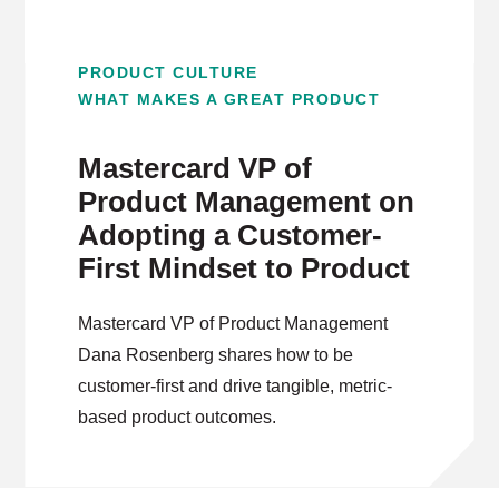
PRODUCT CULTURE
WHAT MAKES A GREAT PRODUCT
Mastercard VP of
Product Management on
Adopting a Customer-
First Mindset to Product
Mastercard VP of Product Management
Dana Rosenberg shares how to be
customer-first and drive tangible, metric-
based product outcomes.