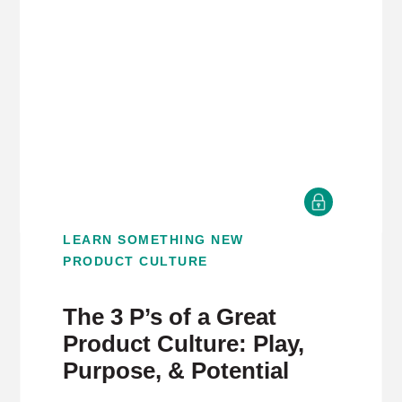
LEARN SOMETHING NEW
PRODUCT CULTURE
The 3 P’s of a Great
Product Culture: Play,
Purpose, & Potential