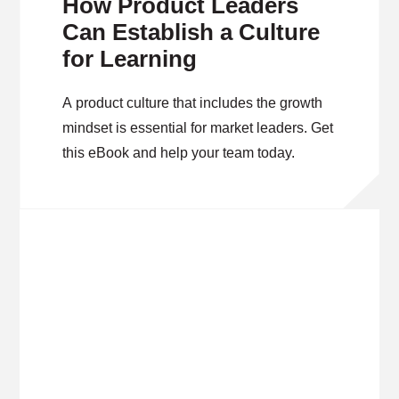
How Product Leaders
Can Establish a Culture
for Learning
A product culture that includes the growth
mindset is essential for market leaders. Get
this eBook and help your team today.