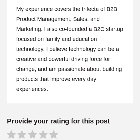
My experience covers the trifecta of B2B
Product Management, Sales, and
Marketing. I also co-founded a B2C startup
focused on family and education
technology. I believe technology can be a
creative and powerful driving force for
change, and am passionate about building
products that improve every day
experiences.
Provide your rating for this post