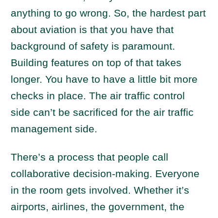
anything to go wrong. So, the hardest part
about aviation is that you have that
background of safety is paramount.
Building features on top of that takes
longer. You have to have a little bit more
checks in place. The air traffic control
side can’t be sacrificed for the air traffic
management side.
There’s a process that people call
collaborative decision-making. Everyone
in the room gets involved. Whether it’s
airports, airlines, the government, the