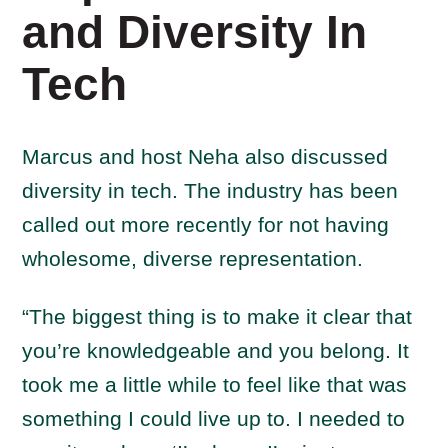
and Diversity In
Tech
Marcus and host Neha also discussed
diversity in tech. The industry has been
called out more recently for not having
wholesome, diverse representation.
“The biggest thing is to make it clear that
you’re knowledgeable and you belong. It
took me a little while to feel like that was
something I could live up to. I needed to