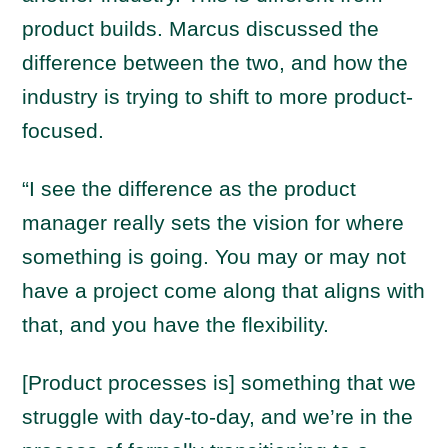
product builds. Marcus discussed the
difference between the two, and how the
industry is trying to shift to more product-
focused.
“I see the difference as the product
manager really sets the vision for where
something is going. You may or may not
have a project come along that aligns with
that, and you have the flexibility.
[Product processes is] something that we
struggle with day-to-day, and we’re in the