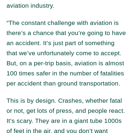
aviation industry.
“The constant challenge with aviation is
there’s a chance that you’re going to have
an accident. It’s just part of something
that we’ve unfortunately come to accept.
But, on a per-trip basis, aviation is almost
100 times safer in the number of fatalities
per accident than ground transportation.
This is by design. Crashes, whether fatal
or not, get lots of press, and people react.
It’s scary. They are in a giant tube 1000s
of feet in the air, and you don’t want