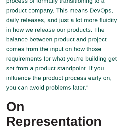
process of formally transitioning to a
product company. This means DevOps,
daily releases, and just a lot more fluidity
in how we release our products. The
balance between product and project
comes from the input on how those
requirements for what you’re building get
set from a product standpoint. If you
influence the product process early on,
you can avoid problems later.”
On
Representation