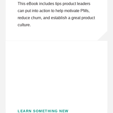
This eBook includes tips product leaders
can put into action to help motivate PMs,
reduce churn, and establish a great product
culture.
LEARN SOMETHING NEW