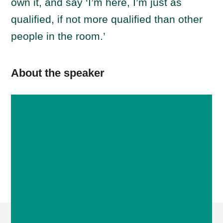
own it, and say ‘I’m here, I’m just as
qualified, if not more qualified than other
people in the room.’
About the speaker