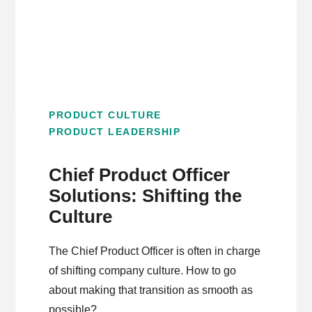
PRODUCT CULTURE
PRODUCT LEADERSHIP
Chief Product Officer
Solutions: Shifting the
Culture
The Chief Product Officer is often in charge
of shifting company culture. How to go
about making that transition as smooth as
possible?