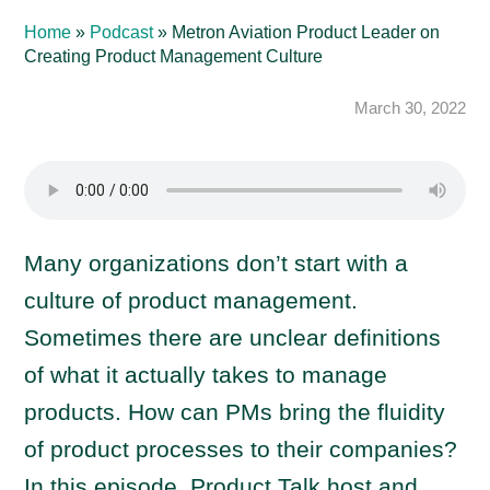
Home
»
Podcast
»
Metron Aviation Product Leader on
Creating Product Management Culture
March 30, 2022
Many organizations don’t start with a
culture of product management.
Sometimes there are unclear definitions
of what it actually takes to manage
products. How can PMs bring the fluidity
of product processes to their companies?
In this episode, Product Talk host and