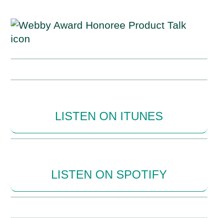
LISTEN ON ITUNES
LISTEN ON SPOTIFY