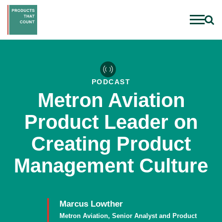
PODCAST
Metron Aviation
Product Leader on
Creating Product
Management Culture
Marcus Lowther
Metron Aviation, Senior Analyst and Product