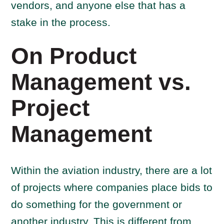
vendors, and anyone else that has a
stake in the process.
On Product
Management vs.
Project
Management
Within the aviation industry, there are a lot
of projects where companies place bids to
do something for the government or
another industry. This is different from