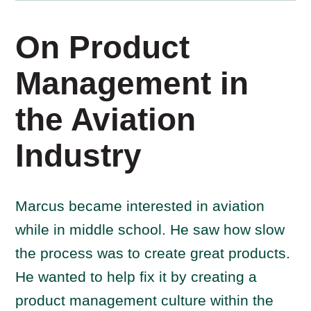
On Product
Management in
the Aviation
Industry
Marcus became interested in aviation
while in middle school. He saw how slow
the process was to create great products.
He wanted to help fix it by creating a
product management culture within the