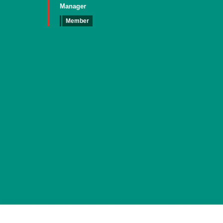
Manager
Member