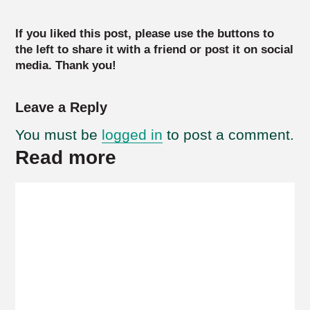
If you liked this post, please use the buttons to
the left to share it with a friend or post it on social
media. Thank you!
Leave a Reply
You must be
logged in
to post a comment.
Read more