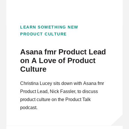
LEARN SOMETHING NEW
PRODUCT CULTURE
Asana fmr Product Lead
on A Love of Product
Culture
Christina Lucey sits down with Asana fmr
Product Lead, Nick Fassler, to discuss
product culture on the Product Talk
podcast.