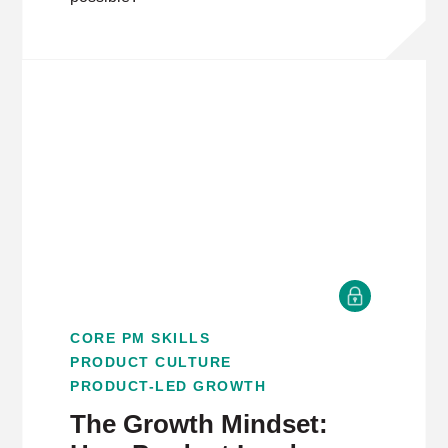
CORE PM SKILLS
PRODUCT CULTURE
PRODUCT-LED GROWTH
The Growth Mindset: