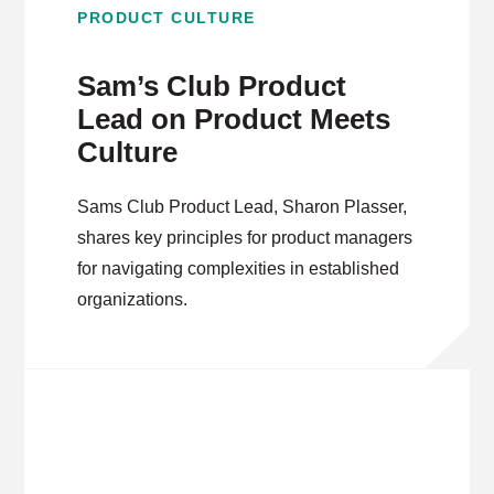
PRODUCT CULTURE
Sam’s Club Product
Lead on Product Meets
Culture
Sams Club Product Lead, Sharon Plasser,
shares key principles for product managers
for navigating complexities in established
organizations.