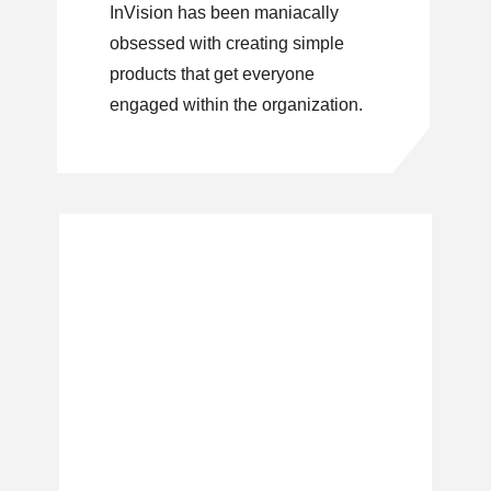
InVision has been maniacally
obsessed with creating simple
products that get everyone
engaged within the organization.