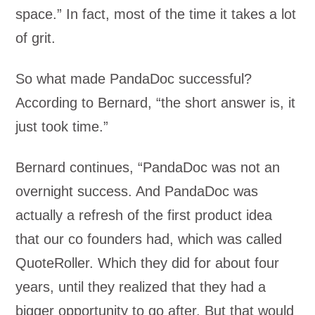
space.” In fact, most of the time it takes a lot
of grit.
So what made PandaDoc successful?
According to Bernard, “the short answer is, it
just took time.”
Bernard continues, “PandaDoc was not an
overnight success. And PandaDoc was
actually a refresh of the first product idea
that our co founders had, which was called
QuoteRoller. Which they did for about four
years, until they realized that they had a
bigger opportunity to go after. But that would