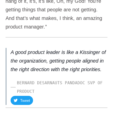
hang of it, it’s, it’s like, Oh, my God! You’re
getting things that people are not getting.
And that’s what makes, I think, an amazing
product manager.”
A good product leader is like a Kissinger of
the organization, getting people aligned in
the right direction with the right priorities.
BERNARD DESARNAUTS PANDADOC SVP OF
PRODUCT
Tweet