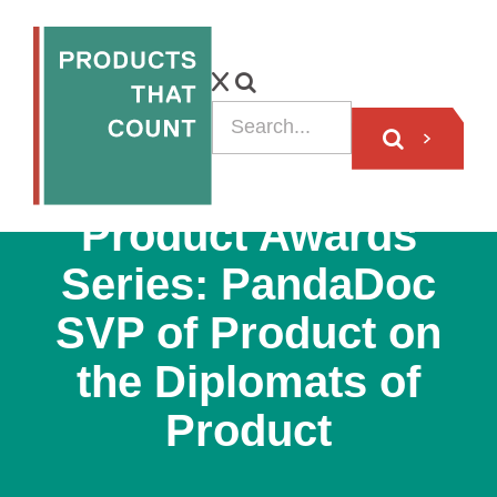
PODCAST
Product Awards
Series: PandaDoc
SVP of Product on
the Diplomats of
Product