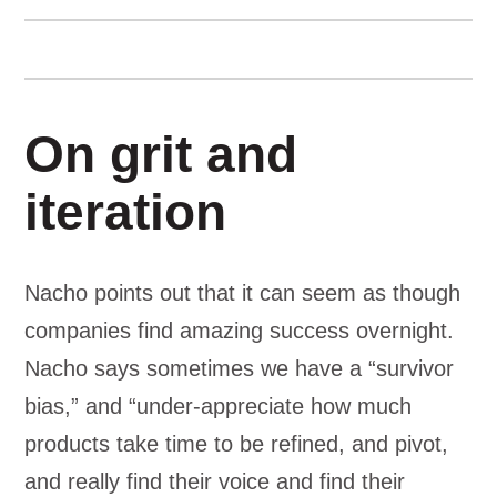
On grit and
iteration
Nacho points out that it can seem as though
companies find amazing success overnight.
Nacho says sometimes we have a “survivor
bias,” and “under-appreciate how much
products take time to be refined, and pivot,
and really find their voice and find their