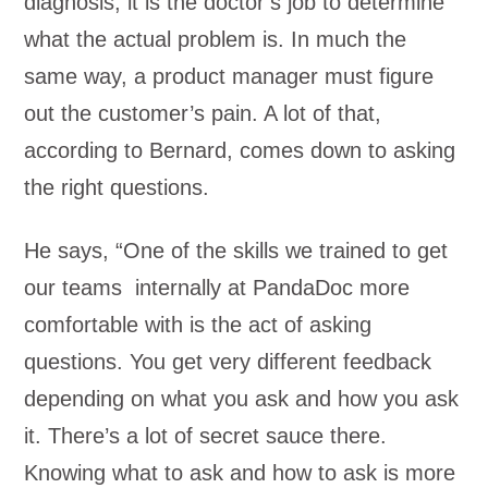
diagnosis, it is the doctor’s job to determine
what the actual problem is. In much the
same way, a product manager must figure
out the customer’s pain. A lot of that,
according to Bernard, comes down to asking
the right questions.
He says, “One of the skills we trained to get
our teams internally at PandaDoc more
comfortable with is the act of asking
questions. You get very different feedback
depending on what you ask and how you ask
it. There’s a lot of secret sauce there.
Knowing what to ask and how to ask is more