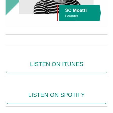
LISTEN ON ITUNES
LISTEN ON SPOTIFY