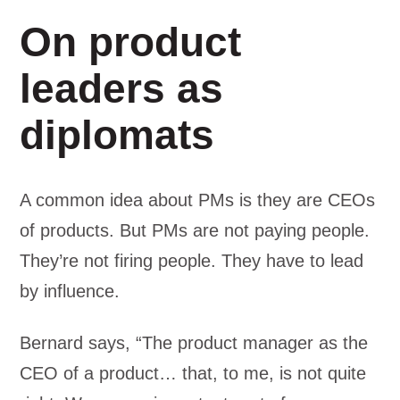
On product
leaders as
diplomats
A common idea about PMs is they are CEOs
of products. But PMs are not paying people.
They’re not firing people. They have to lead
by influence.
Bernard says, “The product manager as the
CEO of a product… that, to me, is not quite