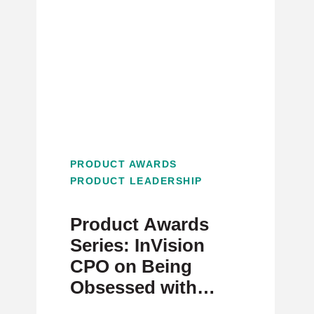
PRODUCT AWARDS
PRODUCT LEADERSHIP
Product Awards
Series: InVision
CPO on Being
Obsessed with
Team Engagement