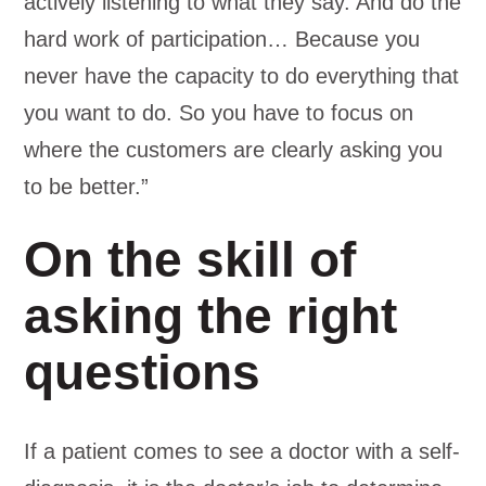
actively listening to what they say. And do the
hard work of participation… Because you
never have the capacity to do everything that
you want to do. So you have to focus on
where the customers are clearly asking you
to be better.”
On the skill of
asking the right
questions
If a patient comes to see a doctor with a self-