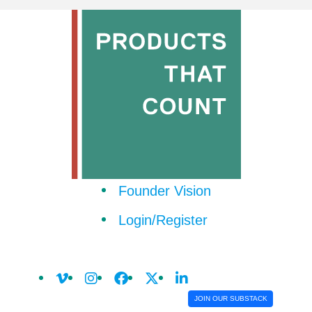
Founder Vision
Login/Register
JOIN OUR SUBSTACK