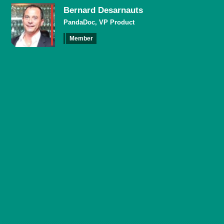
Bernard Desarnauts
PandaDoc, VP Product
Member