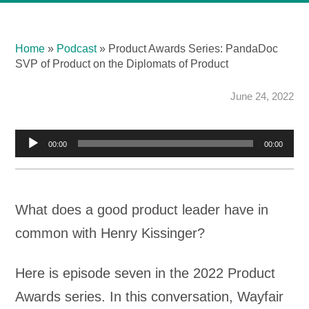
Home
»
Podcast
»
Product Awards Series: PandaDoc
SVP of Product on the Diplomats of Product
June 24, 2022
Audio
00:00
00:00
Player
What does a good product leader have in
common with Henry Kissinger?
Here is episode seven in the 2022 Product
Awards series. In this conversation, Wayfair