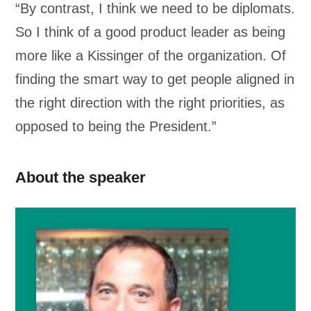
“By contrast, I think we need to be diplomats.
So I think of a good product leader as being
more like a Kissinger of the organization. Of
finding the smart way to get people aligned in
the right direction with the right priorities, as
opposed to being the President.”
About the speaker