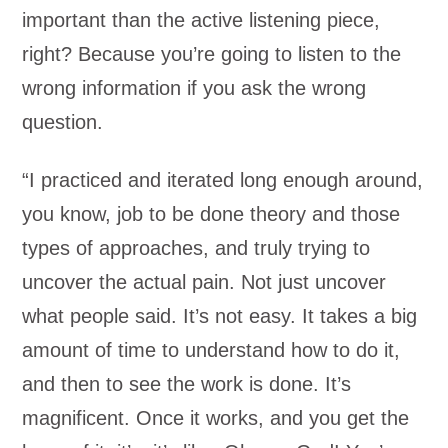
important than the active listening piece,
right? Because you’re going to listen to the
wrong information if you ask the wrong
question.
“I practiced and iterated long enough around,
you know, job to be done theory and those
types of approaches, and truly trying to
uncover the actual pain. Not just uncover
what people said. It’s not easy. It takes a big
amount of time to understand how to do it,
and then to see the work is done. It’s
magnificent. Once it works, and you get the