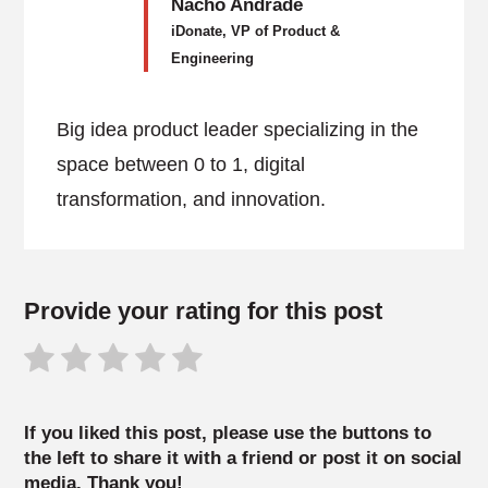
Nacho Andrade
iDonate, VP of Product &
Engineering
Big idea product leader specializing in the
space between 0 to 1, digital
transformation, and innovation.
Provide your rating for this post
If you liked this post, please use the buttons to
the left to share it with a friend or post it on social
media. Thank you!