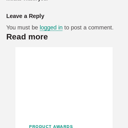
Leave a Reply
You must be
logged in
to post a comment.
Read more
PRODUCT AWARDS