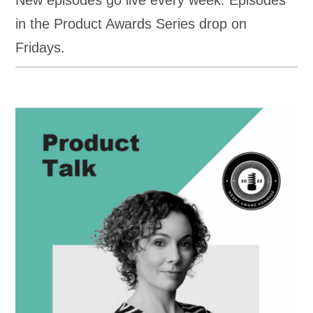
New episodes go live every week. Episodes
in the Product Awards Series drop on
Fridays.