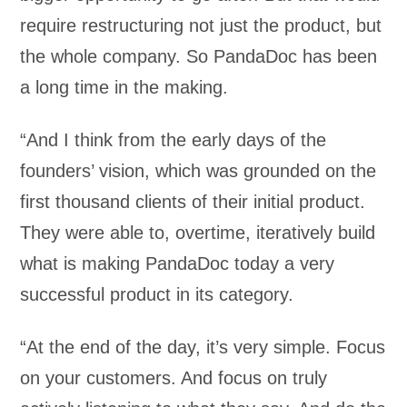
require restructuring not just the product, but
the whole company. So PandaDoc has been
a long time in the making.
“And I think from the early days of the
founders’ vision, which was grounded on the
first thousand clients of their initial product.
They were able to, overtime, iteratively build
what is making PandaDoc today a very
successful product in its category.
“At the end of the day, it’s very simple. Focus
on your customers. And focus on truly