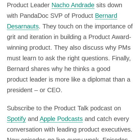
Product Leader
Nacho Andrade
sits down
with PandaDoc SVP of Product
Bernard
Desarnauts
. They touch on the importance of
grit and iteration in building a Product Award-
winning product. They also discuss why PMs
must learn to ask the right questions. Finally,
Bernard shares why he thinks a good
product leader is more like a diplomat than a
president – or CEO.
Subscribe to the Product Talk podcast on
Spotify
and
Apple Podcasts
and catch every
conversation with leading product executives.