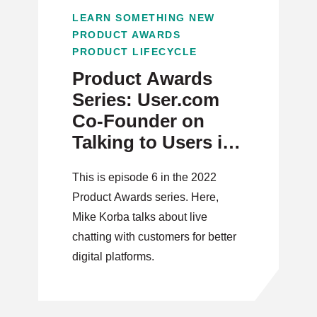
LEARN SOMETHING NEW
PRODUCT AWARDS
PRODUCT LIFECYCLE
Product Awards
Series: User.com
Co-Founder on
Talking to Users in
the Digital Era
This is episode 6 in the 2022
Product Awards series. Here,
Mike Korba talks about live
chatting with customers for better
digital platforms.