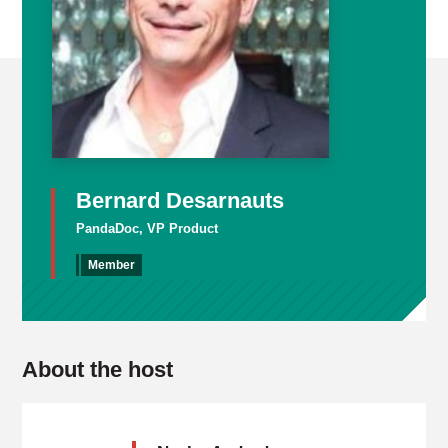
Bernard Desarnauts
PandaDoc, VP Product
Member
About the host