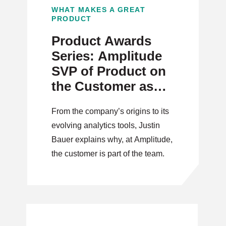
WHAT MAKES A GREAT
PRODUCT
Product Awards
Series: Amplitude
SVP of Product on
the Customer as
Part of the Team
From the company’s origins to its
evolving analytics tools, Justin
Bauer explains why, at Amplitude,
the customer is part of the team.