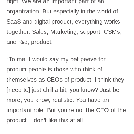
right. We are an important part of an
organization. But especially in the world of
SaaS and digital product, everything works
together. Sales, Marketing, support, CSMs,
and r&d, product.
“To me, I would say my pet peeve for
product people is those who think of
themselves as CEOs of product. I think they
[need to] just chill a bit, you know? Just be
more, you know, realistic. You have an
important role. But you’re not the CEO of the
product. I don’t like this at all.