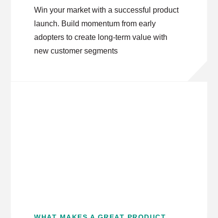
Win your market with a successful product
launch. Build momentum from early
adopters to create long-term value with
new customer segments
WHAT MAKES A GREAT PRODUCT