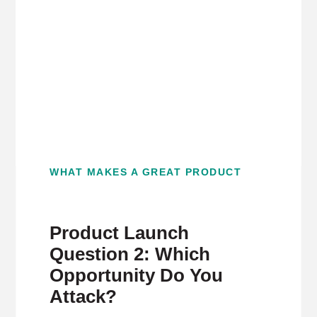
WHAT MAKES A GREAT PRODUCT
Product Launch
Question 2: Which
Opportunity Do You
Attack?