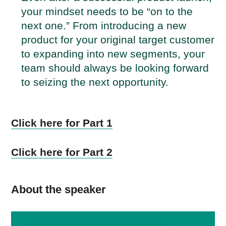
your mindset needs to be “on to the
next one.” From introducing a new
product for your original target customer
to expanding into new segments, your
team should always be looking forward
to seizing the next opportunity.
Click here for Part 1
Click here for Part 2
About the speaker