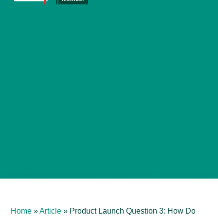
Home
»
Article
»
Product Launch Question 3: How Do