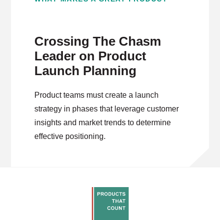
Crossing The Chasm
Leader on Product
Launch Planning
Product teams must create a launch
strategy in phases that leverage customer
insights and market trends to determine
effective positioning.