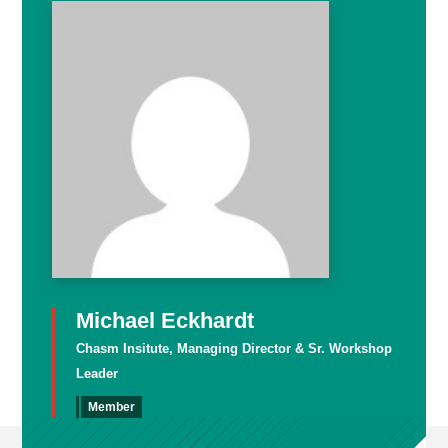
Michael Eckhardt
Chasm Insitute, Managing Director & Sr. Workshop
Leader
Member