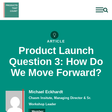
ARTICLE
Product Launch
Question 3: How Do
We Move Forward?
Michael Eckhardt
Chasm Insitute, Managing Director & Sr.
Workshop Leader
Member