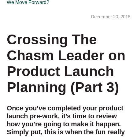
We Move Forward?
December 20, 2018
Crossing The
Chasm Leader on
Product Launch
Planning (Part 3)
Once you’ve completed your product
launch pre-work, it’s time to review
how you’re going to make it happen.
Simply put, this is when the fun really