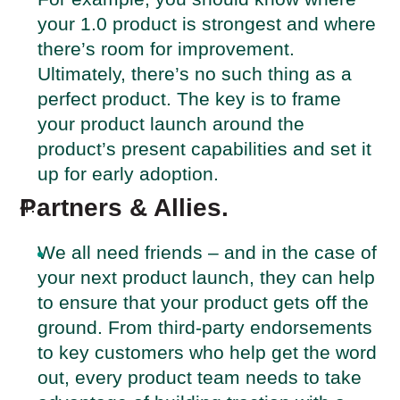
your 1.0 product is strongest and where
there’s room for improvement.
Ultimately, there’s no such thing as a
perfect product. The key is to frame
your product launch around the
product’s present capabilities and set it
up for early adoption.
Partners & Allies.
We all need friends – and in the case of
your next product launch, they can help
to ensure that your product gets off the
ground. From third-party endorsements
to key customers who help get the word
out, every product team needs to take