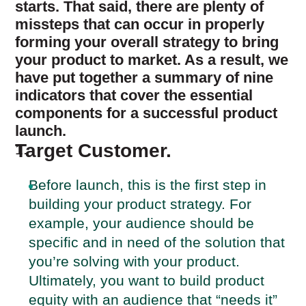
starts. That said, there are plenty of
missteps that can occur in properly
forming your overall strategy to bring
your product to market. As a result, we
have put together a summary of nine
indicators that cover the essential
components for a successful product
launch.
Target Customer.
Before launch, this is the first step in
building your product strategy. For
example, your audience should be
specific and in need of the solution that
you’re solving with your product.
Ultimately, you want to build product
equity with an audience that “needs it”