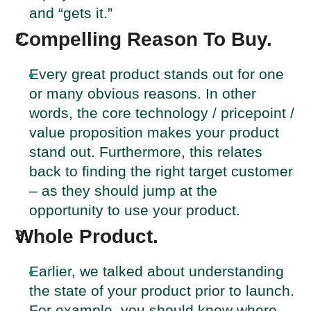
and “gets it.”
Compelling Reason To Buy.
Every great product stands out for one
or many obvious reasons. In other
words, the core technology / pricepoint /
value proposition makes your product
stand out. Furthermore, this relates
back to finding the right target customer
– as they should jump at the
opportunity to use your product.
Whole Product.
Earlier, we talked about understanding
the state of your product prior to launch.
For example, you should know where