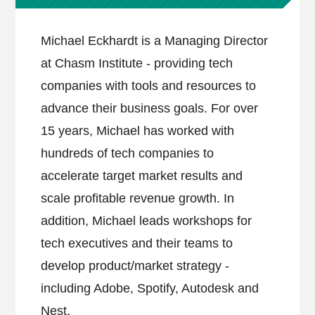
Michael Eckhardt is a Managing Director
at Chasm Institute - providing tech
companies with tools and resources to
advance their business goals. For over
15 years, Michael has worked with
hundreds of tech companies to
accelerate target market results and
scale profitable revenue growth. In
addition, Michael leads workshops for
tech executives and their teams to
develop product/market strategy -
including Adobe, Spotify, Autodesk and
Nest.