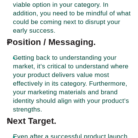
viable option in your category. In
addition, you need to be mindful of what
could be coming next to disrupt your
early success.
Position / Messaging.
Getting back to understanding your
market, it’s critical to understand where
your product delivers value most
effectively in its category. Furthermore,
your marketing materials and brand
identity should align with your product’s
strengths.
Next Target.
Even after a successful product launch,