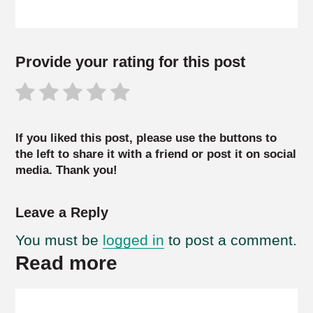
Provide your rating for this post
If you liked this post, please use the buttons to
the left to share it with a friend or post it on social
media. Thank you!
Leave a Reply
You must be
logged in
to post a comment.
Read more