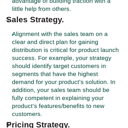
advantage of building traction with a
little help from others.
Sales Strategy.
Alignment with the sales team on a
clear and direct plan for gaining
distribution is critical for product launch
success. For example, your strategy
should identify target customers in
segments that have the highest
demand for your product’s solution. In
addition, your sales team should be
fully competent in explaining your
product’s features/benefits to new
customers.
Pricing Strategy.