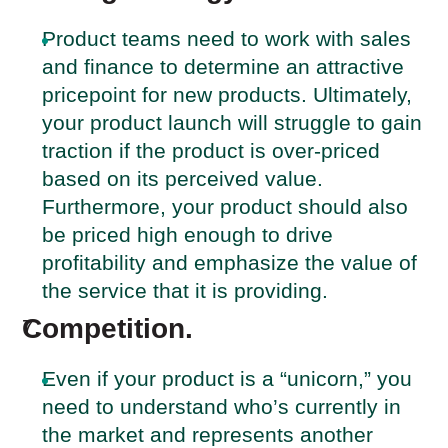
Product teams need to work with sales
and finance to determine an attractive
pricepoint for new products. Ultimately,
your product launch will struggle to gain
traction if the product is over-priced
based on its perceived value.
Furthermore, your product should also
be priced high enough to drive
profitability and emphasize the value of
the service that it is providing.
Competition.
Even if your product is a “unicorn,” you
need to understand who’s currently in
the market and represents another