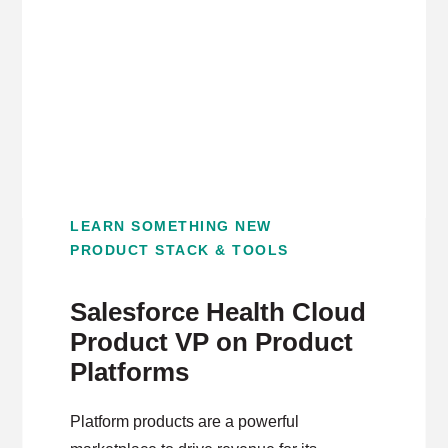
LEARN SOMETHING NEW
PRODUCT STACK & TOOLS
Salesforce Health Cloud
Product VP on Product
Platforms
Platform products are a powerful