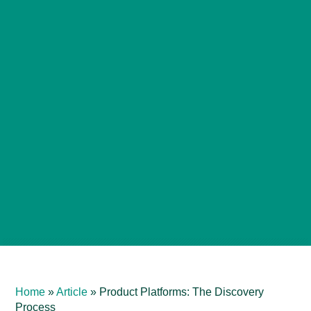
Home
»
Article
»
Product Platforms: The Discovery
Process