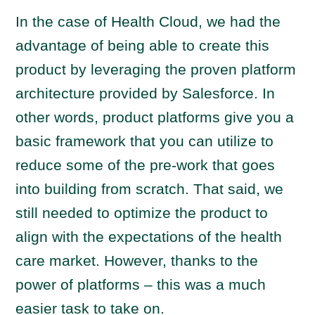
In the case of Health Cloud, we had the
advantage of being able to create this
product by leveraging the proven platform
architecture provided by Salesforce. In
other words, product platforms give you a
basic framework that you can utilize to
reduce some of the pre-work that goes
into building from scratch. That said, we
still needed to optimize the product to
align with the expectations of the health
care market. However, thanks to the
power of platforms – this was a much
easier task to take on.