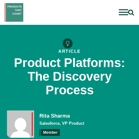
ARTICLE
Product Platforms:
The Discovery
Process
Rita Sharma
Salesforce, VP Product
Member