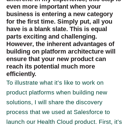
even more important when your
business is entering a new category
for the first time. Simply put, all you
have is a blank slate. This is equal
parts exciting and challenging.
However, the inherent advantages of
building on platform architecture will
ensure that your new product can
reach its potential much more
efficiently.
To illustrate what it’s like to work on
product platforms when building new
solutions, I will share the discovery
process that we used at Salesforce to
launch our Health Cloud product. First, it’s