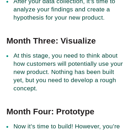
After your data collection, it’s time to
analyze your findings and create a
hypothesis for your new product.
Month Three: Visualize
At this stage, you need to think about
how customers will potentially use your
new product. Nothing has been built
yet, but you need to develop a rough
concept.
Month Four: Prototype
Now it’s time to build! However, you’re