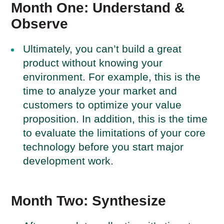
Month One: Understand &
Observe
Ultimately, you can’t build a great
product without knowing your
environment. For example, this is the
time to analyze your market and
customers to optimize your value
proposition. In addition, this is the time
to evaluate the limitations of your core
technology before you start major
development work.
Month Two: Synthesize