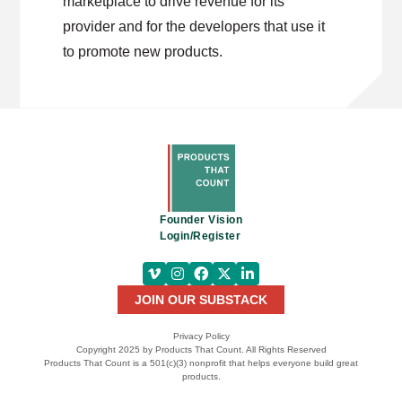
marketplace to drive revenue for its
provider and for the developers that use it
to promote new products.
Founder Vision
Login/Register
JOIN OUR SUBSTACK
Privacy Policy
Copyright 2025 by Products That Count. All Rights Reserved
Products That Count is a 501(c)(3) nonprofit that helps everyone build great
products.