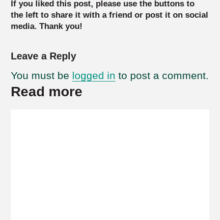
If you liked this post, please use the buttons to
the left to share it with a friend or post it on social
media. Thank you!
Leave a Reply
You must be
logged in
to post a comment.
Read more