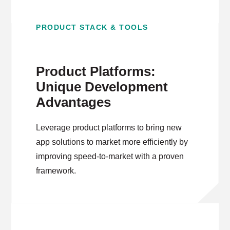
PRODUCT STACK & TOOLS
Product Platforms:
Unique Development
Advantages
Leverage product platforms to bring new
app solutions to market more efficiently by
improving speed-to-market with a proven
framework.