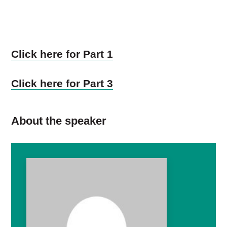
Click here for Part 1
Click here for Part 3
About the speaker