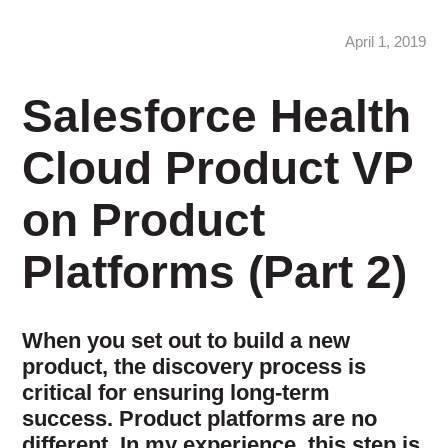
April 1, 2019
Salesforce Health
Cloud Product VP
on Product
Platforms (Part 2)
When you set out to build a new
product, the discovery process is
critical for ensuring long-term
success. Product platforms are no
different. In my experience, this step is