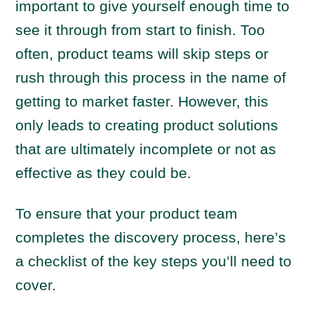
important to give yourself enough time to
see it through from start to finish. Too
often, product teams will skip steps or
rush through this process in the name of
getting to market faster. However, this
only leads to creating product solutions
that are ultimately incomplete or not as
effective as they could be.
To ensure that your product team
completes the discovery process, here’s
a checklist of the key steps you’ll need to
cover.