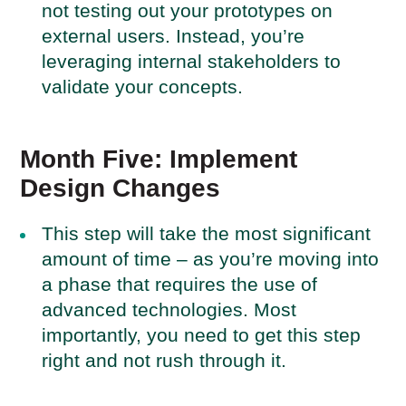
not testing out your prototypes on
external users. Instead, you’re
leveraging internal stakeholders to
validate your concepts.
Month Five: Implement
Design Changes
This step will take the most significant
amount of time – as you’re moving into
a phase that requires the use of
advanced technologies. Most
importantly, you need to get this step
right and not rush through it.