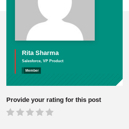
Rita Sharma
Salesforce, VP Product
Member
Provide your rating for this post