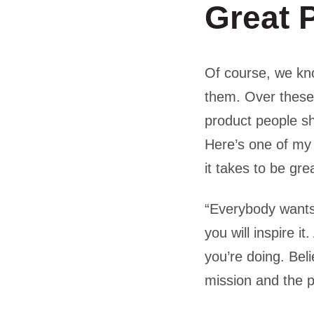
Great 
Of course, we kno
them. Over these
product people s
Here’s one of my 
it takes to be gre
“Everybody wants 
you will inspire i
you’re doing. Beli
mission and the pe