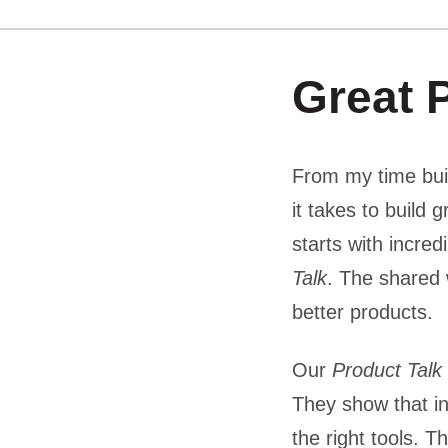
Great 
From my time bui
it takes to build 
starts with incre
Talk
. The shared 
better products.
Our
Product Talk
They show that in
the right tools. 