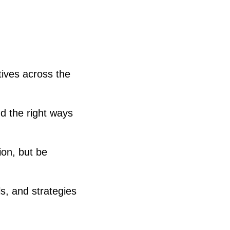
tives across the
d the right ways
ion, but be
s, and strategies