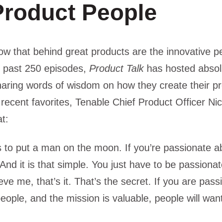
Product People
w that behind great products are the innovative p
 past 250 episodes,
Product Talk
has hosted absol
haring words of wisdom on how they create their p
recent favorites, Tenable Chief Product Officer N
at:
to put a man on the moon. If you’re passionate ab
t. And it is that simple. You just have to be passion
eve me, that’s it. That’s the secret. If you are pas
ople, and the mission is valuable, people will want 