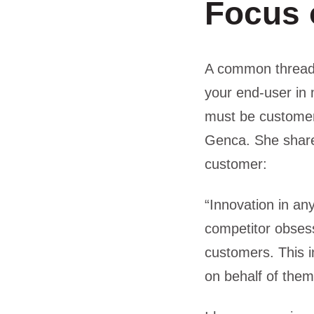
Focus 
A common thread r
your end-user in 
must be customer
Genca. She share
customer:
“Innovation in an
competitor obsessi
customers. This i
on behalf of them