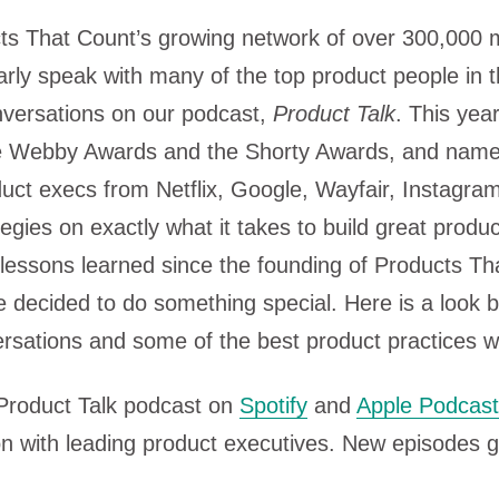
ts That Count’s growing network of over 300,000
arly speak with many of the top product people in t
nversations on our podcast,
Product Talk
. This yea
e Webby Awards and the Shorty Awards, and name
duct execs from Netflix, Google, Wayfair, Instagr
egies on exactly what it takes to build great produ
lessons learned since the founding of Products Th
 decided to do something special. Here is a look 
ersations and some of the best product practices 
 Product Talk podcast on
Spotify
and
Apple Podcas
n with leading product executives. New episodes g