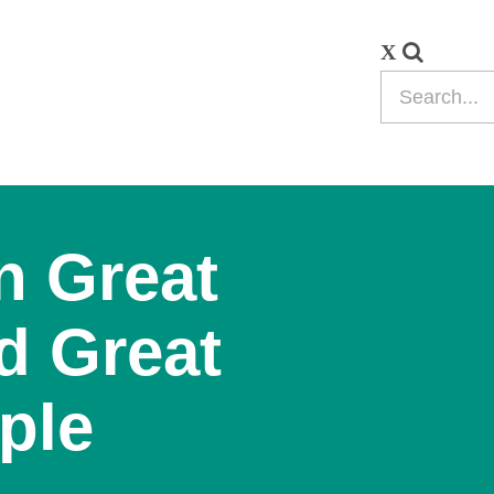
n Great
d Great
ple