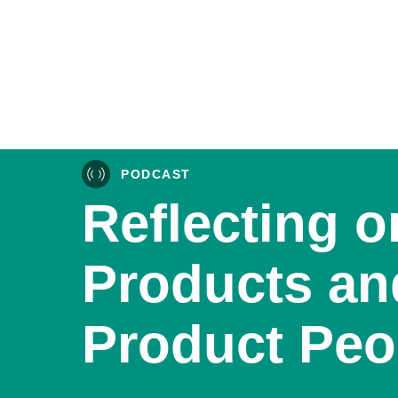
PODCAST
Reflecting o
Products an
Product Peo