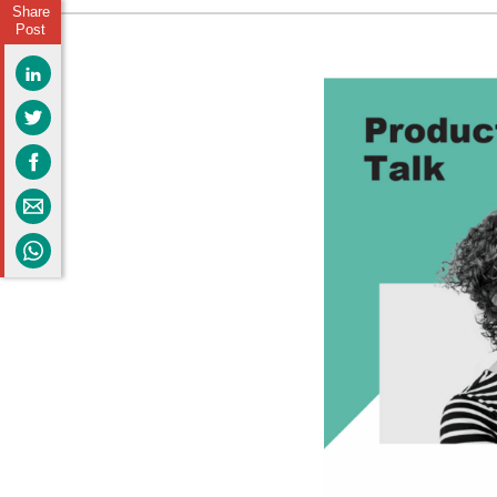
Share
Post