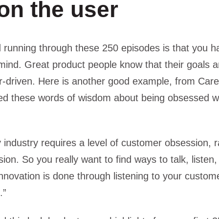
on the user
unning through these 250 episodes is that you hav
mind. Great product people know that their goals
-driven. Here is another good example, from Car
d these words of wisdom about being obsessed wi
y industry requires a level of customer obsession, r
on. So you really want to find ways to talk, listen,
nnovation is done through listening to your custom
.”