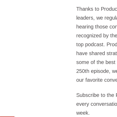
Thanks to Produc
leaders, we regul
hearing those co
recognized by th
top podcast. Pro
have shared strat
some of the best 
250th episode, we
our favorite conv
Subscribe to the
every conversatio
week.