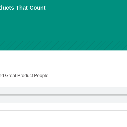
oducts That Count
and Great Product People