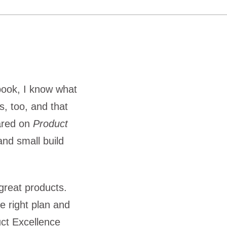
book, I know what
s, too, and that
hared on
Product
nd small build
great products.
e right plan and
uct Excellence