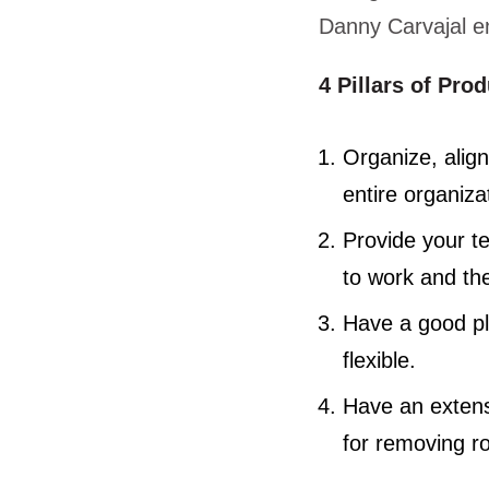
Danny Carvajal en
4 Pillars of Pro
Organize, alig
entire organiza
Provide your t
to work and th
Have a good pl
flexible.
Have an extensi
for removing r