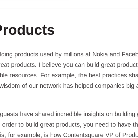
Products
lding products used by millions at Nokia and Face
great products. I believe you can build great product
dible resources. For example, the best practices s
wisdom of our network has helped companies big a
guests have shared incredible insights on building 
 order to build great products, you need to have th
This, for example, is how Contentsquare VP of Prod