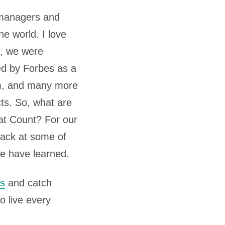
 managers and
he world. I love
r, we were
d by Forbes as a
am, and many more
cts. So, what are
at Count? For our
back at some of
we have learned.
ts
and catch
o live every