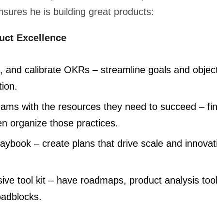
sures he is building great products:
duct Excellence
n, and calibrate OKRs – streamline goals and objec
tion.
eams with the resources they need to succeed – fin
en organize those practices.
aybook – create plans that drive scale and innovat
ve tool kit – have roadmaps, product analysis tool
oadblocks.