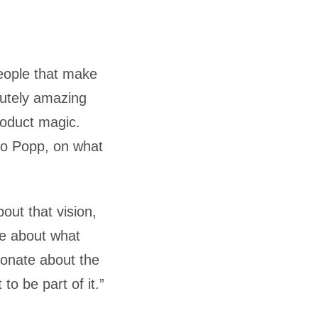
eople that make
utely amazing
roduct magic.
ico Popp, on what
out that vision,
ate about what
sionate about the
to be part of it.”