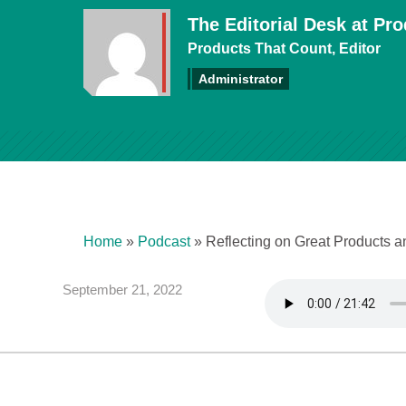
The Editorial Desk at Pr
Products That Count, Editor
Administrator
Home
»
Podcast
»
Reflecting on Great Products 
September 21, 2022