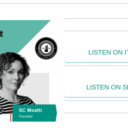
LISTEN ON 
LISTEN ON S