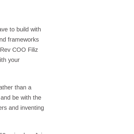
e to build with
 and frameworks
eRev COO Filiz
th your
ather than a
 and be with the
ers and inventing