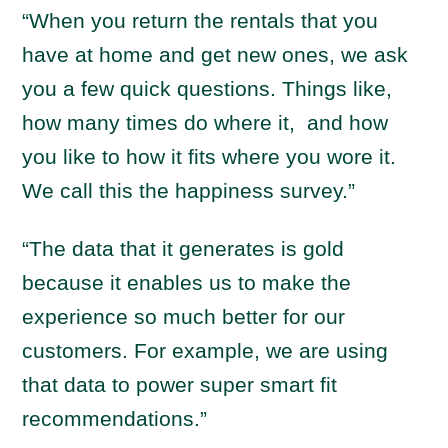
“When you return the rentals that you
have at home and get new ones, we ask
you a few quick questions. Things like,
how many times do where it, and how
you like to how it fits where you wore it.
We call this the happiness survey.”
“The data that it generates is gold
because it enables us to make the
experience so much better for our
customers. For example, we are using
that data to power super smart fit
recommendations.”