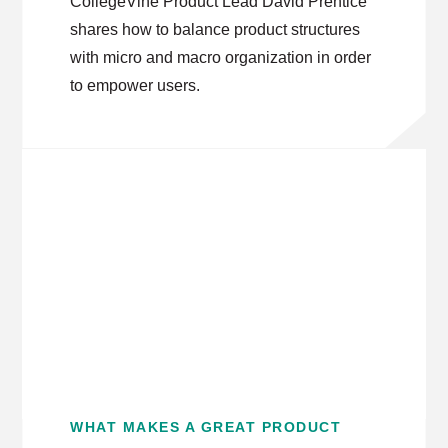
CollegeVine Product Lead David Prentice
shares how to balance product structures
with micro and macro organization in order
to empower users.
WHAT MAKES A GREAT PRODUCT