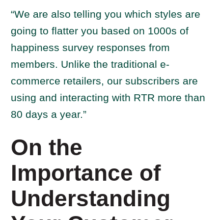
“We are also telling you which styles are
going to flatter you based on 1000s of
happiness survey responses from
members. Unlike the traditional e-
commerce retailers, our subscribers are
using and interacting with RTR more than
80 days a year.”
On the
Importance of
Understanding