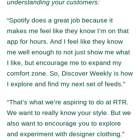
understanding your customers:
“Spotify does a great job because it
makes me feel like they know I’m on that
app for hours. And I feel like they know
me well enough to not just show me what
I like, but encourage me to expand my
comfort zone. So, Discover Weekly is how
I explore and find my next set of feeds.”
“That’s what we’re aspiring to do at RTR.
We want to really know your style. But we
also want to encourage you to explore
and experiment with designer clothing.”