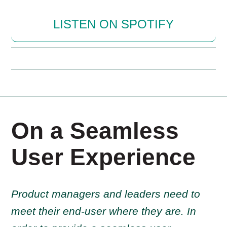
LISTEN ON SPOTIFY
On a Seamless
User Experience
Product managers and leaders need to
meet their end-user where they are. In