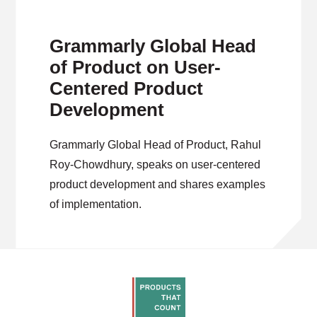
Grammarly Global Head
of Product on User-
Centered Product
Development
Grammarly Global Head of Product, Rahul
Roy-Chowdhury, speaks on user-centered
product development and shares examples
of implementation.