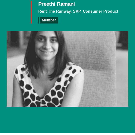
Preethi Ramani
Rent The Runway, SVP, Consumer Product
Member