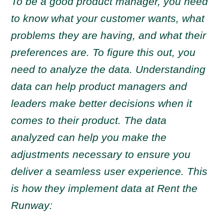
To be a good product manager, you need
to know what your customer wants, what
problems they are having, and what their
preferences are. To figure this out, you
need to analyze the data. Understanding
data can help product managers and
leaders make better decisions when it
comes to their product. The data
analyzed can help you make the
adjustments necessary to ensure you
deliver a seamless user experience. This
is how they implement data at Rent the
Runway: