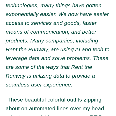
technologies, many things have gotten
exponentially easier. We now have easier
access to services and goods, faster
means of communication, and better
products. Many companies, including
Rent the Runway, are using AI and tech to
leverage data and solve problems. These
are some of the ways that Rent the
Runway is utilizing data to provide a
seamless user experience:
“These beautiful colorful outfits zipping
about on automated lines over my head,