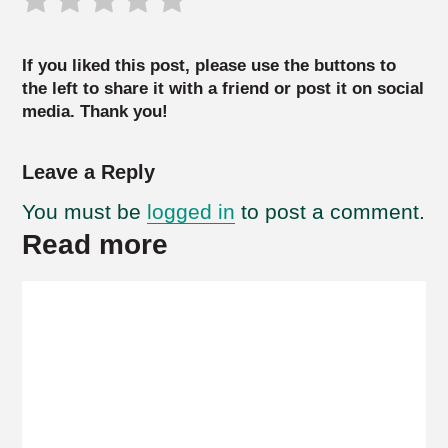
If you liked this post, please use the buttons to
the left to share it with a friend or post it on social
media. Thank you!
Leave a Reply
You must be
logged in
to post a comment.
Read more