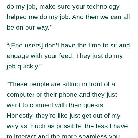
do my job, make sure your technology
helped me do my job. And then we can all
be on our way.”
“{End users] don’t have the time to sit and
engage with your feed. They just do my
job quickly.”
“These people are sitting in front of a
computer or their phone and they just
want to connect with their guests.
Honestly, they’re like just get out of my
way as much as possible, the less I have
to interact and the more seamless you