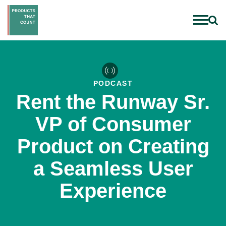
PODCAST
Rent the Runway Sr.
VP of Consumer
Product on Creating
a Seamless User
Experience