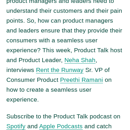
product managers and leaders need to
understand their customers and their pain
points. So, how can product managers
and leaders ensure that they provide their
consumers with a seamless user
experience? This week, Product Talk host
and Product Leader,
Neha Shah
,
interviews
Rent the Runway
Sr. VP of
Consumer Product
Preethi Ramani
on
how to create a seamless user
experience.
Subscribe to the Product Talk podcast on
Spotify
and
Apple Podcasts
and catch