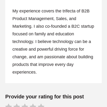
My experience covers the trifecta of B2B
Product Management, Sales, and
Marketing. I also co-founded a B2C startup
focused on family and education
technology. I believe technology can be a
creative and powerful driving force for
change, and am passionate about building
products that improve every day
experiences.
Provide your rating for this post