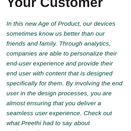
Your Customer
In this new Age of Product, our devices
sometimes know us better than our
friends and family. Through analytics,
companies are able to personalize their
end-user experience and provide their
end user with content that is designed
specifically for them. By involving the end
user in the design processes, you are
almost ensuring that you deliver a
seamless user experience. Check out
what Preethi had to say about