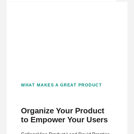
WHAT MAKES A GREAT PRODUCT
Organize Your Product
to Empower Your Users