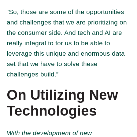
“So, those are some of the opportunities
and challenges that we are prioritizing on
the consumer side. And tech and AI are
really integral to for us to be able to
leverage this unique and enormous data
set that we have to solve these
challenges build.”
On Utilizing New
Technologies
Wi
th
the development of new