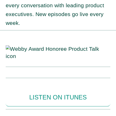
every conversation with leading product
executives. New episodes go live every
week.
LISTEN ON ITUNES