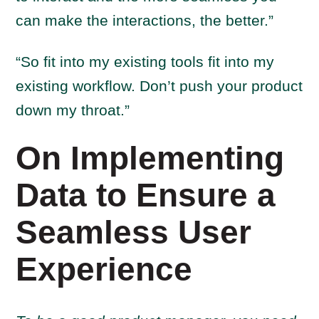
can make the interactions, the better.”
“So fit into my existing tools fit into my
existing workflow. Don’t push your product
down my throat.”
On Implementing
Data to Ensure a
Seamless User
Experience