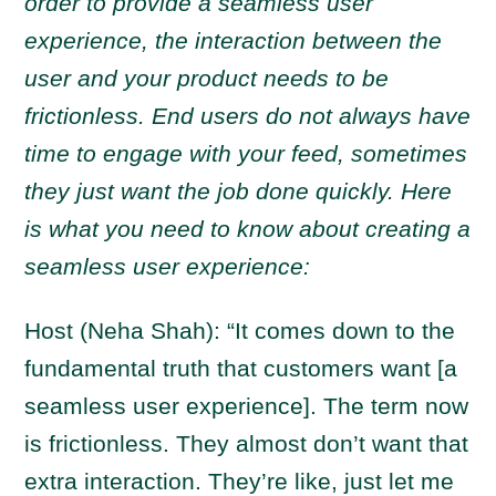
order to provide a seamless user
experience, the interaction between the
user and your product needs to be
frictionless. End users do not always have
time to engage with your feed, sometimes
they just want the job done quickly. Here
is what you need to know about creating a
seamless user experience:
Host (Neha Shah): “It comes down to the
fundamental truth that customers want [a
seamless user experience]. The term now
is frictionless. They almost don’t want that
extra interaction. They’re like, just let me