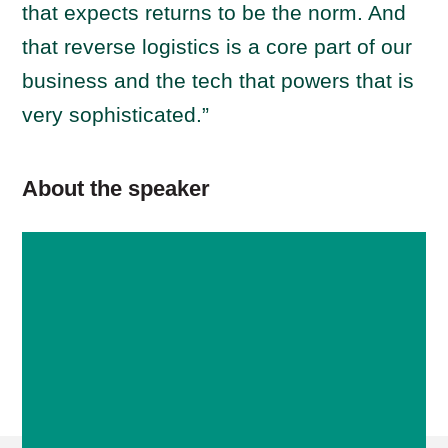
that expects returns to be the norm. And
that reverse logistics is a core part of our
business and the tech that powers that is
very sophisticated.”
About the speaker