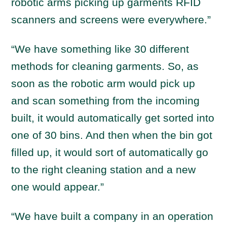
robotic arms picking up garments RFID
scanners and screens were everywhere.”
“We have something like 30 different
methods for cleaning garments. So, as
soon as the robotic arm would pick up
and scan something from the incoming
built, it would automatically get sorted into
one of 30 bins. And then when the bin got
filled up, it would sort of automatically go
to the right cleaning station and a new
one would appear.”
“We have built a company in an operation