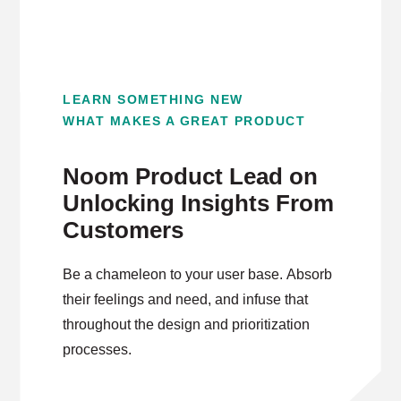
LEARN SOMETHING NEW
WHAT MAKES A GREAT PRODUCT
Noom Product Lead on
Unlocking Insights From
Customers
Be a chameleon to your user base. Absorb
their feelings and need, and infuse that
throughout the design and prioritization
processes.