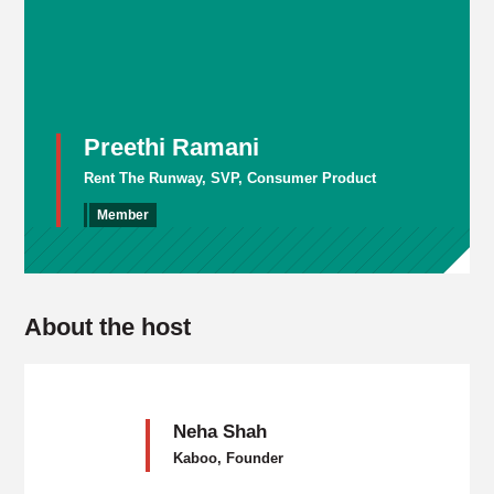
Preethi Ramani
Rent The Runway, SVP, Consumer Product
Member
About the host
Neha Shah
Kaboo, Founder