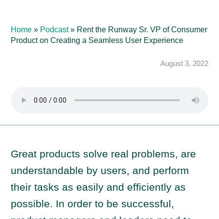
Home
»
Podcast
»
Rent the Runway Sr. VP of Consumer
Product on Creating a Seamless User Experience
August 3, 2022
Great products solve real problems, are
understandable by users, and perform
their tasks as easily and efficiently as
possible. In order to be successful,