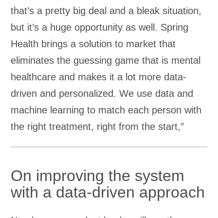
that’s a pretty big deal and a bleak situation,
but it’s a huge opportunity as well. Spring
Health brings a solution to market that
eliminates the guessing game that is mental
healthcare and makes it a lot more data-
driven and personalized. We use data and
machine learning to match each person with
the right treatment, right from the start,”
On improving the system
with a data-driven approach