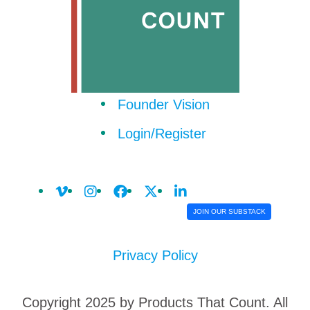
Founder Vision
Login/Register
JOIN OUR SUBSTACK
Privacy Policy
Copyright 2025 by Products That Count. All