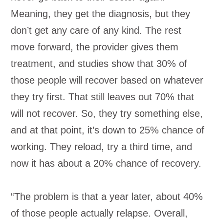
Meaning, they get the diagnosis, but they
don’t get any care of any kind. The rest
move forward, the provider gives them
treatment, and studies show that 30% of
those people will recover based on whatever
they try first. That still leaves out 70% that
will not recover. So, they try something else,
and at that point, it’s down to 25% chance of
working. They reload, try a third time, and
now it has about a 20% chance of recovery.
“The problem is that a year later, about 40%
of those people actually relapse. Overall,