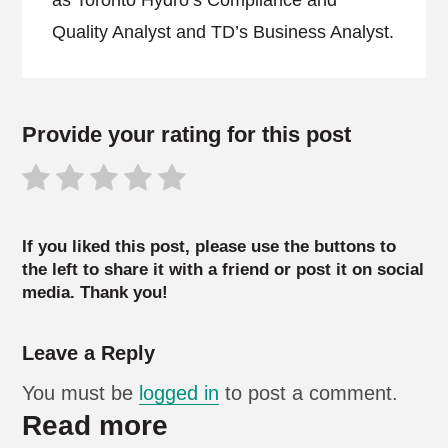
as Toronto Hydro’s Compliance and
Quality Analyst and TD’s Business Analyst.
Provide your rating for this post
If you liked this post, please use the buttons to
the left to share it with a friend or post it on social
media. Thank you!
Leave a Reply
You must be
logged in
to post a comment.
Read more