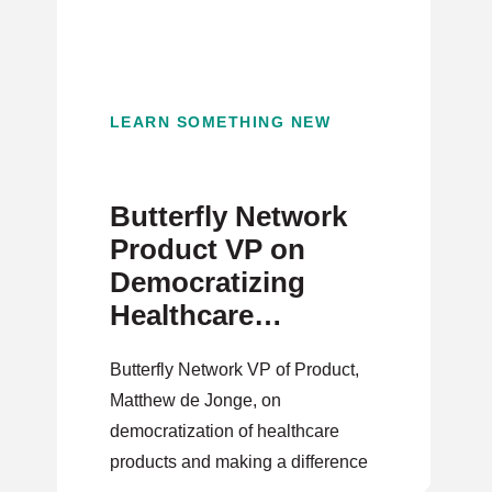
LEARN SOMETHING NEW
Butterfly Network
Product VP on
Democratizing
Healthcare
Products
Butterfly Network VP of Product,
Matthew de Jonge, on
democratization of healthcare
products and making a difference