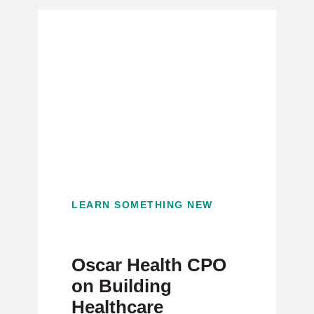
LEARN SOMETHING NEW
Oscar Health CPO
on Building
Healthcare