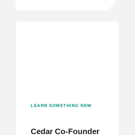
LEARN SOMETHING NEW
Cedar Co-Founder