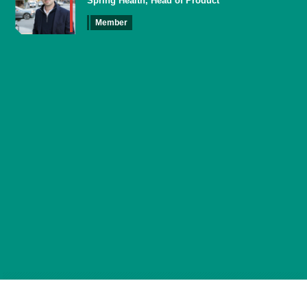
Spring Health, Head of Product
Member