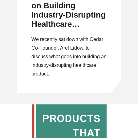
on Building
Industry-Disrupting
Healthcare
Products
We recently sat down with Cedar
Co-Founder, Arel Lidow, to
discuss what goes into building an
industry-disrupting healthcare
product.