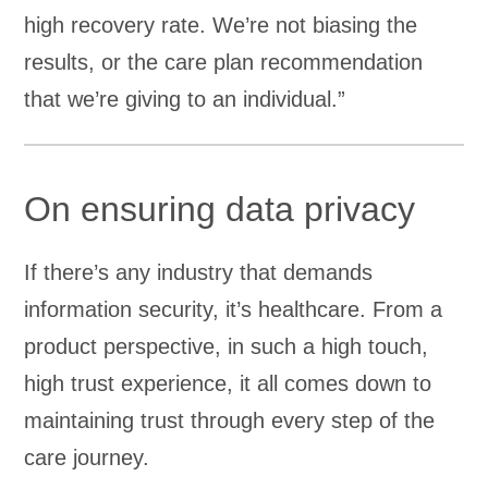
high recovery rate. We’re not biasing the
results, or the care plan recommendation
that we’re giving to an individual.”
On ensuring data privacy
If there’s any industry that demands
information security, it’s healthcare. From a
product perspective, in such a high touch,
high trust experience, it all comes down to
maintaining trust through every step of the
care journey.