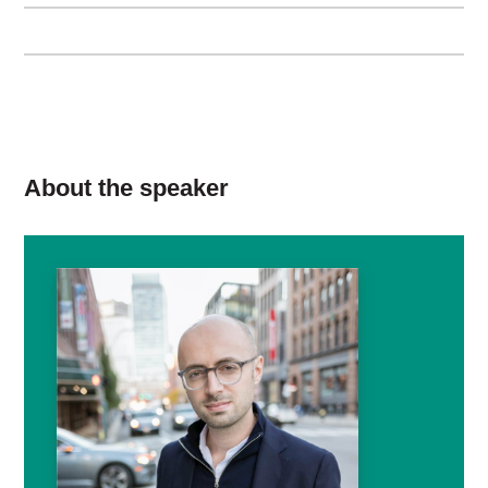
About the speaker