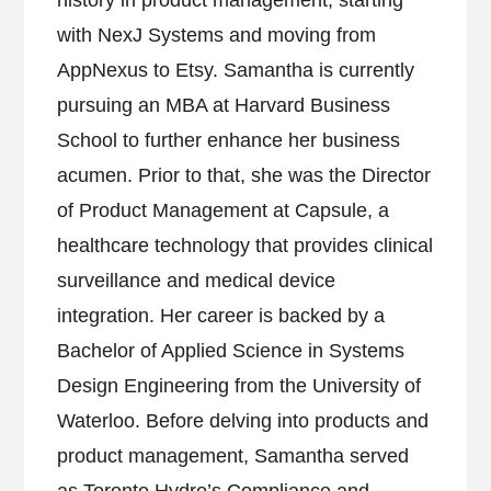
history in product management, starting
with NexJ Systems and moving from
AppNexus to Etsy. Samantha is currently
pursuing an MBA at Harvard Business
School to further enhance her business
acumen. Prior to that, she was the Director
of Product Management at Capsule, a
healthcare technology that provides clinical
surveillance and medical device
integration. Her career is backed by a
Bachelor of Applied Science in Systems
Design Engineering from the University of
Waterloo. Before delving into products and
product management, Samantha served