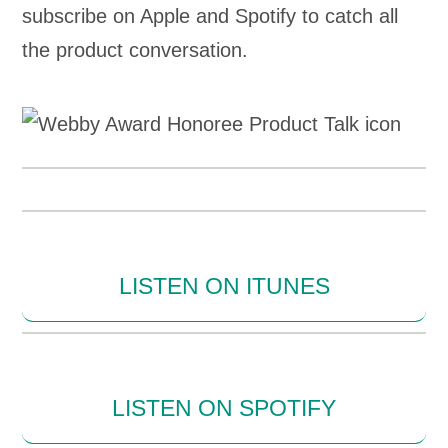
subscribe on Apple and Spotify to catch all
the product conversation.
LISTEN ON ITUNES
LISTEN ON SPOTIFY