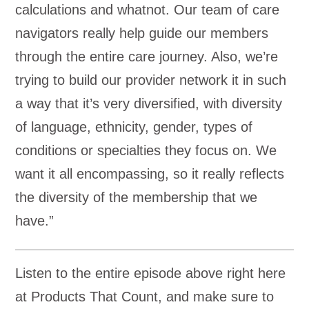
calculations and whatnot. Our team of care
navigators really help guide our members
through the entire care journey. Also, we’re
trying to build our provider network it in such
a way that it’s very diversified, with diversity
of language, ethnicity, gender, types of
conditions or specialties they focus on. We
want it all encompassing, so it really reflects
the diversity of the membership that we
have.”
Listen to the entire episode above right here
at Products That Count, and make sure to