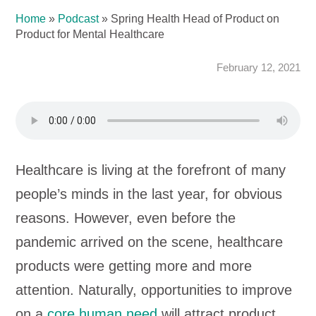
Home
»
Podcast
»
Spring Health Head of Product on
Product for Mental Healthcare
February 12, 2021
Healthcare is living at the forefront of many
people’s minds in the last year, for obvious
reasons. However, even before the
pandemic arrived on the scene, healthcare
products were getting more and more
attention. Naturally, opportunities to improve
on a
core human need
will attract product