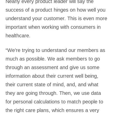
Nearly every product leader will say the
success of a product hinges on how well you
understand your customer. This is even more
important when working with consumers in
healthcare.
“We’re trying to understand our members as
much as possible. We ask members to go
through an assessment and give us some
information about their current well being,
their current state of mind, and, and what
they are going through. Then, we use data
for personal calculations to match people to
the right care plans, which ensures a very