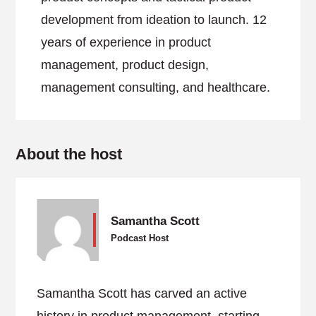
development from ideation to launch. 12
years of experience in product
management, product design,
management consulting, and healthcare.
About the host
Samantha Scott
Podcast Host
Samantha Scott has carved an active