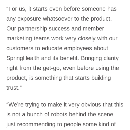
“For us, it starts even before someone has
any exposure whatsoever to the product.
Our partnership success and member
marketing teams work very closely with our
customers to educate employees about
SpringHealth and its benefit. Bringing clarity
right from the get-go, even before using the
product, is something that starts building
trust.”
“We’re trying to make it very obvious that this
is not a bunch of robots behind the scene,
just recommending to people some kind of