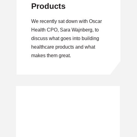
Products
We recently sat down with Oscar
Health CPO, Sara Wajnberg, to
discuss what goes into building
healthcare products and what
makes them great.