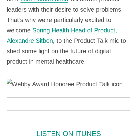
leaders with their desire to solve problems.
That’s why we’re particularly excited to
welcome
Spring Health Head of Product,
Alexandre Sitbon
, to the Product Talk mic to
shed some light on the future of digital
product in mental healthcare.
LISTEN ON ITUNES