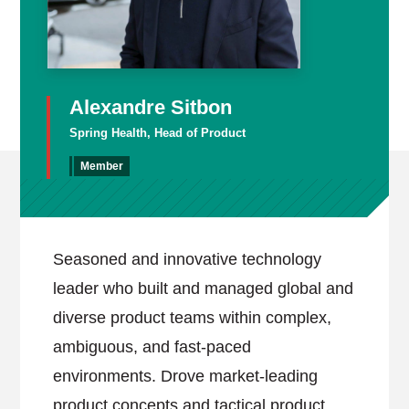
Alexandre Sitbon
Spring Health, Head of Product
Member
Seasoned and innovative technology
leader who built and managed global and
diverse product teams within complex,
ambiguous, and fast-paced
environments. Drove market-leading
product concepts and tactical product