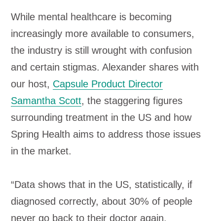
While mental healthcare is becoming
increasingly more available to consumers,
the industry is still wrought with confusion
and certain stigmas. Alexander shares with
our host,
Capsule Product Director
Samantha Scott
, the staggering figures
surrounding treatment in the US and how
Spring Health aims to address those issues
in the market.
“Data shows that in the US, statistically, if
diagnosed correctly, about 30% of people
never go back to their doctor again.