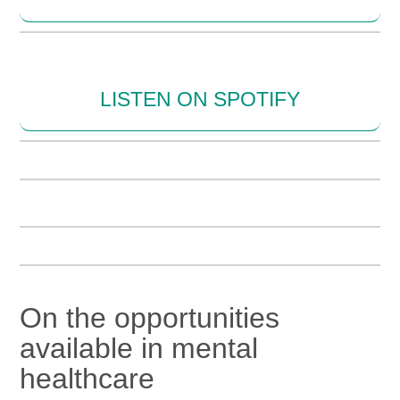
LISTEN ON SPOTIFY
On the opportunities
available in mental
healthcare