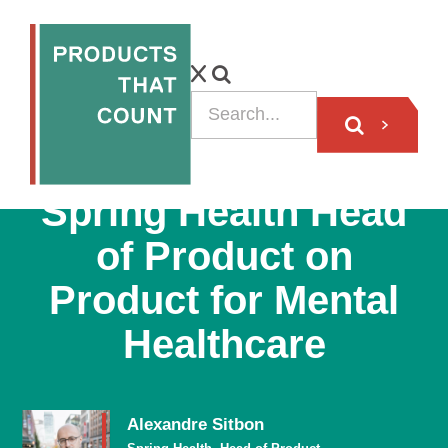
PODCAST
Spring Health Head
of Product on
Product for Mental
Healthcare
Alexandre Sitbon