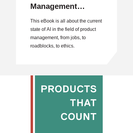
Management
(eBook)
This eBook is all about the current
state of AI in the field of product
management, from jobs, to
roadblocks, to ethics.