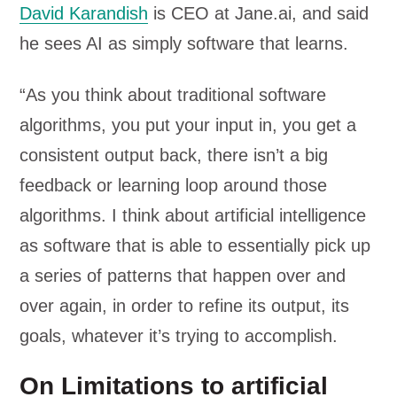
David Karandish
is CEO at Jane.ai, and said
he sees AI as simply software that learns.
“As you think about traditional software
algorithms, you put your input in, you get a
consistent output back, there isn’t a big
feedback or learning loop around those
algorithms. I think about artificial intelligence
as software that is able to essentially pick up
a series of patterns that happen over and
over again, in order to refine its output, its
goals, whatever it’s trying to accomplish.
On Limitations to artificial