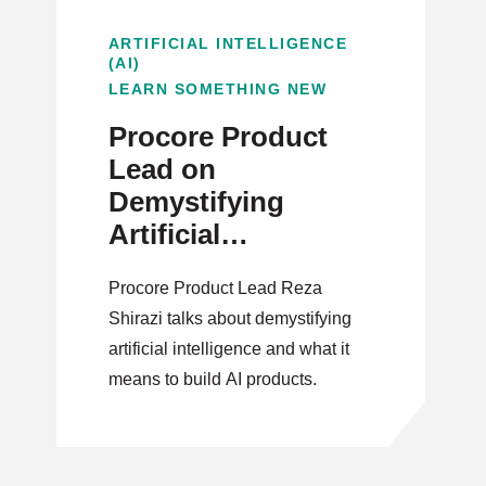
ARTIFICIAL INTELLIGENCE
(AI)
LEARN SOMETHING NEW
Procore Product
Lead on
Demystifying
Artificial
Intelligence
Procore Product Lead Reza
Shirazi talks about demystifying
artificial intelligence and what it
means to build AI products.