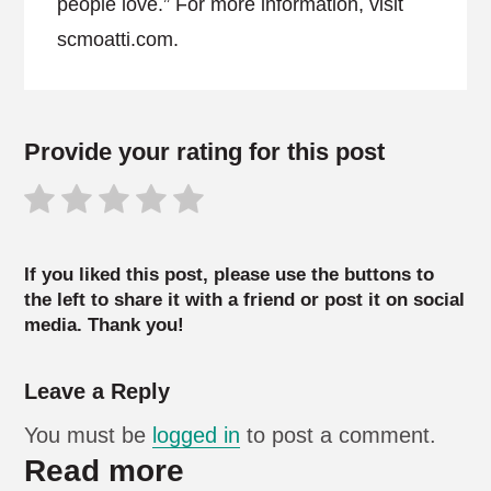
people love.” For more information, visit
scmoatti.com.
Provide your rating for this post
If you liked this post, please use the buttons to
the left to share it with a friend or post it on social
media. Thank you!
Leave a Reply
You must be
logged in
to post a comment.
Read more