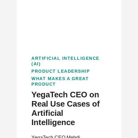
ARTIFICIAL INTELLIGENCE
(AI)
PRODUCT LEADERSHIP
WHAT MAKES A GREAT
PRODUCT
YegaTech CEO on
Real Use Cases of
Artificial
Intelligence
YegaTech CEO Mehdi