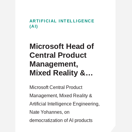
ARTIFICIAL INTELLIGENCE
(AI)
Microsoft Head of
Central Product
Management,
Mixed Reality &
Artificial
Microsoft Central Product
Intelligence on
Management, Mixed Reality &
Democratizing AI
Artificial Intelligence Engineering,
Products
Nate Yohannes, on
democratization of AI products