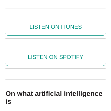
LISTEN ON ITUNES
LISTEN ON SPOTIFY
On what artificial intelligence
is