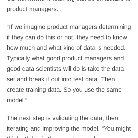
product managers.
“If we imagine product managers determining
if they can do this or not, they need to know
how much and what kind of data is needed.
Typically what good product managers and
good data scientists will do is take the data
set and break it out into test data. Then
create training data. So you use the same
model.”
The next step is validating the data, then
iterating and improving the model. “You might