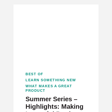
BEST OF
LEARN SOMETHING NEW
WHAT MAKES A GREAT
PRODUCT
Summer Series –
Highlights: Making