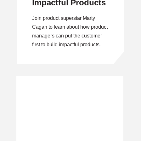
Impactful Products
Join product superstar Marty
Cagan to learn about how product
managers can put the customer
first to build impactful products.