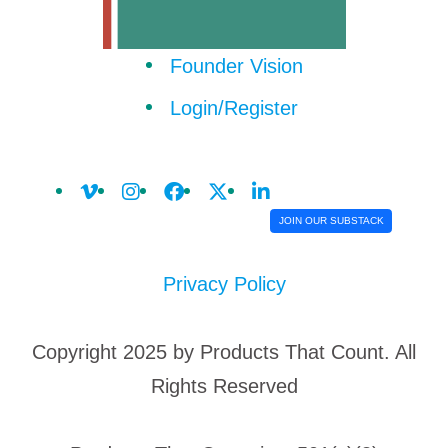
Founder Vision
Login/Register
JOIN OUR SUBSTACK
Privacy Policy
Copyright 2025 by Products That Count. All
Rights Reserved