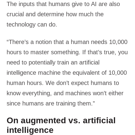
The inputs that humans give to AI are also
crucial and determine how much the
technology can do.
“There’s a notion that a human needs 10,000
hours to master something. If that’s true, you
need to potentially train an artificial
intelligence machine the equivalent of 10,000
human hours. We don’t expect humans to
know everything, and machines won’t either
since humans are training them.”
On augmented vs. artificial
intelligence