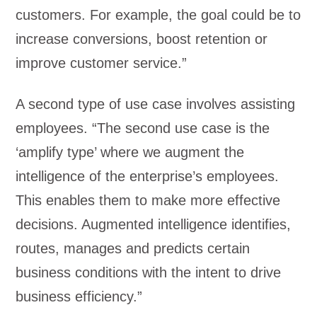
customers. For example, the goal could be to
increase conversions, boost retention or
improve customer service.”
A second type of use case involves assisting
employees. “The second use case is the
‘amplify type’ where we augment the
intelligence of the enterprise’s employees.
This enables them to make more effective
decisions. Augmented intelligence identifies,
routes, manages and predicts certain
business conditions with the intent to drive
business efficiency.”