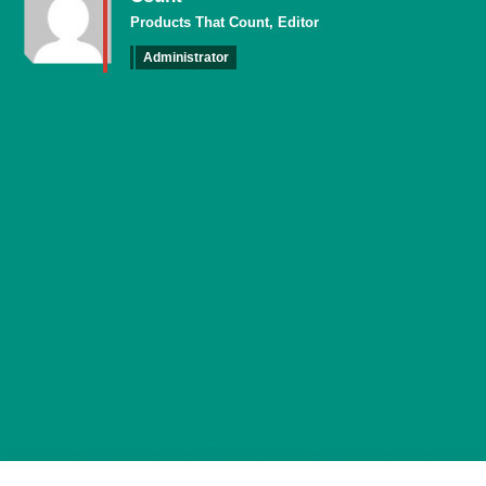
Products That Count, Editor
Administrator