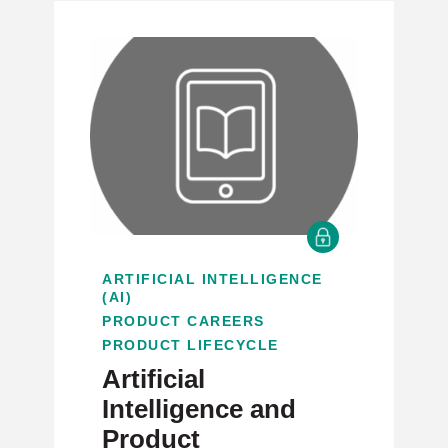
ARTIFICIAL INTELLIGENCE
(AI)
PRODUCT CAREERS
PRODUCT LIFECYCLE
Artificial
Intelligence and
Product