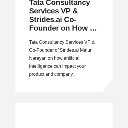
Tata Consultancy
Services VP &
Strides.ai Co-
Founder on How to
Implement Artificial
Tata Consultancy Services VP &
Intelligence
Co-Founder of Strides.ai Malur
Narayan on how artificial
intelligence can impact your
product and company.