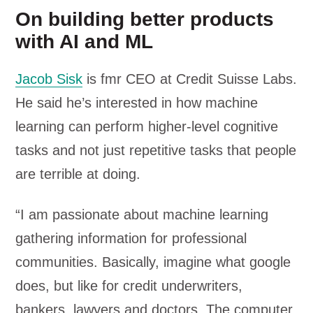
On building better products
with AI and ML
Jacob Sisk
is fmr CEO at Credit Suisse Labs.
He said he’s interested in how machine
learning can perform higher-level cognitive
tasks and not just repetitive tasks that people
are terrible at doing.
“I am passionate about machine learning
gathering information for professional
communities. Basically, imagine what google
does, but like for credit underwriters,
bankers, lawyers and doctors. The computer