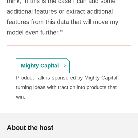
think, ‘If this is the case I can add some
additional features or extract additional
features from this data that will move my
model even further.’”
Mighty Capital
Product Talk is sponsored by Mighty Capital;
turning ideas with traction into products that
win.
About the host