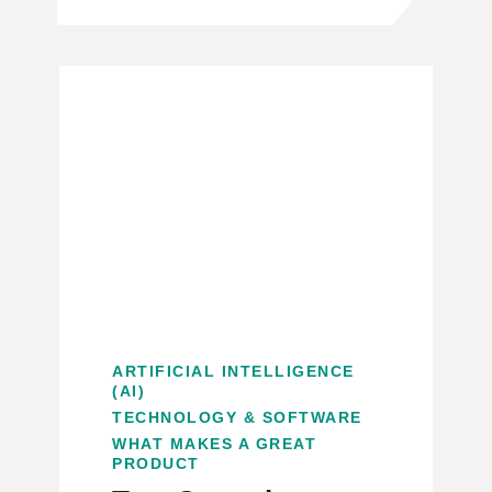
ARTIFICIAL INTELLIGENCE
(AI)
TECHNOLOGY & SOFTWARE
WHAT MAKES A GREAT
PRODUCT