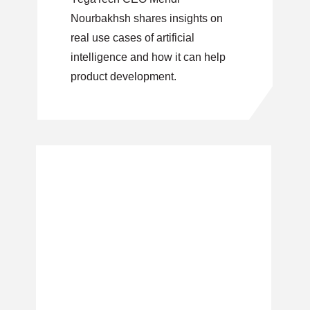
Nourbakhsh shares insights on
real use cases of artificial
intelligence and how it can help
product development.