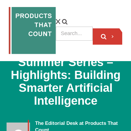
PODCAST
Summer Series –
Highlights: Building
Smarter Artificial
Intelligence
The Editorial Desk at Products That
Count