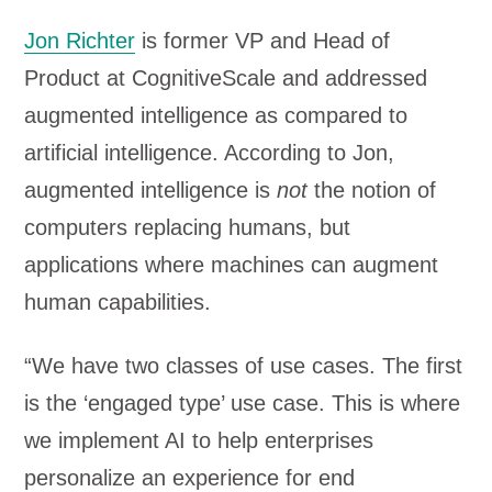
Jon Richter
is former VP and Head of
Product at CognitiveScale and addressed
augmented intelligence as compared to
artificial intelligence. According to Jon,
augmented intelligence is
not
the notion of
computers replacing humans, but
applications where machines can augment
human capabilities.
“We have two classes of use cases. The first
is the ‘engaged type’ use case. This is where
we implement AI to help enterprises
personalize an experience for end