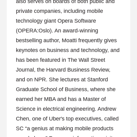
also serves on boards of both public and
private companies, including mobile
technology giant Opera Software
(OPERA:Oslo). An award-winning
bestselling author, Moatti frequently gives
keynotes on business and technology, and
has been featured in The Wall Street
Journal, the Harvard Business Review,
and on NPR. She lectures at Stanford
Graduate School of Business, where she
earned her MBA and has a Master of
Science in electrical engineering. Andrew
Chen, one of Uber's top executives, called
SC “a genius at making mobile products