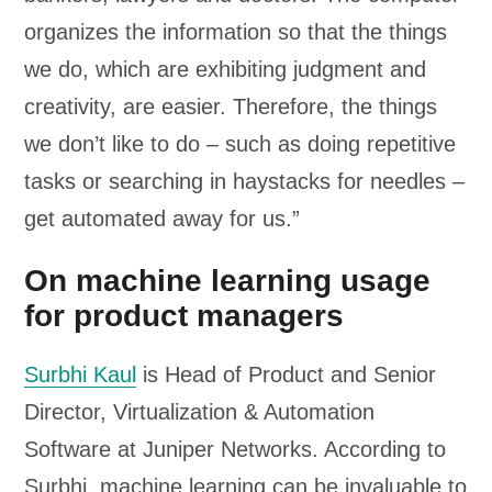
organizes the information so that the things
we do, which are exhibiting judgment and
creativity, are easier. Therefore, the things
we don’t like to do – such as doing repetitive
tasks or searching in haystacks for needles –
get automated away for us.”
On machine learning usage
for product managers
Surbhi Kaul
is Head of Product and Senior
Director, Virtualization & Automation
Software at Juniper Networks. According to
Surbhi, machine learning can be invaluable to