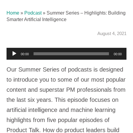
Home
»
Podcast
»
Summer Series – Highlights: Building
Smarter Artificial Intelligence
August 4, 2021
Audio
00:00
00:00
Player
Our Summer Series of podcasts is designed
to introduce you to some of our most popular
content and superstar PM professionals from
the last six years. This episode focuses on
artificial intelligence and machine learning
highlights from five popular episodes of
Product Talk. How do product leaders build