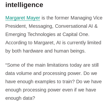
intelligence
Margaret Mayer
is the former Managing Vice
President, Messaging, Conversational AI &
Emerging Technologies at Capital One.
According to Margaret, AI is currently limited
by both hardware and human beings.
“Some of the main limitations today are still
data volume and processing power. Do we
have enough examples to train? Do we have
enough processing power even if we have
enough data?