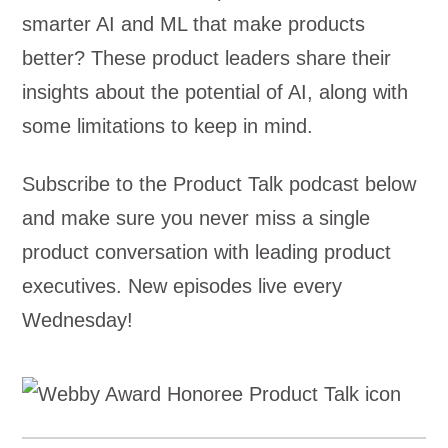
smarter AI and ML that make products
better? These product leaders share their
insights about the potential of AI, along with
some limitations to keep in mind.
Subscribe to the Product Talk podcast below
and make sure you never miss a single
product conversation with leading product
executives. New episodes live every
Wednesday!