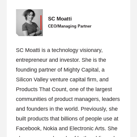
SC Moatti
CEO/Managing Partner
SC Moatti is a technology visionary,
entrepreneur and investor. She is the
founding partner of Mighty Capital, a
Silicon Valley venture capital firm, and
Products That Count, one of the largest
communities of product managers, leaders
and founders in the world. Previously, she
built products that billions of people use at
Facebook, Nokia and Electronic Arts. She