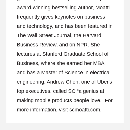
award-winning bestselling author, Moatti
frequently gives keynotes on business
and technology, and has been featured in
The Wall Street Journal, the Harvard
Business Review, and on NPR. She
lectures at Stanford Graduate School of
Business, where she earned her MBA
and has a Master of Science in electrical
engineering. Andrew Chen, one of Uber's
top executives, called SC “a genius at
making mobile products people love.” For
more information, visit scmoatti.com.