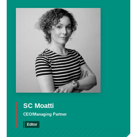
SC Moatti
CEO/Managing Partner
Editor