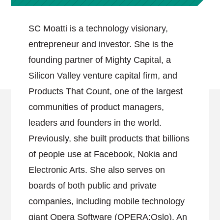
SC Moatti is a technology visionary,
entrepreneur and investor. She is the
founding partner of Mighty Capital, a
Silicon Valley venture capital firm, and
Products That Count, one of the largest
communities of product managers,
leaders and founders in the world.
Previously, she built products that billions
of people use at Facebook, Nokia and
Electronic Arts. She also serves on
boards of both public and private
companies, including mobile technology
giant Opera Software (OPERA:Oslo). An