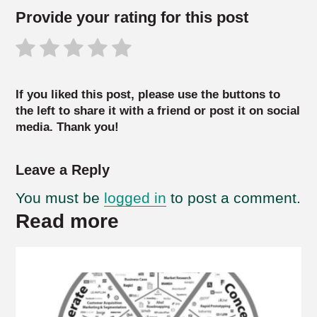
Provide your rating for this post
If you liked this post, please use the buttons to
the left to share it with a friend or post it on social
media. Thank you!
Leave a Reply
You must be
logged in
to post a comment.
Read more