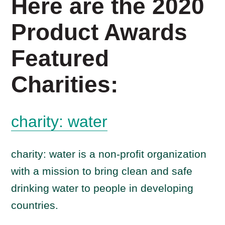
Here are the 2020
Product Awards
Featured
Charities:
charity: water
charity: water is a non-profit organization
with a mission to bring clean and safe
drinking water to people in developing
countries.