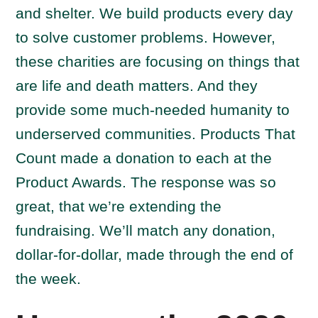
and shelter. We build products every day
to solve customer problems. However,
these charities are focusing on things that
are life and death matters. And they
provide some much-needed humanity to
underserved communities. Products That
Count made a donation to each at the
Product Awards. The response was so
great, that we’re extending the
fundraising. We’ll match any donation,
dollar-for-dollar, made through the end of
the week.