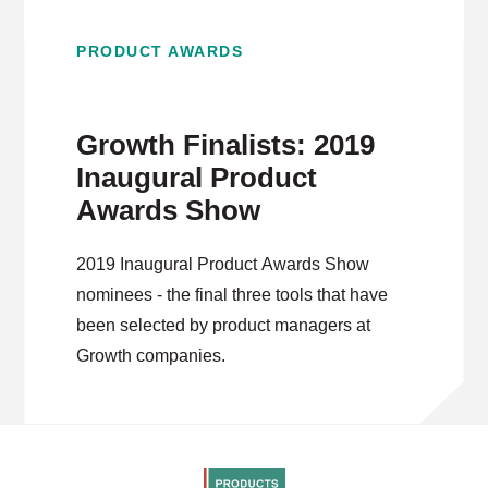
PRODUCT AWARDS
Growth Finalists: 2019
Inaugural Product
Awards Show
2019 Inaugural Product Awards Show
nominees - the final three tools that have
been selected by product managers at
Growth companies.