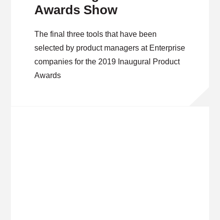
Awards Show
The final three tools that have been
selected by product managers at Enterprise
companies for the 2019 Inaugural Product
Awards