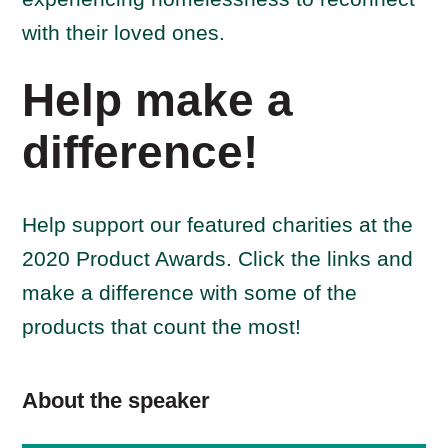
with their loved ones.
Help make a
difference!
Help support our featured charities at the
2020 Product Awards. Click the links and
make a difference with some of the
products that count the most!
About the speaker