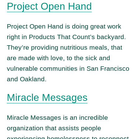
Project Open Hand
Project Open Hand is doing great work
right in Products That Count’s backyard.
They’re providing nutritious meals, that
are made with love, to the sick and
vulnerable communities in San Francisco
and Oakland.
Miracle
Messages
Miracle Messages is an incredible
organization that assists people
experiencing homelessness to reconnect