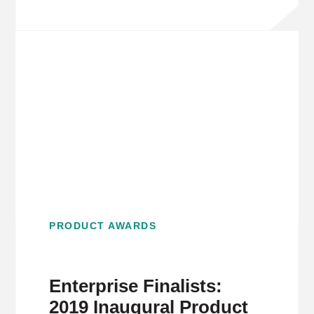
PRODUCT AWARDS
Enterprise Finalists:
2019 Inaugural Product