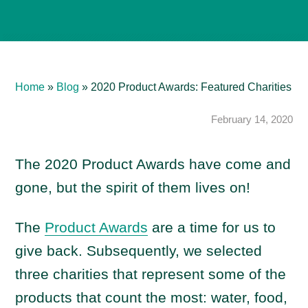
Home
»
Blog
»
2020 Product Awards: Featured Charities
February 14, 2020
The 2020 Product Awards have come and
gone, but the spirit of them lives on!
The
Product Awards
are a time for us to
give back. Subsequently, we selected
three charities that represent some of the
products that count the most: water, food,