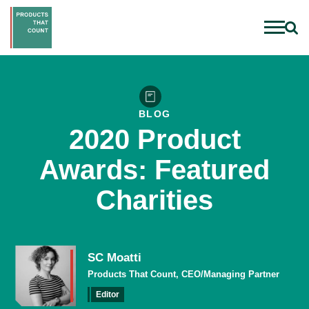
BLOG
2020 Product
Awards: Featured
Charities
SC Moatti
Products That Count, CEO/Managing Partner
Editor