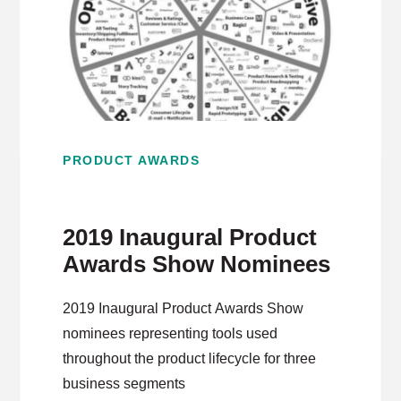
PRODUCT AWARDS
2019 Inaugural Product
Awards Show Nominees
2019 Inaugural Product Awards Show
nominees representing tools used
throughout the product lifecycle for three
business segments