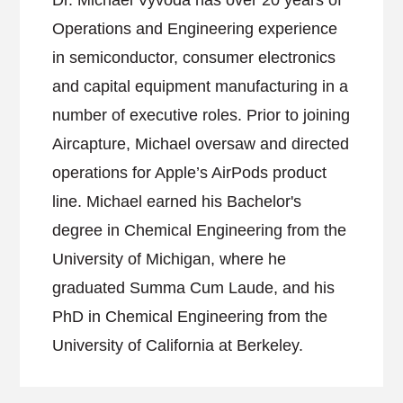
Dr. Michael Vyvoda has over 20 years of
Operations and Engineering experience
in semiconductor, consumer electronics
and capital equipment manufacturing in a
number of executive roles. Prior to joining
Aircapture, Michael oversaw and directed
operations for Apple’s AirPods product
line. Michael earned his Bachelor's
degree in Chemical Engineering from the
University of Michigan, where he
graduated Summa Cum Laude, and his
PhD in Chemical Engineering from the
University of California at Berkeley.