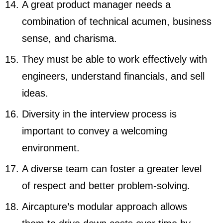
A great product manager needs a
combination of technical acumen, business
sense, and charisma.
They must be able to work effectively with
engineers, understand financials, and sell
ideas.
Diversity in the interview process is
important to convey a welcoming
environment.
A diverse team can foster a greater level
of respect and better problem-solving.
Aircapture’s modular approach allows