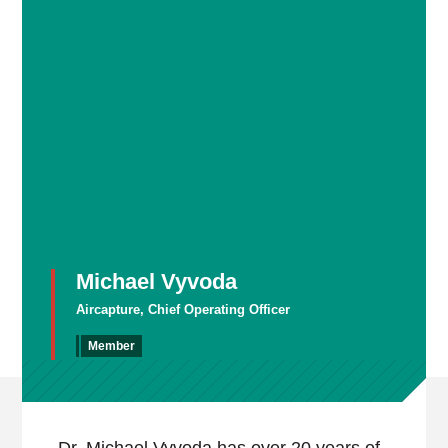
Michael Vyvoda
Aircapture, Chief Operating Officer
Member