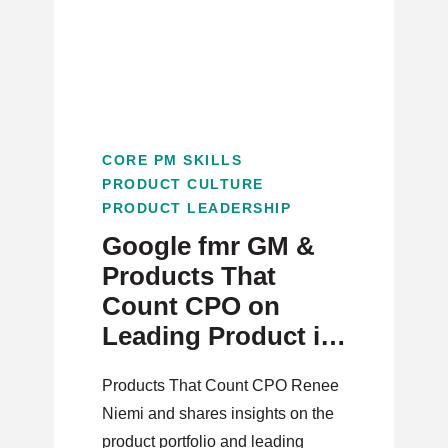
CORE PM SKILLS
PRODUCT CULTURE
PRODUCT LEADERSHIP
Google fmr GM &
Products That
Count CPO on
Leading Product in
Transitioning
Products That Count CPO Renee
Market Dynamics
Niemi and shares insights on the
product portfolio and leading