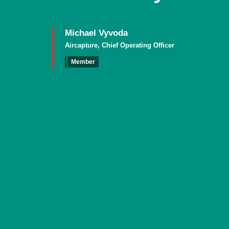
Michael Vyvoda
Aircapture, Chief Operating Officer
Member