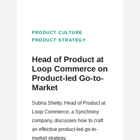
PRODUCT CULTURE
PRODUCT STRATEGY
Head of Product at
Loop Commerce on
Product-led Go-to-
Market
Subha Shetty, Head of Product at
Loop Commerce, a Synchrony
company, discusses how to craft
an effective product-led go-to-
market strategy.