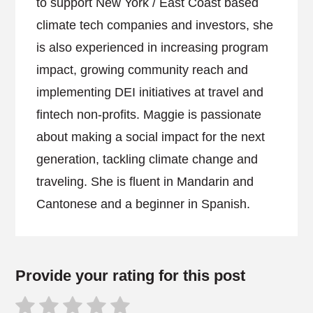
to support New York / East Coast based
climate tech companies and investors, she
is also experienced in increasing program
impact, growing community reach and
implementing DEI initiatives at travel and
fintech non-profits. Maggie is passionate
about making a social impact for the next
generation, tackling climate change and
traveling. She is fluent in Mandarin and
Cantonese and a beginner in Spanish.
Provide your rating for this post