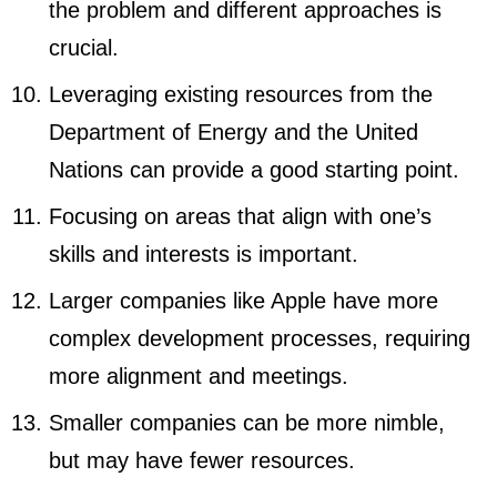
the problem and different approaches is
crucial.
Leveraging existing resources from the
Department of Energy and the United
Nations can provide a good starting point.
Focusing on areas that align with one’s
skills and interests is important.
Larger companies like Apple have more
complex development processes, requiring
more alignment and meetings.
Smaller companies can be more nimble,
but may have fewer resources.