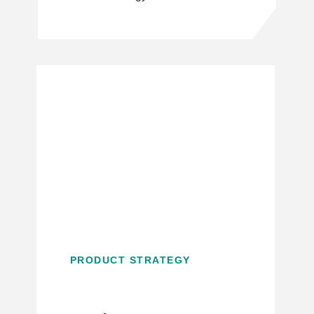
PRODUCT STRATEGY