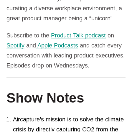
curating a diverse workplace environment, a
great product manager being a “unicorn”.
Subscribe to the
Product Talk podcast
on
Spotify
and
Apple Podcasts
and catch every
conversation with leading product executives.
Episodes drop on Wednesdays.
Show Notes
Aircapture’s mission is to solve the climate
crisis by directly capturing CO2 from the