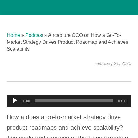
Home
»
Podcast
»
Aircapture COO on How a Go-To-
Market Strategy Drives Product Roadmap and Achieves
Scalability
February 21, 2025
A
00:00
00:00
u
How a does a go-to-market strategy drive
d
product roadmaps and achieve scalability?
i