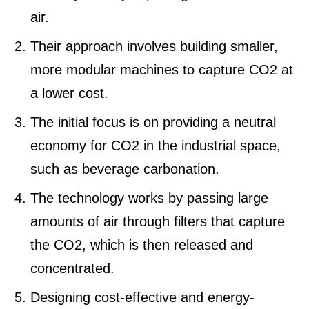
air.
Their approach involves building smaller,
more modular machines to capture CO2 at
a lower cost.
The initial focus is on providing a neutral
economy for CO2 in the industrial space,
such as beverage carbonation.
The technology works by passing large
amounts of air through filters that capture
the CO2, which is then released and
concentrated.
Designing cost-effective and energy-