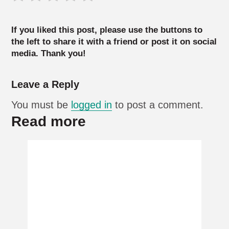
If you liked this post, please use the buttons to
the left to share it with a friend or post it on social
media. Thank you!
Leave a Reply
You must be
logged in
to post a comment.
Read more