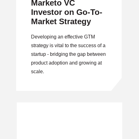
Marketo VC
Investor on Go-To-
Market Strategy
Developing an effective GTM
strategy is vital to the success of a
startup - bridging the gap between
product adoption and growing at
scale.