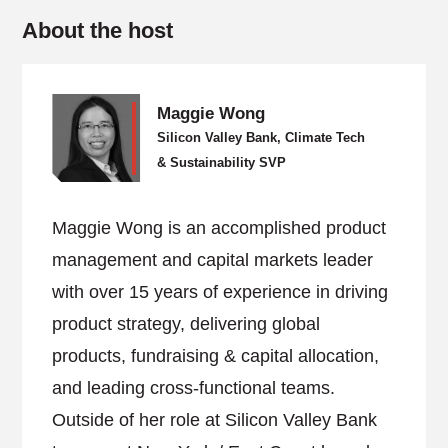
About the host
Maggie Wong
Silicon Valley Bank, Climate Tech
& Sustainability SVP
Maggie Wong is an accomplished product
management and capital markets leader
with over 15 years of experience in driving
product strategy, delivering global
products, fundraising & capital allocation,
and leading cross-functional teams.
Outside of her role at Silicon Valley Bank