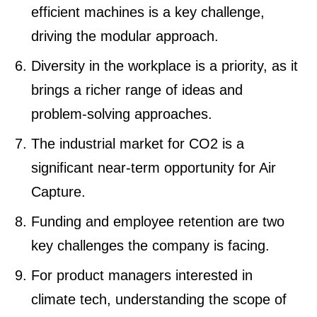
efficient machines is a key challenge,
driving the modular approach.
Diversity in the workplace is a priority, as it
brings a richer range of ideas and
problem-solving approaches.
The industrial market for CO2 is a
significant near-term opportunity for Air
Capture.
Funding and employee retention are two
key challenges the company is facing.
For product managers interested in
climate tech, understanding the scope of