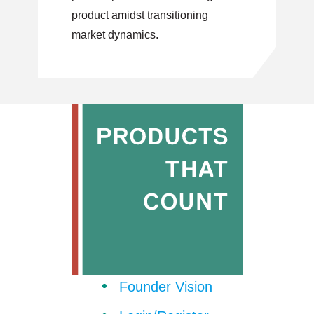
product amidst transitioning
market dynamics.
Founder Vision