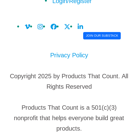
Login/Register
JOIN OUR SUBSTACK
Privacy Policy
Copyright 2025 by Products That Count. All
Rights Reserved
Products That Count is a 501(c)(3)
nonprofit that helps everyone build great
products.