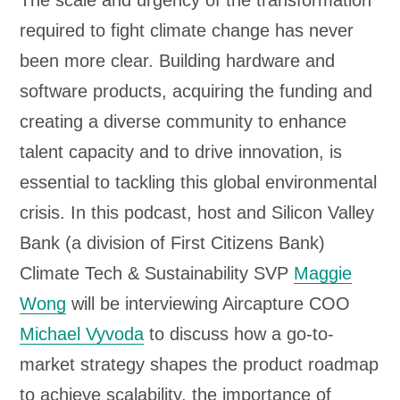
The scale and urgency of the transformation
o
required to fight climate change has never
P
been more clear. Building hardware and
l
software products, acquiring the funding and
a
creating a diverse community to enhance
y
talent capacity and to drive innovation, is
e
essential to tackling this global environmental
r
crisis. In this podcast, host and Silicon Valley
Bank (a division of First Citizens Bank)
Climate Tech & Sustainability SVP
Maggie
Wong
will be interviewing Aircapture COO
Michael Vyvoda
to discuss how a go-to-
market strategy shapes the product roadmap
to achieve scalability, the importance of