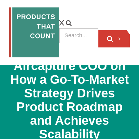
PODCAST
Aircapture COO on
How a Go-To-Market
Strategy Drives
Product Roadmap
and Achieves
Scalability