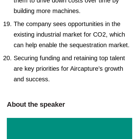
them to drive down costs over time by
building more machines.
The company sees opportunities in the
existing industrial market for CO2, which
can help enable the sequestration market.
Securing funding and retaining top talent
are key priorities for Aircapture’s growth
and success.
About the speaker