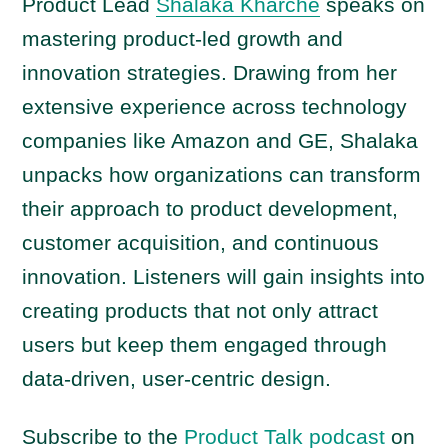
a
Product Lead
Shalaka Kharche
speaks on
y
mastering product-led growth and
e
innovation strategies. Drawing from her
r
extensive experience across technology
companies like Amazon and GE, Shalaka
unpacks how organizations can transform
their approach to product development,
customer acquisition, and continuous
innovation. Listeners will gain insights into
creating products that not only attract
users but keep them engaged through
data-driven, user-centric design.
Subscribe to the
Product Talk podcast
on