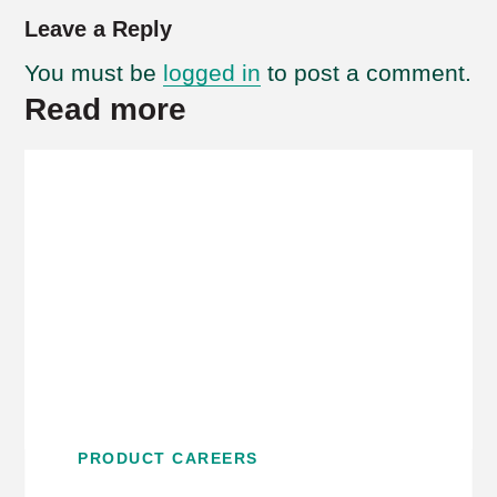
Leave a Reply
You must be
logged in
to post a comment.
Read more
PRODUCT CAREERS