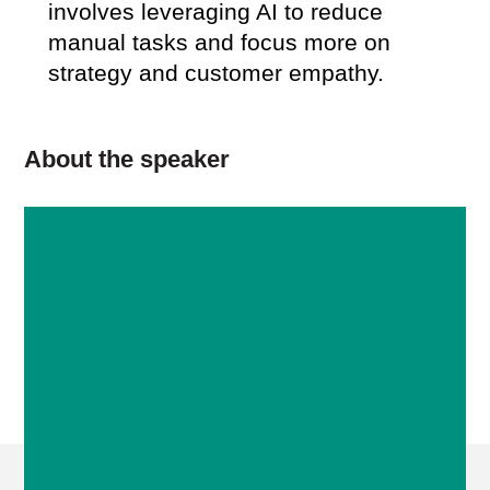
involves leveraging AI to reduce
manual tasks and focus more on
strategy and customer empathy.
About the speaker