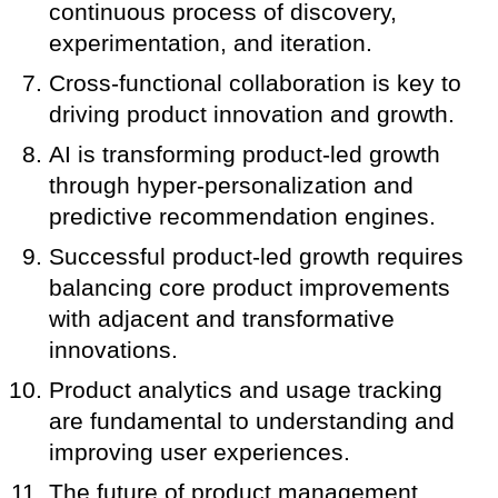
continuous process of discovery,
experimentation, and iteration.
Cross-functional collaboration is key to
driving product innovation and growth.
AI is transforming product-led growth
through hyper-personalization and
predictive recommendation engines.
Successful product-led growth requires
balancing core product improvements
with adjacent and transformative
innovations.
Product analytics and usage tracking
are fundamental to understanding and
improving user experiences.
The future of product management