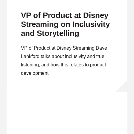
VP of Product at Disney
Streaming on Inclusivity
and Storytelling
VP of Product at Disney Streaming Dave
Lankford talks about inclusivity and true
listening, and how this relates to product
development.