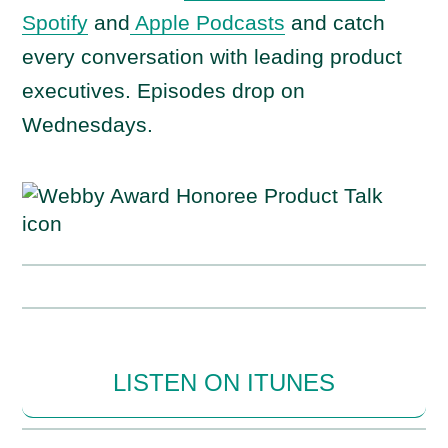
Spotify
and
Apple Podcasts
and catch
every conversation with leading product
executives. Episodes drop on
Wednesdays.
LISTEN ON ITUNES