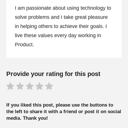
I am passionate about using technology to
solve problems and I take great pleasure
in helping others to achieve their goals. I
live these values every day working in
Product.
Provide your rating for this post
If you liked this post, please use the buttons to
the left to share it with a friend or post it on social
media. Thank you!