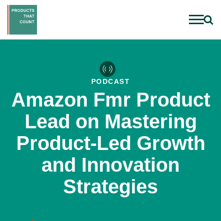
PODCAST
Amazon Fmr Product
Lead on Mastering
Product-Led Growth
and Innovation
Strategies