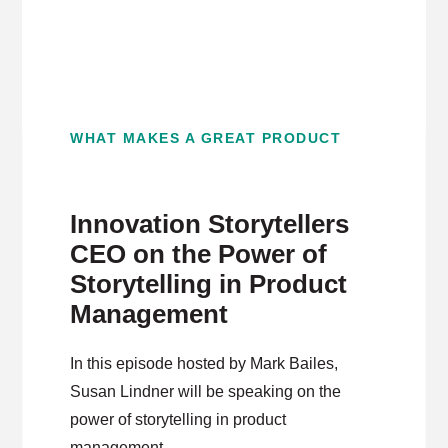
WHAT MAKES A GREAT PRODUCT
Innovation Storytellers
CEO on the Power of
Storytelling in Product
Management
In this episode hosted by Mark Bailes,
Susan Lindner will be speaking on the
power of storytelling in product
management.