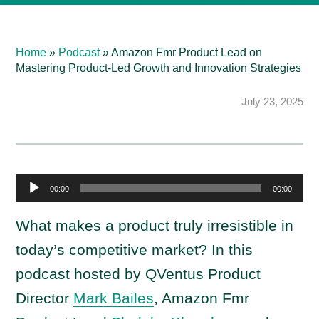
Home
»
Podcast
»
Amazon Fmr Product Lead on
Mastering Product-Led Growth and Innovation Strategies
July 23, 2025
A
00:00
00:00
u
d
What makes a product truly irresistible in
i
today’s competitive market? In this
o
podcast hosted by QVentus Product
P
Director
Mark Bailes
, Amazon Fmr
l