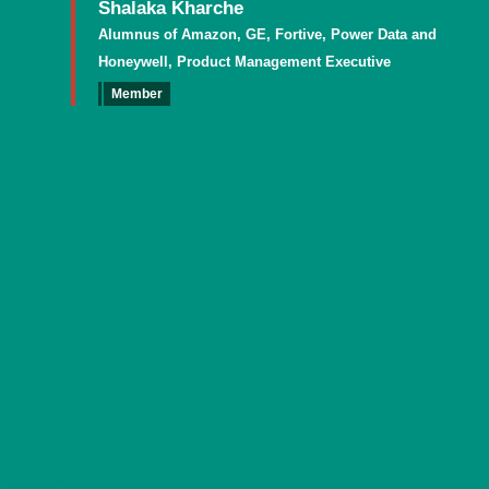
Shalaka Kharche
Alumnus of Amazon, GE, Fortive, Power Data and
Honeywell, Product Management Executive
Member