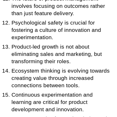
involves focusing on outcomes rather
than just feature delivery.
Psychological safety is crucial for
fostering a culture of innovation and
experimentation.
Product-led growth is not about
eliminating sales and marketing, but
transforming their roles.
Ecosystem thinking is evolving towards
creating value through increased
connections between tools.
Continuous experimentation and
learning are critical for product
development and innovation.