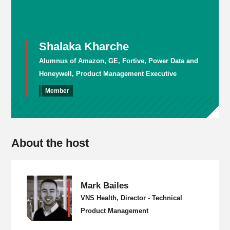
Shalaka Kharche
Alumnus of Amazon, GE, Fortive, Power Data and
Honeywell, Product Management Executive
Member
About the host
Mark Bailes
VNS Health, Director - Technical
Product Management