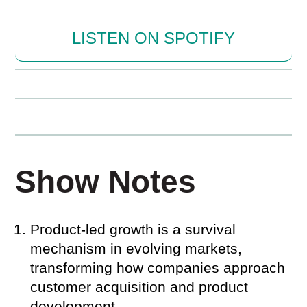
LISTEN ON SPOTIFY
Show Notes
Product-led growth is a survival
mechanism in evolving markets,
transforming how companies approach
customer acquisition and product
development.