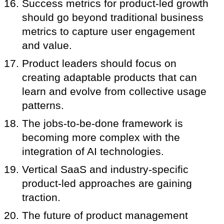
Success metrics for product-led growth
should go beyond traditional business
metrics to capture user engagement
and value.
Product leaders should focus on
creating adaptable products that can
learn and evolve from collective usage
patterns.
The jobs-to-be-done framework is
becoming more complex with the
integration of AI technologies.
Vertical SaaS and industry-specific
product-led approaches are gaining
traction.
The future of product management