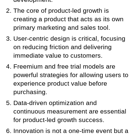
The core of product-led growth is
creating a product that acts as its own
primary marketing and sales tool.
User-centric design is critical, focusing
on reducing friction and delivering
immediate value to customers.
Freemium and free trial models are
powerful strategies for allowing users to
experience product value before
purchasing.
Data-driven optimization and
continuous measurement are essential
for product-led growth success.
Innovation is not a one-time event but a