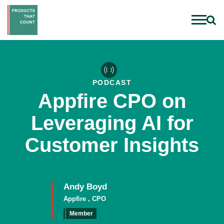
PODCAST
Appfire CPO on
Leveraging AI for
Customer Insights
Andy Boyd
Appfire , CPO
Member