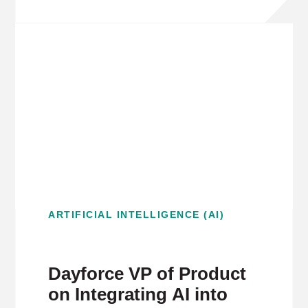
ARTIFICIAL INTELLIGENCE (AI)
Dayforce VP of Product
on Integrating AI into