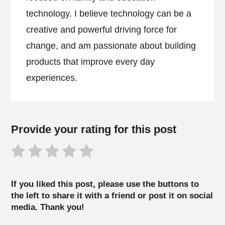
technology. I believe technology can be a
creative and powerful driving force for
change, and am passionate about building
products that improve every day
experiences.
Provide your rating for this post
If you liked this post, please use the buttons to
the left to share it with a friend or post it on social
media. Thank you!