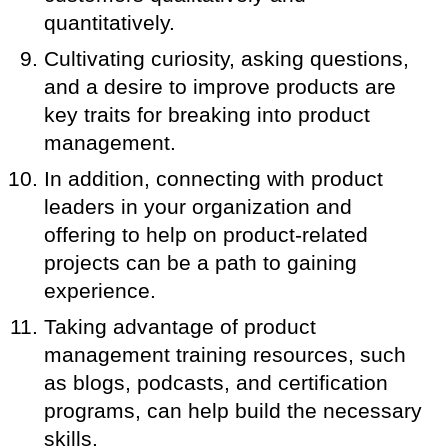
quantitatively.
Cultivating curiosity, asking questions,
and a desire to improve products are
key traits for breaking into product
management.
In addition, connecting with product
leaders in your organization and
offering to help on product-related
projects can be a path to gaining
experience.
Taking advantage of product
management training resources, such
as blogs, podcasts, and certification
programs, can help build the necessary
skills.