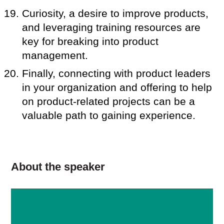
Curiosity, a desire to improve products,
and leveraging training resources are
key for breaking into product
management.
Finally, connecting with product leaders
in your organization and offering to help
on product-related projects can be a
valuable path to gaining experience.
About the speaker