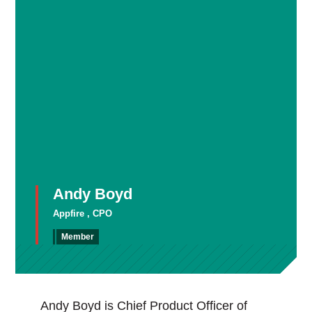
Andy Boyd
Appfire , CPO
Member
Andy Boyd is Chief Product Officer of