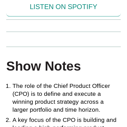
LISTEN ON SPOTIFY
Show Notes
The role of the Chief Product Officer
(CPO) is to define and execute a
winning product strategy across a
larger portfolio and time horizon.
A key focus of the CPO is building and