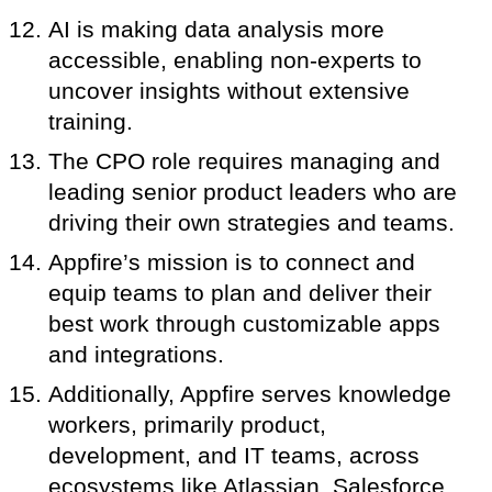
AI is making data analysis more
accessible, enabling non-experts to
uncover insights without extensive
training.
The CPO role requires managing and
leading senior product leaders who are
driving their own strategies and teams.
Appfire’s mission is to connect and
equip teams to plan and deliver their
best work through customizable apps
and integrations.
Additionally, Appfire serves knowledge
workers, primarily product,
development, and IT teams, across
ecosystems like Atlassian, Salesforce,