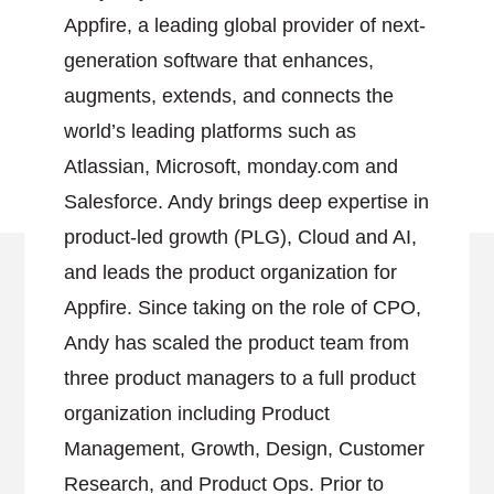
Appfire, a leading global provider of next-
generation software that enhances,
augments, extends, and connects the
world’s leading platforms such as
Atlassian, Microsoft, monday.com and
Salesforce. Andy brings deep expertise in
product-led growth (PLG), Cloud and AI,
and leads the product organization for
Appfire. Since taking on the role of CPO,
Andy has scaled the product team from
three product managers to a full product
organization including Product
Management, Growth, Design, Customer
Research, and Product Ops. Prior to