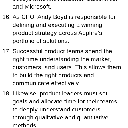
and Microsoft.
As CPO, Andy Boyd is responsible for
defining and executing a winning
product strategy across Appfire’s
portfolio of solutions.
Successful product teams spend the
right time understanding the market,
customers, and users. This allows them
to build the right products and
communicate effectively.
Likewise, product leaders must set
goals and allocate time for their teams
to deeply understand customers
through qualitative and quantitative
methods.