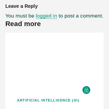
Leave a Reply
You must be
logged in
to post a comment.
Read more
ARTIFICIAL INTELLIGENCE (AI)