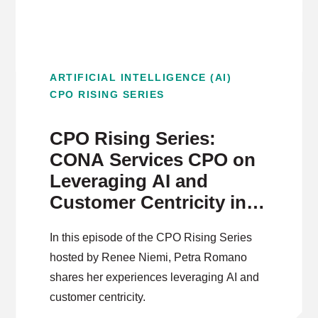
ARTIFICIAL INTELLIGENCE (AI)
CPO RISING SERIES
CPO Rising Series:
CONA Services CPO on
Leveraging AI and
Customer Centricity in
Product Development
In this episode of the CPO Rising Series
hosted by Renee Niemi, Petra Romano
shares her experiences leveraging AI and
customer centricity.