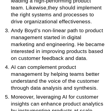
leading a high-performing product
team. Likewise,they should implement
the right systems and processes to
drive organizational effectiveness.
Andy Boyd’s non-linear path to product
management started in digital
marketing and engineering. He became
interested in improving products based
on customer feedback and data.
AI can complement product
management by helping teams better
understand the voice of the customer
through data analysis and synthesis.
Moreover, leveraging AI for customer
insights can enhance product analytics
by instrumenting products at scale.