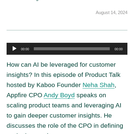
August 14, 2024
A
00:00
00:00
u
d
How can AI be leveraged for customer
i
insights? In this episode of Product Talk
o
hosted by Kaboo Founder
Neha Shah
,
P
Appfire CPO
Andy Boyd
speaks on
l
a
scaling product teams and leveraging AI
y
to gain deeper customer insights. He
e
discusses the role of the CPO in defining
r