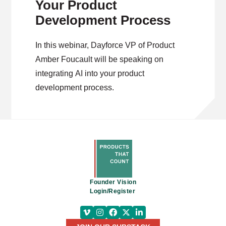
Your Product
Development Process
In this webinar, Dayforce VP of Product
Amber Foucault will be speaking on
integrating AI into your product
development process.
Founder Vision
Login/Register