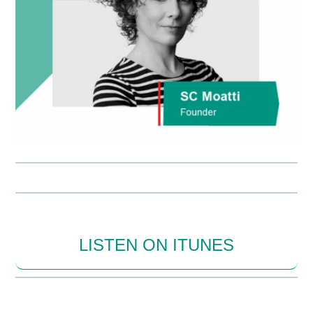
LISTEN ON ITUNES