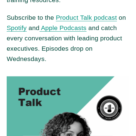
Subscribe to the
Product Talk podcast
on
Spotify
and
Apple Podcasts
and catch
every conversation with leading product
executives. Episodes drop on
Wednesdays.