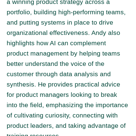
a winning product strategy across a
portfolio, building high-performing teams,
and putting systems in place to drive
organizational effectiveness. Andy also
highlights how AI can complement
product management by helping teams
better understand the voice of the
customer through data analysis and
synthesis. He provides practical advice
for product managers looking to break
into the field, emphasizing the importance
of cultivating curiosity, connecting with
product leaders, and taking advantage of
training resources.