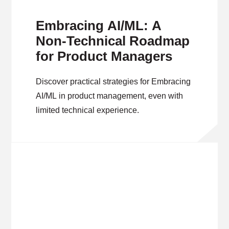
Embracing AI/ML: A
Non-Technical Roadmap
for Product Managers
Discover practical strategies for Embracing
AI/ML in product management, even with
limited technical experience.