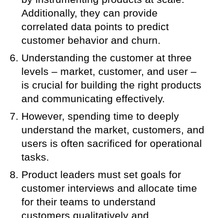
Additionally, they can provide
correlated data points to predict
customer behavior and churn.
Understanding the customer at three
levels – market, customer, and user –
is crucial for building the right products
and communicating effectively.
However, spending time to deeply
understand the market, customers, and
users is often sacrificed for operational
tasks.
Product leaders must set goals for
customer interviews and allocate time
for their teams to understand
customers qualitatively and