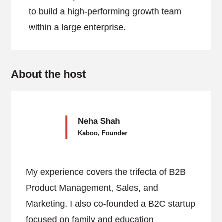
to build a high-performing growth team
within a large enterprise.
About the host
Neha Shah
Kaboo, Founder
My experience covers the trifecta of B2B
Product Management, Sales, and
Marketing. I also co-founded a B2C startup
focused on family and education