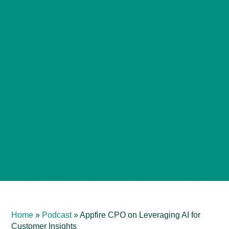
Home
»
Podcast
»
Appfire CPO on Leveraging AI for
Customer Insights