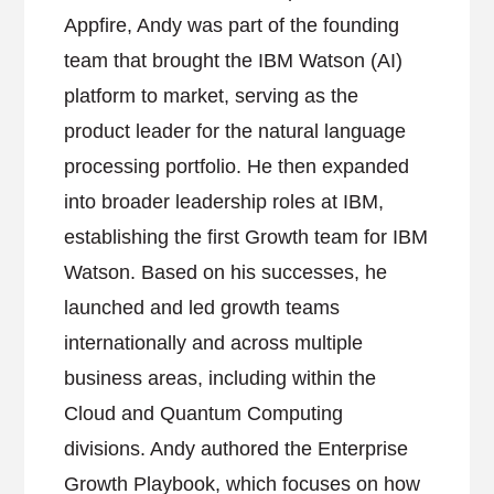
Appfire, Andy was part of the founding
team that brought the IBM Watson (AI)
platform to market, serving as the
product leader for the natural language
processing portfolio. He then expanded
into broader leadership roles at IBM,
establishing the first Growth team for IBM
Watson. Based on his successes, he
launched and led growth teams
internationally and across multiple
business areas, including within the
Cloud and Quantum Computing
divisions. Andy authored the Enterprise
Growth Playbook, which focuses on how