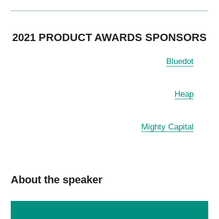
2021 PRODUCT AWARDS SPONSORS
Bluedot
Heap
Mighty Capital
About the speaker