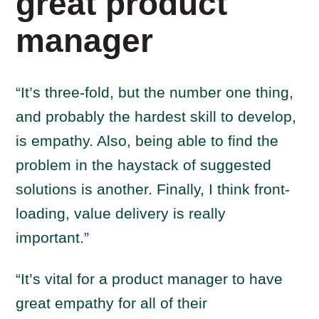
great product
manager
“It’s three-fold, but the number one thing,
and probably the hardest skill to develop,
is empathy. Also, being able to find the
problem in the haystack of suggested
solutions is another. Finally, I think front-
loading, value delivery is really
important.”
“It’s vital for a product manager to have
great empathy for all of their