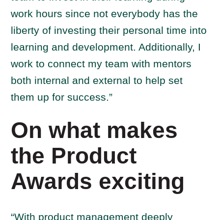
work hours since not everybody has the
liberty of investing their personal time into
learning and development. Additionally, I
work to connect my team with mentors
both internal and external to help set
them up for success.”
On what makes
the Product
Awards exciting
“With product management deeply