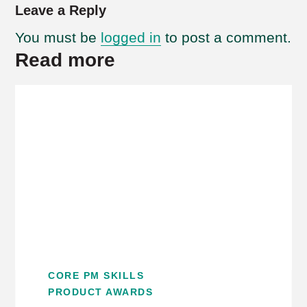
Leave a Reply
You must be
logged in
to post a comment.
Read more
CORE PM SKILLS
PRODUCT AWARDS