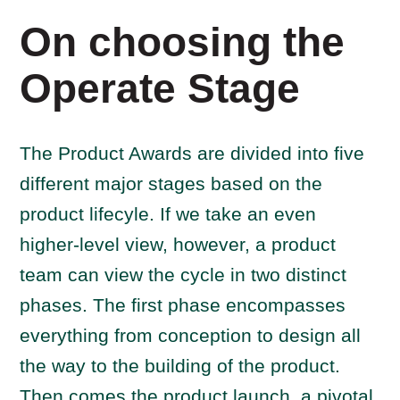
On choosing the
Operate Stage
The Product Awards are divided into five
different major stages based on the
product lifecyle. If we take an even
higher-level view, however, a product
team can view the cycle in two distinct
phases. The first phase encompasses
everything from conception to design all
the way to the building of the product.
Then comes the product launch, a pivotal