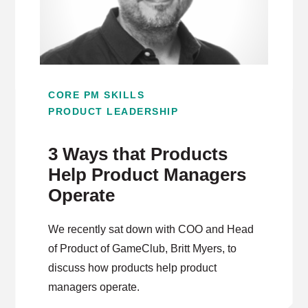
CORE PM SKILLS
PRODUCT LEADERSHIP
3 Ways that Products
Help Product Managers
Operate
We recently sat down with COO and Head
of Product of GameClub, Britt Myers, to
discuss how products help product
managers operate.