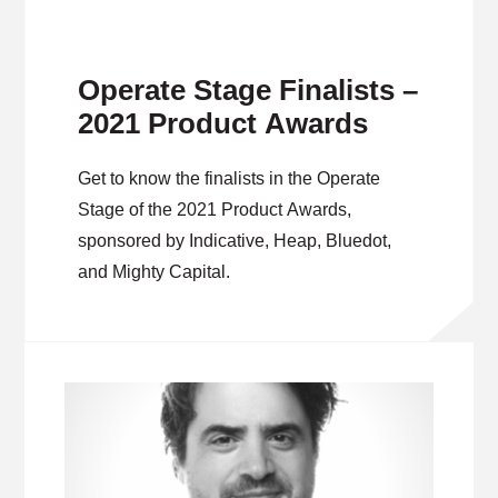
Operate Stage Finalists –
2021 Product Awards
Get to know the finalists in the Operate
Stage of the 2021 Product Awards,
sponsored by Indicative, Heap, Bluedot,
and Mighty Capital.