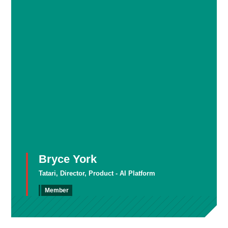
Bryce York
Tatari, Director, Product - AI Platform
Member