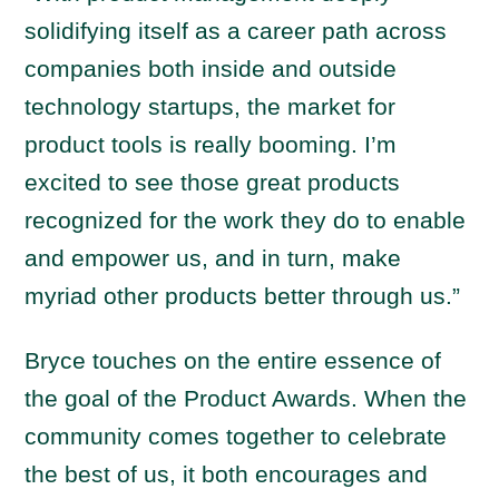
solidifying itself as a career path across
companies both inside and outside
technology startups, the market for
product tools is really booming. I’m
excited to see those great products
recognized for the work they do to enable
and empower us, and in turn, make
myriad other products better through us.”
Bryce touches on the entire essence of
the goal of the Product Awards. When the
community comes together to celebrate
the best of us, it both encourages and