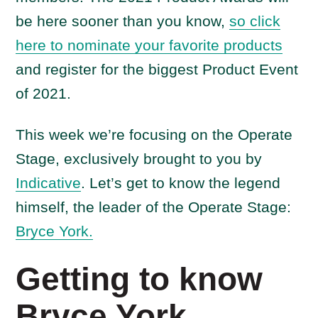
be here sooner than you know,
so click
here to nominate your favorite products
and register for the biggest Product Event
of 2021.
This week we’re focusing on the Operate
Stage, exclusively brought to you by
Indicative
. Let’s get to know the legend
himself, the leader of the Operate Stage:
Bryce York.
Getting to know
Bryce York