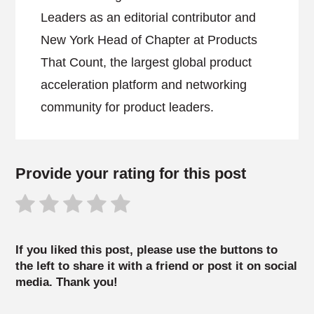
Leaders as an editorial contributor and
New York Head of Chapter at Products
That Count, the largest global product
acceleration platform and networking
community for product leaders.
Provide your rating for this post
If you liked this post, please use the buttons to
the left to share it with a friend or post it on social
media. Thank you!