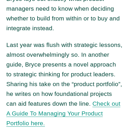
managers need to know when deciding
whether to build from within or to buy and
integrate instead.
Last year was flush with strategic lessons,
almost overwhelmingly so. In another
guide, Bryce presents a novel approach
to strategic thinking for product leaders.
Sharing his take on the “product portfolio”,
he writes on how foundational projects
can aid features down the line.
Check out
A Guide To Managing Your Product
Portfolio here.