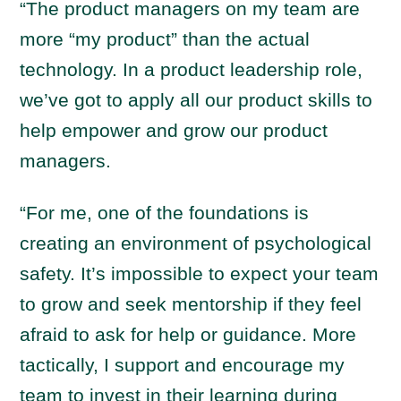
“The product managers on my team are
more “my product” than the actual
technology. In a product leadership role,
we’ve got to apply all our product skills to
help empower and grow our product
managers.
“For me, one of the foundations is
creating an environment of psychological
safety. It’s impossible to expect your team
to grow and seek mentorship if they feel
afraid to ask for help or guidance. More
tactically, I support and encourage my
team to invest in their learning during