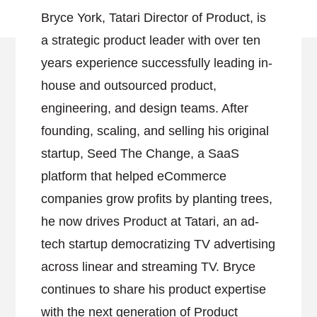
Bryce York, Tatari Director of Product, is
a strategic product leader with over ten
years experience successfully leading in-
house and outsourced product,
engineering, and design teams. After
founding, scaling, and selling his original
startup, Seed The Change, a SaaS
platform that helped eCommerce
companies grow profits by planting trees,
he now drives Product at Tatari, an ad-
tech startup democratizing TV advertising
across linear and streaming TV. Bryce
continues to share his product expertise
with the next generation of Product