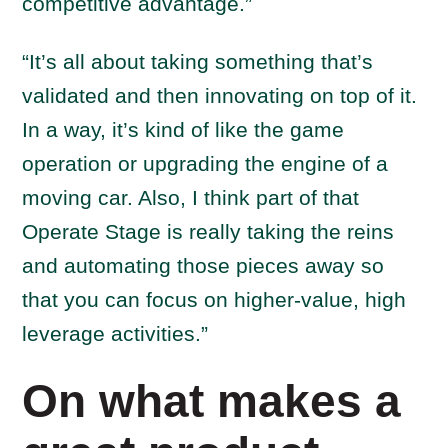
competitive advantage.”
“It’s all about taking something that’s
validated and then innovating on top of it.
In a way, it’s kind of like the game
operation or upgrading the engine of a
moving car. Also, I think part of that
Operate Stage is really taking the reins
and automating those pieces away so
that you can focus on higher-value, high
leverage activities.”
On what makes a