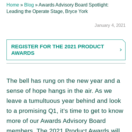
Home
»
Blog
»
Awards Advisory Board Spotlight:
Leading the Operate Stage, Bryce York
January 4, 2021
REGISTER FOR THE 2021 PRODUCT
AWARDS
The bell has rung on the new year and a
sense of hope hangs in the air. As we
leave a tumultuous year behind and look
to a promising Q1, it’s time to get to know
more of our Awards Advisory Board
members. The 2021 Product Awards will