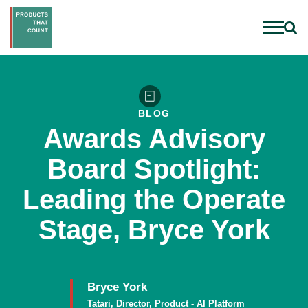
BLOG
Awards Advisory
Board Spotlight:
Leading the Operate
Stage, Bryce York
Bryce York
Tatari, Director, Product - AI Platform