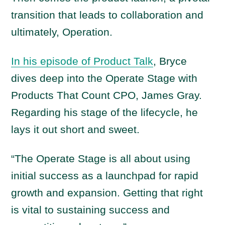
transition that leads to collaboration and
ultimately, Operation.
In his episode of Product Talk
, Bryce
dives deep into the Operate Stage with
Products That Count CPO, James Gray.
Regarding his stage of the lifecycle, he
lays it out short and sweet.
“The Operate Stage is all about using
initial success as a launchpad for rapid
growth and expansion. Getting that right
is vital to sustaining success and