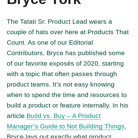
The Tatati Sr. Product Lead wears a
couple of hats over here at Products That
Count. As one of our Editorial
Contributors, Bryce has published some
of our favorite exposés of 2020, starting
with a topic that often passes through
product teams. It’s not easy knowing
when to spend the time and resources to
build a product or feature internally. In his
article
Build vs. Buy – A Product
Manager’s Guide to Not Building Things
,
Bryce lays out exactly what product