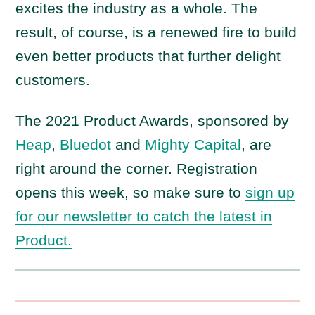
excites the industry as a whole. The
result, of course, is a renewed fire to build
even better products that further delight
customers.
The 2021 Product Awards, sponsored by
Heap
,
Bluedot
and
Mighty Capital
, are
right around the corner. Registration
opens this week, so make sure to
sign up
for our newsletter to catch the latest in
Product.