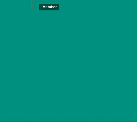
Member