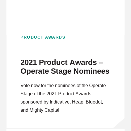
PRODUCT AWARDS
2021 Product Awards –
Operate Stage Nominees
Vote now for the nominees of the Operate
Stage of the 2021 Product Awards,
sponsored by Indicative, Heap, Bluedot,
and Mighty Capital