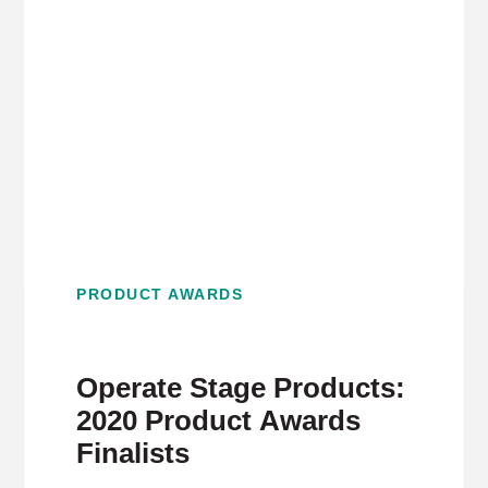
PRODUCT AWARDS
Operate Stage Products:
2020 Product Awards
Finalists