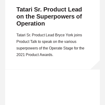
Tatari Sr. Product Lead
on the Superpowers of
Operation
Tatari Sr. Product Lead Bryce York joins
Product Talk to speak on the various
superpowers of the Operate Stage for the
2021 Product Awards.