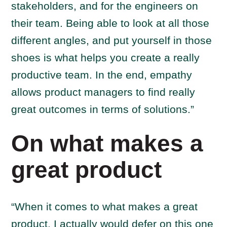
stakeholders, and for the engineers on
their team. Being able to look at all those
different angles, and put yourself in those
shoes is what helps you create a really
productive team. In the end, empathy
allows product managers to find really
great outcomes in terms of solutions.”
On what makes a
great product
“When it comes to what makes a great
product, I actually would defer on this one