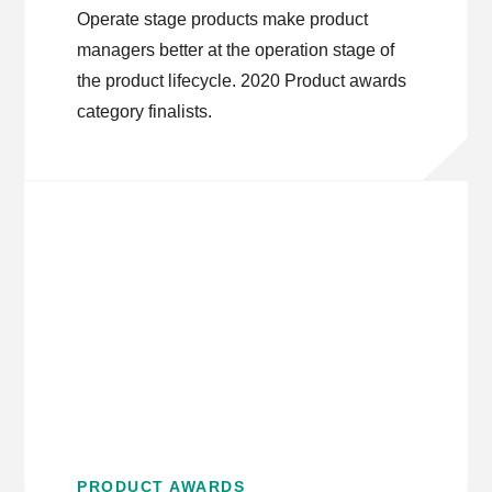
Operate stage products make product
managers better at the operation stage of
the product lifecycle. 2020 Product awards
category finalists.
PRODUCT AWARDS