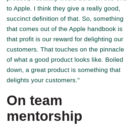
to Apple. I think they give a really good,
succinct definition of that. So, something
that comes out of the Apple handbook is
that profit is our reward for delighting our
customers. That touches on the pinnacle
of what a good product looks like. Boiled
down, a great product is something that
delights your customers.”
On team
mentorship