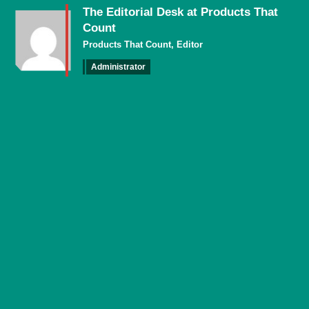
The Editorial Desk at Products That
Count
Products That Count, Editor
Administrator