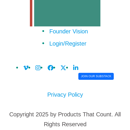
Founder Vision
Login/Register
JOIN OUR SUBSTACK
Privacy Policy
Copyright 2025 by Products That Count. All
Rights Reserved