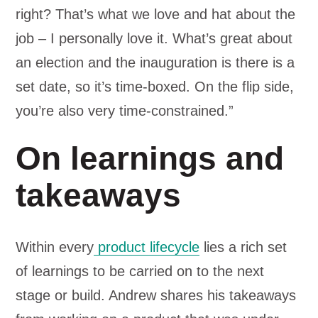
right? That’s what we love and hat about the
job – I personally love it. What’s great about
an election and the inauguration is there is a
set date, so it’s time-boxed. On the flip side,
you’re also very time-constrained.”
On learnings and
takeaways
Within every
product lifecycle
lies a rich set
of learnings to be carried on to the next
stage or build. Andrew shares his takeaways