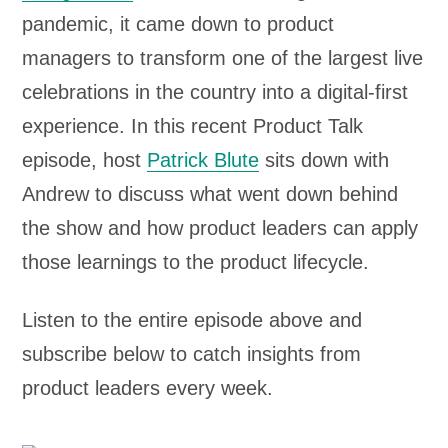
pandemic, it came down to product
managers to transform one of the largest live
celebrations in the country into a digital-first
experience. In this recent Product Talk
episode, host
Patrick Blute
sits down with
Andrew to discuss what went down behind
the show and how product leaders can apply
those learnings to the product lifecycle.
Listen to the entire episode above and
subscribe below to catch insights from
product leaders every week.