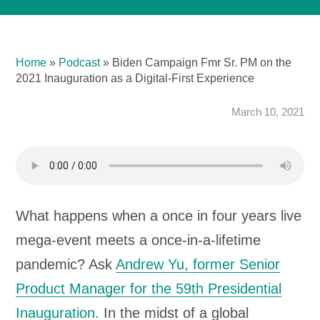
Home
»
Podcast
»
Biden Campaign Fmr Sr. PM on the
2021 Inauguration as a Digital-First Experience
March 10, 2021
What happens when a once in four years live
mega-event meets a once-in-a-lifetime
pandemic? Ask
Andrew Yu, former Senior
Product Manager for the 59th Presidential
Inauguration
. In the midst of a global