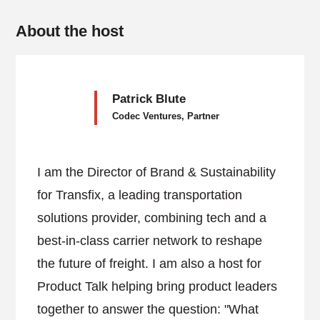
About the host
Patrick Blute
Codec Ventures, Partner
I am the Director of Brand & Sustainability
for Transfix, a leading transportation
solutions provider, combining tech and a
best-in-class carrier network to reshape
the future of freight. I am also a host for
Product Talk helping bring product leaders
together to answer the question: "What