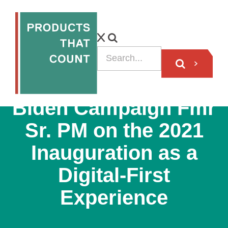
PODCAST
Biden Campaign Fmr
Sr. PM on the 2021
Inauguration as a
Digital-First
Experience