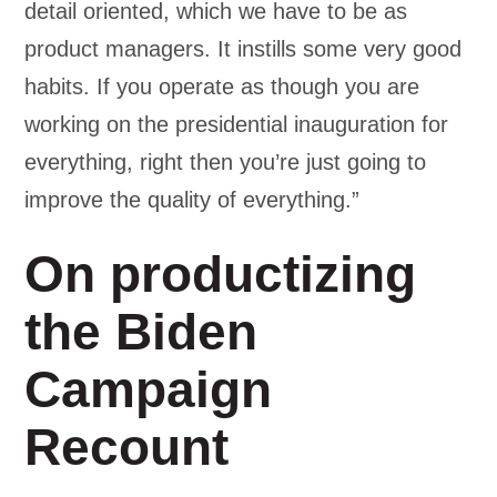
detail oriented, which we have to be as
product managers. It instills some very good
habits. If you operate as though you are
working on the presidential inauguration for
everything, right then you’re just going to
improve the quality of everything.”
On productizing
the Biden
Campaign
Recount