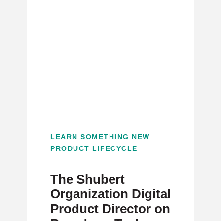
LEARN SOMETHING NEW
PRODUCT LIFECYCLE
The Shubert
Organization Digital
Product Director on