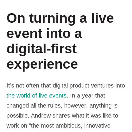
On turning a live
event into a
digital-first
experience
It’s not often that digital product ventures into
the world of live events
. In a year that
changed all the rules, however, anything is
possible. Andrew shares what it was like to
work on “the most ambitious, innovative