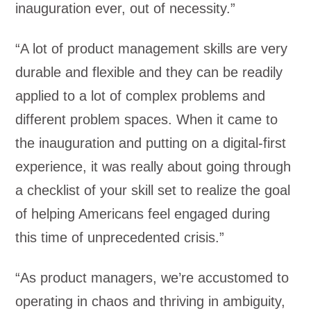
inauguration ever, out of necessity.”
“A lot of product management skills are very
durable and flexible and they can be readily
applied to a lot of complex problems and
different problem spaces. When it came to
the inauguration and putting on a digital-first
experience, it was really about going through
a checklist of your skill set to realize the goal
of helping Americans feel engaged during
this time of unprecedented crisis.”
“As product managers, we’re accustomed to
operating in chaos and thriving in ambiguity,