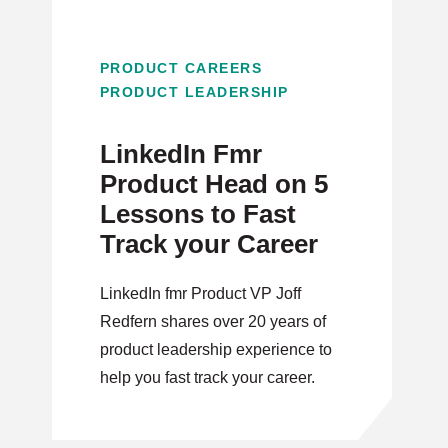
PRODUCT CAREERS
PRODUCT LEADERSHIP
LinkedIn Fmr
Product Head on 5
Lessons to Fast
Track your Career
LinkedIn fmr Product VP Joff
Redfern shares over 20 years of
product leadership experience to
help you fast track your career.