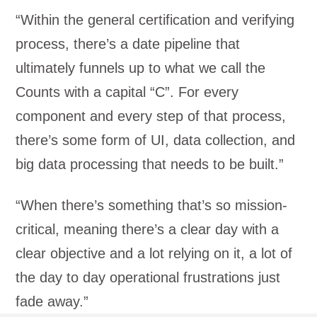
“Within the general certification and verifying
process, there’s a date pipeline that
ultimately funnels up to what we call the
Counts with a capital “C”. For every
component and every step of that process,
there’s some form of UI, data collection, and
big data processing that needs to be built.”
“When there’s something that’s so mission-
critical, meaning there’s a clear day with a
clear objective and a lot relying on it, a lot of
the day to day operational frustrations just
fade away.”