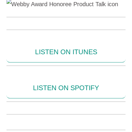
LISTEN ON ITUNES
LISTEN ON SPOTIFY