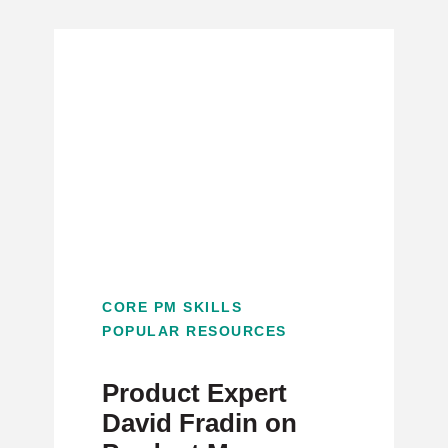
CORE PM SKILLS
POPULAR RESOURCES
Product Expert
David Fradin on