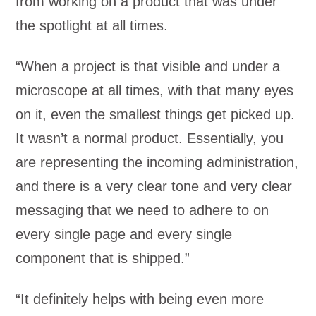
from working on a product that was under
the spotlight at all times.
“When a project is that visible and under a
microscope at all times, with that many eyes
on it, even the smallest things get picked up.
It wasn’t a normal product. Essentially, you
are representing the incoming administration,
and there is a very clear tone and very clear
messaging that we need to adhere to on
every single page and every single
component that is shipped.”
“It definitely helps with being even more