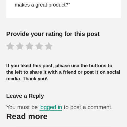
makes a great product?"
Provide your rating for this post
If you liked this post, please use the buttons to
the left to share it with a friend or post it on social
media. Thank you!
Leave a Reply
You must be
logged in
to post a comment.
Read more