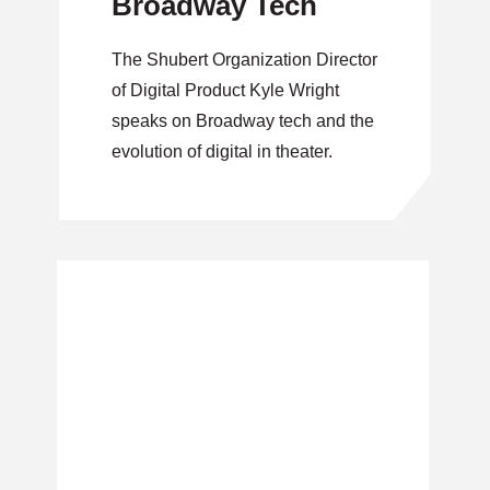
Broadway Tech
The Shubert Organization Director
of Digital Product Kyle Wright
speaks on Broadway tech and the
evolution of digital in theater.