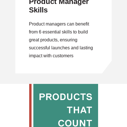
Product Manager
Skills
Product managers can benefit
from 6 essential skills to build
great products, ensuring
successful launches and lasting
impact with customers