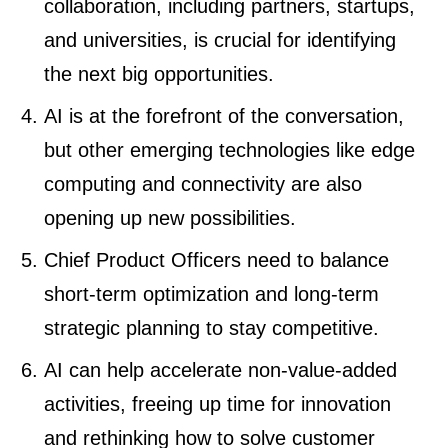
collaboration, including partners, startups,
and universities, is crucial for identifying
the next big opportunities.
AI is at the forefront of the conversation,
but other emerging technologies like edge
computing and connectivity are also
opening up new possibilities.
Chief Product Officers need to balance
short-term optimization and long-term
strategic planning to stay competitive.
AI can help accelerate non-value-added
activities, freeing up time for innovation
and rethinking how to solve customer