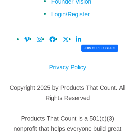
Founder Vision
Login/Register
JOIN OUR SUBSTACK
Privacy Policy
Copyright 2025 by Products That Count. All
Rights Reserved
Products That Count is a 501(c)(3)
nonprofit that helps everyone build great