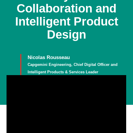
Collaboration and
Intelligent Product
Design
Nicolas Rousseau
Capgemini Engineering, Chief Digital Officer and
Intelligent Products & Services Leader
Member