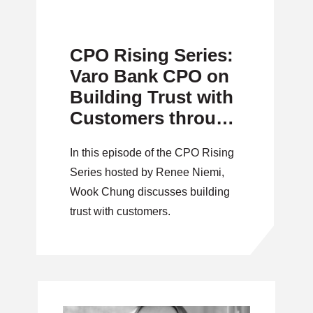
CPO Rising Series:
Varo Bank CPO on
Building Trust with
Customers through
Data-Driven
In this episode of the CPO Rising
Innovation
Series hosted by Renee Niemi,
Wook Chung discusses building
trust with customers.