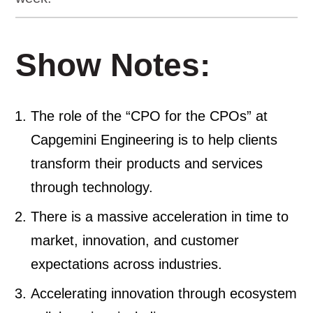
Show Notes:
The role of the “CPO for the CPOs” at
Capgemini Engineering is to help clients
transform their products and services
through technology.
There is a massive acceleration in time to
market, innovation, and customer
expectations across industries.
Accelerating innovation through ecosystem