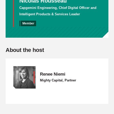
Nicolas Rousseau
Capgemini Engineering, Chief Digital Officer and
Intelligent Products & Services Leader
Member
About the host
Renee Niemi
Mighty Capital, Partner