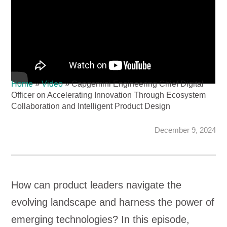
Home
»
Video
»
Capgemini Engineering Chief Digital
Officer on Accelerating Innovation Through Ecosystem
Collaboration and Intelligent Product Design
December 9, 2024
How can product leaders navigate the
evolving landscape and harness the power of
emerging technologies? In this episode,