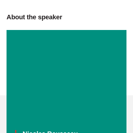
About the speaker