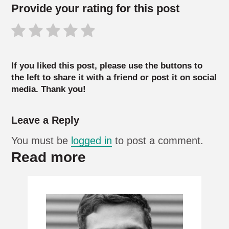
Provide your rating for this post
If you liked this post, please use the buttons to
the left to share it with a friend or post it on social
media. Thank you!
Leave a Reply
You must be
logged in
to post a comment.
Read more