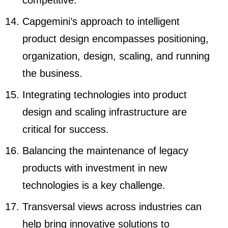
competitive.
Capgemini’s approach to intelligent
product design encompasses positioning,
organization, design, scaling, and running
the business.
Integrating technologies into product
design and scaling infrastructure are
critical for success.
Balancing the maintenance of legacy
products with investment in new
technologies is a key challenge.
Transversal views across industries can
help bring innovative solutions to