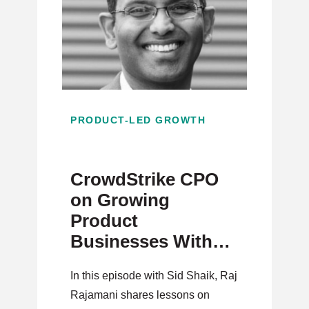
PRODUCT-LED GROWTH
CrowdStrike CPO
on Growing
Product
Businesses With
Strategy,
In this episode with Sid Shaik, Raj
Innovation, and
Rajamani shares lessons on
Execution