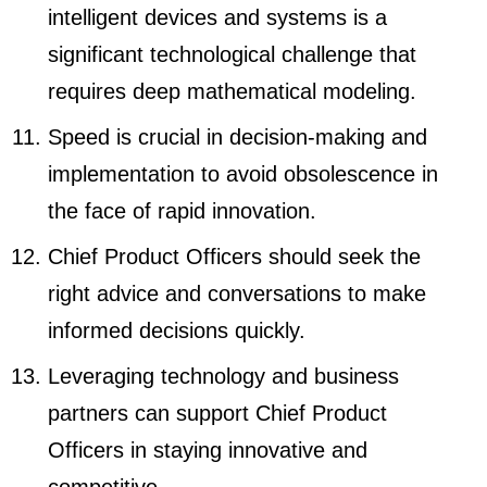
intelligent devices and systems is a
significant technological challenge that
requires deep mathematical modeling.
Speed is crucial in decision-making and
implementation to avoid obsolescence in
the face of rapid innovation.
Chief Product Officers should seek the
right advice and conversations to make
informed decisions quickly.
Leveraging technology and business
partners can support Chief Product
Officers in staying innovative and