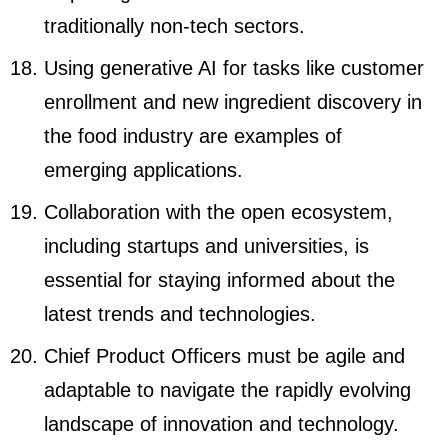
traditionally non-tech sectors.
Using generative AI for tasks like customer
enrollment and new ingredient discovery in
the food industry are examples of
emerging applications.
Collaboration with the open ecosystem,
including startups and universities, is
essential for staying informed about the
latest trends and technologies.
Chief Product Officers must be agile and
adaptable to navigate the rapidly evolving
landscape of innovation and technology.