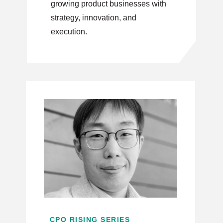
growing product businesses with
strategy, innovation, and
execution.
CPO RISING SERIES