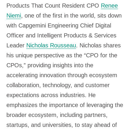
Products That Count Resident CPO
Renee
Niemi
, one of the first in the world, sits down
with Capgemini Engineering Chief Digital
Officer and Intelligent Products & Services
Leader
Nicholas Rousseau
. Nicholas shares
his unique perspective as the “CPO for the
CPOs,” providing insights into the
accelerating innovation through ecosystem
collaboration, technology, and customer
expectations across industries. He
emphasizes the importance of leveraging the
broader ecosystem, including partners,
startups, and universities, to stay ahead of