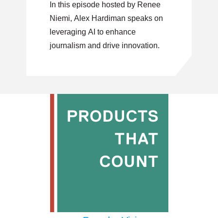
In this episode hosted by Renee
Product Innovation
Niemi, Alex Hardiman speaks on
leveraging AI to enhance
journalism and drive innovation.