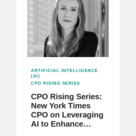
ARTIFICIAL INTELLIGENCE
(AI)
CPO RISING SERIES
CPO Rising Series:
New York Times
CPO on Leveraging
AI to Enhance
Journalism and