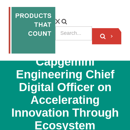
VIDEO
Capgemini
Engineering Chief
Digital Officer on
Accelerating
Innovation Through
Ecosystem