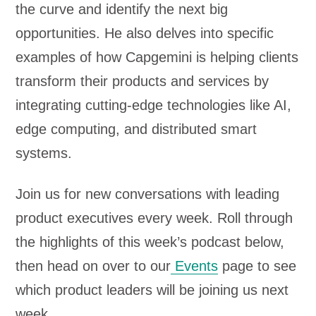
the curve and identify the next big
opportunities. He also delves into specific
examples of how Capgemini is helping clients
transform their products and services by
integrating cutting-edge technologies like AI,
edge computing, and distributed smart
systems.
Join us for new conversations with leading
product executives every week. Roll through
the highlights of this week’s podcast below,
then head on over to our
Events
page to see
which product leaders will be joining us next
week.