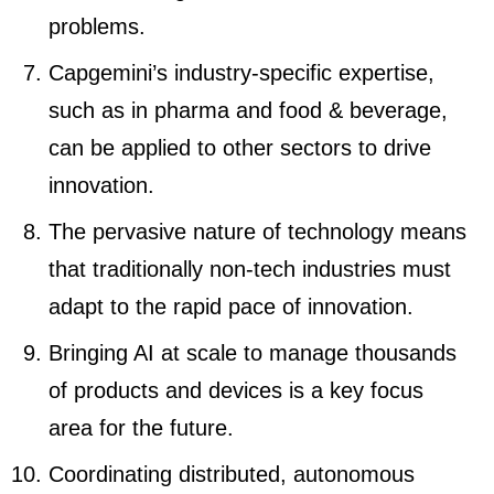
problems.
Capgemini’s industry-specific expertise,
such as in pharma and food & beverage,
can be applied to other sectors to drive
innovation.
The pervasive nature of technology means
that traditionally non-tech industries must
adapt to the rapid pace of innovation.
Bringing AI at scale to manage thousands
of products and devices is a key focus
area for the future.
Coordinating distributed, autonomous