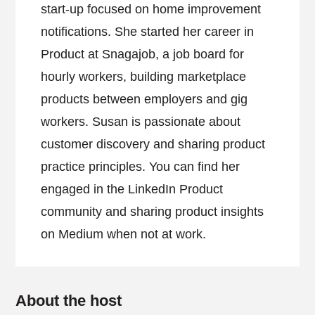
start-up focused on home improvement
notifications. She started her career in
Product at Snagajob, a job board for
hourly workers, building marketplace
products between employers and gig
workers. Susan is passionate about
customer discovery and sharing product
practice principles. You can find her
engaged in the LinkedIn Product
community and sharing product insights
on Medium when not at work.
About the host