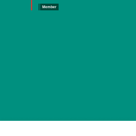
Member