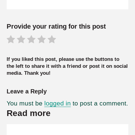
Provide your rating for this post
If you liked this post, please use the buttons to
the left to share it with a friend or post it on social
media. Thank you!
Leave a Reply
You must be
logged in
to post a comment.
Read more