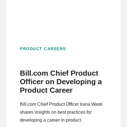
PRODUCT CAREERS
Bill.com Chief Product
Officer on Developing a
Product Career
Bill.com Chief Product Officer Irana Wasti
shares insights on best practices for
developing a career in product.