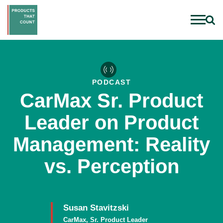
PODCAST
CarMax Sr. Product
Leader on Product
Management: Reality
vs. Perception
Susan Stavitzski
CarMax, Sr. Product Leader