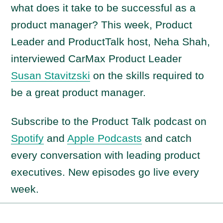
what does it take to be successful as a
product manager? This week, Product
Leader and ProductTalk host, Neha Shah,
interviewed CarMax Product Leader
Susan Stavitzski
on the skills required to
be a great product manager.
Subscribe to the Product Talk podcast on
Spotify
and
Apple Podcasts
and catch
every conversation with leading product
executives. New episodes go live every
week.