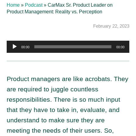
Home
»
Podcast
»
CarMax Sr. Product Leader on
Product Management: Reality vs. Perception
February 22, 2023
Audio
00:00
00:00
Player
Product managers are like acrobats. They
are required to juggle countless
responsibilities. There is so much input
that they have to take in, evaluate, and
understand to make sure they are
meeting the needs of their users. So,