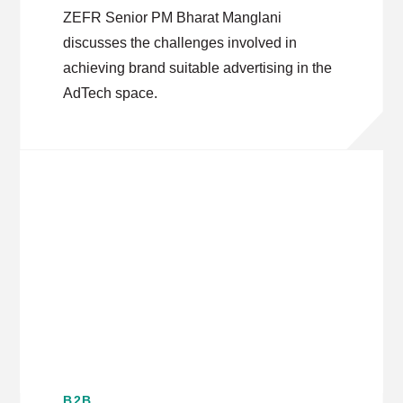
Platforms
ZEFR Senior PM Bharat Manglani
discusses the challenges involved in
achieving brand suitable advertising in the
AdTech space.
B2B