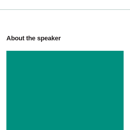
About the speaker