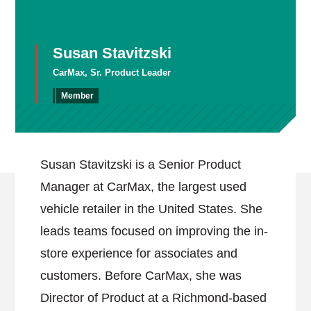
Susan Stavitzski
CarMax, Sr. Product Leader
Member
Susan Stavitzski is a Senior Product
Manager at CarMax, the largest used
vehicle retailer in the United States. She
leads teams focused on improving the in-
store experience for associates and
customers. Before CarMax, she was
Director of Product at a Richmond-based