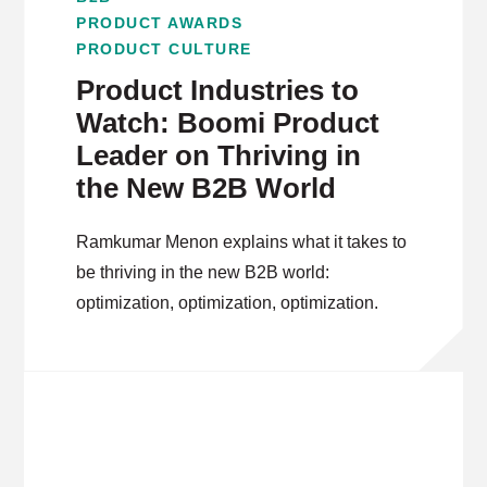
PRODUCT AWARDS
PRODUCT CULTURE
Product Industries to
Watch: Boomi Product
Leader on Thriving in
the New B2B World
Ramkumar Menon explains what it takes to
be thriving in the new B2B world:
optimization, optimization, optimization.