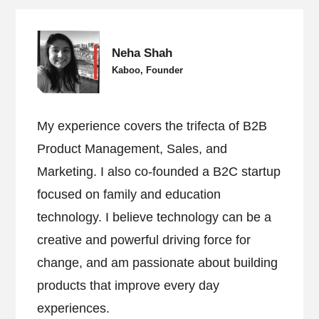
Neha Shah
Kaboo, Founder
My experience covers the trifecta of B2B
Product Management, Sales, and
Marketing. I also co-founded a B2C startup
focused on family and education
technology. I believe technology can be a
creative and powerful driving force for
change, and am passionate about building
products that improve every day
experiences.