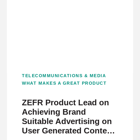
TELECOMMUNICATIONS & MEDIA
WHAT MAKES A GREAT PRODUCT
ZEFR Product Lead on
Achieving Brand
Suitable Advertising on
User Generated Content