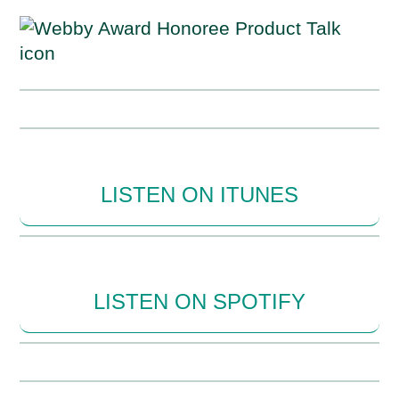
LISTEN ON ITUNES
LISTEN ON SPOTIFY