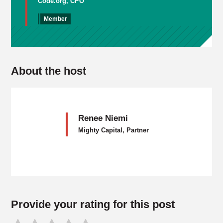
Code.org, CPO
Member
About the host
Renee Niemi
Mighty Capital, Partner
Provide your rating for this post