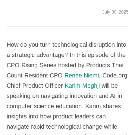
July 30, 2025
How do you turn technological disruption into
a strategic advantage? In this episode of the
CPO Rising Series hosted by Products That
Count Resident CPO
Renee Niemi
, Code.org
Chief Product Officer
Karim Meghji
will be
speaking on navigating innovation and AI in
computer science education. Karim shares
insights into how product leaders can
navigate rapid technological change while