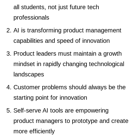
all students, not just future tech
professionals
AI is transforming product management
capabilities and speed of innovation
Product leaders must maintain a growth
mindset in rapidly changing technological
landscapes
Customer problems should always be the
starting point for innovation
Self-serve AI tools are empowering
product managers to prototype and create
more efficiently