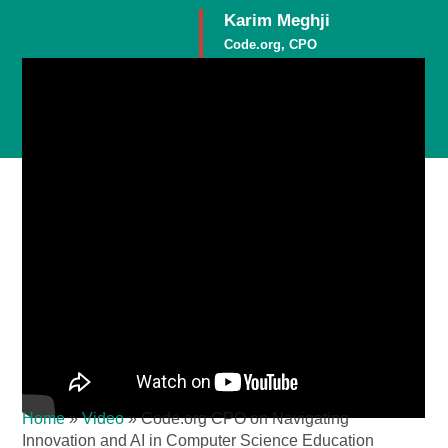
Karim Meghji
Code.org, CPO
Member
Home
»
Video
»
Code.org CPO on Navigating
Innovation and AI in Computer Science Education