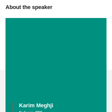
About the speaker
Karim Meghji