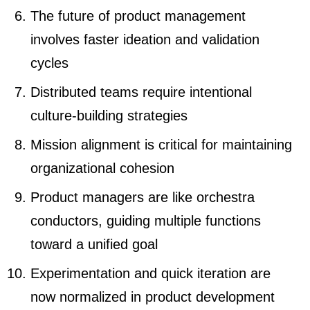
The future of product management
involves faster ideation and validation
cycles
Distributed teams require intentional
culture-building strategies
Mission alignment is critical for maintaining
organizational cohesion
Product managers are like orchestra
conductors, guiding multiple functions
toward a unified goal
Experimentation and quick iteration are
now normalized in product development