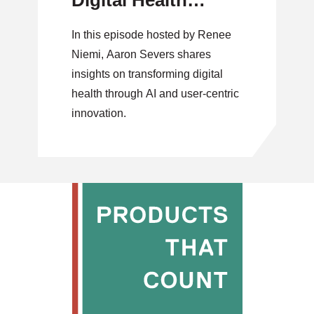
Digital Health
Through AI and
In this episode hosted by Renee
User-Centric
Niemi, Aaron Severs shares
Innovation
insights on transforming digital
health through AI and user-centric
innovation.