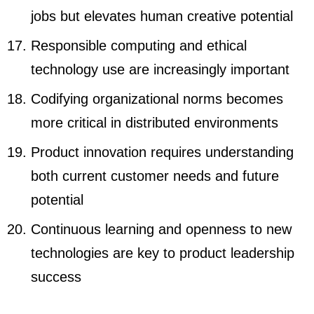
jobs but elevates human creative potential
Responsible computing and ethical
technology use are increasingly important
Codifying organizational norms becomes
more critical in distributed environments
Product innovation requires understanding
both current customer needs and future
potential
Continuous learning and openness to new
technologies are key to product leadership
success