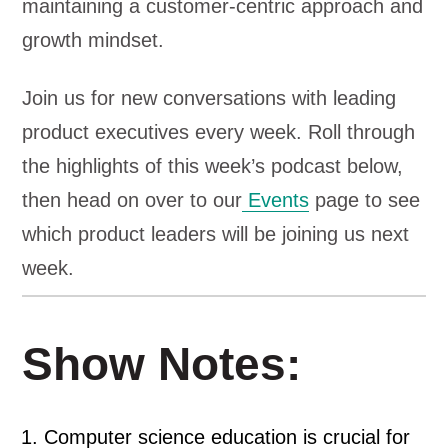
maintaining a customer-centric approach and
growth mindset.
Join us for new conversations with leading
product executives every week. Roll through
the highlights of this week’s podcast below,
then head on over to our
Events
page to see
which product leaders will be joining us next
week.
Show Notes:
Computer science education is crucial for