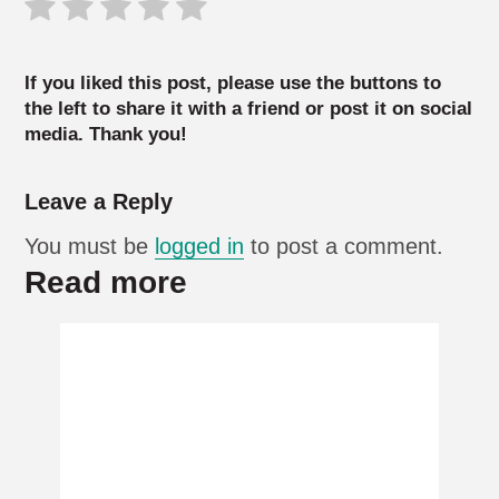
If you liked this post, please use the buttons to
the left to share it with a friend or post it on social
media. Thank you!
Leave a Reply
You must be
logged in
to post a comment.
Read more