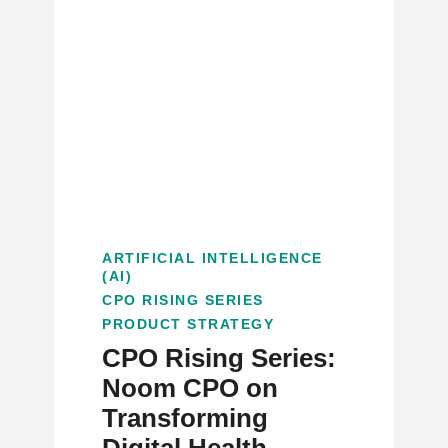
ARTIFICIAL INTELLIGENCE
(AI)
CPO RISING SERIES
PRODUCT STRATEGY
CPO Rising Series:
Noom CPO on
Transforming