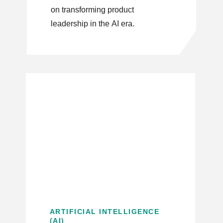
on transforming product
leadership in the AI era.
ARTIFICIAL INTELLIGENCE
(AI)