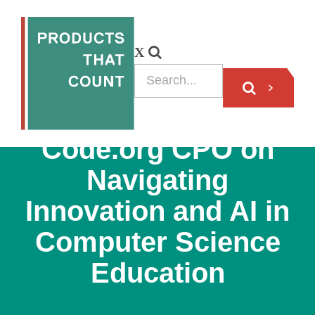
VIDEO
Code.org CPO on
Navigating
Innovation and AI in
Computer Science
Education