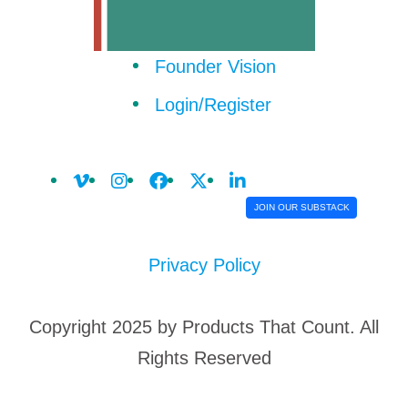
Founder Vision
Login/Register
JOIN OUR SUBSTACK
Privacy Policy
Copyright 2025 by Products That Count. All
Rights Reserved