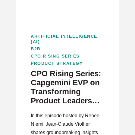
ARTIFICIAL INTELLIGENCE
(AI)
B2B
CPO RISING SERIES
PRODUCT STRATEGY
CPO Rising Series:
Capgemini EVP on
Transforming
Product Leadership
in the AI Era
In this episode hosted by Renee
Niemi, Jean-Claude Viollier
shares groundbreaking insights