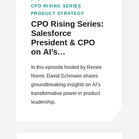
CPO RISING SERIES
PRODUCT STRATEGY
CPO Rising Series:
Salesforce
President & CPO
on AI’s
Transformative
In this episode hosted by Renee
Power in Product
Niemi, David Schmaier shares
Leadership
groundbreaking insights on AI’s
transformative power in product
leadership.