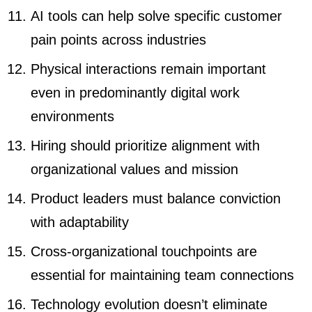
AI tools can help solve specific customer
pain points across industries
Physical interactions remain important
even in predominantly digital work
environments
Hiring should prioritize alignment with
organizational values and mission
Product leaders must balance conviction
with adaptability
Cross-organizational touchpoints are
essential for maintaining team connections
Technology evolution doesn’t eliminate