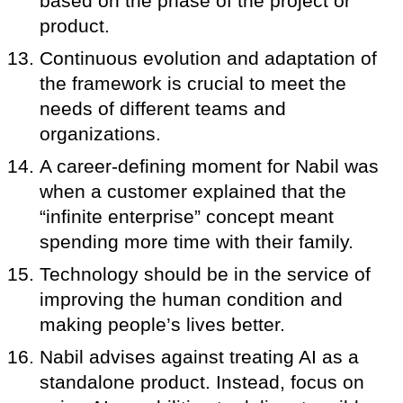
based on the phase of the project or
product.
Continuous evolution and adaptation of
the framework is crucial to meet the
needs of different teams and
organizations.
A career-defining moment for Nabil was
when a customer explained that the
“infinite enterprise” concept meant
spending more time with their family.
Technology should be in the service of
improving the human condition and
making people’s lives better.
Nabil advises against treating AI as a
standalone product. Instead, focus on