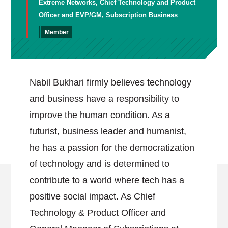
Extreme Networks, Chief Technology and Product
Officer and EVP/GM, Subscription Business
Member
Nabil Bukhari firmly believes technology
and business have a responsibility to
improve the human condition. As a
futurist, business leader and humanist,
he has a passion for the democratization
of technology and is determined to
contribute to a world where tech has a
positive social impact. As Chief
Technology & Product Officer and