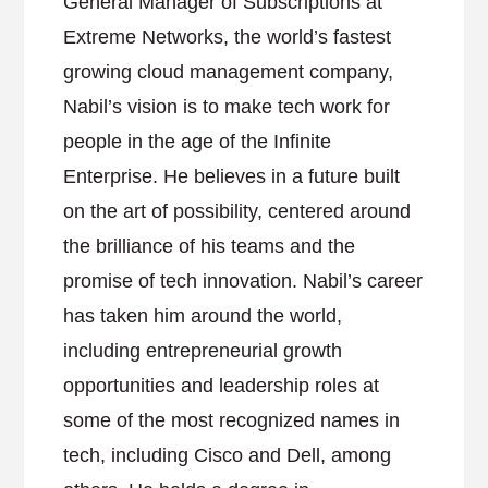
General Manager of Subscriptions at
Extreme Networks, the world’s fastest
growing cloud management company,
Nabil’s vision is to make tech work for
people in the age of the Infinite
Enterprise. He believes in a future built
on the art of possibility, centered around
the brilliance of his teams and the
promise of tech innovation. Nabil’s career
has taken him around the world,
including entrepreneurial growth
opportunities and leadership roles at
some of the most recognized names in
tech, including Cisco and Dell, among