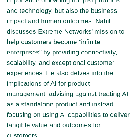
importance of leading not just products
and technology, but also the business
impact and human outcomes. Nabil
discusses Extreme Networks’ mission to
help customers become “infinite
enterprises” by providing connectivity,
scalability, and exceptional customer
experiences. He also delves into the
implications of AI for product
management, advising against treating AI
as a standalone product and instead
focusing on using AI capabilities to deliver
tangible value and outcomes for
customers.