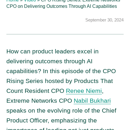
CPO on Delivering Outcomes Through AI Capabilities
September 30, 2024
How can product leaders excel in
delivering outcomes through AI
capabilities? In this episode of the CPO
Rising Series hosted by Products That
Count Resident CPO
Renee Niemi
,
Extreme Networks CPO
Nabil Bukhari
speaks on the evolving role of the Chief
Product Officer, emphasizing the