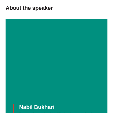
About the speaker
Nabil Bukhari