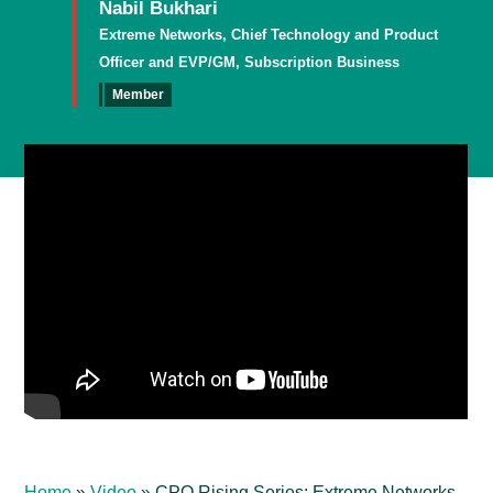
Nabil Bukhari
Extreme Networks, Chief Technology and Product
Officer and EVP/GM, Subscription Business
Member
Home
»
Video
»
CPO Rising Series: Extreme Networks