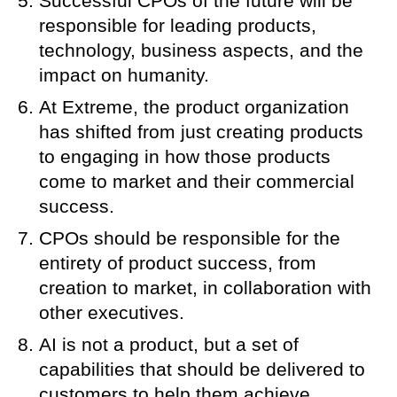
Successful CPOs of the future will be
responsible for leading products,
technology, business aspects, and the
impact on humanity.
At Extreme, the product organization
has shifted from just creating products
to engaging in how those products
come to market and their commercial
success.
CPOs should be responsible for the
entirety of product success, from
creation to market, in collaboration with
other executives.
AI is not a product, but a set of
capabilities that should be delivered to
customers to help them achieve