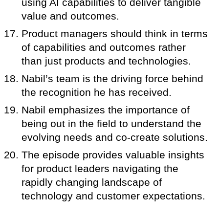
using AI capabilities to deliver tangible
value and outcomes.
Product managers should think in terms
of capabilities and outcomes rather
than just products and technologies.
Nabil’s team is the driving force behind
the recognition he has received.
Nabil emphasizes the importance of
being out in the field to understand the
evolving needs and co-create solutions.
The episode provides valuable insights
for product leaders navigating the
rapidly changing landscape of
technology and customer expectations.