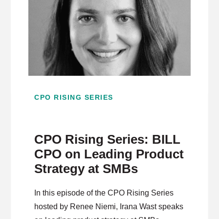
CPO RISING SERIES
CPO Rising Series: BILL
CPO on Leading Product
Strategy at SMBs
In this episode of the CPO Rising Series
hosted by Renee Niemi, Irana Wast speaks