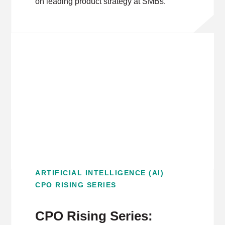
on leading product strategy at SMBs.
ARTIFICIAL INTELLIGENCE (AI)
CPO RISING SERIES
CPO Rising Series: