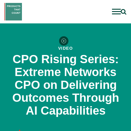
VIDEO
CPO Rising Series:
Extreme Networks
CPO on Delivering
Outcomes Through
AI Capabilities