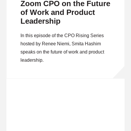
Zoom CPO on the Future
of Work and Product
Leadership
In this episode of the CPO Rising Series
hosted by Renee Niemi, Smita Hashim
speaks on the future of work and product
leadership.