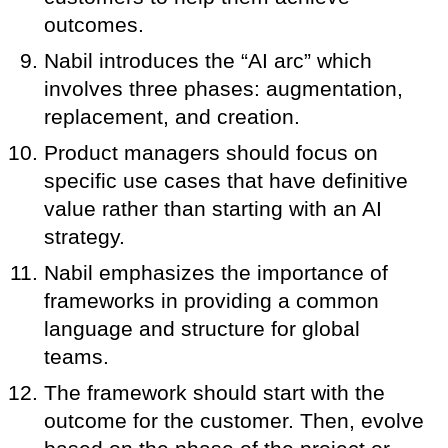
outcomes.
Nabil introduces the “AI arc” which
involves three phases: augmentation,
replacement, and creation.
Product managers should focus on
specific use cases that have definitive
value rather than starting with an AI
strategy.
Nabil emphasizes the importance of
frameworks in providing a common
language and structure for global
teams.
The framework should start with the
outcome for the customer. Then, evolve