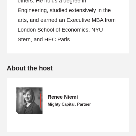
others. He holds a degree in
Engineering, studied extensively in the
arts, and earned an Executive MBA from
London School of Economics, NYU
Stern, and HEC Paris.
About the host
Renee Niemi
Mighty Capital, Partner