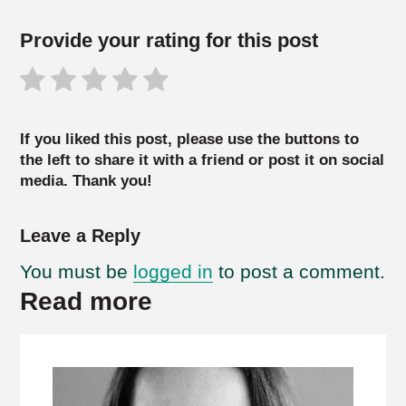
Provide your rating for this post
If you liked this post, please use the buttons to
the left to share it with a friend or post it on social
media. Thank you!
Leave a Reply
You must be
logged in
to post a comment.
Read more