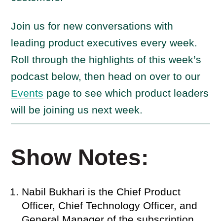
Join us for new conversations with
leading product executives every week.
Roll through the highlights of this week’s
podcast below, then head on over to our
Events
page to see which product leaders
will be joining us next week.
Show Notes:
Nabil Bukhari is the Chief Product
Officer, Chief Technology Officer, and
General Manager of the subscription