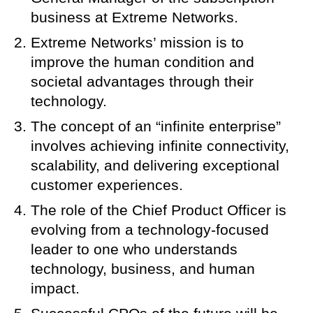
business at Extreme Networks.
Extreme Networks’ mission is to
improve the human condition and
societal advantages through their
technology.
The concept of an “infinite enterprise”
involves achieving infinite connectivity,
scalability, and delivering exceptional
customer experiences.
The role of the Chief Product Officer is
evolving from a technology-focused
leader to one who understands
technology, business, and human
impact.