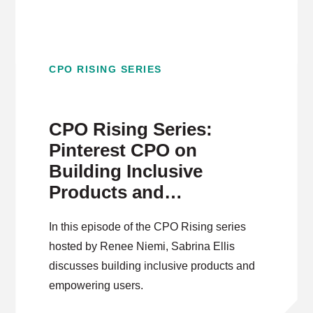
CPO RISING SERIES
CPO Rising Series:
Pinterest CPO on
Building Inclusive
Products and
Empowering Users
In this episode of the CPO Rising series
hosted by Renee Niemi, Sabrina Ellis
discusses building inclusive products and
empowering users.