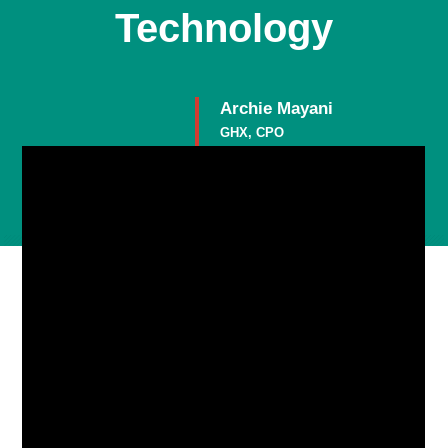
Technology
Archie Mayani
GHX, CPO
Member