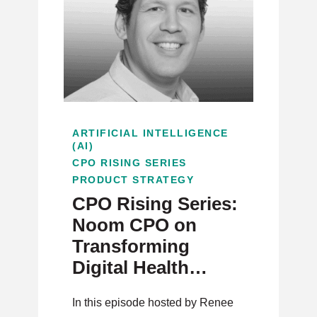
ARTIFICIAL INTELLIGENCE
(AI)
CPO RISING SERIES
PRODUCT STRATEGY
CPO Rising Series:
Noom CPO on
Transforming
Digital Health
Through AI and
In this episode hosted by Renee
User-Centric