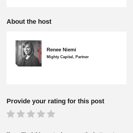
About the host
Renee Niemi
Mighty Capital, Partner
Provide your rating for this post