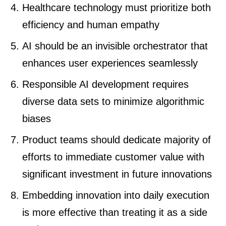
Healthcare technology must prioritize both
efficiency and human empathy
AI should be an invisible orchestrator that
enhances user experiences seamlessly
Responsible AI development requires
diverse data sets to minimize algorithmic
biases
Product teams should dedicate majority of
efforts to immediate customer value with
significant investment in future innovations
Embedding innovation into daily execution
is more effective than treating it as a side