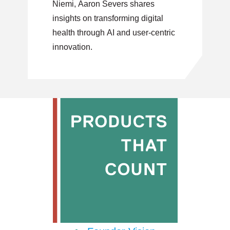
Niemi, Aaron Severs shares
Innovation
insights on transforming digital
health through AI and user-centric
innovation.