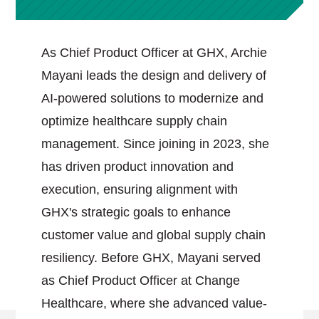
As Chief Product Officer at GHX, Archie
Mayani leads the design and delivery of
AI-powered solutions to modernize and
optimize healthcare supply chain
management. Since joining in 2023, she
has driven product innovation and
execution, ensuring alignment with
GHX's strategic goals to enhance
customer value and global supply chain
resiliency. Before GHX, Mayani served
as Chief Product Officer at Change
Healthcare, where she advanced value-