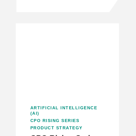
ARTIFICIAL INTELLIGENCE
(AI)
CPO RISING SERIES
PRODUCT STRATEGY