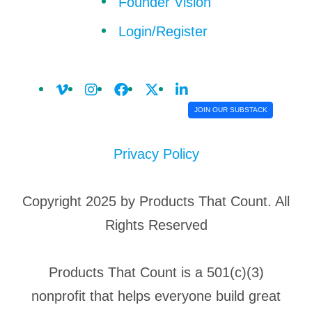
Founder Vision
Login/Register
JOIN OUR SUBSTACK
Privacy Policy
Copyright 2025 by Products That Count. All
Rights Reserved
Products That Count is a 501(c)(3)
nonprofit that helps everyone build great