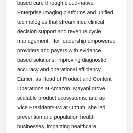
based care through cloud-native
Enterprise Imaging platforms and unified
technologies that streamlined clinical
decision support and revenue cycle
management. Her leadership empowered
providers and payers with evidence-
based solutions, improving diagnostic
accuracy and operational efficiency.
Earlier, as Head of Product and Content
Operations at Amazon, Mayani drove
scalable product ecosystems, and as
Vice President/GM at Optum, she led
prevention and population health
businesses, impacting healthcare