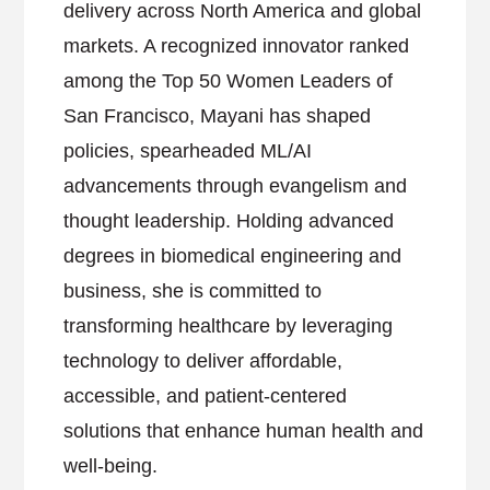
delivery across North America and global
markets. A recognized innovator ranked
among the Top 50 Women Leaders of
San Francisco, Mayani has shaped
policies, spearheaded ML/AI
advancements through evangelism and
thought leadership. Holding advanced
degrees in biomedical engineering and
business, she is committed to
transforming healthcare by leveraging
technology to deliver affordable,
accessible, and patient-centered
solutions that enhance human health and
well-being.