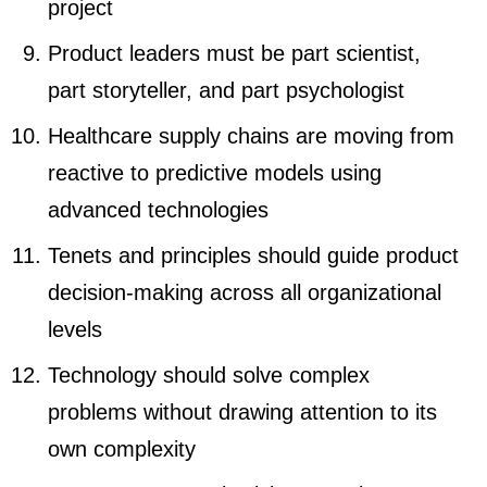
project
Product leaders must be part scientist,
part storyteller, and part psychologist
Healthcare supply chains are moving from
reactive to predictive models using
advanced technologies
Tenets and principles should guide product
decision-making across all organizational
levels
Technology should solve complex
problems without drawing attention to its
own complexity