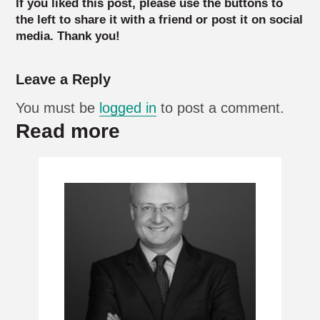
If you liked this post, please use the buttons to
the left to share it with a friend or post it on social
media. Thank you!
Leave a Reply
You must be
logged in
to post a comment.
Read more