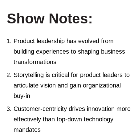
Show Notes:
Product leadership has evolved from
building experiences to shaping business
transformations
Storytelling is critical for product leaders to
articulate vision and gain organizational
buy-in
Customer-centricity drives innovation more
effectively than top-down technology
mandates