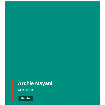
Archie Mayani
GHX, CPO
Member