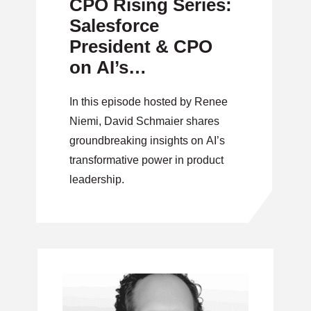
CPO Rising Series:
Salesforce
President & CPO
on AI’s
Transformative
In this episode hosted by Renee
Power in Product
Niemi, David Schmaier shares
Leadership
groundbreaking insights on AI’s
transformative power in product
leadership.