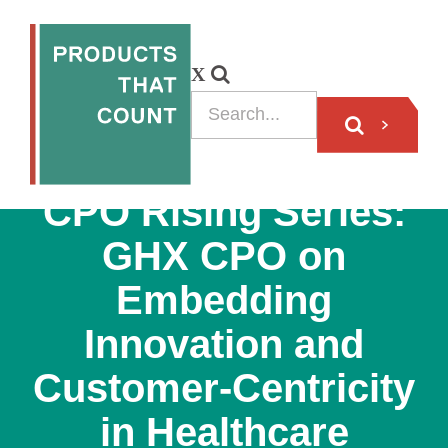
VIDEO
CPO Rising Series:
GHX CPO on
Embedding
Innovation and
Customer-Centricity
in Healthcare