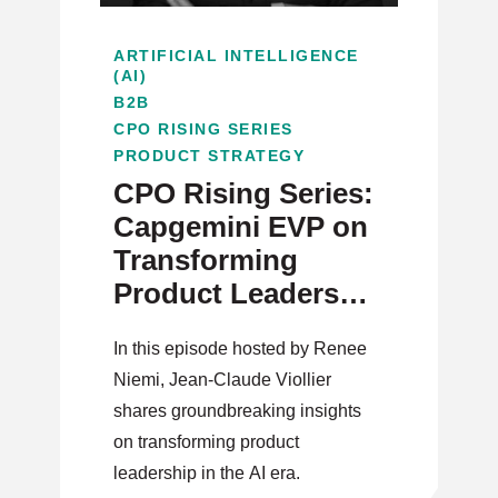
ARTIFICIAL INTELLIGENCE
(AI)
B2B
CPO RISING SERIES
PRODUCT STRATEGY
CPO Rising Series:
Capgemini EVP on
Transforming
Product Leadership
in the AI Era
In this episode hosted by Renee
Niemi, Jean-Claude Viollier
shares groundbreaking insights
on transforming product
leadership in the AI era.