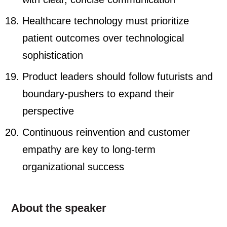
Healthcare technology must prioritize
patient outcomes over technological
sophistication
Product leaders should follow futurists and
boundary-pushers to expand their
perspective
Continuous reinvention and customer
empathy are key to long-term
organizational success
About the speaker