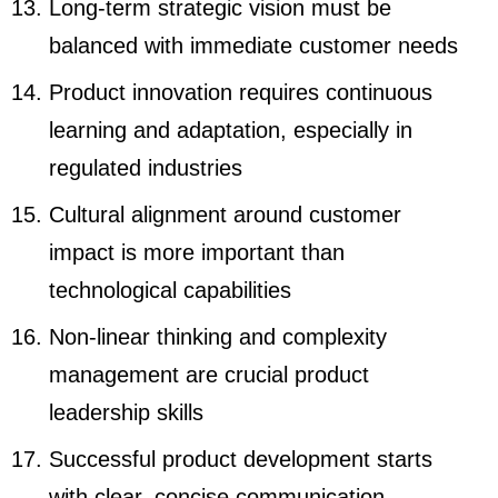
Long-term strategic vision must be
balanced with immediate customer needs
Product innovation requires continuous
learning and adaptation, especially in
regulated industries
Cultural alignment around customer
impact is more important than
technological capabilities
Non-linear thinking and complexity
management are crucial product
leadership skills
Successful product development starts
with clear, concise communication