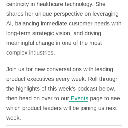
centricity in healthcare technology. She
shares her unique perspective on leveraging
AI, balancing immediate customer needs with
long-term strategic vision, and driving
meaningful change in one of the most
complex industries.
Join us for new conversations with leading
product executives every week. Roll through
the highlights of this week’s podcast below,
then head on over to our
Events
page to see
which product leaders will be joining us next
week.