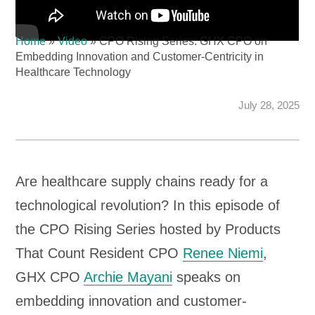
Home
»
Video
»
CPO Rising Series: GHX CPO on
Embedding Innovation and Customer-Centricity in
Healthcare Technology
July 28, 2025
Are healthcare supply chains ready for a
technological revolution? In this episode of
the CPO Rising Series hosted by Products
That Count Resident CPO
Renee Niemi
,
GHX CPO
Archie Mayani
speaks on
embedding innovation and customer-