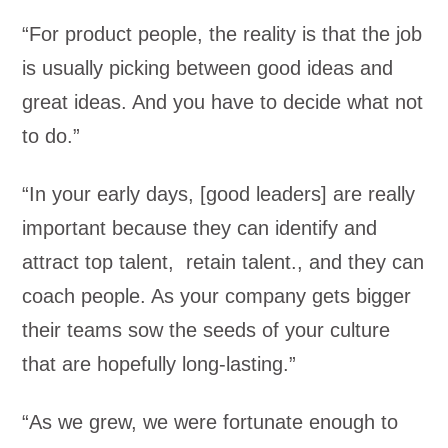
“For product people, the reality is that the job
is usually picking between good ideas and
great ideas. And you have to decide what not
to do.”
“In your early days, [good leaders] are really
important because they can identify and
attract top talent, retain talent., and they can
coach people. As your company gets bigger
their teams sow the seeds of your culture
that are hopefully long-lasting.”
“As we grew, we were fortunate enough to