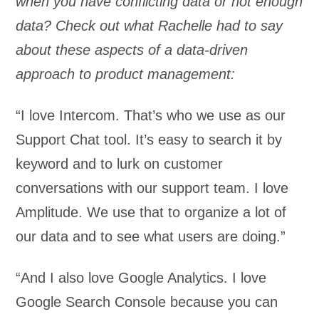
when you have conflicting data or not enough
data? Check out what Rachelle had to say
about these aspects of a data-driven
approach to product management:
“I love Intercom. That’s who we use as our
Support Chat tool. It’s easy to search it by
keyword and to lurk on customer
conversations with our support team. I love
Amplitude. We use that to organize a lot of
our data and to see what users are doing.”
“And I also love Google Analytics. I love
Google Search Console because you can