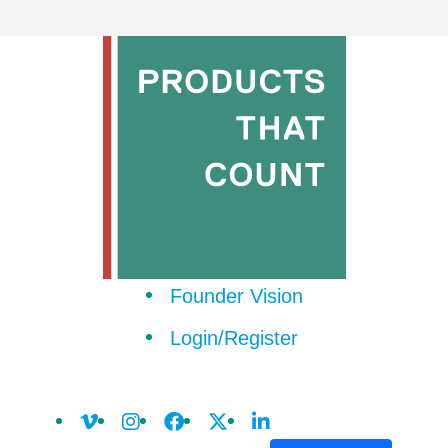
Founder Vision
Login/Register