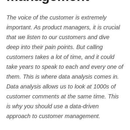
The voice of the customer is extremely
important. As product managers, it is crucial
that we listen to our customers and dive
deep into their pain points. But calling
customers takes a lot of time, and it could
take years to speak to each and every one of
them. This is where data analysis comes in.
Data analysis allows us to look at 1000s of
customer comments at the same time. This
is why you should use a data-driven
approach to customer management.