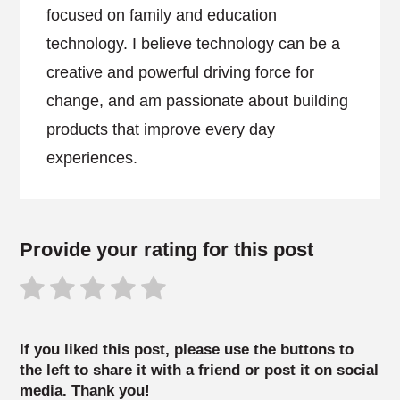
focused on family and education
technology. I believe technology can be a
creative and powerful driving force for
change, and am passionate about building
products that improve every day
experiences.
Provide your rating for this post
If you liked this post, please use the buttons to
the left to share it with a friend or post it on social
media. Thank you!