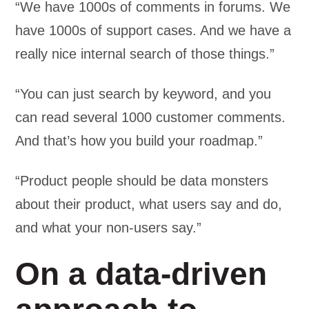
“We have 1000s of comments in forums. We
have 1000s of support cases. And we have a
really nice internal search of those things.”
“You can just search by keyword, and you
can read several 1000 customer comments.
And that’s how you build your roadmap.”
“Product people should be data monsters
about their product, what users say and do,
and what your non-users say.”
On a data-driven