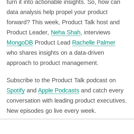
turn it into actionable insights. So, how can
data analysis help propel your product
forward? This week, Product Talk host and
Product Leader,
Neha Shah
, interviews
MongoDB
Product Lead
Rachelle Palmer
who shares insights on a data-driven
approach to product management.
Subscribe to the Product Talk podcast on
Spotify
and
Apple Podcasts
and catch every
conversation with leading product executives.
New episodes go live every week.