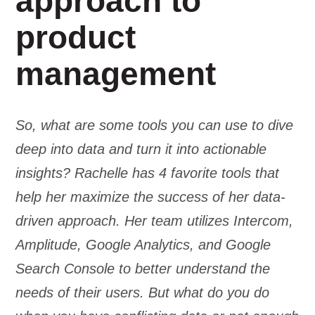
approach to
product
management
So, what are some tools you can use to dive
deep into data and turn it into actionable
insights? Rachelle has 4 favorite tools that
help her maximize the success of her data-
driven approach. Her team utilizes Intercom,
Amplitude, Google Analytics, and Google
Search Console to better understand the
needs of their users. But what do you do