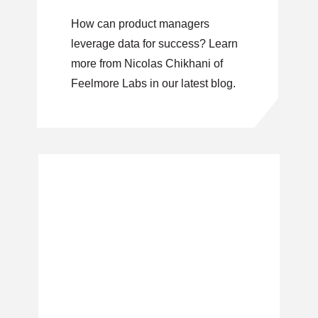
3)
How can product managers
leverage data for success? Learn
more from Nicolas Chikhani of
Feelmore Labs in our latest blog.