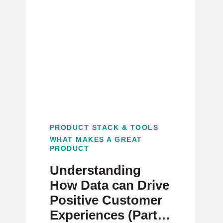
PRODUCT STACK & TOOLS
WHAT MAKES A GREAT
PRODUCT
Understanding
How Data can Drive
Positive Customer
Experiences (Part