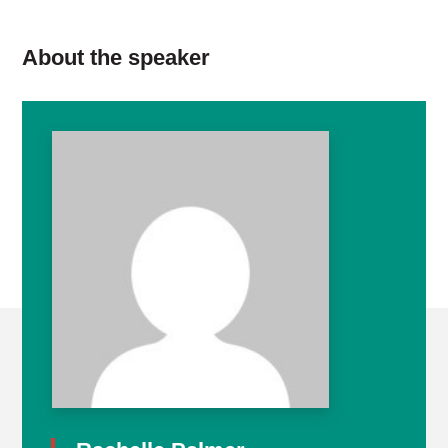
About the speaker