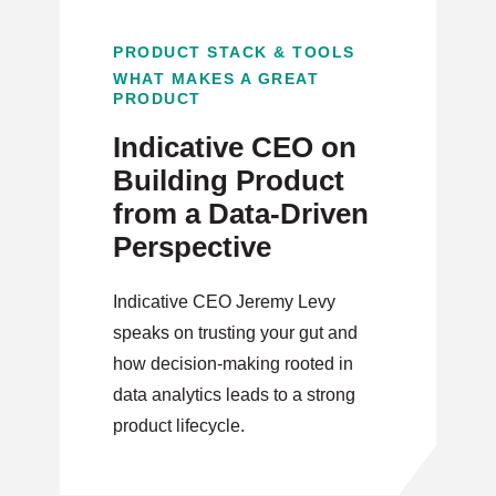
PRODUCT STACK & TOOLS
WHAT MAKES A GREAT
PRODUCT
Indicative CEO on
Building Product
from a Data-Driven
Perspective
Indicative CEO Jeremy Levy
speaks on trusting your gut and
how decision-making rooted in
data analytics leads to a strong
product lifecycle.