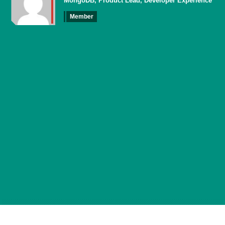
MongoDB, Product Lead, Developer Experience
Member