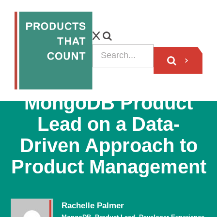
PODCAST
MongoDB Product
Lead on a Data-
Driven Approach to
Product Management
Rachelle Palmer