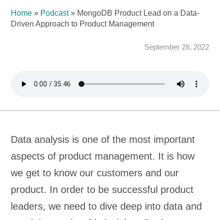
Home
»
Podcast
»
MongoDB Product Lead on a Data-
Driven Approach to Product Management
September 28, 2022
Data analysis is one of the most important
aspects of product management. It is how
we get to know our customers and our
product. In order to be successful product
leaders, we need to dive deep into data and