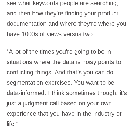
see what keywords people are searching,
and then how they’re finding your product
documentation and where they’re where you
have 1000s of views versus two.”
“A lot of the times you’re going to be in
situations where the data is noisy points to
conflicting things. And that’s you can do
segmentation exercises. You want to be
data-informed. I think sometimes though, it’s
just a judgment call based on your own
experience that you have in the industry or
life.”