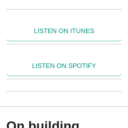
LISTEN ON ITUNES
LISTEN ON SPOTIFY
On building