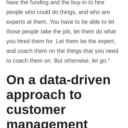
have the funding and the buy-in to hire
people who could do things, and who are
experts at them. You have to be able to let
those people take the job, let them do what
you hired them for. Let them be the expert,
and coach them on the things that you need
to coach them on. But otherwise, let go.”
On a data-driven
approach to
customer
management