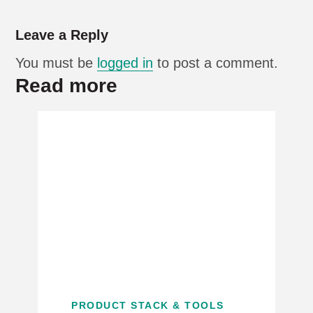
Leave a Reply
You must be
logged in
to post a comment.
Read more
PRODUCT STACK & TOOLS