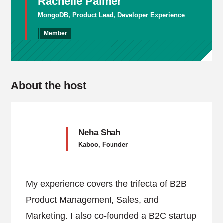
Rachelle Palmer
MongoDB, Product Lead, Developer Experience
Member
About the host
Neha Shah
Kaboo, Founder
My experience covers the trifecta of B2B
Product Management, Sales, and
Marketing. I also co-founded a B2C startup