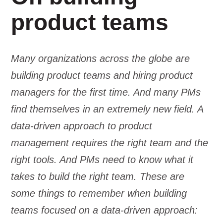
product teams
Many organizations across the globe are
building product teams and hiring product
managers for the first time. And many PMs
find themselves in an extremely new field. A
data-driven approach to product
management requires the right team and the
right tools. And PMs need to know what it
takes to build the right team. These are
some things to remember when building
teams focused on a data-driven approach: