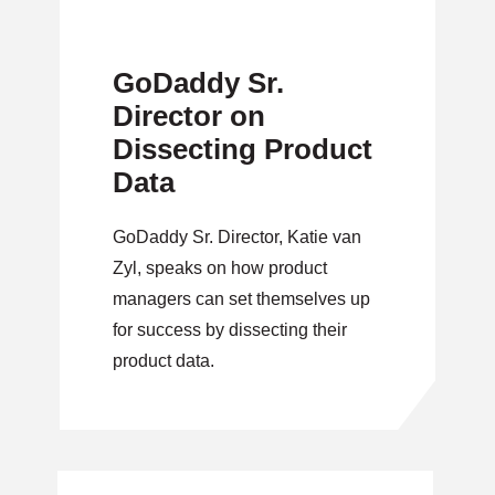
GoDaddy Sr.
Director on
Dissecting Product
Data
GoDaddy Sr. Director, Katie van
Zyl, speaks on how product
managers can set themselves up
for success by dissecting their
product data.