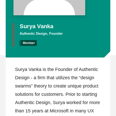
Surya Vanka
Authentic Design, Founder
Member
Surya Vanka is the Founder of Authentic
Design - a firm that utilizes the “design
swarms” theory to create unique product
solutions for customers. Prior to starting
Authentic Design, Surya worked for more
than 15 years at Microsoft in many UX