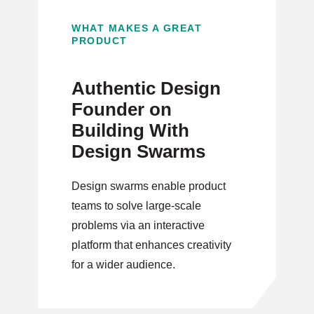
WHAT MAKES A GREAT
PRODUCT
Authentic Design
Founder on
Building With
Design Swarms
Design swarms enable product
teams to solve large-scale
problems via an interactive
platform that enhances creativity
for a wider audience.