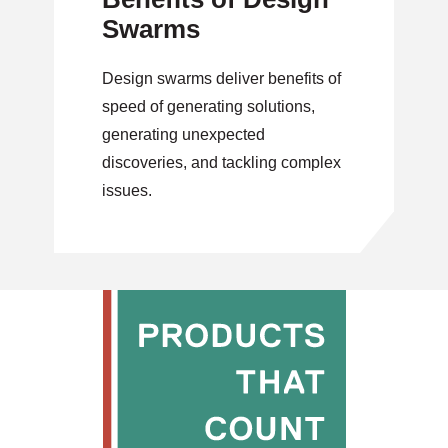
Swarms
Design swarms deliver benefits of
speed of generating solutions,
generating unexpected
discoveries, and tackling complex
issues.