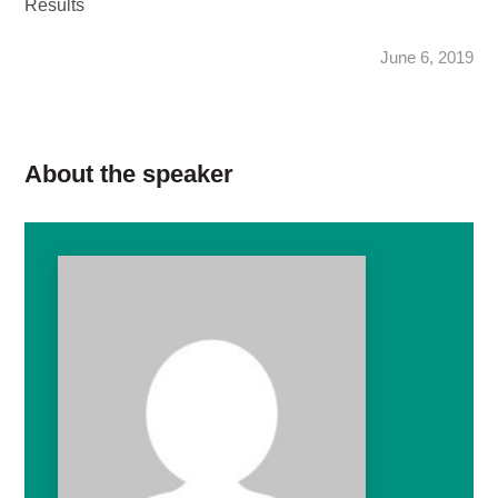
Results
June 6, 2019
About the speaker