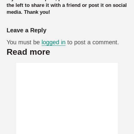
the left to share it with a friend or post it on social
media. Thank you!
Leave a Reply
You must be
logged in
to post a comment.
Read more