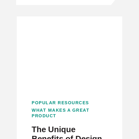
POPULAR RESOURCES
WHAT MAKES A GREAT
PRODUCT
The Unique
Benefits of Design