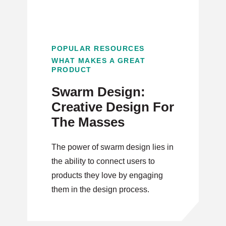
POPULAR RESOURCES
WHAT MAKES A GREAT
PRODUCT
Swarm Design:
Creative Design For
The Masses
The power of swarm design lies in
the ability to connect users to
products they love by engaging
them in the design process.