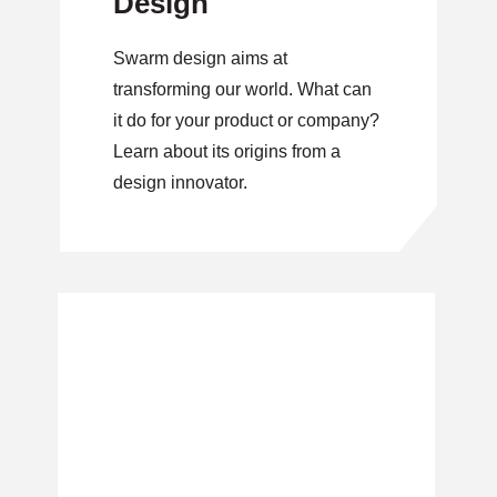
Design
Swarm design aims at
transforming our world. What can
it do for your product or company?
Learn about its origins from a
design innovator.