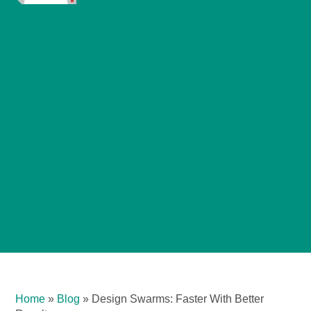
Home
»
Blog
»
Design Swarms: Faster With Better