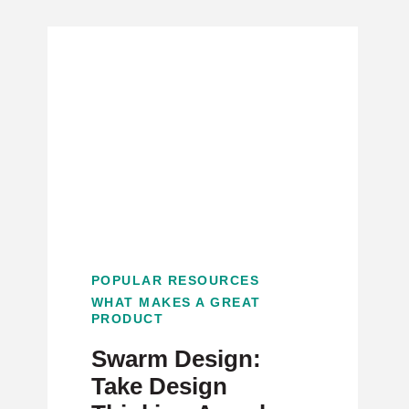
POPULAR RESOURCES
WHAT MAKES A GREAT
PRODUCT
Swarm Design:
Take Design