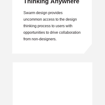
Thinking Anywhere
Swarm design provides
uncommon access to the design
thinking process to users with
opportunities to drive collaboration
from non-designers.