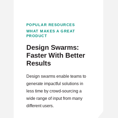
POPULAR RESOURCES
WHAT MAKES A GREAT
PRODUCT
Design Swarms:
Faster With Better
Results
Design swarms enable teams to
generate impactful solutions in
less time by crowd-sourcing a
wide range of input from many
different users.