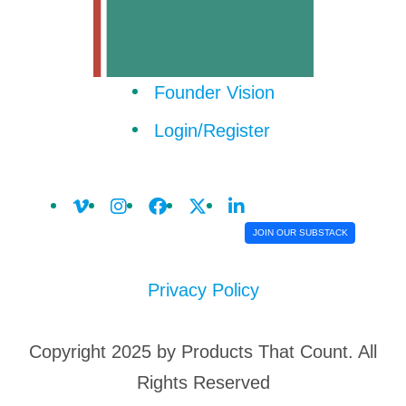
Founder Vision
Login/Register
JOIN OUR SUBSTACK
Privacy Policy
Copyright 2025 by Products That Count. All
Rights Reserved