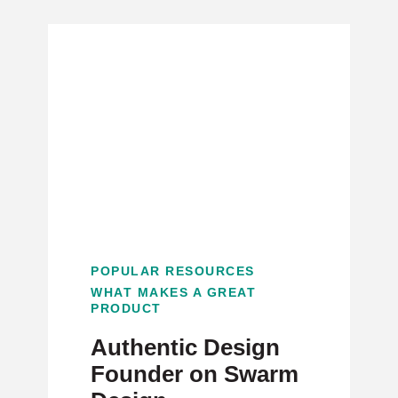
POPULAR RESOURCES
WHAT MAKES A GREAT
PRODUCT
Authentic Design
Founder on Swarm