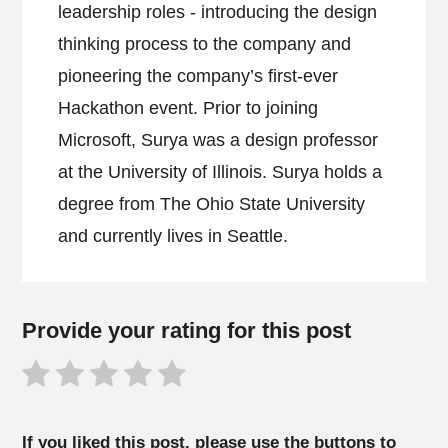
leadership roles - introducing the design
thinking process to the company and
pioneering the company’s first-ever
Hackathon event. Prior to joining
Microsoft, Surya was a design professor
at the University of Illinois. Surya holds a
degree from The Ohio State University
and currently lives in Seattle.
Provide your rating for this post
If you liked this post, please use the buttons to