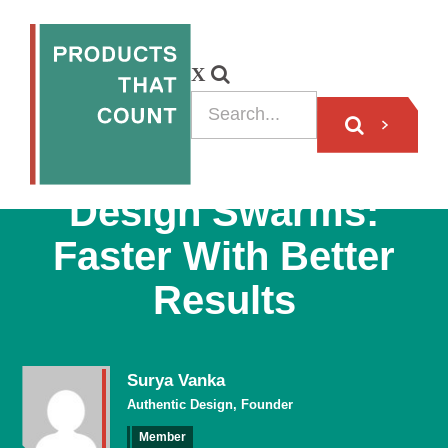
BLOG
Design Swarms:
Faster With Better
Results
Surya Vanka
Authentic Design, Founder
Member