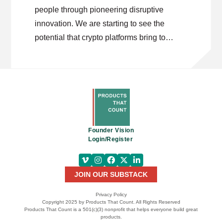
people through pioneering disruptive
innovation. We are starting to see the
potential that crypto platforms bring to
improving transactional processes and
decentralize information. As Jeremy
outlines, there is still work to be done in
driving mass adoption for crypto
technology. Most importantly, crypto’s
impact goes far beyond currency solutions
Founder Vision
– it can give people control over their
Login/Register
identity.
JOIN OUR SUBSTACK
Privacy Policy
Copyright 2025 by Products That Count. All Rights Reserved
Products That Count is a 501(c)(3) nonprofit that helps everyone build great
products.