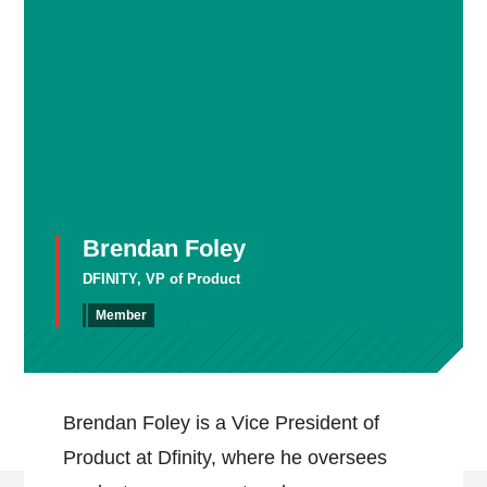
Brendan Foley
DFINITY, VP of Product
Member
Brendan Foley is a Vice President of
Product at Dfinity, where he oversees