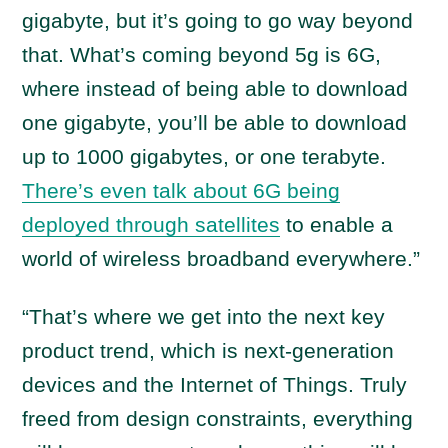
gigabyte, but it’s going to go way beyond
that. What’s coming beyond 5g is 6G,
where instead of being able to download
one gigabyte, you’ll be able to download
up to 1000 gigabytes, or one terabyte.
There’s even talk about 6G being
deployed through satellites
to enable a
world of wireless broadband everywhere.”
“That’s where we get into the next key
product trend, which is next-generation
devices and the Internet of Things. Truly
freed from design constraints, everything