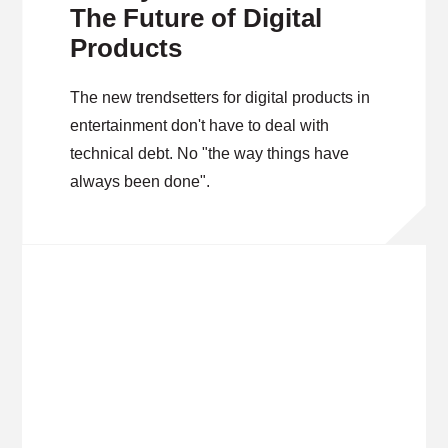
The Future of Digital
Products
The new trendsetters for digital products in
entertainment don't have to deal with
technical debt. No "the way things have
always been done".