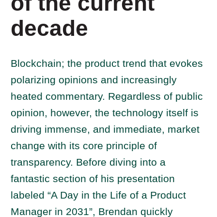
of the current
decade
Blockchain; the product trend that evokes
polarizing opinions and increasingly
heated commentary. Regardless of public
opinion, however, the technology itself is
driving immense, and immediate, market
change with its core principle of
transparency. Before diving into a
fantastic section of his presentation
labeled “A Day in the Life of a Product
Manager in 2031”, Brendan quickly