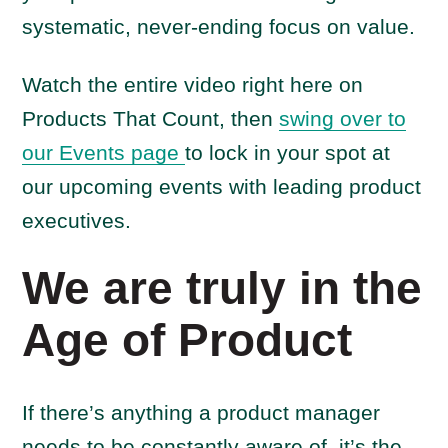
systematic, never-ending focus on value.
Watch the entire video right here on
Products That Count, then
swing over to
our Events page
to lock in your spot at
our upcoming events with leading product
executives.
We are truly in the
Age of Product
If there’s anything a product manager
needs to be constantly aware of, it’s the