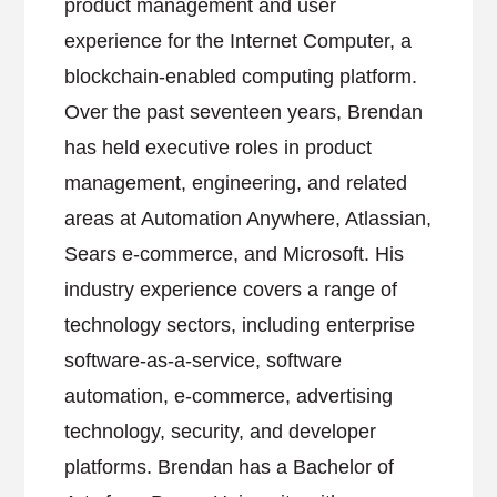
product management and user
experience for the Internet Computer, a
blockchain-enabled computing platform.
Over the past seventeen years, Brendan
has held executive roles in product
management, engineering, and related
areas at Automation Anywhere, Atlassian,
Sears e-commerce, and Microsoft. His
industry experience covers a range of
technology sectors, including enterprise
software-as-a-service, software
automation, e-commerce, advertising
technology, security, and developer
platforms. Brendan has a Bachelor of