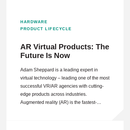
HARDWARE
PRODUCT LIFECYCLE
AR Virtual Products: The
Future Is Now
Adam Sheppard is a leading expert in
virtual technology – leading one of the most
successful VR/AR agencies with cutting-
edge products across industries.
Augmented reality (AR) is the fastest-
growing segment within the virtual products
space. As Adam explains, the increase in
mobile-first experiences has expanded the