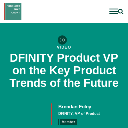
VIDEO
DFINITY Product VP
on the Key Product
Trends of the Future
Brendan Foley
DFINITY, VP of Product
Member