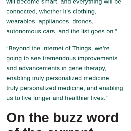
will become smart, and everything will be
connected, whether it’s clothing,
wearables, appliances, drones,
autonomous cars, and the list goes on.”
“Beyond the Internet of Things, we’re
going to see tremendous improvements
and advancements in gene therapy,
enabling truly personalized medicine,
truly personalized medicine, and enabling
us to live longer and healthier lives.”
On the buzz word