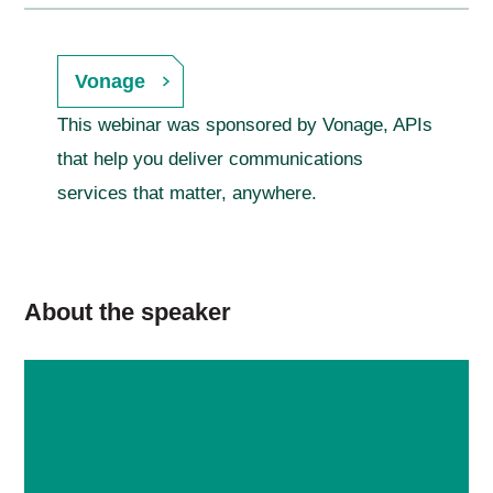
Vonage
This webinar was sponsored by Vonage, APIs
that help you deliver communications
services that matter, anywhere.
About the speaker