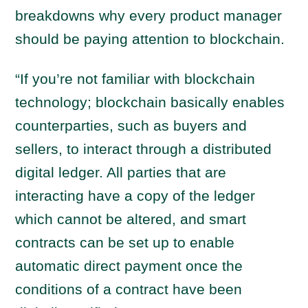
breakdowns why every product manager
should be paying attention to blockchain.
“If you’re not familiar with blockchain
technology; blockchain basically enables
counterparties, such as buyers and
sellers, to interact through a distributed
digital ledger. All parties that are
interacting have a copy of the ledger
which cannot be altered, and smart
contracts can be set up to enable
automatic direct payment once the
conditions of a contract have been