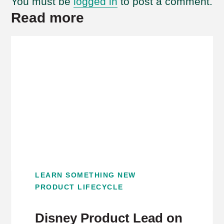
You must be
logged in
to post a comment.
Read more
LEARN SOMETHING NEW
PRODUCT LIFECYCLE
Disney Product Lead on