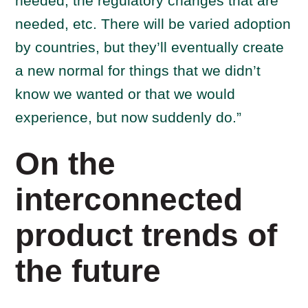
needed, the regulatory changes that are
needed, etc. There will be varied adoption
by countries, but they’ll eventually create
a new normal for things that we didn’t
know we wanted or that we would
experience, but now suddenly do.”
On the
interconnected
product trends of
the future