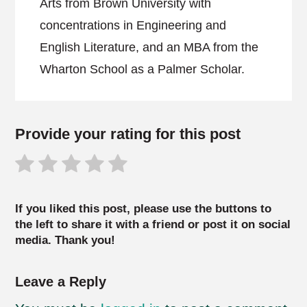
Arts from Brown University with
concentrations in Engineering and
English Literature, and an MBA from the
Wharton School as a Palmer Scholar.
Provide your rating for this post
If you liked this post, please use the buttons to
the left to share it with a friend or post it on social
media. Thank you!
Leave a Reply