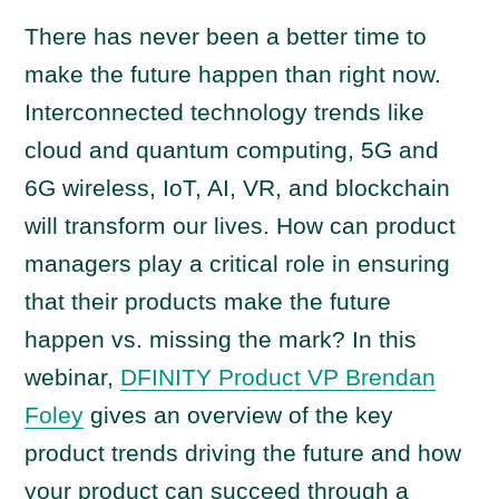
There has never been a better time to
make the future happen than right now.
Interconnected technology trends like
cloud and quantum computing, 5G and
6G wireless, IoT, AI, VR, and blockchain
will transform our lives. How can product
managers play a critical role in ensuring
that their products make the future
happen vs. missing the mark? In this
webinar,
DFINITY Product VP Brendan
Foley
gives an overview of the key
product trends driving the future and how
your product can succeed through a