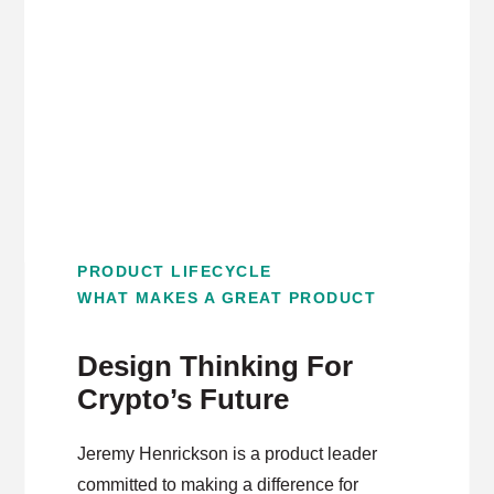
application for AR – from fun-first games to
everyday tasks.
PRODUCT LIFECYCLE
WHAT MAKES A GREAT PRODUCT
Design Thinking For
Crypto’s Future
Jeremy Henrickson is a product leader
committed to making a difference for