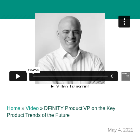
Home
»
Video
»
DFINITY Product VP on the Key
Product Trends of the Future
May 4, 2021