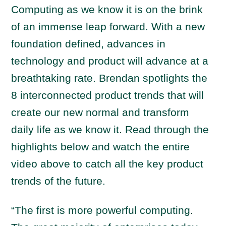
Computing as we know it is on the brink
of an immense leap forward. With a new
foundation defined, advances in
technology and product will advance at a
breathtaking rate. Brendan spotlights the
8 interconnected product trends that will
create our new normal and transform
daily life as we know it. Read through the
highlights below and watch the entire
video above to catch all the key product
trends of the future.
“The first is more powerful computing.