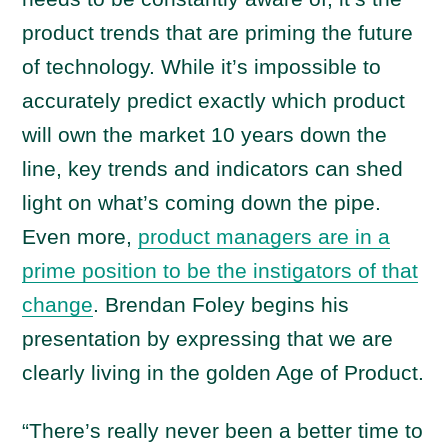
product trends that are priming the future
of technology. While it’s impossible to
accurately predict exactly which product
will own the market 10 years down the
line, key trends and indicators can shed
light on what’s coming down the pipe.
Even more,
product managers are in a
prime position to be the instigators of that
change
. Brendan Foley begins his
presentation by expressing that we are
clearly living in the golden Age of Product.
“There’s really never been a better time to