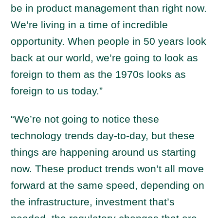
be in product management than right now.
We’re living in a time of incredible
opportunity. When people in 50 years look
back at our world, we’re going to look as
foreign to them as the 1970s looks as
foreign to us today.”
“We’re not going to notice these
technology trends day-to-day, but these
things are happening around us starting
now. These product trends won’t all move
forward at the same speed, depending on
the infrastructure, investment that’s