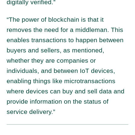
digitally verified.”
“The power of blockchain is that it
removes the need for a middleman. This
enables transactions to happen between
buyers and sellers, as mentioned,
whether they are companies or
individuals, and between IoT devices,
enabling things like microtransactions
where devices can buy and sell data and
provide information on the status of
service delivery.”