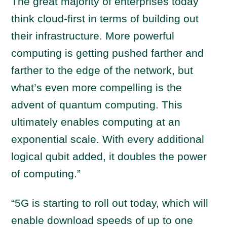
The great majority of enterprises today
think cloud-first in terms of building out
their infrastructure. More powerful
computing is getting pushed farther and
farther to the edge of the network, but
what’s even more compelling is the
advent of quantum computing. This
ultimately enables computing at an
exponential scale. With every additional
logical qubit added, it doubles the power
of computing.”
“5G is starting to roll out today, which will
enable download speeds of up to one