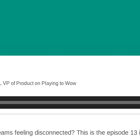
 VP of Product on Playing to Wow
eams feeling disconnected? This is the episode 13 