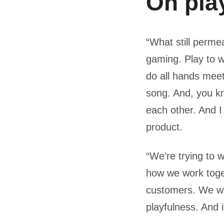
On pla
“What still perme
gaming. Play to 
do all hands meet
song. And, you kn
each other. And I
product.
“We’re trying to 
how we work toget
customers. We want
playfulness. And 