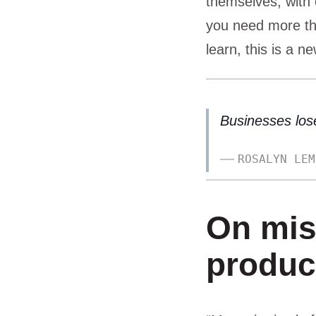
themselves, with 
you need more th
learn, this is a ne
Businesses lose
ROSALYN LEM
On mis
produc