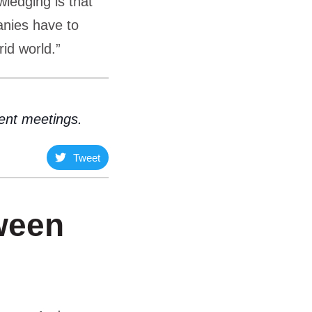
wledging is that
nies have to
rid world.”
ient meetings.
Tweet
ween