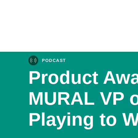
PODCAST
Product Awa
MURAL VP o
Playing to 