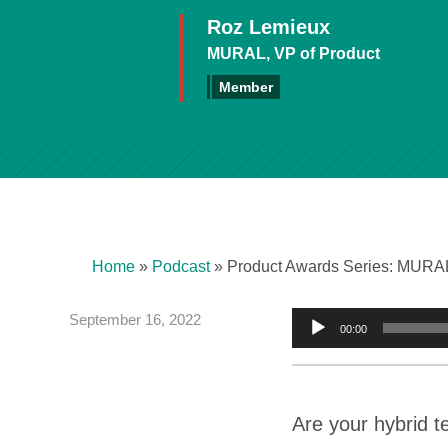
Roz Lemieux
MURAL, VP of Product
Member
Home
»
Podcast
»
Product Awards Series: MURAL
September 16, 2022
Audio
00:00
Player
Are your hybrid t