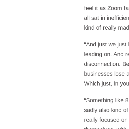
feel it as Zoom f
all sat in ineffici
kind of really mad
“And just we just
leading on. And re
disconnection. Be
businesses lose a
Which just, in your
“Something like 8
sadly also kind of
really focused o