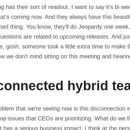
 has their sort of readout. I want to say it’s bi we
at’s coming now. And they always have this beauti
ed thing. You know, they’ll do Jeopardy one week. An
estions are related to upcoming releases. And just s
ike, gosh, someone took a little extra time to make th
w we don’t mind sitting on this meeting and hearin
connected hybrid te
problem that we’re seeing now is this disconnection 
 top issues that CEOs are prioritizing. What do we f
t has a serious business impact. I think at the pers