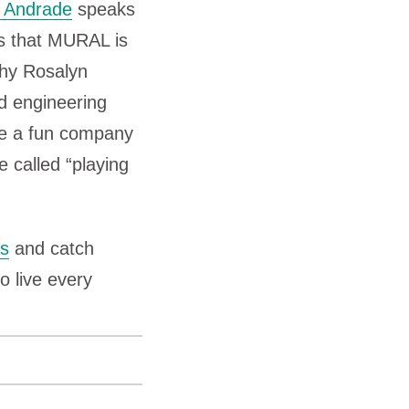
 Andrade
speaks
to
s that MURAL is
increase
why Rosalyn
or
d engineering
decrease
 be a fun company
volume.
e called “playing
ts
and catch
o live every