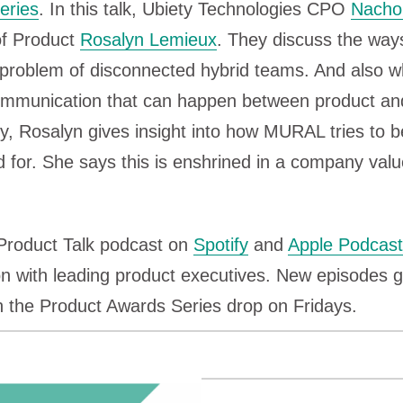
eries
. In this talk, Ubiety Technologies CPO
Nacho
f Product
Rosalyn Lemieux
. They discuss the way
e problem of disconnected hybrid teams. And also 
communication that can happen between product an
ly, Rosalyn gives insight into how MURAL tries to
d for. She says this is enshrined in a company valu
 Product Talk podcast on
Spotify
and
Apple Podcas
n with leading product executives. New episodes g
n the Product Awards Series drop on Fridays.