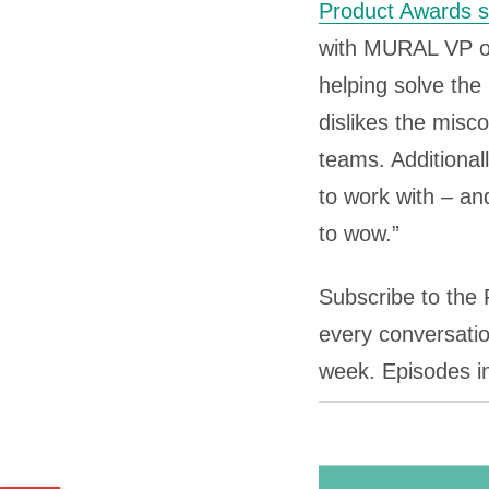
Product Awards s
with MURAL VP o
helping solve th
dislikes the mis
teams. Additional
to work with – an
to wow.”
Subscribe to the
every conversatio
week. Episodes i