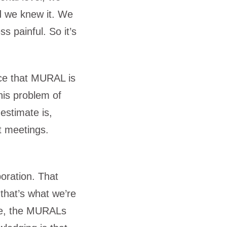
nd we knew it. We
ss painful. So it’s
nce that MURAL is
this problem of
estimate is,
t meetings.
oration. That
 that’s what we’re
ace, the MURALs