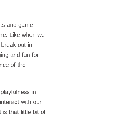
oots and game
ere. Like when we
 break out in
ing and fun for
nce of the
playfulness in
nteract with our
 that little bit of