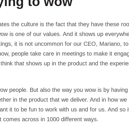
ying to wow
ates the culture is the fact that they have these r
wow is one of our values. And it shows up everywh
ings, it is not uncommon for our CEO, Mariano, to
ow, people take care in meetings to make it engag
 think that shows up in the product and the experie
wow people. But also the way you wow is by having 
her in the product that we deliver. And in how we i
 it to be fun to work with us and for us. And so it is
it comes across in 1000 different ways.