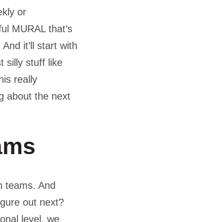
ekly or
ful MURAL that’s
d it’ll start with
illy stuff like
is really
g about the next
ams
in teams. And
igure out next?
onal level, we