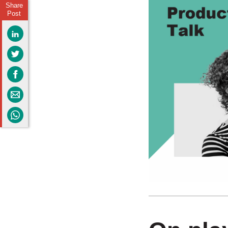
Share
Post