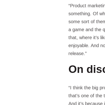
“Product marketing
something. Of wh
some sort of them
a game and the qu
that, where it’s l
enjoyable. And no
release.”
On dis
“I think the big 
that’s one of the
And it’s because i