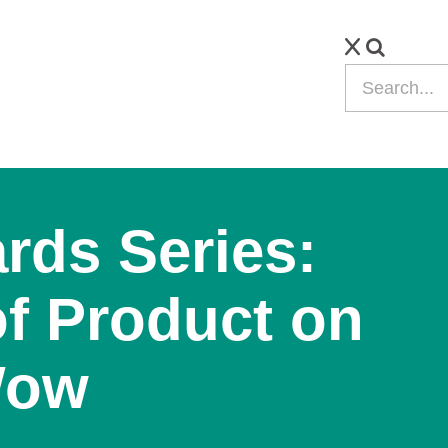
rds Series:
f Product on
Wow