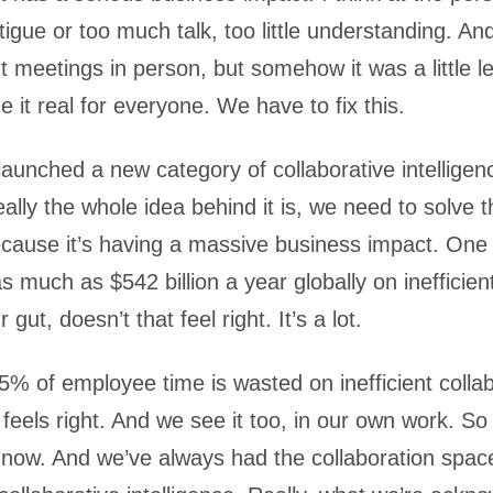
atigue or too much talk, too little understanding. A
ent meetings in person, but somehow it was a little le
e it real for everyone. We have to fix this.
 launched a new category of collaborative intellige
ally the whole idea behind it is, we need to solve 
cause it’s having a massive business impact. One 
s much as $542 billion a year globally on inefficien
 gut, doesn’t that feel right. It’s a lot.
5% of employee time is wasted on inefficient collab
 feels right. And we see it too, in our own work. So
n now. And we’ve always had the collaboration sp