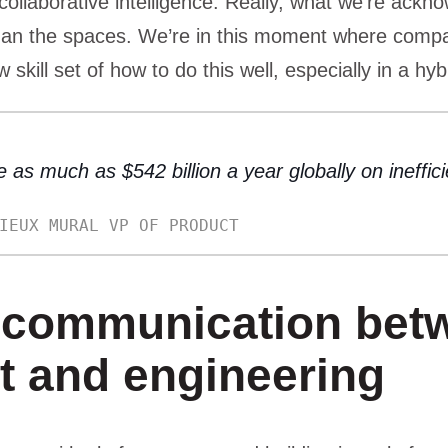
collaborative intelligence. Really, what we’re ackno
an the spaces. We’re in this moment where compa
w skill set of how to do this well, especially in a hyb
 as much as $542 billion a year globally on ineffic
IEUX MURAL VP OF PRODUCT
communication bet
t and engineering