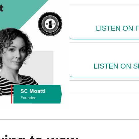
LISTEN ON 
LISTEN ON S