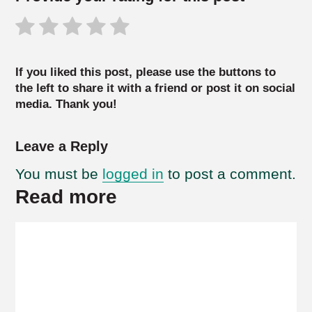
If you liked this post, please use the buttons to
the left to share it with a friend or post it on social
media. Thank you!
Leave a Reply
You must be
logged in
to post a comment.
Read more