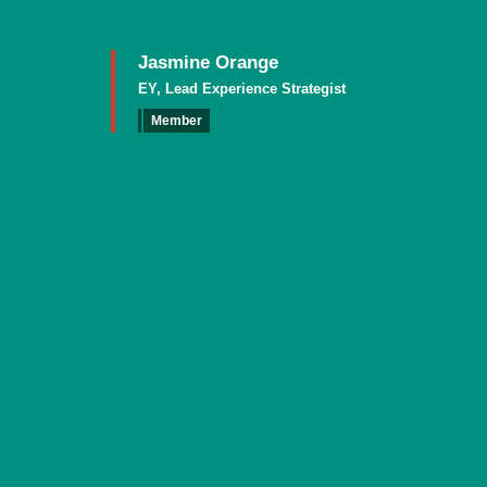
Jasmine Orange
EY, Lead Experience Strategist
Member