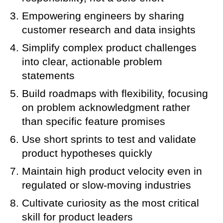
Empowering engineers by sharing
customer research and data insights
Simplify complex product challenges
into clear, actionable problem
statements
Build roadmaps with flexibility, focusing
on problem acknowledgment rather
than specific feature promises
Use short sprints to test and validate
product hypotheses quickly
Maintain high product velocity even in
regulated or slow-moving industries
Cultivate curiosity as the most critical
skill for product leaders