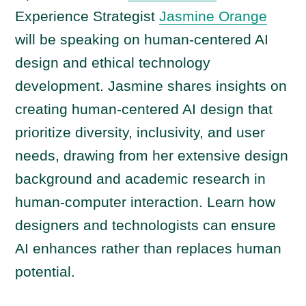
P
Experience Strategist
Jasmine Orange
l
a
will be speaking on human-centered AI
y
design and ethical technology
e
development. Jasmine shares insights on
r
creating human-centered AI design that
prioritize diversity, inclusivity, and user
needs, drawing from her extensive design
background and academic research in
human-computer interaction. Learn how
designers and technologists can ensure
AI enhances rather than replaces human
potential.