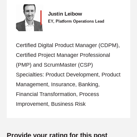
Justin Leibow
EY, Platform Operations Lead
Certified Digital Product Manager (CDPM),
Certified Project Manager Professional
(PMP) and ScrumMaster (CSP)
Specialties: Product Development, Product
Management, Insurance, Banking,
Financial Transformation, Process
Improvement, Business Risk
Provide your rating for this post