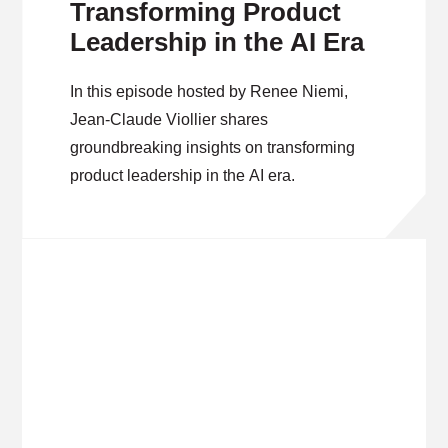
Transforming Product
Leadership in the AI Era
In this episode hosted by Renee Niemi,
Jean-Claude Viollier shares
groundbreaking insights on transforming
product leadership in the AI era.