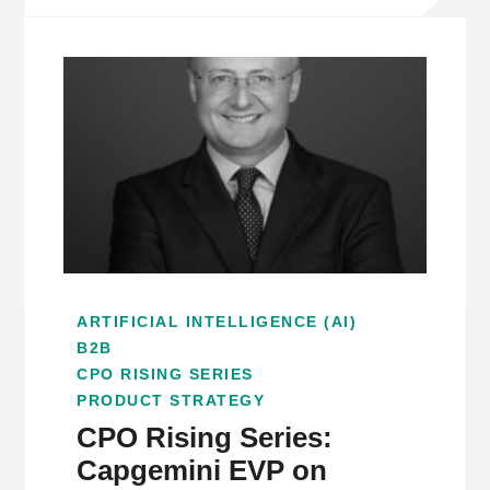
ARTIFICIAL INTELLIGENCE (AI)
B2B
CPO RISING SERIES
PRODUCT STRATEGY
CPO Rising Series:
Capgemini EVP on