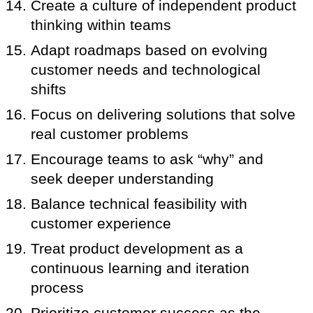
Create a culture of independent product
thinking within teams
Adapt roadmaps based on evolving
customer needs and technological
shifts
Focus on delivering solutions that solve
real customer problems
Encourage teams to ask “why” and
seek deeper understanding
Balance technical feasibility with
customer experience
Treat product development as a
continuous learning and iteration
process
Prioritize customer success as the