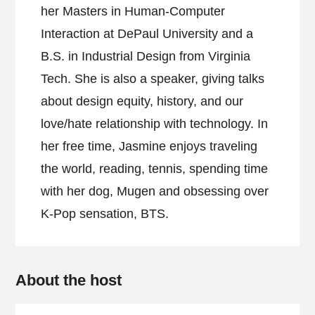
her Masters in Human-Computer
Interaction at DePaul University and a
B.S. in Industrial Design from Virginia
Tech. She is also a speaker, giving talks
about design equity, history, and our
love/hate relationship with technology. In
her free time, Jasmine enjoys traveling
the world, reading, tennis, spending time
with her dog, Mugen and obsessing over
K-Pop sensation, BTS.
About the host