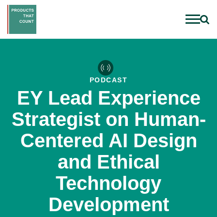
PODCAST
EY Lead Experience
Strategist on Human-
Centered AI Design
and Ethical
Technology
Development