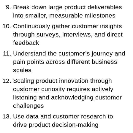
Break down large product deliverables
into smaller, measurable milestones
Continuously gather customer insights
through surveys, interviews, and direct
feedback
Understand the customer’s journey and
pain points across different business
scales
Scaling product innovation through
customer curiosity requires actively
listening and acknowledging customer
challenges
Use data and customer research to
drive product decision-making