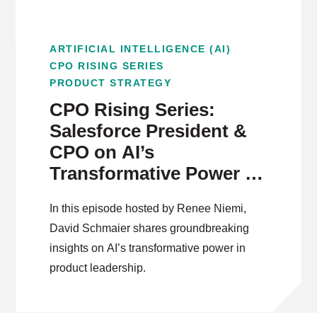
ARTIFICIAL INTELLIGENCE (AI)
CPO RISING SERIES
PRODUCT STRATEGY
CPO Rising Series:
Salesforce President &
CPO on AI’s
Transformative Power in
Product Leadership
In this episode hosted by Renee Niemi,
David Schmaier shares groundbreaking
insights on AI’s transformative power in
product leadership.