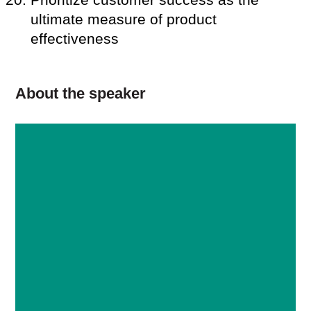
ultimate measure of product
effectiveness
About the speaker