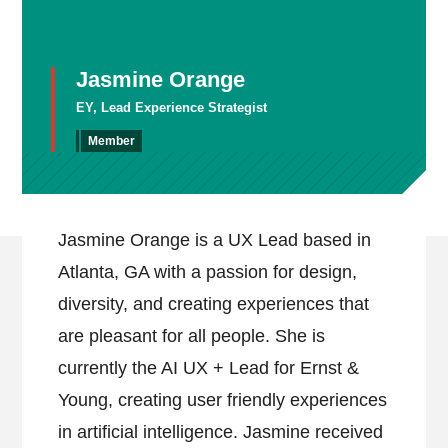
Jasmine Orange
EY, Lead Experience Strategist
Member
Jasmine Orange is a UX Lead based in
Atlanta, GA with a passion for design,
diversity, and creating experiences that
are pleasant for all people. She is
currently the AI UX + Lead for Ernst &
Young, creating user friendly experiences
in artificial intelligence. Jasmine received