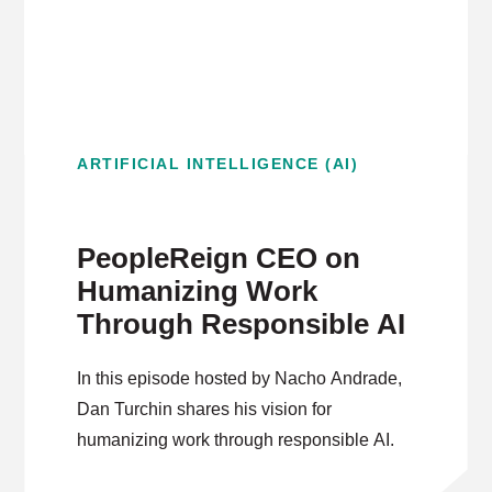
ARTIFICIAL INTELLIGENCE (AI)
PeopleReign CEO on
Humanizing Work
Through Responsible AI
In this episode hosted by Nacho Andrade,
Dan Turchin shares his vision for
humanizing work through responsible AI.