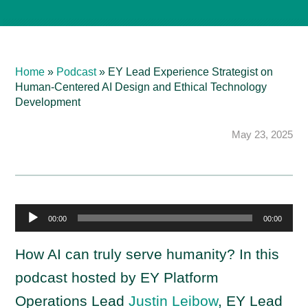
Home
»
Podcast
»
EY Lead Experience Strategist on
Human-Centered AI Design and Ethical Technology
Development
May 23, 2025
A
00:00
00:00
u
d
How AI can truly serve humanity? In this
i
podcast hosted by EY Platform
o
Operations Lead
Justin Leibow
, EY Lead