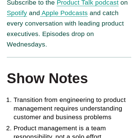
Subscribe to the
Product Talk podcast
on
Spotify
and
Apple Podcasts
and catch
every conversation with leading product
executives. Episodes drop on
Wednesdays.
Show Notes
Transition from engineering to product
management requires understanding
customer and business problems
Product management is a team
responsibility, not a solo effort