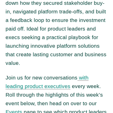
down how they secured stakeholder buy-
in, navigated platform trade-offs, and built
a feedback loop to ensure the investment
paid off. Ideal for product leaders and
execs seeking a practical playbook for
launching innovative platform solutions
that create lasting customer and business
value.
Join us for new conversations
with
leading product executives
every week.
Roll through the highlights of this week’s
event below, then head on over to our
Events
page to see which product leaders