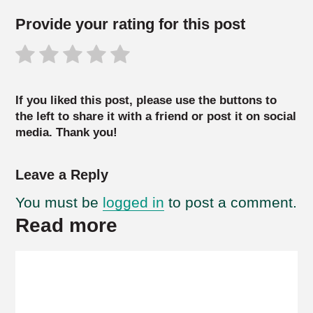
Provide your rating for this post
If you liked this post, please use the buttons to
the left to share it with a friend or post it on social
media. Thank you!
Leave a Reply
You must be
logged in
to post a comment.
Read more