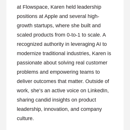
at Flowspace, Karen held leadership
positions at Apple and several high-
growth startups, where she built and
scaled products from 0-to-1 to scale. A
recognized authority in leveraging AI to
modernize traditional industries, Karen is
passionate about solving real customer
problems and empowering teams to
deliver outcomes that matter. Outside of
work, she’s an active voice on LinkedIn,
sharing candid insights on product
leadership, innovation, and company
culture.