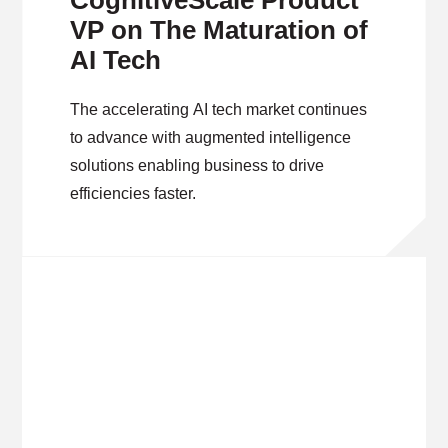
CognitiveScale Product
VP on The Maturation of
AI Tech
The accelerating AI tech market continues
to advance with augmented intelligence
solutions enabling business to drive
efficiencies faster.