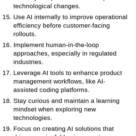
technological changes.
Use AI internally to improve operational
efficiency before customer-facing
rollouts.
Implement human-in-the-loop
approaches, especially in regulated
industries.
Leverage AI tools to enhance product
management workflows, like AI-
assisted coding platforms.
Stay curious and maintain a learning
mindset when exploring new
technologies.
Focus on creating AI solutions that