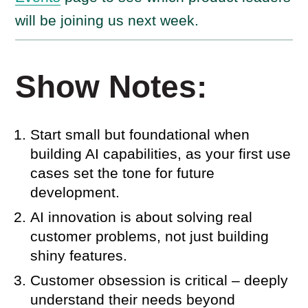
will be joining us next week.
Show Notes:
Start small but foundational when
building AI capabilities, as your first use
cases set the tone for future
development.
AI innovation is about solving real
customer problems, not just building
shiny features.
Customer obsession is critical – deeply
understand their needs beyond