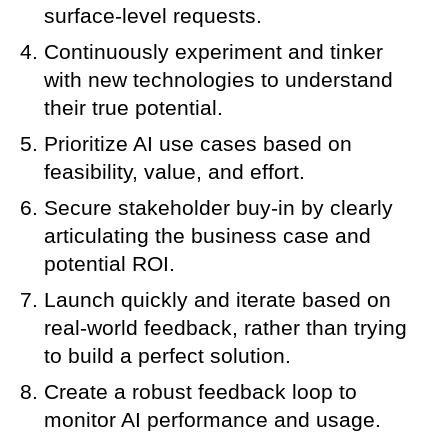
surface-level requests.
Continuously experiment and tinker
with new technologies to understand
their true potential.
Prioritize AI use cases based on
feasibility, value, and effort.
Secure stakeholder buy-in by clearly
articulating the business case and
potential ROI.
Launch quickly and iterate based on
real-world feedback, rather than trying
to build a perfect solution.
Create a robust feedback loop to
monitor AI performance and usage.