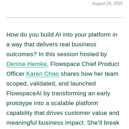
August 29, 2025
How do you build AI into your platform in
a way that delivers real business
outcomes? In this session hosted by
Denise Hemke
, Flowspace Chief Product
Officer
Karen Chao
shares how her team
scoped, validated, and launched
FlowspaceAI by transforming an early
prototype into a scalable platform
capability that drives customer value and
meaningful business impact. She’ll break