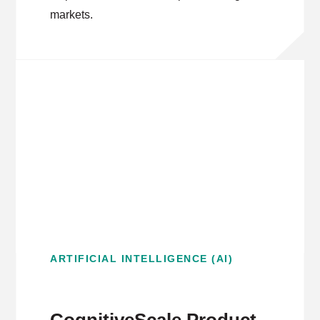
markets.
ARTIFICIAL INTELLIGENCE (AI)