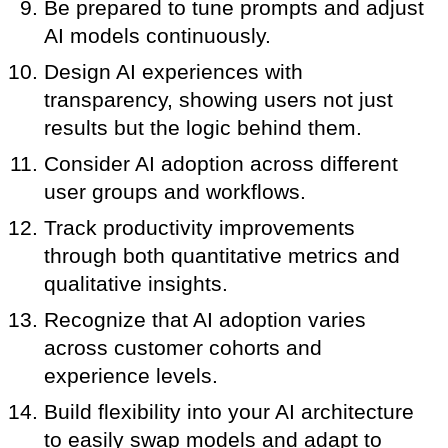
Be prepared to tune prompts and adjust
AI models continuously.
Design AI experiences with
transparency, showing users not just
results but the logic behind them.
Consider AI adoption across different
user groups and workflows.
Track productivity improvements
through both quantitative metrics and
qualitative insights.
Recognize that AI adoption varies
across customer cohorts and
experience levels.
Build flexibility into your AI architecture
to easily swap models and adapt to