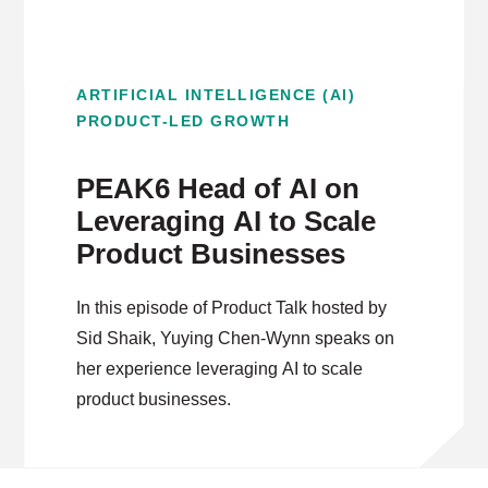
ARTIFICIAL INTELLIGENCE (AI)
PRODUCT-LED GROWTH
PEAK6 Head of AI on
Leveraging AI to Scale
Product Businesses
In this episode of Product Talk hosted by
Sid Shaik, Yuying Chen-Wynn speaks on
her experience leveraging AI to scale
product businesses.