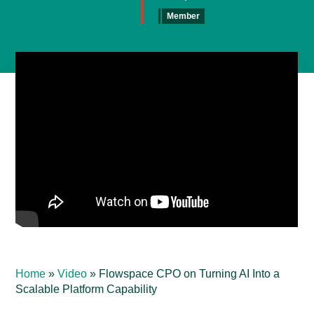
Member
Home
»
Video
»
Flowspace CPO on Turning AI Into a
Scalable Platform Capability