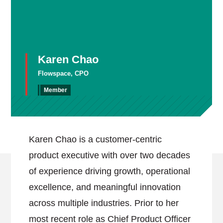
Karen Chao
Flowspace, CPO
Member
Karen Chao is a customer-centric
product executive with over two decades
of experience driving growth, operational
excellence, and meaningful innovation
across multiple industries. Prior to her
most recent role as Chief Product Officer