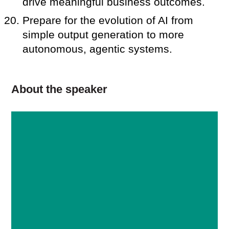
drive meaningful business outcomes.
Prepare for the evolution of AI from
simple output generation to more
autonomous, agentic systems.
About the speaker