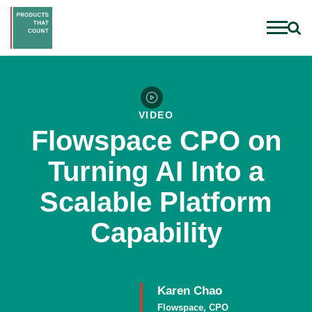
VIDEO
Flowspace CPO on
Turning AI Into a
Scalable Platform
Capability
Karen Chao
Flowspace, CPO