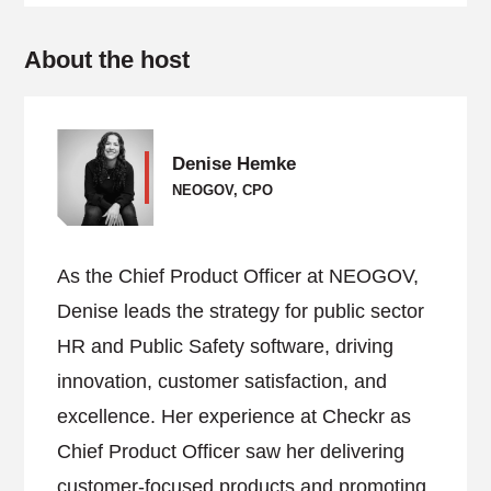
About the host
Denise Hemke
NEOGOV, CPO
As the Chief Product Officer at NEOGOV,
Denise leads the strategy for public sector
HR and Public Safety software, driving
innovation, customer satisfaction, and
excellence. Her experience at Checkr as
Chief Product Officer saw her delivering
customer-focused products and promoting