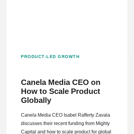
PRODUCT-LED GROWTH
Canela Media CEO on
How to Scale Product
Globally
Canela Media CEO Isabel Rafferty Zavala
discusses their recent funding from Mighty
Capital and how to scale product for global