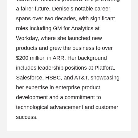
a fairer future. Denise’s notable career
spans over two decades, with significant
roles including GM for Analytics at
Workday, where she launched new
products and grew the business to over
$200 million in ARR. Her background
includes leadership positions at Platfora,
Salesforce, HSBC, and AT&T, showcasing
her expertise in enterprise product
development and a commitment to
technological advancement and customer
success.