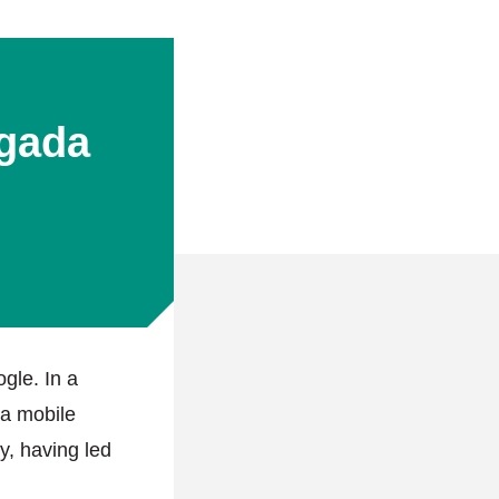
gada
gle. In a
 a mobile
y, having led