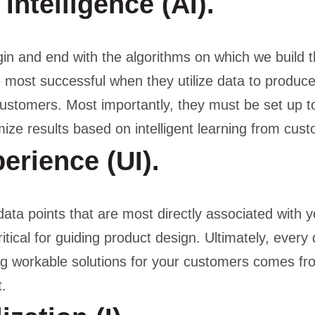
l Intelligence (AI).
in and end with the algorithms on which we build t
e most successful when they utilize data to produc
ustomers. Most importantly, they must be set up t
ize results based on intelligent learning from cus
erience (UI).
 data points that are most directly associated with 
ritical for guiding product design. Ultimately, every
ng workable solutions for your customers comes fr
.