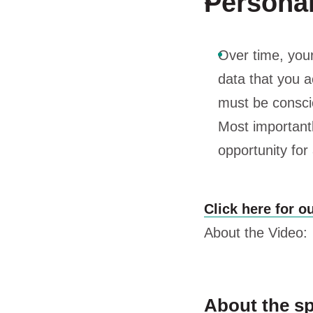
Personali
Over time, you
data that you a
must be conscio
Most importantl
opportunity for
Click here for o
About the Video:
About the s