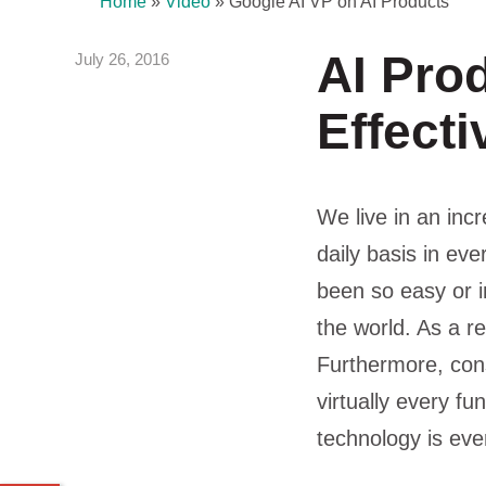
Home
»
Video
»
Google AI VP on AI Products
AI Pro
July 26, 2016
Effecti
We live in an inc
daily basis in eve
been so easy or i
the world. As a re
Furthermore, con
virtually every fu
technology is eve