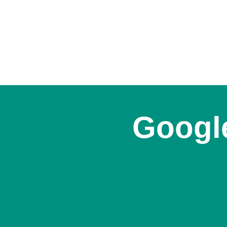
Google