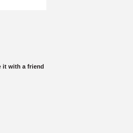
 it with a friend