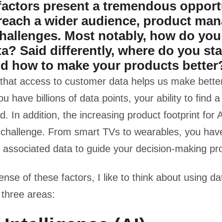
factors present a tremendous opportu
reach a wider audience, product man
hallenges. Most notably, how do yo
ata? Said differently, where do you sta
nd how to make your products better
that access to customer data helps us make better
have billions of data points, your ability to find a 
d. In addition, the increasing product footprint for
 challenge. From smart TVs to wearables, you have
 associated data to guide your decision-making pr
nse of these factors, I like to think about using dat
 three areas: