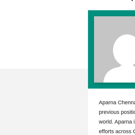
Aparna Chennap
previous positi
world. Aparna 
efforts across