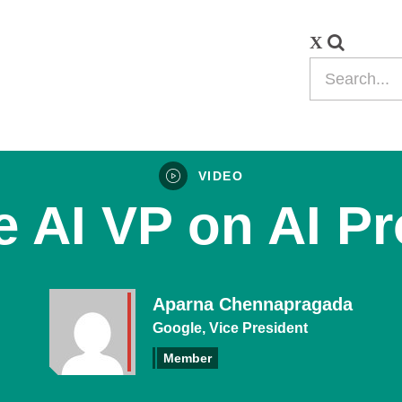
VIDEO
 AI VP on AI P
Aparna Chennapragada
Google, Vice President
Member