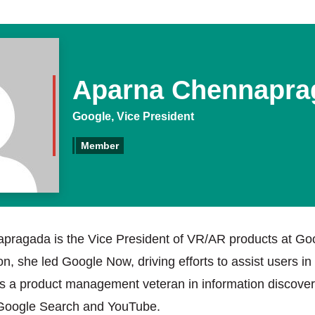
Aparna Chennapra
Google, Vice President
Member
ragada is the Vice President of VR/AR products at Goo
on, she led Google Now, driving efforts to assist users in
is a product management veteran in information discover
 Google Search and YouTube.