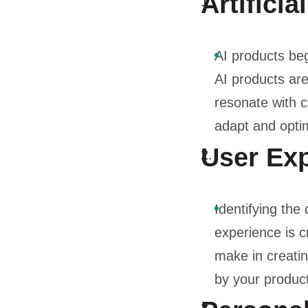
Artificia
AI products beg
AI products ar
resonate with c
adapt and optim
User Exp
Identifying the
experience is c
make in creati
by your product