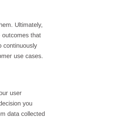
hem. Ultimately,
e outcomes that
o continuously
tomer use cases.
your user
 decision you
om data collected