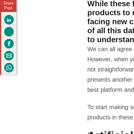
While these 
Share
Post
products to 
facing new c
of all this d
to understa
We can all agree 
However, when you 
not straightforwar
presents another
best platform and
To start making se
products in these