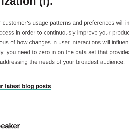
zation (I).
r customer’s usage patterns and preferences will i
ccess in order to continuously improve your produc
us of how changes in user interactions will influen
y, you need to zero in on the data set that provide
 addressing the needs of your broadest audience.
ur latest blog posts
peaker