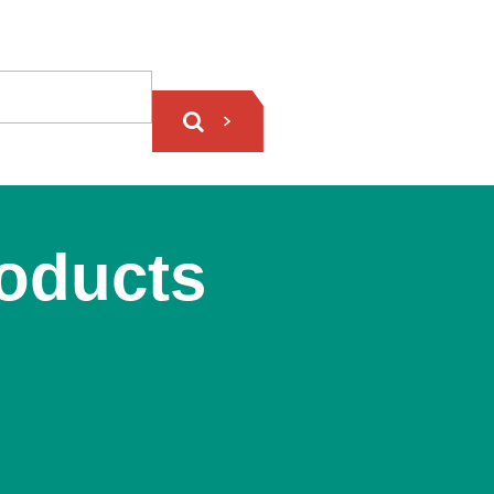
roducts