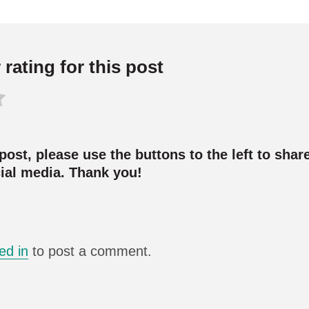
rating for this post
 post, please use the buttons to the left to share
cial media. Thank you!
ed in
to post a comment.