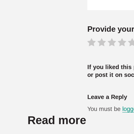
Provide your 
If you liked this
or post it on so
Leave a Reply
You must be
logg
Read more