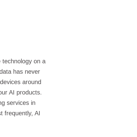
le technology on a
s data has never
e devices around
 our AI products.
g services in
t frequently, AI