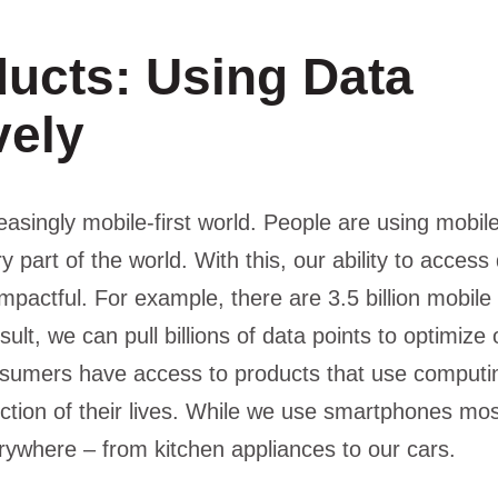
ducts: Using Data
vely
reasingly mobile-first world. People are using mobi
ry part of the world. With this, our ability to acces
mpactful. For example, there are 3.5 billion mobil
sult, we can pull billions of data points to optimize
sumers have access to products that use computin
nction of their lives. While we use smartphones mos
rywhere – from kitchen appliances to our cars.