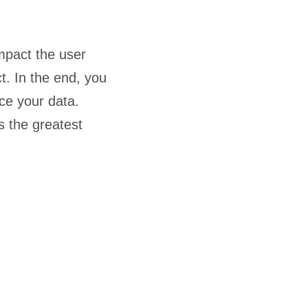
mpact the user
t. In the end, you
ce your data.
s the greatest