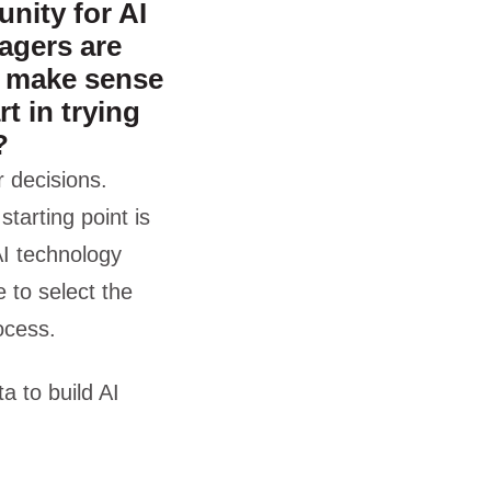
nity for AI
agers are
u make sense
rt in trying
?
 decisions.
starting point is
 AI technology
 to select the
ocess.
a to build AI