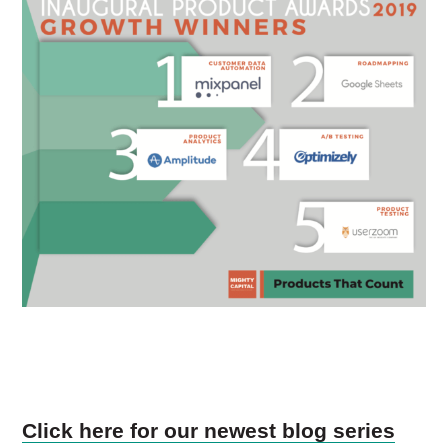
Click here for our newest blog series