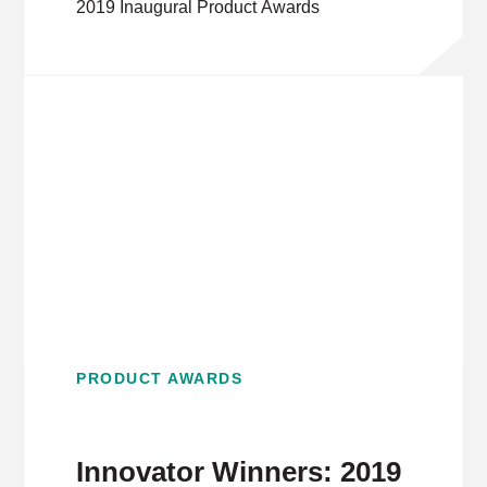
2019 Inaugural Product Awards
PRODUCT AWARDS
Innovator Winners: 2019