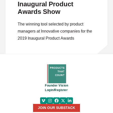
Inaugural Product
Awards Show
The winning tool selected by product
managers at Innovative companies for the
2019 Inaugural Product Awards
Founder Vision
Login/Register
JOIN OUR SUBSTACK