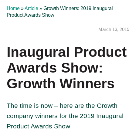
Home
»
Article
»
Growth Winners: 2019 Inaugural
Product Awards Show
March 13, 2019
Inaugural Product
Awards Show:
Growth Winners
The time is now – here are the Growth
company winners for the 2019 Inaugural
Product Awards Show!