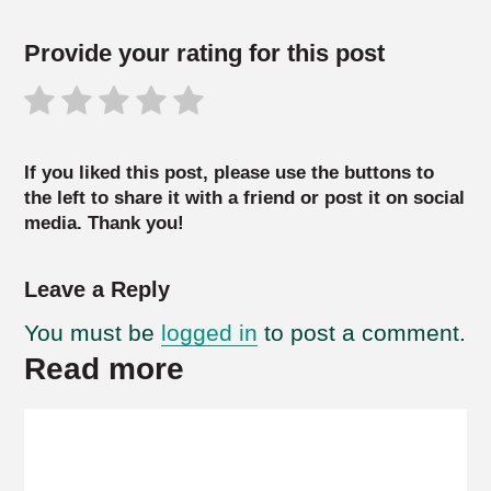
Provide your rating for this post
If you liked this post, please use the buttons to
the left to share it with a friend or post it on social
media. Thank you!
Leave a Reply
You must be
logged in
to post a comment.
Read more