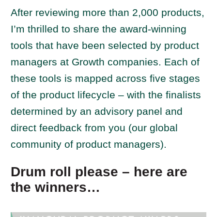
After reviewing more than 2,000 products,
I’m thrilled to share the award-winning
tools that have been selected by product
managers at Growth companies. Each of
these tools is mapped across five stages
of the product lifecycle – with the finalists
determined by an advisory panel and
direct feedback from you (our global
community of product managers).
Drum roll please – here are
the winners…