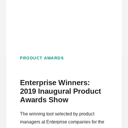
PRODUCT AWARDS
Enterprise Winners:
2019 Inaugural Product
Awards Show
The winning tool selected by product
managers at Enterprise companies for the