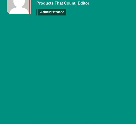
Products That Count, Editor
Administrator