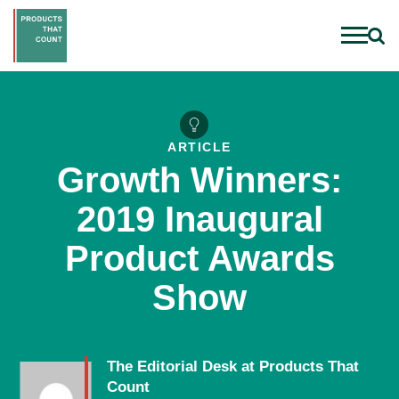
ARTICLE
Growth Winners:
2019 Inaugural
Product Awards
Show
The Editorial Desk at Products That
Count