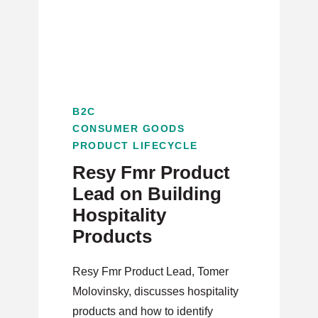
B2C
CONSUMER GOODS
PRODUCT LIFECYCLE
Resy Fmr Product
Lead on Building
Hospitality
Products
Resy Fmr Product Lead, Tomer
Molovinsky, discusses hospitality
products and how to identify