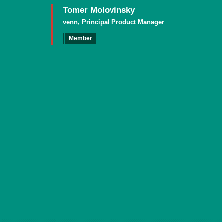
Tomer Molovinsky
venn, Principal Product Manager
Member