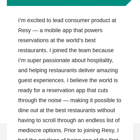
I’m excited to lead consumer product at
Resy — a mobile app that powers
reservations at the world’s best
restaurants. I joined the team because
I’m super passionate about hospitality,
and helping restaurants deliver amazing
guest experiences. I believe the world is
ready for a reservation app that cuts
through the noise — making it possible to
dine out at the best restaurants without
having to scroll through an endless list of
mediocre options. Prior to joining Resy, I