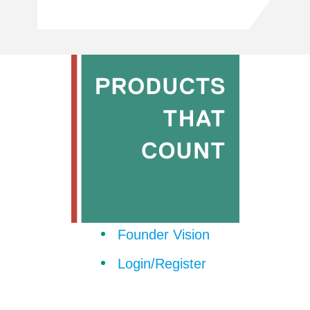
Founder Vision
Login/Register