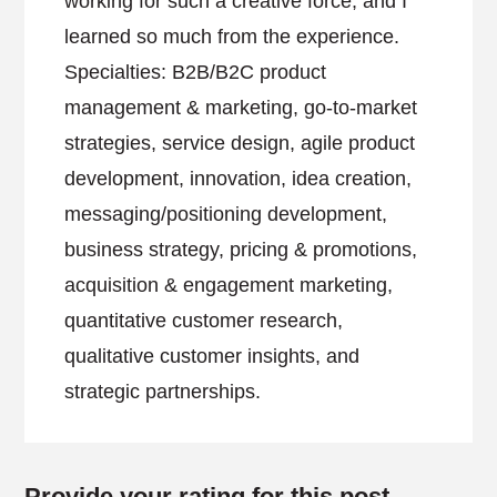
working for such a creative force, and I
learned so much from the experience.
Specialties: B2B/B2C product
management & marketing, go-to-market
strategies, service design, agile product
development, innovation, idea creation,
messaging/positioning development,
business strategy, pricing & promotions,
acquisition & engagement marketing,
quantitative customer research,
qualitative customer insights, and
strategic partnerships.
Provide your rating for this post