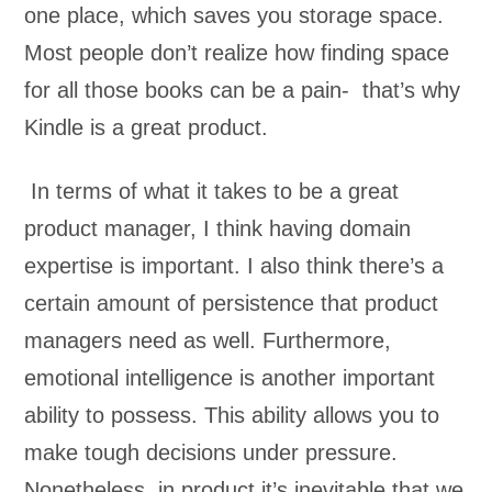
one place, which saves you storage space.
Most people don’t realize how finding space
for all those books can be a pain- that’s why
Kindle is a great product.
In terms of what it takes to be a great
product manager, I think having domain
expertise is important. I also think there’s a
certain amount of persistence that product
managers need as well. Furthermore,
emotional intelligence is another important
ability to possess. This ability allows you to
make tough decisions under pressure.
Nonetheless, in product it’s inevitable that we