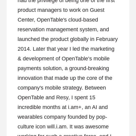
had the privilege of being one of the first
product managers to work on Guest
Center, OpenTable's cloud-based
reservation management system, and
launched the product globally in February
2014. Later that year I led the marketing
& development of OpenTable’s mobile
payments solution, a ground-breaking
innovation that made up the core of the
company's mobile strategy. Between
OpenTable and Resy, I spent 15
incredible months at i.am+, an AI and
wearables company founded by pop-
culture icon will.i.am. It was awesome