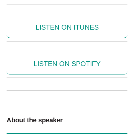
LISTEN ON ITUNES
LISTEN ON SPOTIFY
About the speaker