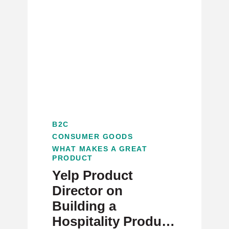
B2C
CONSUMER GOODS
WHAT MAKES A GREAT
PRODUCT
Yelp Product
Director on
Building a
Hospitality Product