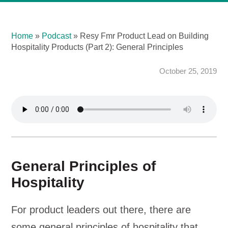
Home
»
Podcast
»
Resy Fmr Product Lead on Building
Hospitality Products (Part 2): General Principles
October 25, 2019
General Principles of
Hospitality
For product leaders out there, there are
some general principles of hospitality that