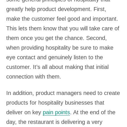
greatly help product development. First,
make the customer feel good and important.
This lets them know that you will take care of
them once you get the chance. Second,
when providing hospitality be sure to make
eye contact and genuinely listen to the
customer. It’s all about making that initial
connection with them.
In addition, product managers need to create
products for hospitality businesses that
deliver on key
pain points
. At the end of the
day, the restaurant is delivering a very