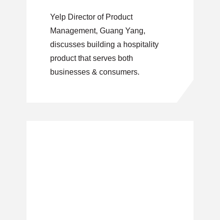
That Serves
Yelp Director of Product
Businesses &
Management, Guang Yang,
Consumers
discusses building a hospitality
product that serves both
businesses & consumers.