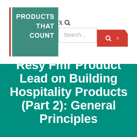
PODCAST
Resy Fmr Product
Lead on Building
Hospitality Products
(Part 2): General
Principles