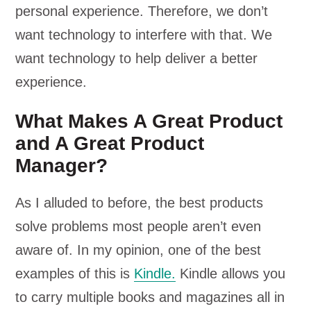
personal experience. Therefore, we don’t
want technology to interfere with that. We
want technology to help deliver a better
experience.
What Makes A Great Product
and A Great Product
Manager?
As I alluded to before, the best products
solve problems most people aren’t even
aware of. In my opinion, one of the best
examples of this is
Kindle.
Kindle allows you
to carry multiple books and magazines all in