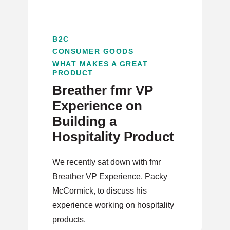
B2C
CONSUMER GOODS
WHAT MAKES A GREAT
PRODUCT
Breather fmr VP
Experience on
Building a
Hospitality Product
We recently sat down with fmr
Breather VP Experience, Packy
McCormick, to discuss his
experience working on hospitality
products.