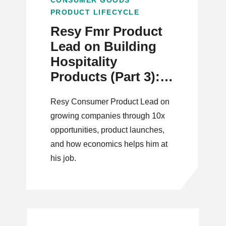
CONSUMER GOODS
PRODUCT LIFECYCLE
Resy Fmr Product
Lead on Building
Hospitality
Products (Part 3):
New Opportunities
Resy Consumer Product Lead on
growing companies through 10x
opportunities, product launches,
and how economics helps him at
his job.