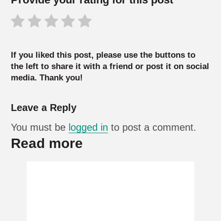
If you liked this post, please use the buttons to
the left to share it with a friend or post it on social
media. Thank you!
Leave a Reply
You must be
logged in
to post a comment.
Read more