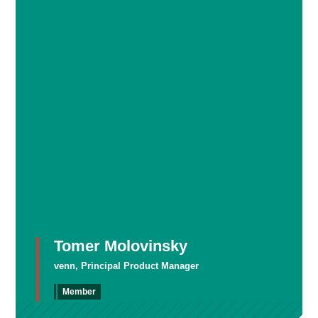
Tomer Molovinsky
venn, Principal Product Manager
Member