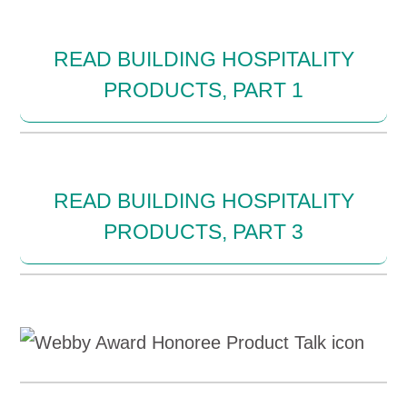
READ BUILDING HOSPITALITY
PRODUCTS, PART 1
READ BUILDING HOSPITALITY
PRODUCTS, PART 3