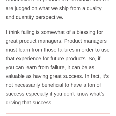
are judged on what we ship from a quality
and quantity perspective.
I think failing is somewhat of a blessing for
great product managers. Product managers
must learn from those failures in order to use
that experience for future products. So, if
you can learn from failure, it can be as
valuable as having great success. In fact, it’s
not necessarily beneficial to have a ton of
success especially if you don’t know what’s
driving that success.