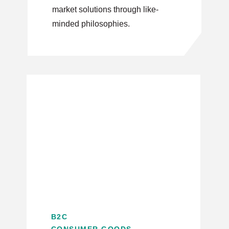
market solutions through like-
minded philosophies.
B2C