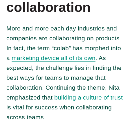
collaboration
More and more each day industries and
companies are collaborating on products.
In fact, the term “colab” has morphed into
a
marketing device all of its own
. As
expected, the challenge lies in finding the
best ways for teams to manage that
collaboration. Continuing the theme, Nita
emphasized that
building a culture of trust
is vital for success when collaborating
across teams.