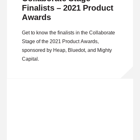
Finalists – 2021 Product
Awards
Get to know the finalists in the Collaborate
Stage of the 2021 Product Awards,
sponsored by Heap, Bluedot, and Mighty
Capital.