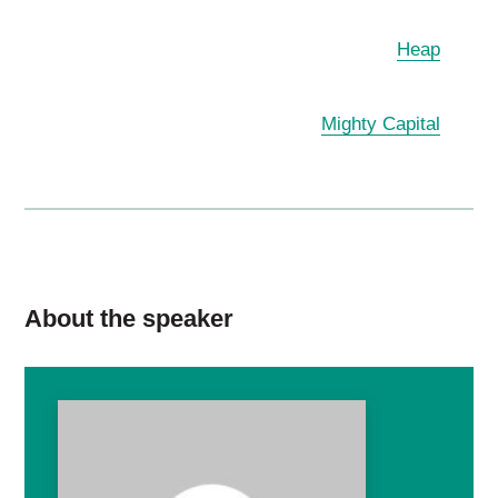
Heap
Mighty Capital
About the speaker