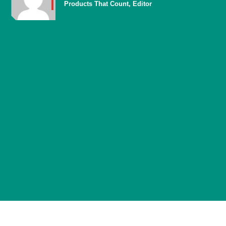
Products That Count, Editor