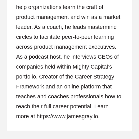
help organizations learn the craft of
product management and win as a market
leader. As a coach, he leads mastermind
circles to facilitate peer-to-peer learning
across product management executives.
As a podcast host, he interviews CEOs of
companies held within Mighty Capital’s
portfolio. Creator of the Career Strategy
Framework and an online platform that
teaches and coaches professionals how to
reach their full career potential. Learn
more at https://www.jamesgray.io.