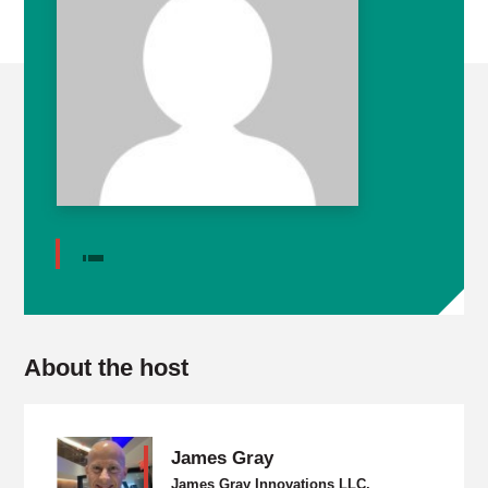
About the host
James Gray
James Gray Innovations LLC,