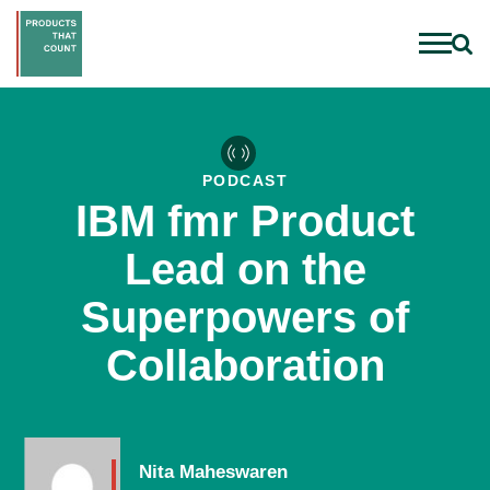
PODCAST
IBM fmr Product
Lead on the
Superpowers of
Collaboration
Nita Maheswaren