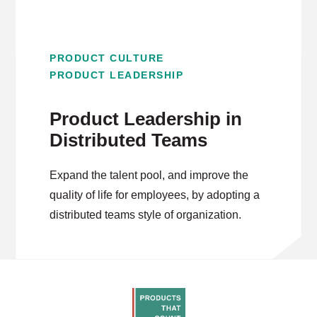
PRODUCT CULTURE
PRODUCT LEADERSHIP
Product Leadership in
Distributed Teams
Expand the talent pool, and improve the
quality of life for employees, by adopting a
distributed teams style of organization.