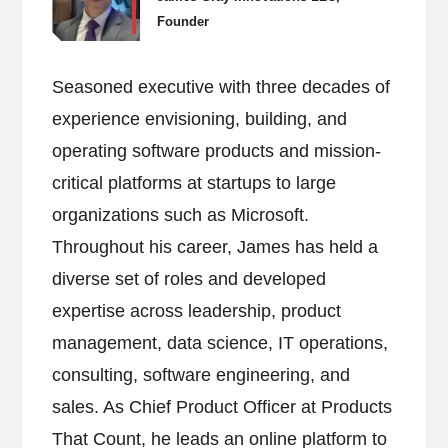
Founder
Seasoned executive with three decades of
experience envisioning, building, and
operating software products and mission-
critical platforms at startups to large
organizations such as Microsoft.
Throughout his career, James has held a
diverse set of roles and developed
expertise across leadership, product
management, data science, IT operations,
consulting, software engineering, and
sales. As Chief Product Officer at Products
That Count, he leads an online platform to