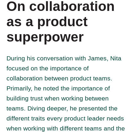
On collaboration
as a product
superpower
During his conversation with James, Nita
focused on the importance of
collaboration between product teams.
Primarily, he noted the importance of
building trust when working between
teams. Diving deeper, he presented the
different traits every product leader needs
when working with different teams and the