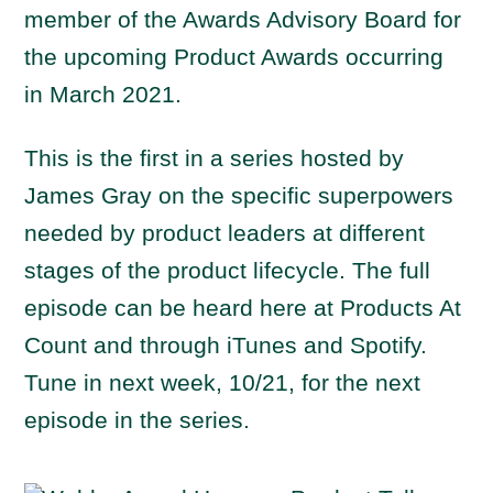
member of the Awards Advisory Board for
the upcoming Product Awards occurring
in March 2021.
This is the first in a series hosted by
James Gray on the specific superpowers
needed by product leaders at different
stages of the product lifecycle. The full
episode can be heard here at Products At
Count and through iTunes and Spotify.
Tune in next week, 10/21, for the next
episode in the series.