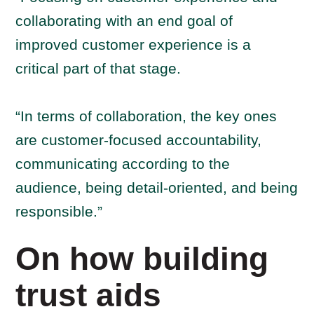
collaborating with an end goal of
improved customer experience is a
critical part of that stage.
“In terms of collaboration, the key ones
are customer-focused accountability,
communicating according to the
audience, being detail-oriented, and being
responsible.”
On how building
trust aids