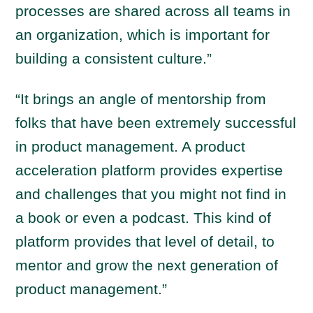
processes are shared across all teams in
an organization, which is important for
building a consistent culture.”
“It brings an angle of mentorship from
folks that have been extremely successful
in product management. A product
acceleration platform provides expertise
and challenges that you might not find in
a book or even a podcast. This kind of
platform provides that level of detail, to
mentor and grow the next generation of
product management.”