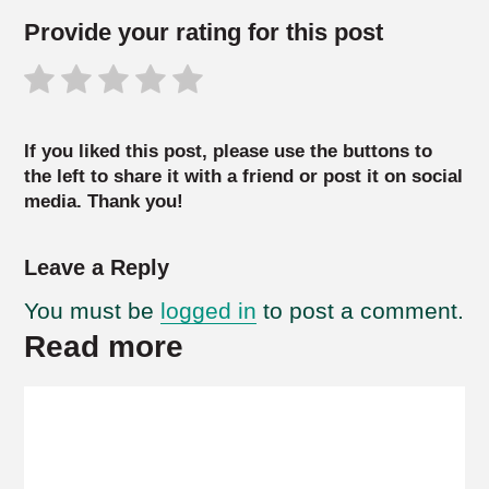
Provide your rating for this post
If you liked this post, please use the buttons to
the left to share it with a friend or post it on social
media. Thank you!
Leave a Reply
You must be
logged in
to post a comment.
Read more