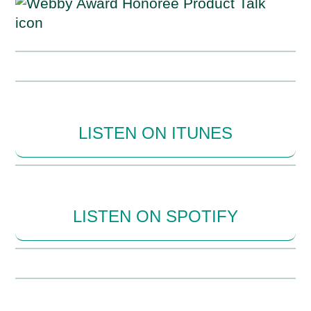
LISTEN ON ITUNES
LISTEN ON SPOTIFY