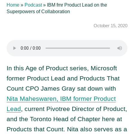
Home
»
Podcast
»
IBM fmr Product Lead on the
Superpowers of Collaboration
October 15, 2020
In this Age of Product series, Microsoft
former Product Lead and Products That
Count CPO James Gray sat down with
Nita Maheswaren, IBM former Product
Lead
, current Pivotree Director of Product,
and the Toronto Head of Chapter here at
Products that Count. Nita also serves as a