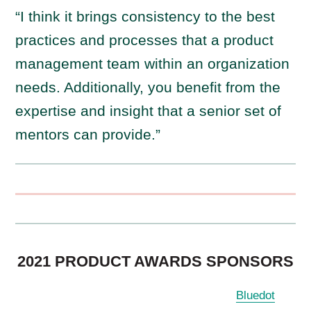
“I think it brings consistency to the best
practices and processes that a product
management team within an organization
needs. Additionally, you benefit from the
expertise and insight that a senior set of
mentors can provide.”
2021 PRODUCT AWARDS SPONSORS
Bluedot