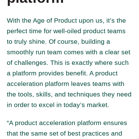
With the Age of Product upon us, it’s the
perfect time for well-oiled product teams
to truly shine. Of course, building a
smoothly run team comes with a clear set
of challenges. This is exactly where such
a platform provides benefit. A product
acceleration platform leaves teams with
the tools, skills, and techniques they need
in order to excel in today’s market.
“A product acceleration platform ensures
that the same set of best practices and