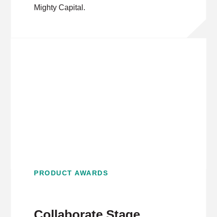
Mighty Capital.
PRODUCT AWARDS
Collaborate Stage