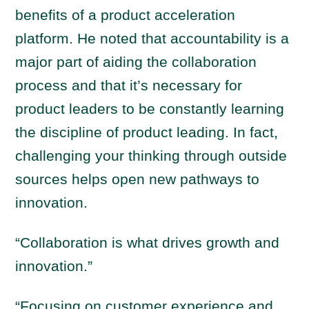
benefits of a product acceleration
platform. He noted that accountability is a
major part of aiding the collaboration
process and that it’s necessary for
product leaders to be constantly learning
the discipline of product leading. In fact,
challenging your thinking through outside
sources helps open new pathways to
innovation.
“Collaboration is what drives growth and
innovation.”
“Focusing on customer experience and