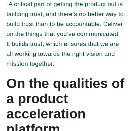
“A critical part of getting the product out is
building trust, and there’s no better way to
build trust than to be accountable. Deliver
on the things that you’ve communicated.
It builds trust, which ensures that we are
all working towards the right vision and
mission together.”
On the qualities of
a product
acceleration
platform