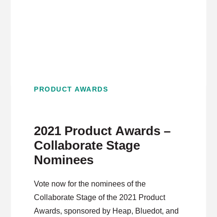
PRODUCT AWARDS
2021 Product Awards –
Collaborate Stage
Nominees
Vote now for the nominees of the
Collaborate Stage of the 2021 Product
Awards, sponsored by Heap, Bluedot, and