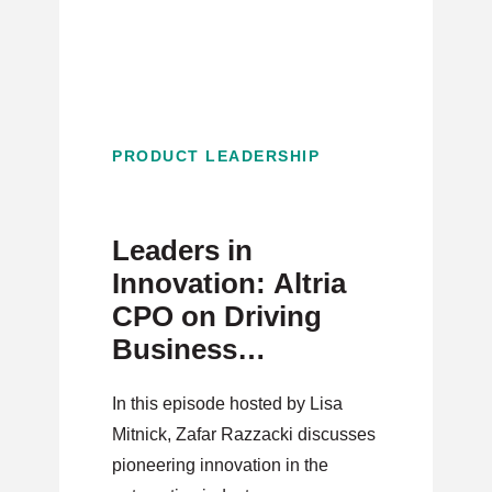
PRODUCT LEADERSHIP
Leaders in
Innovation: Altria
CPO on Driving
Business
Reinvention as a
In this episode hosted by Lisa
Product Leader
Mitnick, Zafar Razzacki discusses
pioneering innovation in the