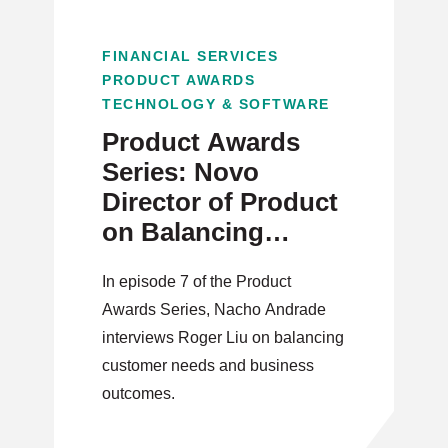
FINANCIAL SERVICES
PRODUCT AWARDS
TECHNOLOGY & SOFTWARE
Product Awards
Series: Novo
Director of Product
on Balancing
Customer Needs
In episode 7 of the Product
and Business
Awards Series, Nacho Andrade
Outcomes
interviews Roger Liu on balancing
customer needs and business
outcomes.