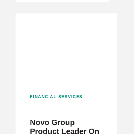
FINANCIAL SERVICES
Novo Group
Product Leader On