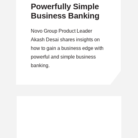
Powerfully Simple
Business Banking
Novo Group Product Leader
Akash Desai shares insights on
how to gain a business edge with
powerful and simple business
banking.