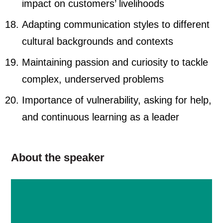
impact on customers’ livelihoods
Adapting communication styles to different
cultural backgrounds and contexts
Maintaining passion and curiosity to tackle
complex, underserved problems
Importance of vulnerability, asking for help,
and continuous learning as a leader
About the speaker