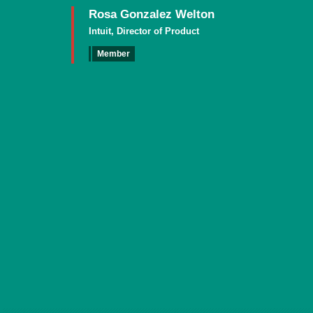
Rosa Gonzalez Welton
Intuit, Director of Product
Member