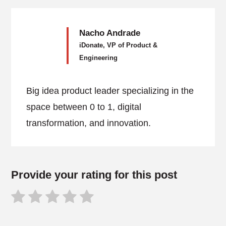
Nacho Andrade
iDonate, VP of Product &
Engineering
Big idea product leader specializing in the
space between 0 to 1, digital
transformation, and innovation.
Provide your rating for this post