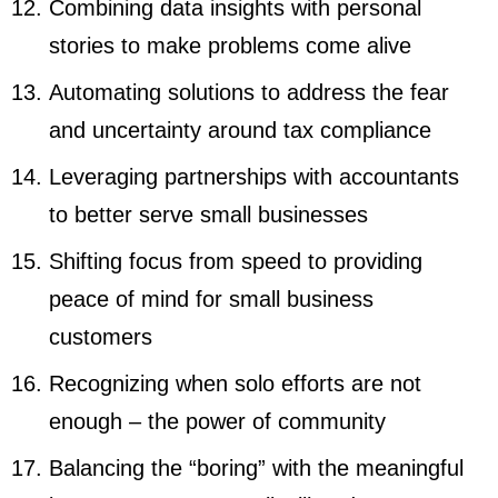
Combining data insights with personal
stories to make problems come alive
Automating solutions to address the fear
and uncertainty around tax compliance
Leveraging partnerships with accountants
to better serve small businesses
Shifting focus from speed to providing
peace of mind for small business
customers
Recognizing when solo efforts are not
enough – the power of community
Balancing the “boring” with the meaningful