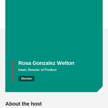
Rosa Gonzalez Welton
Intuit, Director of Product
Member
About the host