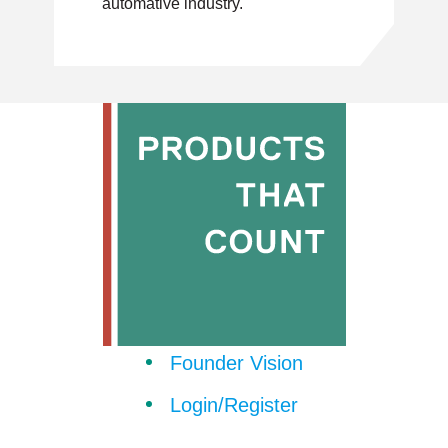
automative industry.
Founder Vision
Login/Register