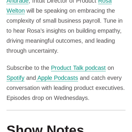
Andrade
, Intuit Director of Product
Rosa
l
Welton
will be speaking on embracing the
a
complexity of small business payroll. Tune in
y
to hear Rosa’s insights on building empathy,
e
driving meaningful outcomes, and leading
r
through uncertainty.
Subscribe to the
Product Talk podcast
on
Spotify
and
Apple Podcasts
and catch every
conversation with leading product executives.
Episodes drop on Wednesdays.
Show Notes