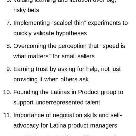
risky bets
Implementing “scalpel thin” experiments to
quickly validate hypotheses
Overcoming the perception that “speed is
what matters” for small sellers
Earning trust by asking for help, not just
providing it when others ask
Founding the Latinas in Product group to
support underrepresented talent
Importance of negotiation skills and self-
advocacy for Latina product managers