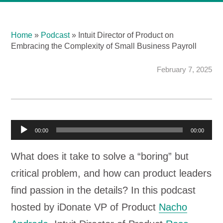
Home
»
Podcast
»
Intuit Director of Product on
Embracing the Complexity of Small Business Payroll
February 7, 2025
A
00:00
00:00
u
What does it take to solve a “boring” but
d
critical problem, and how can product leaders
i
find passion in the details? In this podcast
o
hosted by iDonate VP of Product
Nacho
P