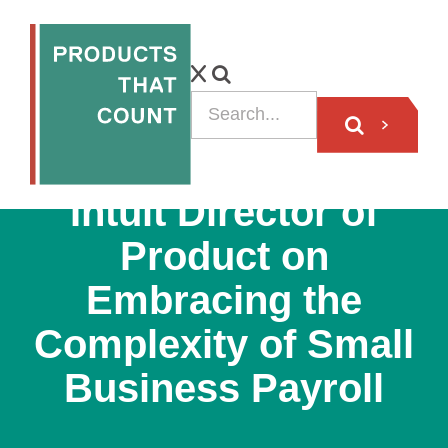
PODCAST
Intuit Director of
Product on
Embracing the
Complexity of Small
Business Payroll