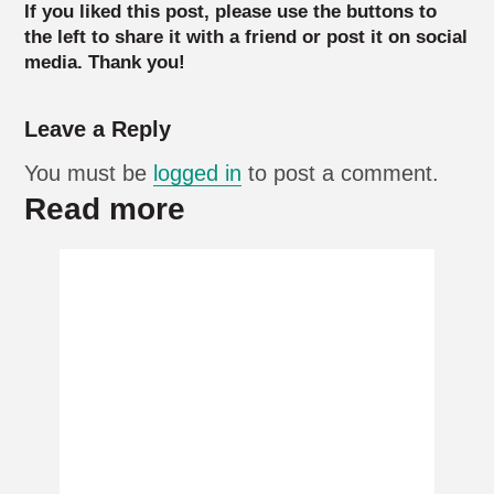
If you liked this post, please use the buttons to
the left to share it with a friend or post it on social
media. Thank you!
Leave a Reply
You must be
logged in
to post a comment.
Read more