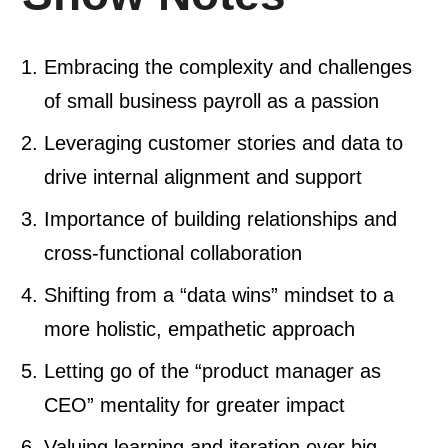
Embracing the complexity and challenges
of small business payroll as a passion
Leveraging customer stories and data to
drive internal alignment and support
Importance of building relationships and
cross-functional collaboration
Shifting from a “data wins” mindset to a
more holistic, empathetic approach
Letting go of the “product manager as
CEO” mentality for greater impact
Valuing learning and iteration over big,