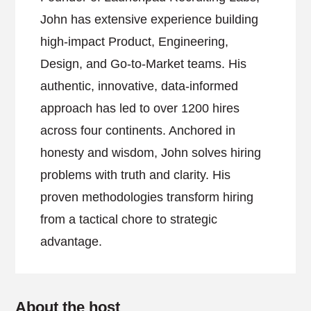
John has extensive experience building
high-impact Product, Engineering,
Design, and Go-to-Market teams. His
authentic, innovative, data-informed
approach has led to over 1200 hires
across four continents. Anchored in
honesty and wisdom, John solves hiring
problems with truth and clarity. His
proven methodologies transform hiring
from a tactical chore to strategic
advantage.
About the host