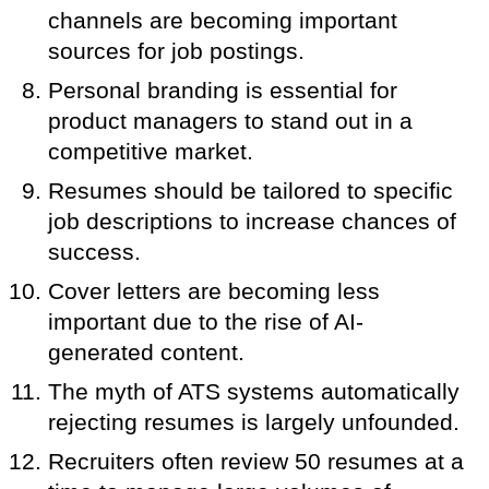
channels are becoming important
sources for job postings.
Personal branding is essential for
product managers to stand out in a
competitive market.
Resumes should be tailored to specific
job descriptions to increase chances of
success.
Cover letters are becoming less
important due to the rise of AI-
generated content.
The myth of ATS systems automatically
rejecting resumes is largely unfounded.
Recruiters often review 50 resumes at a