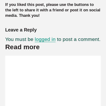
If you liked this post, please use the buttons to
the left to share it with a friend or post it on social
media. Thank you!
Leave a Reply
You must be
logged in
to post a comment.
Read more