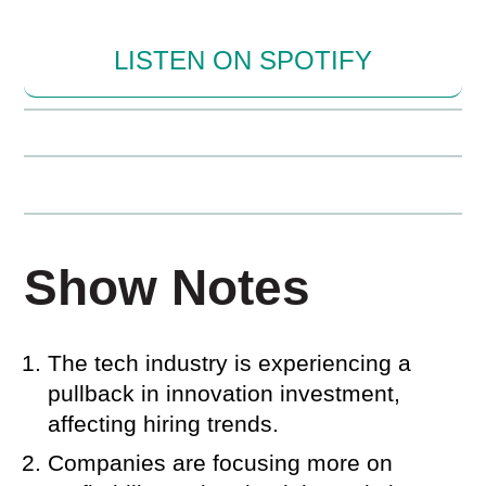
LISTEN ON SPOTIFY
Show Notes
The tech industry is experiencing a
pullback in innovation investment,
affecting hiring trends.
Companies are focusing more on