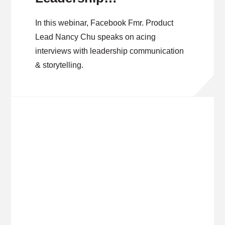
Communication &
In this webinar, Facebook Fmr. Product
Storytelling
Lead Nancy Chu speaks on acing
interviews with leadership communication
& storytelling.