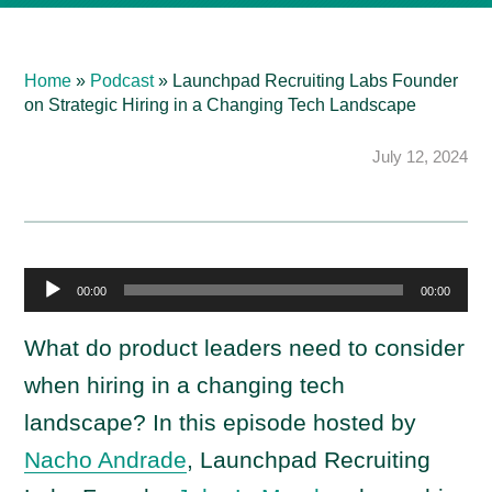
Home
»
Podcast
»
Launchpad Recruiting Labs Founder
on Strategic Hiring in a Changing Tech Landscape
July 12, 2024
A
00:00
00:00
u
d
What do product leaders need to consider
i
when hiring in a changing tech
o
landscape? In this episode hosted by
P
Nacho Andrade
, Launchpad Recruiting
l