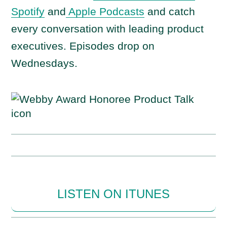
Spotify
and
Apple Podcasts
and catch
every conversation with leading product
executives. Episodes drop on
Wednesdays.
LISTEN ON ITUNES