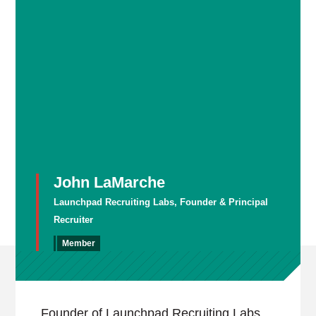
John LaMarche
Launchpad Recruiting Labs, Founder & Principal
Recruiter
Member
Founder of Launchpad Recruiting Labs,