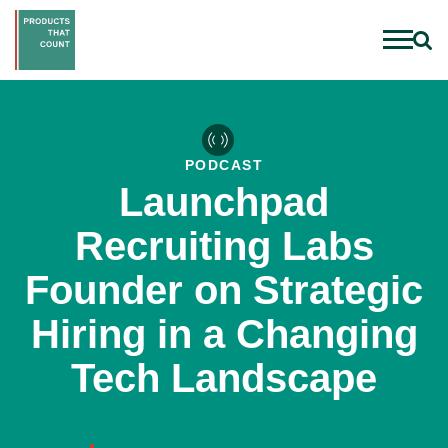
PODCAST
Launchpad
Recruiting Labs
Founder on Strategic
Hiring in a Changing
Tech Landscape