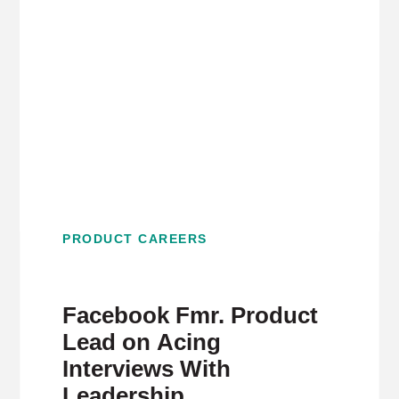
PRODUCT CAREERS
Facebook Fmr. Product
Lead on Acing
Interviews With
Leadership