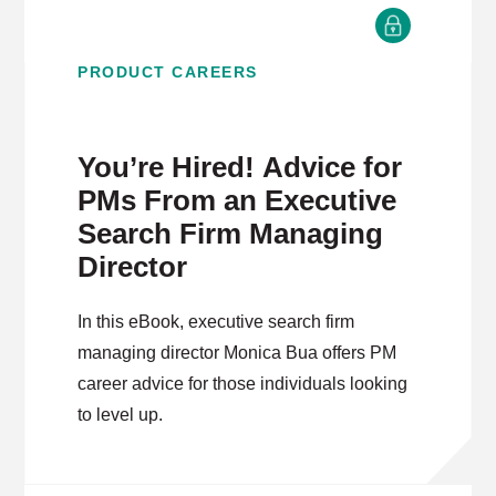
PRODUCT CAREERS
You’re Hired! Advice for
PMs From an Executive
Search Firm Managing
Director
In this eBook, executive search firm
managing director Monica Bua offers PM
career advice for those individuals looking
to level up.