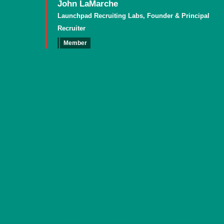
John LaMarche
Launchpad Recruiting Labs, Founder & Principal
Recruiter
Member