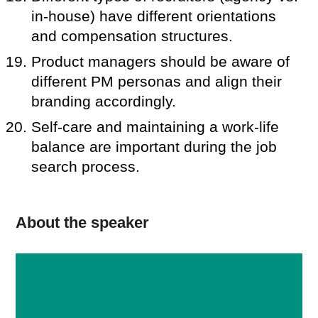
in-house) have different orientations
and compensation structures.
Product managers should be aware of
different PM personas and align their
branding accordingly.
Self-care and maintaining a work-life
balance are important during the job
search process.
About the speaker