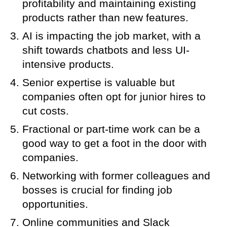
profitability and maintaining existing
products rather than new features.
AI is impacting the job market, with a
shift towards chatbots and less UI-
intensive products.
Senior expertise is valuable but
companies often opt for junior hires to
cut costs.
Fractional or part-time work can be a
good way to get a foot in the door with
companies.
Networking with former colleagues and
bosses is crucial for finding job
opportunities.
Online communities and Slack