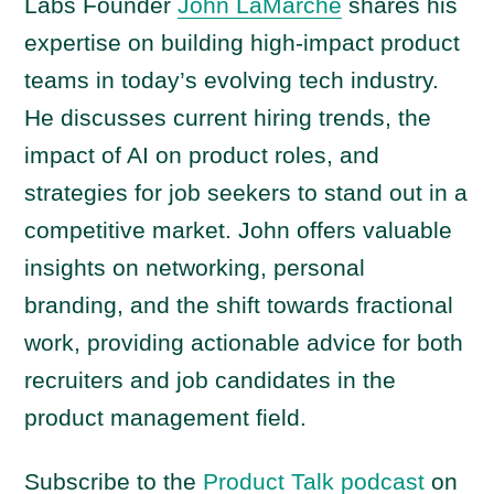
a
Labs Founder
John LaMarche
shares his
y
expertise on building high-impact product
e
teams in today’s evolving tech industry.
r
He discusses current hiring trends, the
impact of AI on product roles, and
strategies for job seekers to stand out in a
competitive market. John offers valuable
insights on networking, personal
branding, and the shift towards fractional
work, providing actionable advice for both
recruiters and job candidates in the
product management field.
Subscribe to the
Product Talk podcast
on