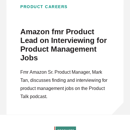
PRODUCT CAREERS
Amazon fmr Product
Lead on Interviewing for
Product Management
Jobs
Fmr Amazon Sr. Product Manager, Mark
Tan, discusses finding and interviewing for
product management jobs on the Product
Talk podcast.