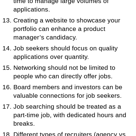
time to manage large volumes of
applications.
Creating a website to showcase your
portfolio can enhance a product
manager’s candidacy.
Job seekers should focus on quality
applications over quantity.
Networking should not be limited to
people who can directly offer jobs.
Board members and investors can be
valuable connections for job seekers.
Job searching should be treated as a
part-time job, with dedicated hours and
breaks.
Different types of recruiters (agency vs.