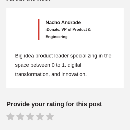
Nacho Andrade
iDonate, VP of Product &
Engineering
Big idea product leader specializing in the
space between 0 to 1, digital
transformation, and innovation.
Provide your rating for this post