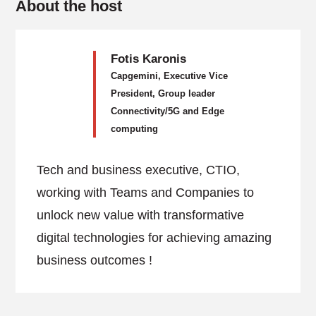
About the host
Fotis Karonis
Capgemini, Executive Vice
President, Group leader
Connectivity/5G and Edge
computing
Tech and business executive, CTIO,
working with Teams and Companies to
unlock new value with transformative
digital technologies for achieving amazing
business outcomes !