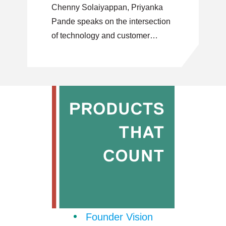
Chenny Solaiyappan, Priyanka
Pande speaks on the intersection
of technology and customer
centric problem solving.
Founder Vision