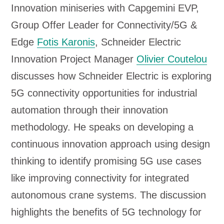
Innovation miniseries with Capgemini EVP,
P
Group Offer Leader for Connectivity/5G &
l
Edge
Fotis Karonis
, Schneider Electric
a
Innovation Project Manager
Olivier Coutelou
y
discusses how Schneider Electric is exploring
e
5G connectivity opportunities for industrial
r
automation through their innovation
methodology. He speaks on developing a
continuous innovation approach using design
thinking to identify promising 5G use cases
like improving connectivity for integrated
autonomous crane systems. The discussion
highlights the benefits of 5G technology for