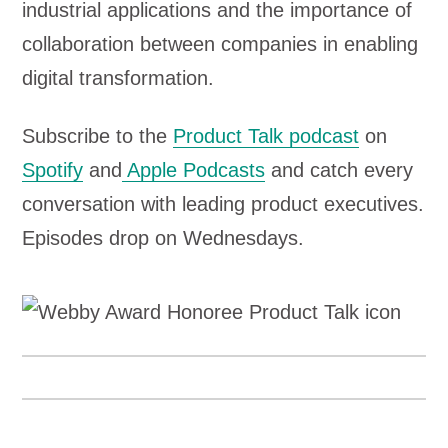
industrial applications and the importance of
collaboration between companies in enabling
digital transformation.
Subscribe to the
Product Talk podcast
on
Spotify
and
Apple Podcasts
and catch every
conversation with leading product executives.
Episodes drop on Wednesdays.