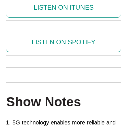
LISTEN ON ITUNES
LISTEN ON SPOTIFY
Show Notes
5G technology enables more reliable and