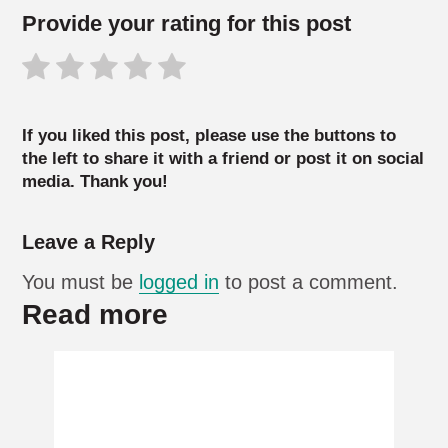
Provide your rating for this post
If you liked this post, please use the buttons to
the left to share it with a friend or post it on social
media. Thank you!
Leave a Reply
You must be
logged in
to post a comment.
Read more