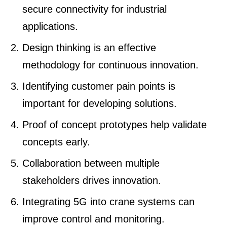
secure connectivity for industrial
applications.
Design thinking is an effective
methodology for continuous innovation.
Identifying customer pain points is
important for developing solutions.
Proof of concept prototypes help validate
concepts early.
Collaboration between multiple
stakeholders drives innovation.
Integrating 5G into crane systems can
improve control and monitoring.