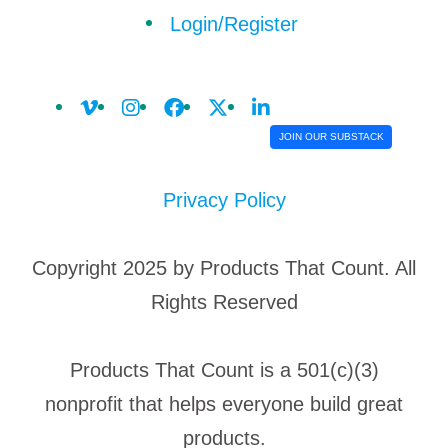
Login/Register
JOIN OUR SUBSTACK
Privacy Policy
Copyright 2025 by Products That Count. All
Rights Reserved
Products That Count is a 501(c)(3)
nonprofit that helps everyone build great
products.