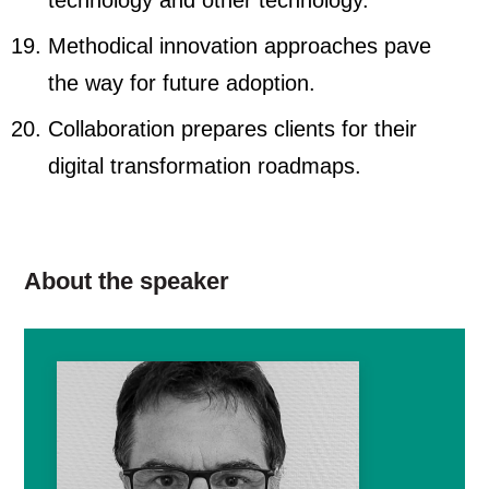
technology and other technology.
Methodical innovation approaches pave
the way for future adoption.
Collaboration prepares clients for their
digital transformation roadmaps.
About the speaker