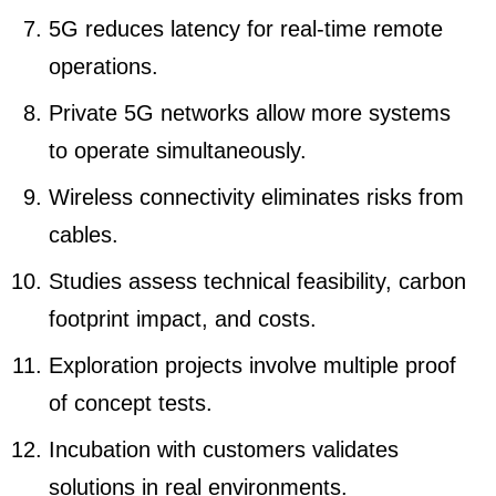
5G reduces latency for real-time remote
operations.
Private 5G networks allow more systems
to operate simultaneously.
Wireless connectivity eliminates risks from
cables.
Studies assess technical feasibility, carbon
footprint impact, and costs.
Exploration projects involve multiple proof
of concept tests.
Incubation with customers validates
solutions in real environments.