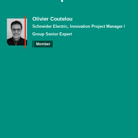
Olivier Coutelou
Schneider Electric, Innovation Project Manager /
Group Senior Expert
Member