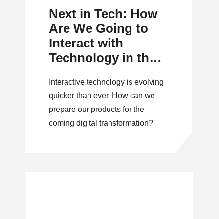
Next in Tech: How
Are We Going to
Interact with
Technology in the
Future?
Interactive technology is evolving
quicker than ever. How can we
prepare our products for the
coming digital transformation?