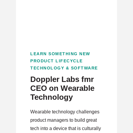
LEARN SOMETHING NEW
PRODUCT LIFECYCLE
TECHNOLOGY & SOFTWARE
Doppler Labs fmr
CEO on Wearable
Technology
Wearable technology challenges
product managers to build great
tech into a device that is culturally