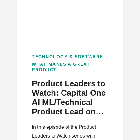
TECHNOLOGY & SOFTWARE
WHAT MAKES A GREAT
PRODUCT
Product Leaders to
Watch: Capital One
AI ML/Technical
Product Lead on
Technology and
In this episode of the Product
Customer Centric
Leaders to Watch series with
Problem Solving