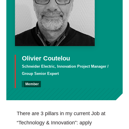
Olivier Coutelou
Schneider Electric, Innovation Project Manager /
Group Senior Expert
Member
There are 3 pillars in my current Job at
“Technology & Innovation”: apply