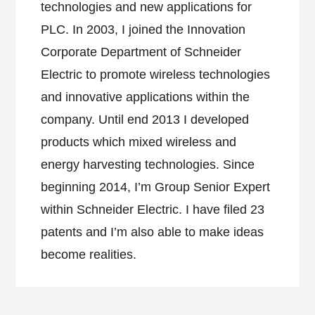
technologies and new applications for
PLC. In 2003, I joined the Innovation
Corporate Department of Schneider
Electric to promote wireless technologies
and innovative applications within the
company. Until end 2013 I developed
products which mixed wireless and
energy harvesting technologies. Since
beginning 2014, I’m Group Senior Expert
within Schneider Electric. I have filed 23
patents and I’m also able to make ideas
become realities.