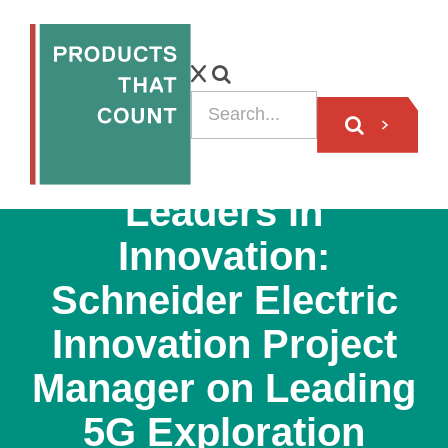
PODCAST
Leaders in
Innovation:
Schneider Electric
Innovation Project
Manager on Leading
5G Exploration