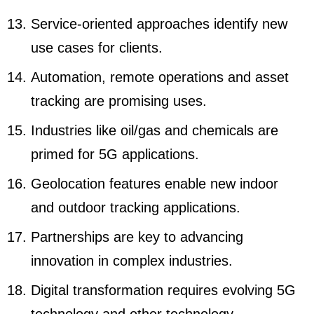
Service-oriented approaches identify new
use cases for clients.
Automation, remote operations and asset
tracking are promising uses.
Industries like oil/gas and chemicals are
primed for 5G applications.
Geolocation features enable new indoor
and outdoor tracking applications.
Partnerships are key to advancing
innovation in complex industries.
Digital transformation requires evolving 5G