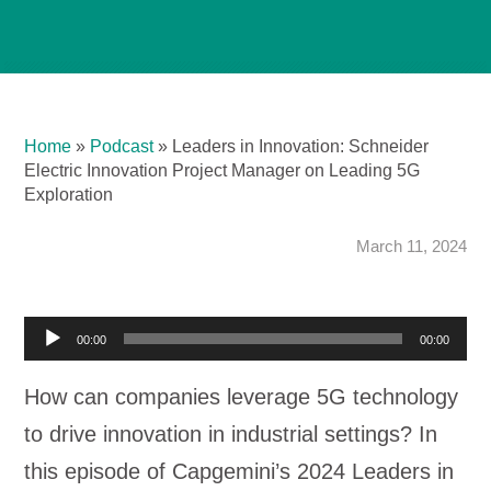
Home
»
Podcast
»
Leaders in Innovation: Schneider
Electric Innovation Project Manager on Leading 5G
Exploration
March 11, 2024
A
00:00
00:00
u
How can companies leverage 5G technology
d
to drive innovation in industrial settings? In
i
this episode of Capgemini’s 2024 Leaders in
o