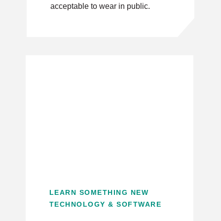
acceptable to wear in public.
LEARN SOMETHING NEW
TECHNOLOGY & SOFTWARE