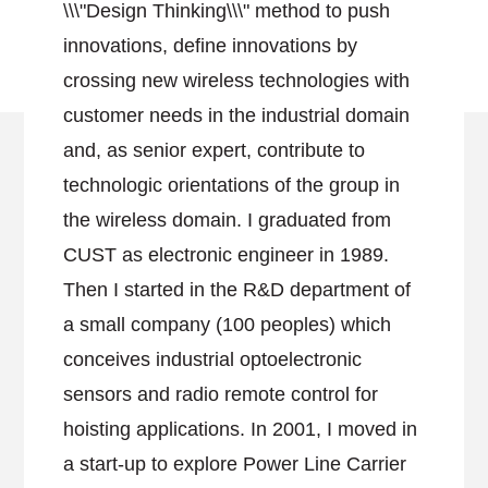
\\\"Design Thinking\\\" method to push
innovations, define innovations by
crossing new wireless technologies with
customer needs in the industrial domain
and, as senior expert, contribute to
technologic orientations of the group in
the wireless domain. I graduated from
CUST as electronic engineer in 1989.
Then I started in the R&D department of
a small company (100 peoples) which
conceives industrial optoelectronic
sensors and radio remote control for
hoisting applications. In 2001, I moved in
a start-up to explore Power Line Carrier