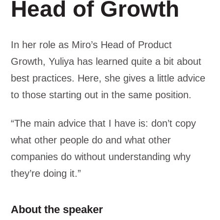
Head of Growth
In her role as Miro’s Head of Product
Growth, Yuliya has learned quite a bit about
best practices. Here, she gives a little advice
to those starting out in the same position.
“The main advice that I have is: don’t copy
what other people do and what other
companies do without understanding why
they’re doing it.”
About the speaker