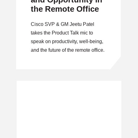
the Remote Office
Cisco SVP & GM Jeetu Patel
takes the Product Talk mic to
speak on productivity, well-being,
and the future of the remote office.