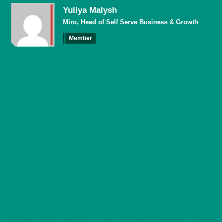
Yuliya Malysh
Miro, Head of Self Serve Business & Growth
Member