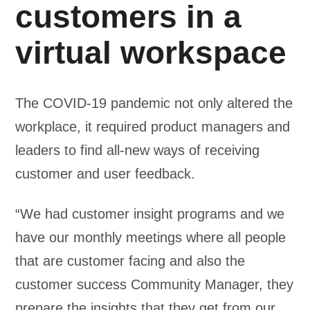
customers in a
virtual workspace
The COVID-19 pandemic not only altered the
workplace, it required product managers and
leaders to find all-new ways of receiving
customer and user feedback.
“We had customer insight programs and we
have our monthly meetings where all people
that are customer facing and also the
customer success Community Manager, they
prepare the insights that they get from our