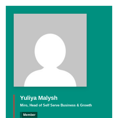
Yuliya Malysh
Miro, Head of Self Serve Business & Growth
Member