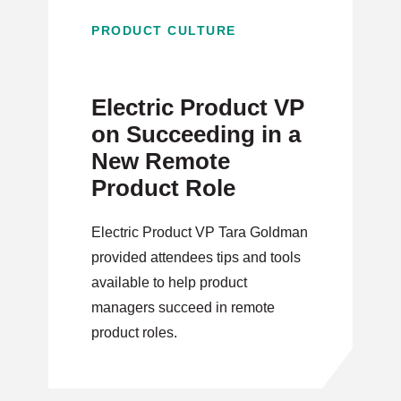
PRODUCT CULTURE
Electric Product VP
on Succeeding in a
New Remote
Product Role
Electric Product VP Tara Goldman
provided attendees tips and tools
available to help product
managers succeed in remote
product roles.