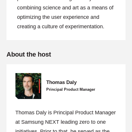
combining science and art as a means of
optimizing the user experience and
creating a culture of experimentation.
About the host
Thomas Daly
Principal Product Manager
Thomas Daly is Principal Product Manager
at Samsung NEXT leading zero to one
initiatives. Prior to that, he served as the