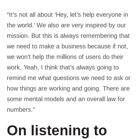
“It’s not all about ‘Hey, let’s help everyone in
the world.’ We also are very inspired by our
mission. But this is always remembering that
we need to make a business because if not,
we won’t help the millions of users do their
work. Yeah, I think that’s always going to
remind me what questions we need to ask or
how things are working and going. There are
some mental models and an overall law for
numbers.”
On listening to