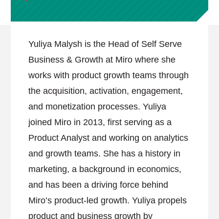
Yuliya Malysh is the Head of Self Serve
Business & Growth at Miro where she
works with product growth teams through
the acquisition, activation, engagement,
and monetization processes. Yuliya
joined Miro in 2013, first serving as a
Product Analyst and working on analytics
and growth teams. She has a history in
marketing, a background in economics,
and has been a driving force behind
Miro’s product-led growth. Yuliya propels
product and business growth by