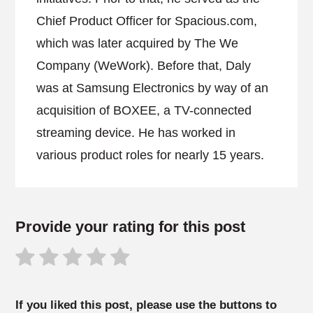
Chief Product Officer for Spacious.com,
which was later acquired by The We
Company (WeWork). Before that, Daly
was at Samsung Electronics by way of an
acquisition of BOXEE, a TV-connected
streaming device. He has worked in
various product roles for nearly 15 years.
Provide your rating for this post
If you liked this post, please use the buttons to