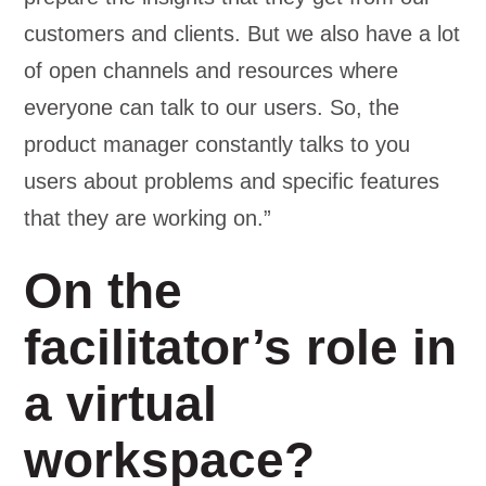
customers and clients. But we also have a lot
of open channels and resources where
everyone can talk to our users. So, the
product manager constantly talks to you
users about problems and specific features
that they are working on.”
On the
facilitator’s role in
a virtual
workspace?