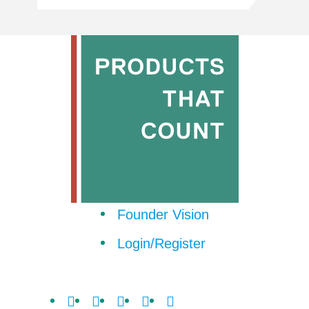
Founder Vision
Login/Register