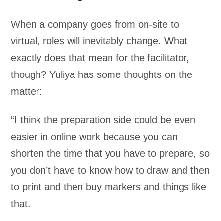
When a company goes from on-site to
virtual, roles will inevitably change. What
exactly does that mean for the facilitator,
though? Yuliya has some thoughts on the
matter:
“I think the preparation side could be even
easier in online work because you can
shorten the time that you have to prepare, so
you don’t have to know how to draw and then
to print and then buy markers and things like
that.