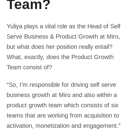
Team?
Yuliya plays a vital role as the Head of Self
Serve Business & Product Growth at Miro,
but what does her position really entail?
What, exactly, does the Product Growth
Team consist of?
“So, I’m responsible for driving self serve
business growth at Miro and also within a
product growth team which consists of six
teams that are working from acquisition to
activation, monetization and engagement.”