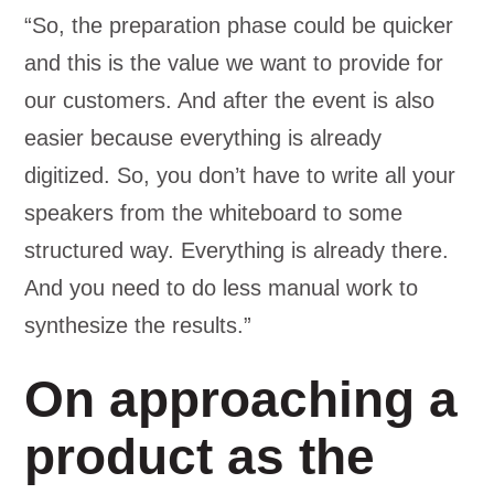
“So, the preparation phase could be quicker
and this is the value we want to provide for
our customers. And after the event is also
easier because everything is already
digitized. So, you don’t have to write all your
speakers from the whiteboard to some
structured way. Everything is already there.
And you need to do less manual work to
synthesize the results.”
On approaching a
product as the