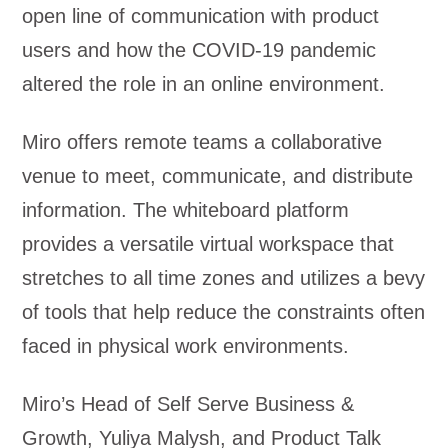
open line of communication with product
users and how the COVID-19 pandemic
altered the role in an online environment.
Miro offers remote teams a collaborative
venue to meet, communicate, and distribute
information. The whiteboard platform
provides a versatile virtual workspace that
stretches to all time zones and utilizes a bevy
of tools that help reduce the constraints often
faced in physical work environments.
Miro’s Head of Self Serve Business &
Growth, Yuliya Malysh, and Product Talk