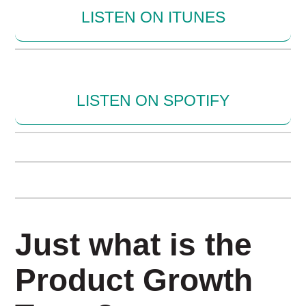
LISTEN ON ITUNES
LISTEN ON SPOTIFY
Just what is the
Product Growth