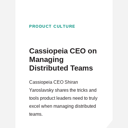
PRODUCT CULTURE
Cassiopeia CEO on
Managing
Distributed Teams
Cassiopeia CEO Shiran
Yaroslavsky shares the tricks and
tools product leaders need to truly
excel when managing distributed
teams.