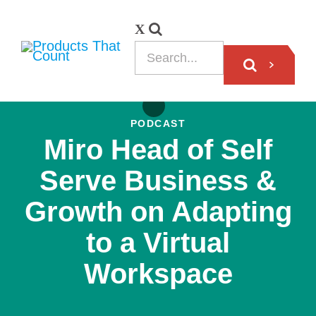
PODCAST
Miro Head of Self
Serve Business &
Growth on Adapting
to a Virtual
Workspace