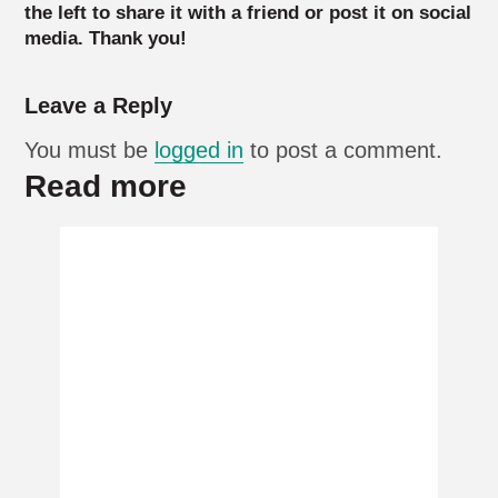
the left to share it with a friend or post it on social
media. Thank you!
Leave a Reply
You must be
logged in
to post a comment.
Read more