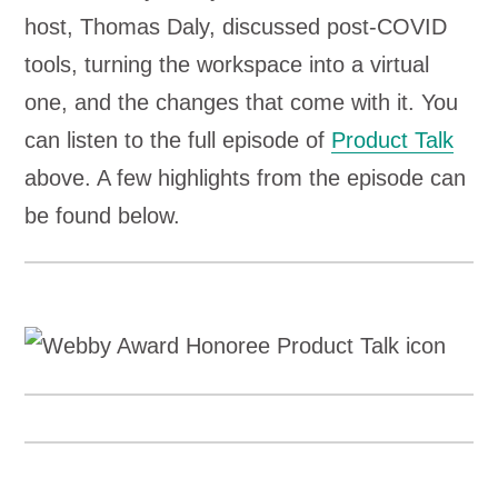
host, Thomas Daly, discussed post-COVID
tools, turning the workspace into a virtual
one, and the changes that come with it. You
can listen to the full episode of
Product Talk
above. A few highlights from the episode can
be found below.