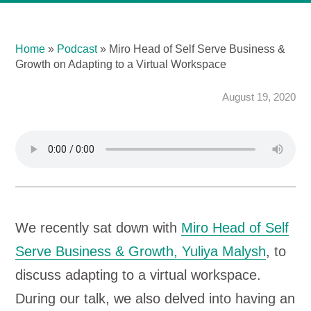
Home
»
Podcast
»
Miro Head of Self Serve Business &
Growth on Adapting to a Virtual Workspace
August 19, 2020
We recently sat down with
Miro Head of Self
Serve Business & Growth, Yuliya Malysh
, to
discuss adapting to a virtual workspace.
During our talk, we also delved into having an