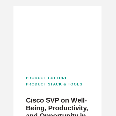
PRODUCT CULTURE
PRODUCT STACK & TOOLS
Cisco SVP on Well-
Being, Productivity,
and Opportunity in