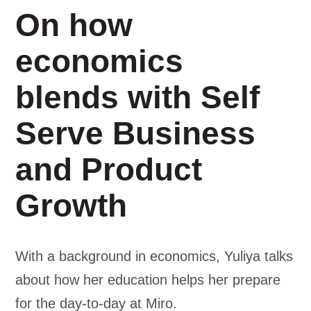
On how
economics
blends with Self
Serve Business
and Product
Growth
With a background in economics, Yuliya talks
about how her education helps her prepare
for the day-to-day at Miro.